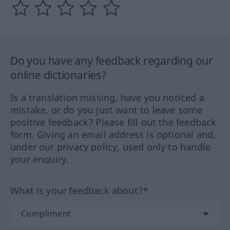
Do you have any feedback regarding our
online dictionaries?
Is a translation missing, have you noticed a
mistake, or do you just want to leave some
positive feedback? Please fill out the feedback
form. Giving an email address is optional and,
under our privacy policy, used only to handle
your enquiry.
What is your feedback about?*