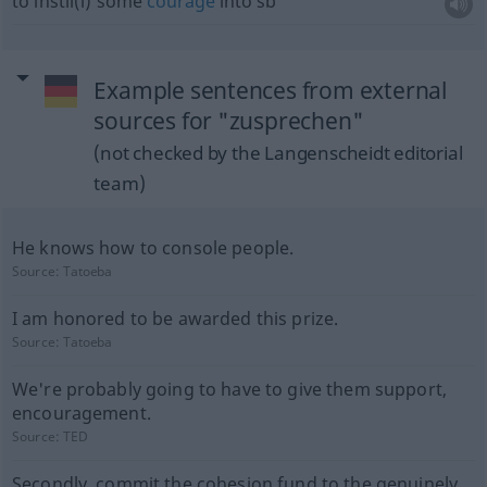
to instil(l) some
courage
into
sb
Example sentences from external
sources for "zusprechen"
(not checked by the Langenscheidt editorial
team)
He knows how to console people.
Source:
Tatoeba
I am honored to be awarded this prize.
Source:
Tatoeba
We're probably going to have to give them support,
encouragement.
Source:
TED
Secondly, commit the cohesion fund to the genuinely