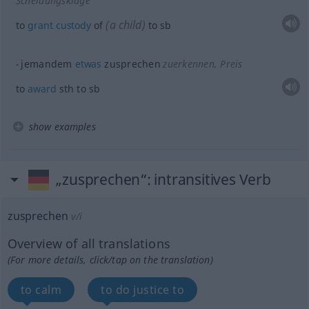
Scheidungsklage
(a child)
to
grant
custody
of
to
sb
jemandem
etwas
zusprechen
zuerkennen
, Preis
to
award
sth
to
sb
show examples
„zusprechen“
: intransitives Verb
zusprechen
v/i
Overview of all translations
(For more details, click/tap on the translation)
to calm
to do justice to