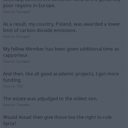
poor regions in Europe.
Source:
Europarl
As a result, my country, Poland, was awarded a lower
limit of carbon dioxide emissions.
Source:
Europarl
My fellow Member has been given additional time as
rapporteur.
Source:
Europarl
And then, like all good academic projects, I got more
funding.
Source:
TED
The estate was adjudged to the oldest son.
Source:
Tatoeba
Would Assad then give those too the right to rule
Syria?