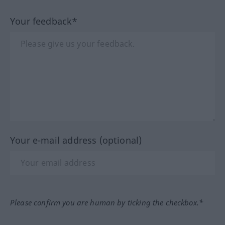
Your feedback*
Your e-mail address (optional)
Please confirm you are human by ticking the checkbox.*