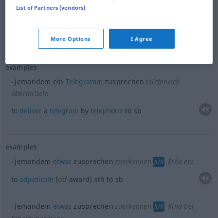
List of Partners (vendors)
jemandem
Trost
zusprechen
od
to
comfort
(
console)
sb
More Options
I Agree
examples
jemandem ein
Telegramm
zusprechen
telefonisch
übermitteln
to
deliver
a
telegram
by
telephone
to
sb
examples
jemandem
etwas
zusprechen
zuerkennen
Erbe etc
JUR
od
to
adjudicate
(
award)
sth
to
sb
jemandem
etwas
zusprechen
zuerkennen
Kind bei
JUR