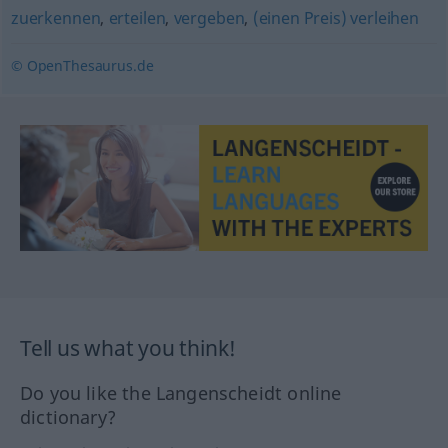
zuerkennen
,
erteilen
,
vergeben
,
(einen Preis) verleihen
© OpenThesaurus.de
Tell us what you think!
Do you like the Langenscheidt online
dictionary?