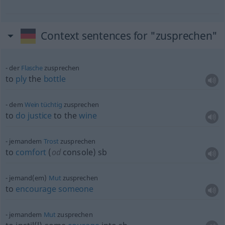
Context sentences for "zusprechen"
der
Flasche
zusprechen
to
ply
the
bottle
dem
Wein
tüchtig
zusprechen
to
do
justice
to the
wine
jemandem
Trost
zusprechen
to
comfort
(
od
console)
sb
jemand(em)
Mut
zusprechen
to
encourage
someone
jemandem
Mut
zusprechen