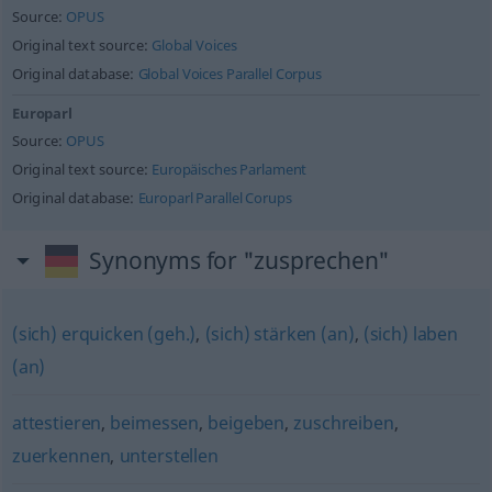
Source:
OPUS
Original text source:
Global Voices
Original database:
Global Voices Parallel Corpus
Europarl
Source:
OPUS
Original text source:
Europäisches Parlament
Original database:
Europarl Parallel Corups
Synonyms for "zusprechen"
(sich) erquicken (geh.)
,
(sich) stärken (an)
,
(sich) laben
(an)
attestieren
,
beimessen
,
beigeben
,
zuschreiben
,
zuerkennen
,
unterstellen