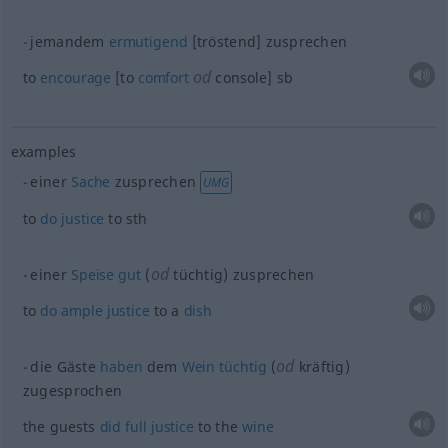
jemandem
ermutigend
[tröstend] zusprechen
od
to
encourage
[to
comfort
console]
sb
examples
einer
Sache
zusprechen
UMG
to
do
justice
to
sth
od
einer
Speise
gut
(
tüchtig) zusprechen
to
do
ample
justice
to a
dish
od
die Gäste
haben
dem
Wein
tüchtig
(
kräftig)
zugesprochen
the guests
did
full
justice
to the
wine