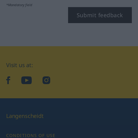
*Mandatory field
Submit feedback
Visit us at:
facebook
YouTube
Instagram
Langenscheidt
CONDITIONS OF USE