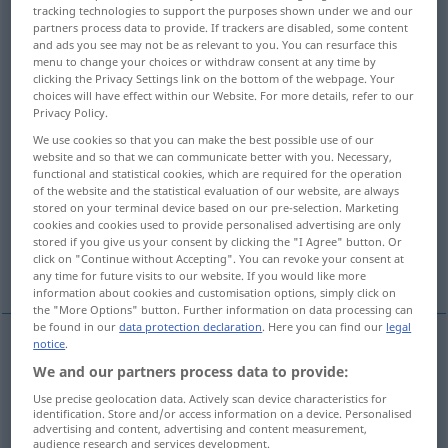
tracking technologies to support the purposes shown under we and our
partners process data to provide. If trackers are disabled, some content
Overview of all translations
and ads you see may not be as relevant to you. You can resurface this
(For more details, click/tap on the translation)
menu to change your choices or withdraw consent at any time by
clicking the Privacy Settings link on the bottom of the webpage. Your
choices will have effect within our Website. For more details, refer to our
to encourage...
Privacy Policy.
We use cookies so that you can make the best possible use of our
to deliver a telegram by telephone to
website and so that we can communicate better with you. Necessary,
functional and statistical cookies, which are required for the operation
of the website and the statistical evaluation of our website, are always
stored on your terminal device based on our pre-selection. Marketing
to grant custody of to...
to award to...
cookies and cookies used to provide personalised advertising are only
stored if you give us your consent by clicking the "I Agree" button. Or
click on "Continue without Accepting". You can revoke your consent at
the court awarded the inheritance to him...
any time for future visits to our website. If you would like more
information about cookies and customisation options, simply click on
the "More Options" button. Further information on data processing can
be found in our
data protection declaration
. Here you can find our
legal
notice
.
examples
We and our partners process data to provide:
jemandem
Mut
zusprechen
Use precise geolocation data. Actively scan device characteristics for
identification. Store and/or access information on a device. Personalised
to
encourage
sb
advertising and content, advertising and content measurement,
audience research and services development.