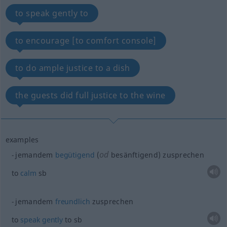
to speak gently to
to encourage [to comfort console]
to do ample justice to a dish
the guests did full justice to the wine
examples
od
jemandem
begütigend
(
besänftigend) zusprechen
to
calm
sb
jemandem
freundlich
zusprechen
to
speak
gently
to
sb