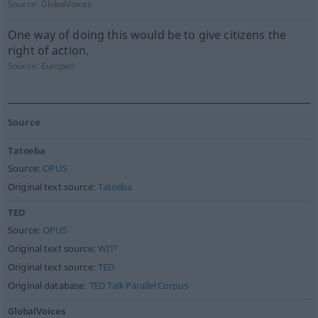
Source:
GlobalVoices
One way of doing this would be to give citizens the
right of action.
Source:
Europarl
Source
Tatoeba
Source:
OPUS
Original text source:
Tatoeba
TED
Source:
OPUS
Original text source:
WIT³
Original text source:
TED
Original database:
TED Talk Parallel Corpus
GlobalVoices