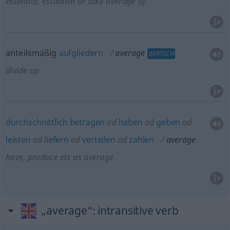
estimate, establish or take average of
anteilsmäßig
aufgliedern
average
WIRTSCH
divide up
durchschnittlich
betragen
od
haben
od
geben
od
leisten
od
liefern
od
verteilen
od
zahlen
average
have, produce
etc
as average
„average“
: intransitive verb