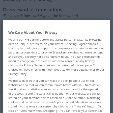
Overview of all translations
(For more details, click/tap on the translation)
Durchschnitt, Mittelwert, mittleres Verhältnis
We Care About Your Privacy
Havarie, Haverei, Seeschaden
We and our
716
partners store and access personal data, like browsing
data or unique identifiers, on your device. Selecting I Agree enables
tracking technologies to support the purposes shown under we and our
partners process data to provide. If trackers are disabled, some content
Anteil an den Havariekosten
and ads you see may not be as relevant to you. You can resurface this
menu to change your choices or withdraw consent at any time by
clicking the Privacy Settings link on the bottom of the webpage. Your
kleiner Aufschlag auf die Fracht, Warenzoll
choices will have effect within our Website. For more details, refer to our
Privacy Policy.
verhältnismäßige Teilung der Havariekosten
We use cookies so that you can make the best possible use of our
website and so that we can communicate better with you. Necessary,
functional and statistical cookies, which are required for the operation
of the website and the statistical evaluation of our website, are always
stored on your terminal device based on our pre-selection. Marketing
cookies and cookies used to provide personalised advertising are only
Durchschnitt
m
average
stored if you give us your consent by clicking the "I Agree" button. Or
click on "Continue without Accepting". You can revoke your consent at