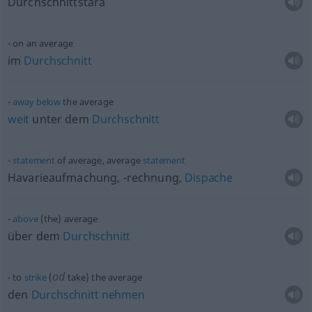
Durchschnittstara
on an average
im
Durchschnitt
away
below
the average
weit
unter dem
Durchschnitt
statement
of average, average
statement
Havarieaufmachung, -rechnung,
Dispache
above
(the) average
über dem
Durchschnitt
od
to
strike
(
take) the average
den
Durchschnitt
nehmen