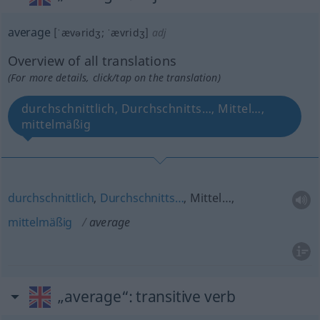
average
[ˈævəridʒ; ˈævridʒ]
adj
Overview of all translations
(For more details, click/tap on the translation)
durchschnittlich, Durchschnitts…, Mittel…,
mittelmäßig
durchschnittlich
,
Durchschnitts…
, Mittel…,
mittelmäßig
average
„average“
: transitive verb