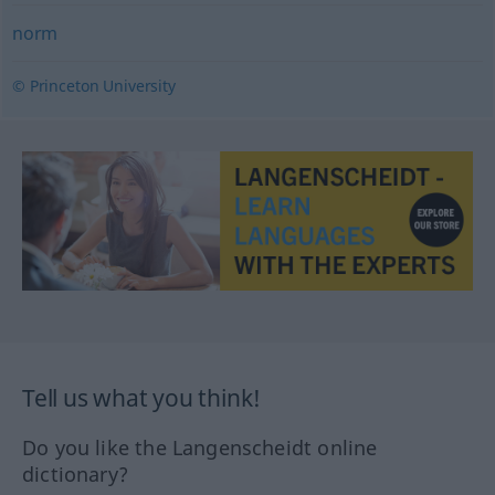
norm
© Princeton University
Tell us what you think!
Do you like the Langenscheidt online
dictionary?