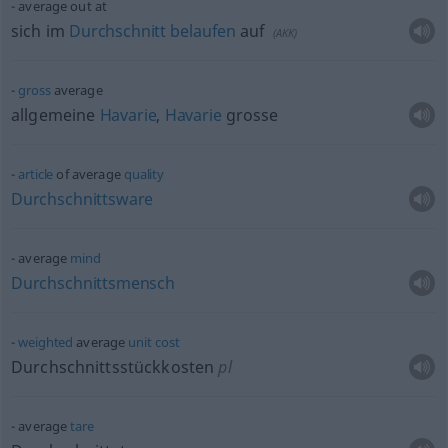
average out at
sich im
Durchschnitt
belaufen
auf
(
AKK
)
gross
average
allgemeine
Havarie
,
Havarie
grosse
article
of average
quality
Durchschnittsware
average
mind
Durchschnittsmensch
weighted
average
unit
cost
Durchschnittsstückkosten
pl
average
tare