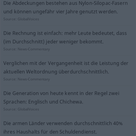
Die Abdeckungen bestehen aus Nylon-Silopac-Fasern
und können ungefähr vier Jahre genutzt werden.
Source:
GlobalVoices
Die Rechnung ist einfach: mehr Leute bedeutet, dass
(im Durchschnitt) jeder weniger bekommt.
Source:
News-Commentary
Verglichen mit der Vergangenheit ist die Leistung der
aktuellen Weltordnung überdurchschnittlich.
Source:
News-Commentary
Die Generation von heute kennt in der Regel zwei
Sprachen: Englisch und Chichewa.
Source:
GlobalVoices
Die armen Länder verwenden durchschnittlich 40%
ihres Haushalts für den Schuldendienst.