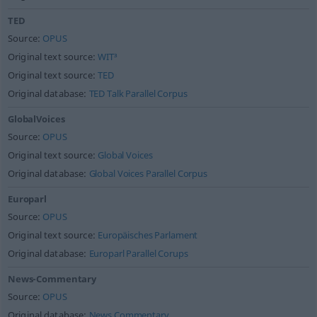
TED
Source:
OPUS
Original text source:
WIT³
Original text source:
TED
Original database:
TED Talk Parallel Corpus
GlobalVoices
Source:
OPUS
Original text source:
Global Voices
Original database:
Global Voices Parallel Corpus
Europarl
Source:
OPUS
Original text source:
Europäisches Parlament
Original database:
Europarl Parallel Corups
News-Commentary
Source:
OPUS
Original database:
News Commentary