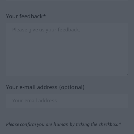
Your feedback*
Your e-mail address (optional)
Please confirm you are human by ticking the checkbox.*