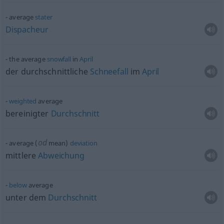
average
stater
Dispacheur
the average
snowfall
in
April
der durchschnittliche
Schneefall
im
April
weighted
average
bereinigter
Durchschnitt
od
average (
mean)
deviation
mittlere
Abweichung
below
average
unter dem
Durchschnitt