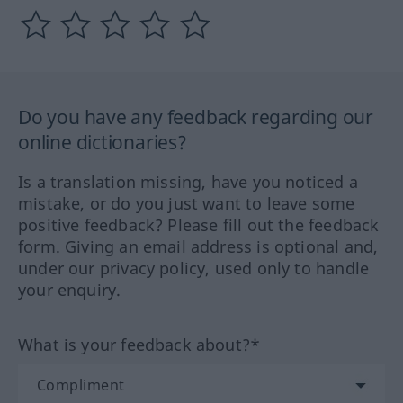
Do you have any feedback regarding our
online dictionaries?
Is a translation missing, have you noticed a
mistake, or do you just want to leave some
positive feedback? Please fill out the feedback
form. Giving an email address is optional and,
under our privacy policy, used only to handle
your enquiry.
What is your feedback about?*