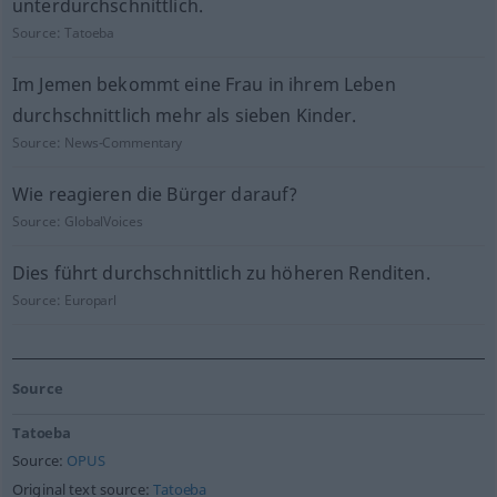
unterdurchschnittlich.
Source:
Tatoeba
Im Jemen bekommt eine Frau in ihrem Leben
durchschnittlich mehr als sieben Kinder.
Source:
News-Commentary
Wie reagieren die Bürger darauf?
Source:
GlobalVoices
Dies führt durchschnittlich zu höheren Renditen.
Source:
Europarl
Source
Tatoeba
Source:
OPUS
Original text source:
Tatoeba