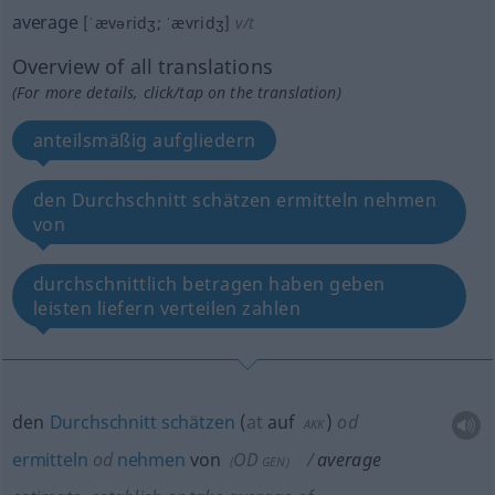
average
[ˈævəridʒ; ˈævridʒ]
v/t
Overview of all translations
(For more details, click/tap on the translation)
anteilsmäßig aufgliedern
den Durchschnitt schätzen ermitteln nehmen
von
durchschnittlich betragen haben geben
leisten liefern verteilen zahlen
den
Durchschnitt
schätzen
(
at
auf
)
od
AKK
ermitteln
od
nehmen
von
OD
average
(
GEN
)