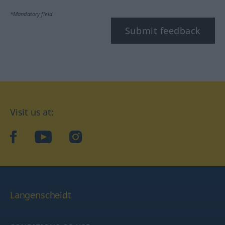
*Mandatory field
Submit feedback
Visit us at:
facebook
YouTube
Instagram
Langenscheidt