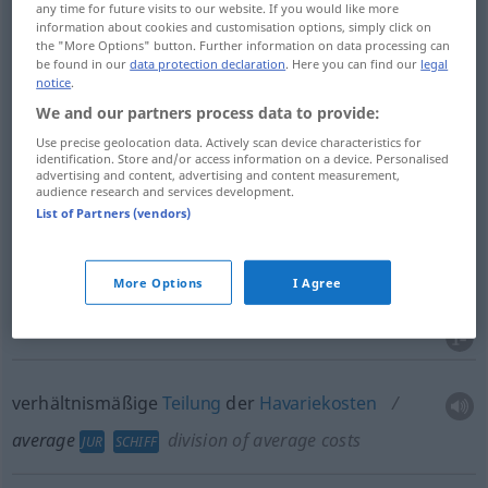
any time for future visits to our website. If you would like more
Mittelwert
m
average
information about cookies and customisation options, simply click on
the "More Options" button. Further information on data processing can
be found in our
data protection declaration
. Here you can find our
legal
mittleres
Verhältnis
average
notice
.
We and our partners process data to provide:
Use precise geolocation data. Actively scan device characteristics for
identification. Store and/or access information on a device. Personalised
advertising and content, advertising and content measurement,
Havarie
f
average
JUR
SCHIFF
audience research and services development.
List of Partners (vendors)
Haverei
f
average
JUR
SCHIFF
More Options
I Agree
Seeschaden
m
average
JUR
SCHIFF
verhältnismäßige
Teilung
der
Havariekosten
average
division of average costs
JUR
SCHIFF