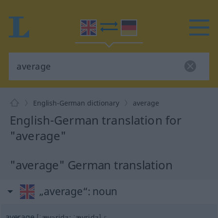
English-German dictionary
average
English-German translation for
"average"
"average" German translation
„average“
: noun
average
[ˈævəridʒ; ˈævridʒ]
s