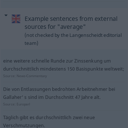
Example sentences from external
sources for "average"
(not checked by the Langenscheidt editorial
team)
eine weitere schnelle Runde zur Zinssenkung um
durchschnittlich mindestens 150 Basispunkte weltweit;
Source:
News-Commentary
Die von Entlassungen bedrohten Arbeitnehmer bei
Gallaher' s sind im Durchschnitt 47 Jahre alt.
Source:
Europarl
Täglich gibt es durchschnittlich zwei neue
Verschmutzungen.