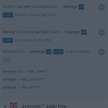
Anteil
m
an den
Havariekosten
average
JUR
portion of average costs
SCHIFF
kleiner
Aufschlag
auf die
Fracht
average
JUR
surcharge on freight
SCHIFF
Warenzoll
m
average
duty on goods
JUR
SCHIFF
OBS
syn
mean
average
→ see „
“
median
average → see „
“
norm
average → see „
“
„average“
: adjective