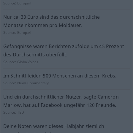
Source:
Europarl
Nur ca. 30 Euro sind das durchschnittliche
Monatseinkommen pro Moldauer.
Source:
Europarl
Gefängnisse waren Berichten zufolge um 45 Prozent
des Durchschnitts überfüllt.
Source:
GlobalVoices
Im Schnitt leiden 500 Menschen an diesem Krebs.
Source:
News-Commentary
Und ein durchschnittlicher Nutzer, sagte Cameron
Marlow, hat auf Facebook ungefähr 120 Freunde.
Source:
TED
Deine Noten waren dieses Halbjahr ziemlich