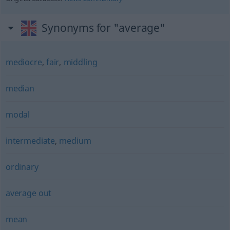
Synonyms for "average"
mediocre
,
fair
,
middling
median
modal
intermediate
,
medium
ordinary
average out
mean