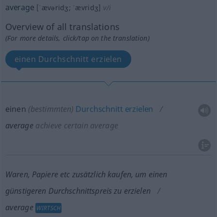
average
[ˈævəridʒ; ˈævridʒ]
v/i
Overview of all translations
(For more details, click/tap on the translation)
einen Durchschnitt erzielen
einen
(bestimmten)
Durchschnitt
erzielen
average
achieve certain average
Waren, Papiere
etc
zusätzlich kaufen, um einen
günstigeren Durchschnittspreis zu erzielen
average
WIRTSCH