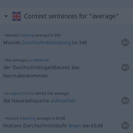
Context sentences for "average"
Musial’s
batting
average is 348
Musials
Durchschnittsleistung
ist 348
the average
pocketbook
der Durchschnittsgeldbeutel, das
Normaleinkommen
od
to
adjust
(
to settle) the average
die Havariedispache
aufmachen
Hutton’s
batting
average is 60.68
Huttons Durchschnittsläufe
liegen
bei 60,68