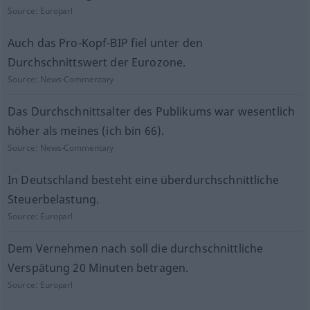
Source:
Europarl
Auch das Pro-Kopf-BIP fiel unter den
Durchschnittswert der Eurozone.
Source:
News-Commentary
Das Durchschnittsalter des Publikums war wesentlich
höher als meines (ich bin 66).
Source:
News-Commentary
In Deutschland besteht eine überdurchschnittliche
Steuerbelastung.
Source:
Europarl
Dem Vernehmen nach soll die durchschnittliche
Verspätung 20 Minuten betragen.
Source:
Europarl