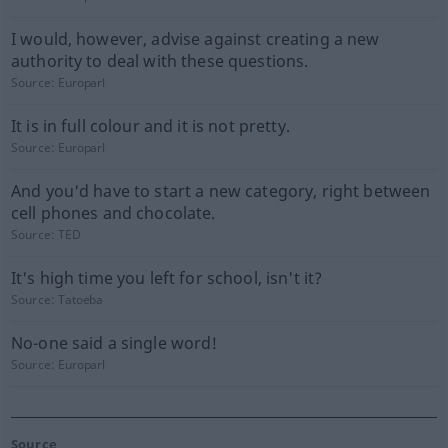
I would, however, advise against creating a new
authority to deal with these questions.
Source:
Europarl
It is in full colour and it is not pretty.
Source:
Europarl
And you'd have to start a new category, right between
cell phones and chocolate.
Source:
TED
It's high time you left for school, isn't it?
Source:
Tatoeba
No-one said a single word!
Source:
Europarl
Source