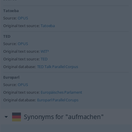
Tatoeba
Source:
OPUS
Original text source:
Tatoeba
TED
Source:
OPUS
Original text source:
WIT³
Original text source:
TED
Original database:
TED Talk Parallel Corpus
Europarl
Source:
OPUS
Original text source:
Europäisches Parlament
Original database:
Europarl Parallel Corups
Synonyms for "aufmachen"