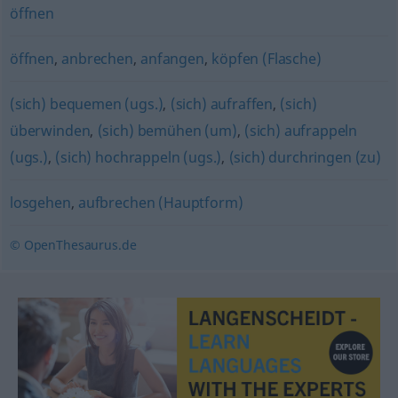
öffnen
öffnen
,
anbrechen
,
anfangen
,
köpfen (Flasche)
(sich) bequemen (ugs.)
,
(sich) aufraffen
,
(sich)
überwinden
,
(sich) bemühen (um)
,
(sich) aufrappeln
(ugs.)
,
(sich) hochrappeln (ugs.)
,
(sich) durchringen (zu)
losgehen
,
aufbrechen (Hauptform)
© OpenThesaurus.de