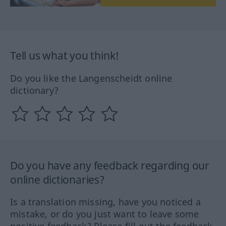
Tell us what you think!
Do you like the Langenscheidt online
dictionary?
Do you have any feedback regarding our
online dictionaries?
Is a translation missing, have you noticed a
mistake, or do you just want to leave some