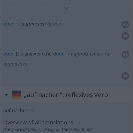
open
aufmachen
öffnen
open
(
od
answer) the
door
aufmachen
die Tür
aufmachen
„aufmachen“
: reflexives Verb
aufmachen
v/r
Overview of all translations
(For more details, click/tap on the translation)