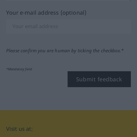
Your e-mail address (optional)
Please confirm you are human by ticking the checkbox.*
*Mandatory field
Submit feedback
Visit us at: