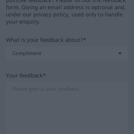
positive feedback? Please fill out the feedback
form. Giving an email address is optional and,
under our privacy policy, used only to handle
your enquiry.
What is your feedback about?*
Your feedback*