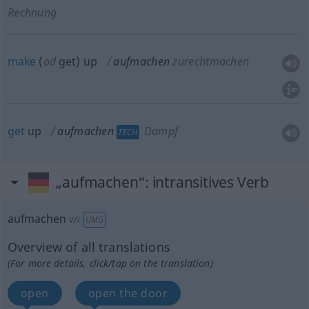
Rechnung
make
(
od
get) up
aufmachen
zurechtmachen
get
up
aufmachen
Dampf
TECH
„aufmachen“
: intransitives Verb
aufmachen
v/i
UMG
Overview of all translations
(For more details, click/tap on the translation)
open
open the door