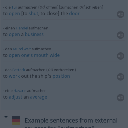
od
od
die
Tür
aufmachen (
öffnen)[zumachen
schließen]
to
open
[to
shut
, to close] the
door
einen
Handel
aufmachen
to
open
a
business
den
Mund
weit
aufmachen
to
open
one’s
mouth
wide
od
das
Besteck
aufmachen (
vorbereiten)
to
work
out the ship’s
position
eine
Havarie
aufmachen
to
adjust
an
average
Example sentences from external