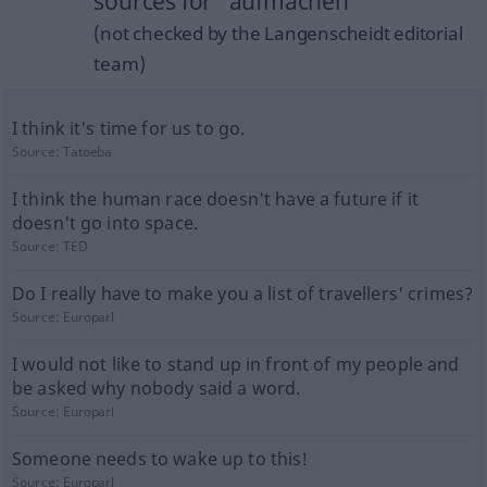
sources for "aufmachen"
(not checked by the Langenscheidt editorial
team)
I think it's time for us to go.
Source:
Tatoeba
I think the human race doesn't have a future if it
doesn't go into space.
Source:
TED
Do I really have to make you a list of travellers' crimes?
Source:
Europarl
I would not like to stand up in front of my people and
be asked why nobody said a word.
Source:
Europarl
Someone needs to wake up to this!
Source:
Europarl