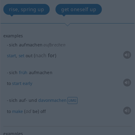
rise, spring up
get oneself up
examples
sich aufmachen
aufbrechen
nach
for
start
,
set
out
(
)
sich
früh
aufmachen
to
start
early
sich auf- und
davonmachen
UMG
od
to
make
(
be) off
examples