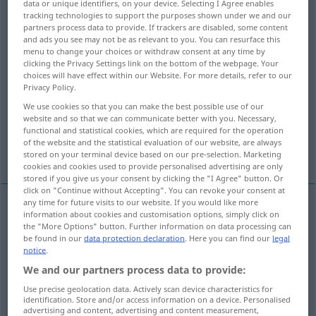
data or unique identifiers, on your device. Selecting I Agree enables
tracking technologies to support the purposes shown under we and our
Overview of all translations
partners process data to provide. If trackers are disabled, some content
and ads you see may not be as relevant to you. You can resurface this
(For more details, click/tap on the translation)
menu to change your choices or withdraw consent at any time by
clicking the Privacy Settings link on the bottom of the webpage. Your
open
undo, untie
put up, hang
choices will have effect within our Website. For more details, refer to our
Privacy Policy.
We use cookies so that you can make the best possible use of our
open, set up, open, make out, establish
website and so that we can communicate better with you. Necessary,
functional and statistical cookies, which are required for the operation
of the website and the statistical evaluation of our website, are always
get up
make up
stored on your terminal device based on our pre-selection. Marketing
cookies and cookies used to provide personalised advertising are only
stored if you give us your consent by clicking the "I Agree" button. Or
click on "Continue without Accepting". You can revoke your consent at
any time for future visits to our website. If you would like more
information about cookies and customisation options, simply click on
open
aufmachen
öffnen
the "More Options" button. Further information on data processing can
be found in our
data protection declaration
. Here you can find our
legal
notice
.
We and our partners process data to provide:
Use precise geolocation data. Actively scan device characteristics for
undo
aufmachen
Knoten
identification. Store and/or access information on a device. Personalised
advertising and content, advertising and content measurement,