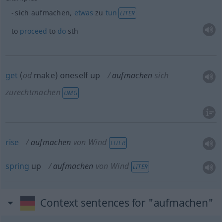
sich aufmachen,
etwas
zu
tun
LITER
to
proceed
to
do
sth
get
(
od
make) oneself up
aufmachen
sich
zurechtmachen
UMG
rise
aufmachen
von Wind
LITER
spring
up
aufmachen
von Wind
LITER
Context sentences for "aufmachen"