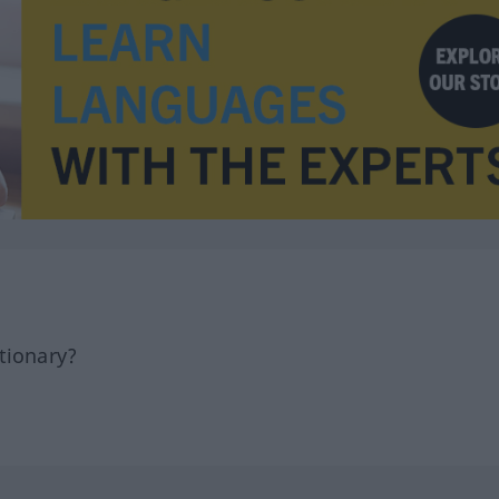
tionary?