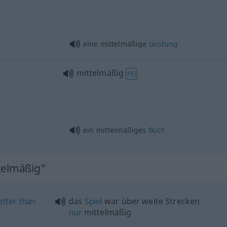
eine mittelmäßige
Leistung
mittelmäßig
PEJ
ein mittelmäßiges
Buch
telmäßig"
etter
than
das
Spiel
war über weite Strecken
nur
mittelmäßig