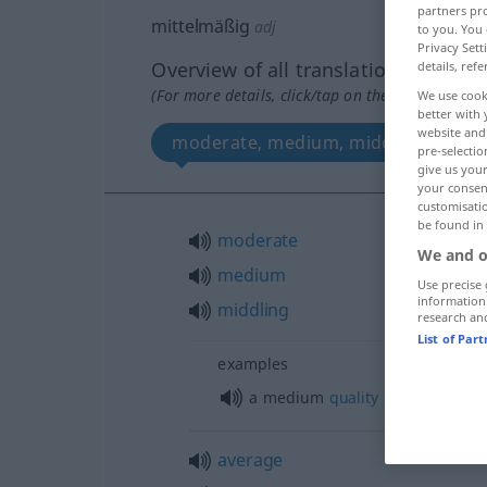
partners pro
mittelmäßig
adj
to you. You 
Privacy Sett
Overview of all translations
details, refe
(For more details, click/tap on the translation)
We use cook
better with 
website and 
moderate, medium, middling
pre-selectio
give us your
your consent
customisati
be found in
moderate
We and o
medium
Use precise 
information
middling
research an
List of Par
examples
a medium
quality
average