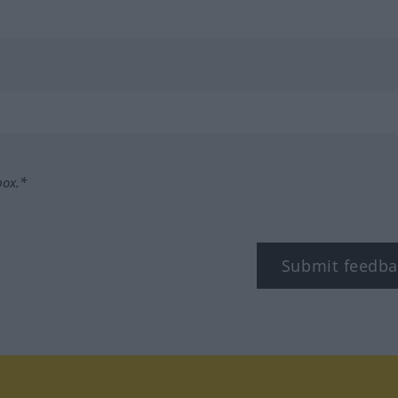
box.*
Submit feedba