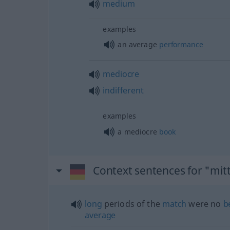
medium
examples
an average
performance
mediocre
indifferent
examples
a mediocre
book
Context sentences for "mit
long
periods of the
match
were no
b
average