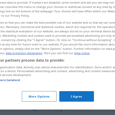
cess data to provide. If trackers are disabled, some content and ads you see may not 
can resurface this menu to change your choices or withdraw consent at any time by cl
ings link on the bottom of the webpage. Your choices will have effect within our Webs
r to our Privacy Policy.
ies so that you can make the best possible use of our website and so that we can co
you. Necessary, functional and statistical cookies, which are required for the operatio
the statistical evaluation of our website, are always stored on your terminal device 
average, medium
mediocre, indifferent
n. Marketing cookies and cookies used to provide personalised advertising are only st
 consent by clicking the "I Agree" button. Or click on "Continue without Accepting".
 at any time for future visits to our website. If you would like more information abo
on options, simply click on the "More Options" button. Further information on data p
 our
data protection declaration
. Here you can find our
legal notice
.
mittelmäßig
in der Mitte
ur partners process data to provide:
angesiedelt
geolocation data. Actively scan device characteristics for identification. Store and/or a
 on a device. Personalised advertising and content, advertising and content measure
d services development.
tners (vendors)
eine mittelmäßige
Qualität
More Options
I Agree
mittelmäßig
durchschnittlich