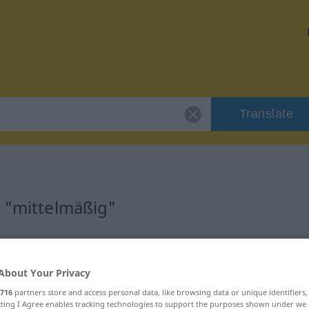
Translate
r "mittelmäßig"
on
About Your Privacy
716
partners store and access personal data, like browsing data or unique identifiers
ecting I Agree enables tracking technologies to support the purposes shown under we