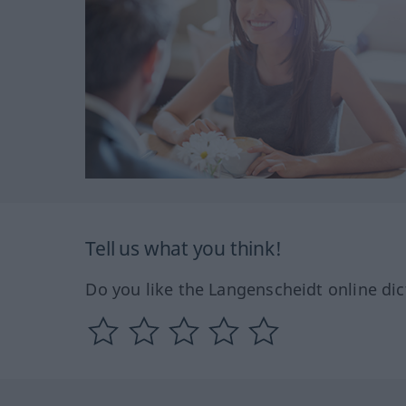
Tell us what you think!
Do you like the Langenscheidt online dic