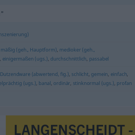
g"
 Inszenierung)
,
mäßig (geh., Hauptform)
,
medioker (geh.,
,
einigermaßen (ugs.)
,
durchschnittlich
,
passabel
Dutzendware (abwertend, fig.)
,
schlicht
,
gemein
,
einfach
,
elprächtig (ugs.)
,
banal
,
ordinär
,
stinknormal (ugs.)
,
profan