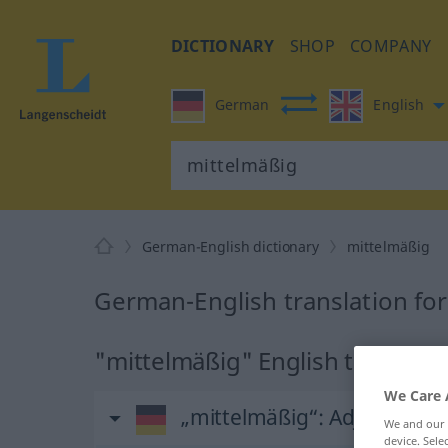
DICTIONARY
SHOP
COMPANY
German
English
German-English dictionary
mittelmäßig
German-English translation fo
"mittelmäßig" English translati
We Care 
„mittelmäßig“
: Adjektiv
We and our
device. Sel