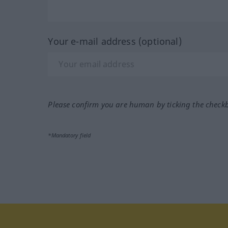
Your e-mail address (optional)
Please confirm you are human by ticking the check
*Mandatory field