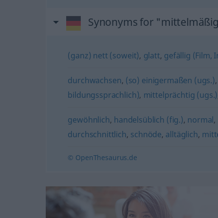
Synonyms for "mittelmäßi
(ganz) nett (soweit)
,
glatt
,
gefällig (Film,
durchwachsen
,
(so) einigermaßen (ugs.)
bildungssprachlich)
,
mittelprächtig (ugs.)
gewöhnlich
,
handelsüblich (fig.)
,
normal
,
durchschnittlich
,
schnöde
,
alltäglich
,
mitt
© OpenThesaurus.de