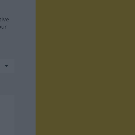
tive
our