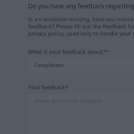
Do you have any feedback regarding 
Is a translation missing, have you notic
feedback? Please fill out the feedback f
privacy policy, used only to handle your 
What is your feedback about?*
Your feedback*