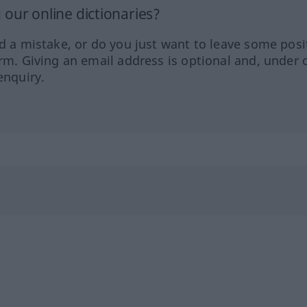
our online dictionaries?
ed a mistake, or do you just want to leave some posi
orm. Giving an email address is optional and, under 
enquiry.