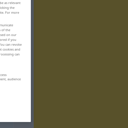
be as relevant
icking the
ite. For more
mmunicate
n of the
based on our
ored if you
 You can revoke
ut cookies and
rocessing can
ccess
ment, audience