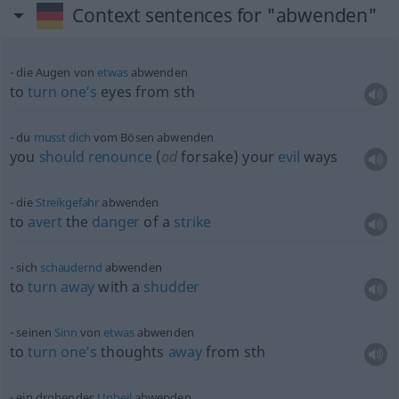
Context sentences for "abwenden"
die Augen von
etwas
abwenden
to
turn
one’s
eyes from
sth
du
musst
dich
vom Bösen abwenden
you
should
renounce
(
od
forsake) your
evil
ways
die
Streikgefahr
abwenden
to
avert
the
danger
of a
strike
sich
schaudernd
abwenden
to
turn
away
with a
shudder
seinen
Sinn
von
etwas
abwenden
to
turn
one’s
thoughts
away
from
sth
ein drohendes
Unheil
abwenden