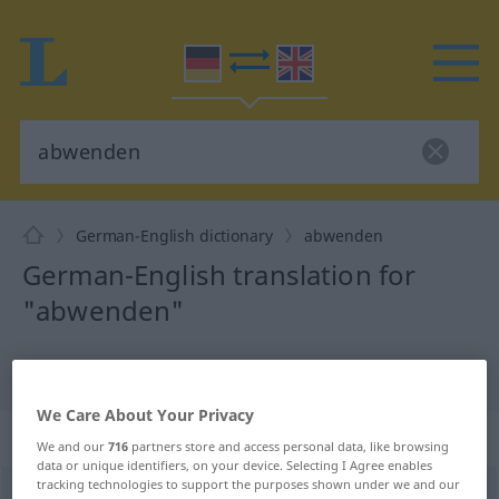
German-English dictionary
abwenden
German-English translation for
"abwenden"
"abwenden" English translation
We Care About Your Privacy
„abwenden“
: transitives Verb
We and our
716
partners store and access personal data, like browsing
data or unique identifiers, on your device. Selecting I Agree enables
tracking technologies to support the purposes shown under we and our
abwenden
v/t
<
besonders
irr
,
trennb
;
-ge-
;
h
>