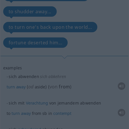
to shudder away...
to turn one’s back upon the world...
fortune deserted him...
examples
sich abwenden
sich abkehren
od
von
from
turn
away
(
aside)
(
)
sich mit
Verachtung
von jemandem abwenden
to
turn
away
from
sb
in
contempt