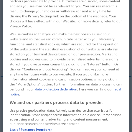
partners process data to provide. If trackers are disabled, some content
and ads you see may not be as relevant to you. You can resurface this
Overview of all translations
menu to change your choices or withdraw consent at any time by
clicking the Privacy Settings link on the bottom of the webpage. Your
(For more details, click/tap on the translation)
choices will have effect within our Website. For more details, refer to our
Privacy Policy.
parry, ward off, turn aside
We use cookies so that you can make the best possible use of our
website and so that we can communicate better with you. Necessary,
functional and statistical cookies, which are required for the operation
avert, turn away
of the website and the statistical evaluation of our website, are always
stored on your terminal device based on our pre-selection. Marketing
cookies and cookies used to provide personalised advertising are only
avert, prevent, ward off
stored if you give us your consent by clicking the "I Agree" button. Or
click on "Continue without Accepting". You can revoke your consent at
any time for future visits to our website. If you would like more
information about cookies and customisation options, simply click on
the "More Options" button. Further information on data processing can
be found in our
data protection declaration
. Here you can find our
legal
avert
,
turn
away
(
od
aside)
abwenden
Blick etc
notice
.
We and our partners process data to provide:
Use precise geolocation data. Actively scan device characteristics for
identification. Store and/or access information on a device. Personalised
advertising and content, advertising and content measurement,
parry
abwenden
Hieb, Stoß etc
audience research and services development.
List of Partners (vendors)