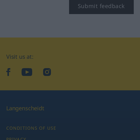
Submit feedback
Visit us at:
facebook
YouTube
Instagram
Langenscheidt
CONDITIONS OF USE
PRIVACY