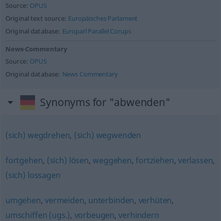
Source:
OPUS
Original text source:
Europäisches Parlament
Original database:
Europarl Parallel Corups
News-Commentary
Source:
OPUS
Original database:
News Commentary
Synonyms for "abwenden"
(sich) wegdrehen
,
(sich) wegwenden
fortgehen
,
(sich) lösen
,
weggehen
,
fortziehen
,
verlassen
,
(sich) lossagen
umgehen
,
vermeiden
,
unterbinden
,
verhüten
,
umschiffen (ugs.)
,
vorbeugen
,
verhindern