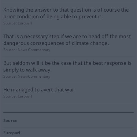
Knowing the answer to that question is of course the
prior condition of being able to prevent it.
Source:
Europarl
That is a necessary step if we are to head off the most
dangerous consequences of climate change.
Source:
News-Commentary
But seldom will it be the case that the best response is
simply to walk away.
Source:
News-Commentary
He managed to avert that war.
Source:
Europarl
Source
Europarl