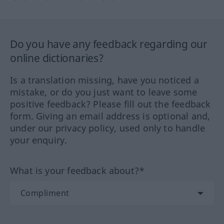
Do you have any feedback regarding our
online dictionaries?
Is a translation missing, have you noticed a
mistake, or do you just want to leave some
positive feedback? Please fill out the feedback
form. Giving an email address is optional and,
under our privacy policy, used only to handle
your enquiry.
What is your feedback about?*