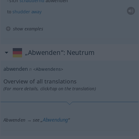
sich
schaudernd
abwenden
to
shudder
away
show examples
„Abwenden“
: Neutrum
abwenden
n
<
Abwendens
>
Overview of all translations
(For more details, click/tap on the translation)
Abwendung
Abwenden → see „
“