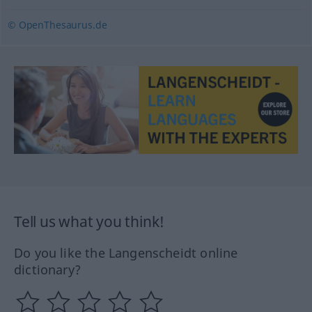
© OpenThesaurus.de
Tell us what you think!
Do you like the Langenscheidt online
dictionary?