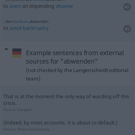
to
avert
an impending
disaster
den
Konkurs
abwenden
to
avoid
bankruptcy
Example sentences from external
sources for "abwenden"
(not checked by the Langenscheidt editorial
team)
That is at the moment the only way of warding off this
crisis.
Source:
Europarl
(Indeed, by most accounts, it is about to default.)
Source:
News-Commentary