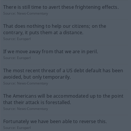
There is still time to avert these frightening effects.
Source:
News-Commentary
That does nothing to help our citizens; on the
contrary, it puts them at a distance.
Source:
Europarl
If we move away from that we are in peril.
Source:
Europarl
The most recent threat of a US debt default has been
avoided, but only temporarily.
Source:
News-Commentary
The Americans will be accommodated up to the point
that their attack is forestalled.
Source:
News-Commentary
Fortunately we have been able to reverse this.
Source:
Europarl