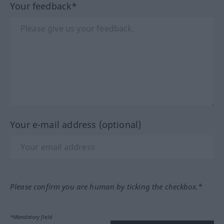
Your feedback*
Your e-mail address (optional)
Please confirm you are human by ticking the checkbox.*
*Mandatory field