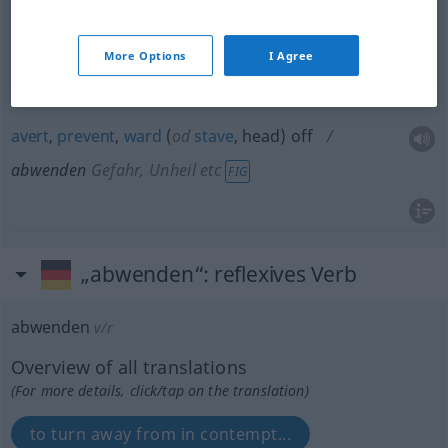
ward
off
abwenden
Hieb, Stoß etc
More Options
I Agree
turn
aside
abwenden
Hieb, Stoß etc
avert
,
prevent
,
ward
(
od
stave
, head) off
abwenden
Gefahr, Unheil etc
FIG
„abwenden“
: reflexives Verb
abwenden
v/r
Overview of all translations
(For more details, click/tap on the translation)
to turn away from in contempt...