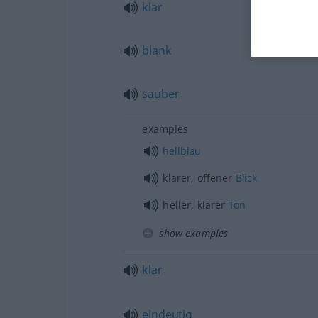
klar
blank
sauber
examples
hellblau
klarer, offener
Blick
heller, klarer
Ton
show examples
klar
eindeutig