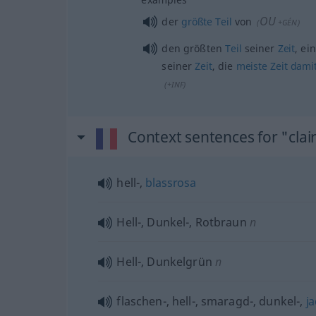
OU
der
größte
Teil
von
(
+GÉN
)
den größten
Teil
seiner
Zeit
, ei
seiner
Zeit
, die
meiste
Zeit
dami
(
+INF
)
Context sentences for "clai
hell-,
blassrosa
Hell-, Dunkel-, Rotbraun
n
Hell-, Dunkelgrün
n
flaschen-, hell-, smaragd-, dunkel-,
j