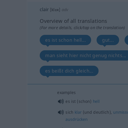
clair
[klɛʀ]
adv
Overview of all translations
(For more details, click/tap on the translation)
es ist schon hell...
gut...
man sieht hier nicht genug nichts...
es beißt dich gleich...
examples
es ist (schon)
hell
sich
klar
(und deutlich),
unmissv
ausdrücken