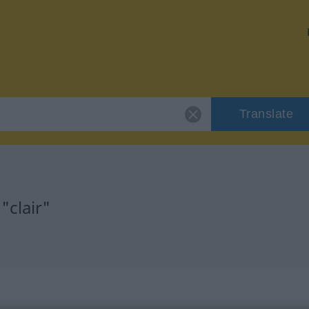
Translate
"clair"