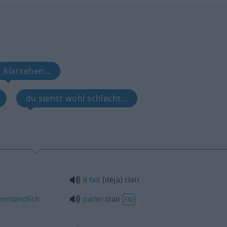
klarsehen...
du siehst wohl schlecht...
il
fait
(déjà) clair
erständlich
parler
clair
FIG