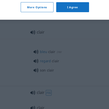
clair
More Options
I Agree
clair
vitres
clair
bleu
clair
INV
regard
clair
son clair
clair
FIG
clair