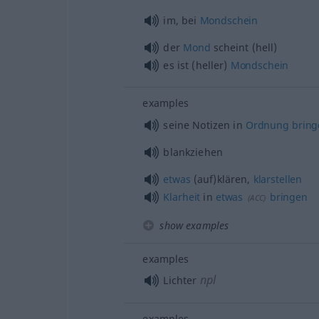
im, bei
Mondschein
der
Mond
scheint (hell)
es ist (heller)
Mondschein
examples
seine Notizen in
Ordnung
bring
blankziehen
etwas
(auf)klären,
klarstellen
Klarheit
in
etwas
bringen
(
ACC
)
show examples
examples
npl
Lichter
examples