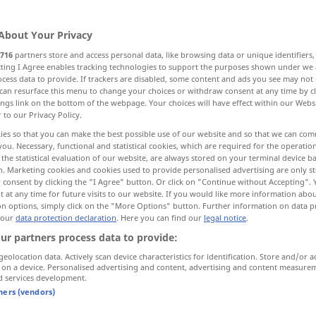
About Your Privacy
716
partners store and access personal data, like browsing data or unique identifiers
ecting I Agree enables tracking technologies to support the purposes shown under we
cess data to provide. If trackers are disabled, some content and ads you see may not 
klar, eindeutig, leicht verständlich
can resurface this menu to change your choices or withdraw consent at any time by cl
ings link on the bottom of the webpage. Your choices will have effect within our Webs
r to our Privacy Policy.
ies so that you can make the best possible use of our website and so that we can co
you. Necessary, functional and statistical cookies, which are required for the operatio
the statistical evaluation of our website, are always stored on your terminal device 
n. Marketing cookies and cookies used to provide personalised advertising are only st
 consent by clicking the "I Agree" button. Or click on "Continue without Accepting".
clair
pièce, couleur, teint, cheveux
 at any time for future visits to our website. If you would like more information abo
on options, simply click on the "More Options" button. Further information on data p
 our
data protection declaration
. Here you can find our
legal notice
.
clair
eau, temps, ciel
ur partners process data to provide:
geolocation data. Actively scan device characteristics for identification. Store and/or a
 on a device. Personalised advertising and content, advertising and content measure
d services development.
clair
voix, son
tners (vendors)