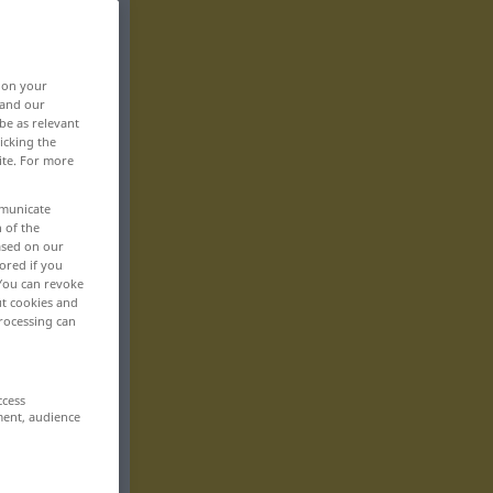
, on your
 and our
be as relevant
icking the
ite. For more
mmunicate
n of the
based on our
ored if you
 You can revoke
ut cookies and
rocessing can
ccess
ment, audience