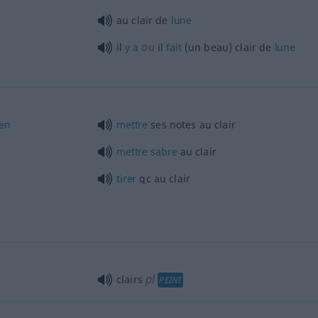
au clair de
lune
ou
il
y
a
il
fait
(un beau) clair de
lune
en
mettre
ses notes au clair
mettre
sabre
au clair
tirer
qc
au clair
pl
clairs
PEINT