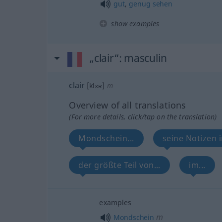
gut
,
genug
sehen
show examples
„clair“
: masculin
clair
[klɛʀ]
m
Overview of all translations
(For more details, click/tap on the translation)
Mondschein...
seine Notizen 
der größte Teil von...
im...
examples
m
Mondschein