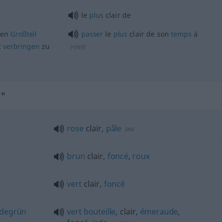
le
plus
clair de
nen
Großteil
passer
le
plus
clair de son
temps
à
t
verbringen
zu
(
+INF
)
r"
rose
clair,
pâle
INV
brun
clair,
foncé
,
roux
vert
clair,
foncé
adegrün
vert
bouteille
, clair,
émeraude
,