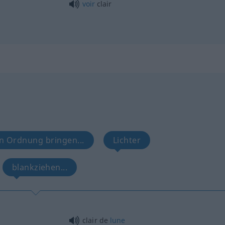
voir
clair
in Ordnung bringen...
Lichter
blankziehen...
clair de
lune