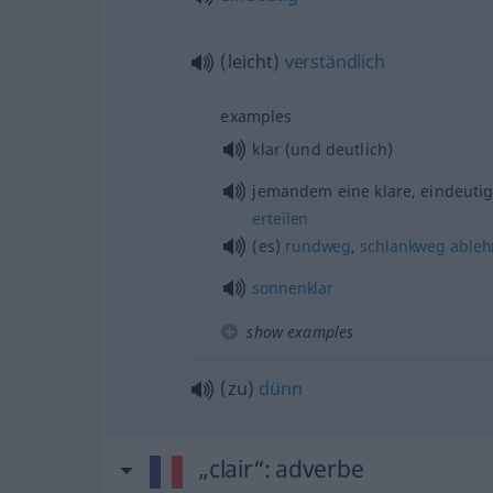
(leicht)
verständlich
examples
klar (und deutlich)
jemandem eine klare, eindeuti
erteilen
(es)
rundweg
,
schlankweg
able
sonnenklar
show examples
(zu)
dünn
„clair“
: adverbe