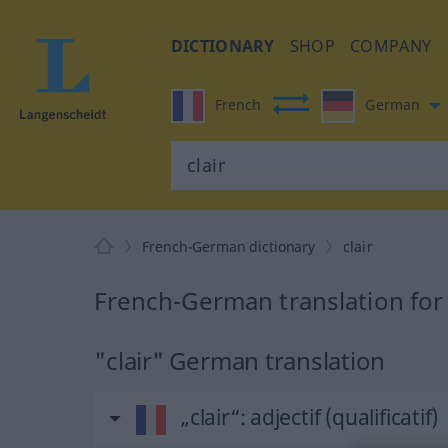
DICTIONARY
SHOP
COMPANY
French
German
French-German dictionary
clair
French-German translation for 
"clair" German translation
„clair“
: adjectif (qualificatif)