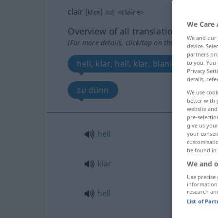
clair
[klɛʀ]
adj
<
claire
>
We Care 
Overview of all translations
We and our
(For more details, click/tap on the translation)
device. Sel
partners pro
hell, klar, hell, klar, blank, sauber
to you. You 
Privacy Sett
details, refe
zu dünn
We use cook
better with 
website and 
pre-selectio
give us your
hell
your consent
customisati
be found in
klar
We and o
Use precise 
information
hell
research an
List of Par