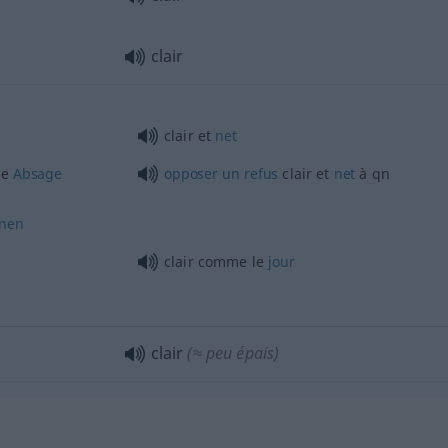
clair
clair et
net
ge
Absage
opposer
un
refus
clair et
net
à
qn
hnen
clair comme le
jour
clair
(≈ peu épais)