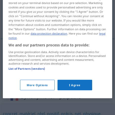
stored on your terminal device based on our pre-selection. Marketing
cookies and cookies used to provide personalised advertising are only
Overview of all translations
stored if you give us your consent by clicking the "I Agree" button. Or
(For more details, click/tap on the translation)
click on "Continue without Accepting". You can revoke your consent at
any time for future visits to our website. If you would like more
information about cookies and customisation options, simply click on
handgreiflich, konkret, handfest
the "More Options" button. Further information on data processing can
be found in our
data protection declaration
. Here you can find our
legal
notice
.
We and our partners process data to provide:
Use precise geolocation data. Actively scan device characteristics for
handgreiflich
palpable
preuve, avantage
identification. Store and/or access information on a device. Personalised
advertising and content, advertising and content measurement,
audience research and services development.
konkret
palpable
List of Partners (vendors)
handfest
palpable
More Options
I Agree
Synonyms for "palpable"
concret
,
matériel
,
réel
,
positif
,
précis
,
net
,
physique
,