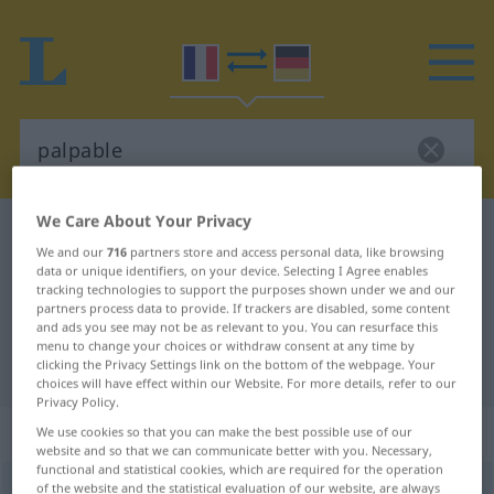
We Care About Your Privacy
French-German dictionary
palpable
We and our
716
partners store and access personal data, like browsing
French-German translation for
data or unique identifiers, on your device. Selecting I Agree enables
tracking technologies to support the purposes shown under we and our
"palpable"
partners process data to provide. If trackers are disabled, some content
and ads you see may not be as relevant to you. You can resurface this
menu to change your choices or withdraw consent at any time by
"palpable" German translation
clicking the Privacy Settings link on the bottom of the webpage. Your
choices will have effect within our Website. For more details, refer to our
Privacy Policy.
„palpable“
: adjectif (qualificatif)
We use cookies so that you can make the best possible use of our
website and so that we can communicate better with you. Necessary,
functional and statistical cookies, which are required for the operation
of the website and the statistical evaluation of our website, are always
palpable
[palpabl]
adj