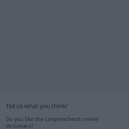
Tell us what you think!
Do you like the Langenscheidt online
dictionary?