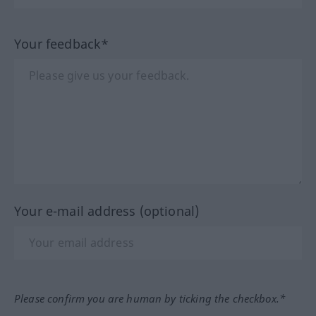
Your feedback*
Your e-mail address (optional)
Please confirm you are human by ticking the checkbox.*