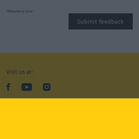
*Mandatory field
Submit feedback
Visit us at:
facebook
YouTube
Instagram
Langenscheidt