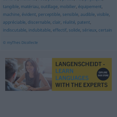
tangible
,
matériau
,
outillage
,
mobilier
,
équipement
,
machine
,
évident
,
perceptible
,
sensible
,
audible
,
visible
,
appréciable
,
discernable
,
clair
,
réalité
,
patent
,
indiscutable
,
indubitable
,
effectif
,
solide
,
sérieux
,
certain
© myThes Dicollecte