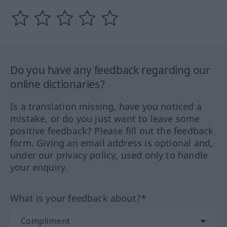
Do you have any feedback regarding our
online dictionaries?
Is a translation missing, have you noticed a
mistake, or do you just want to leave some
positive feedback? Please fill out the feedback
form. Giving an email address is optional and,
under our privacy policy, used only to handle
your enquiry.
What is your feedback about?*