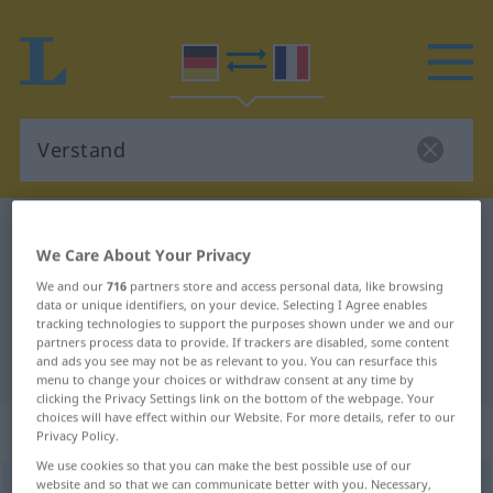
German-French dictionary
Verstand
We Care About Your Privacy
German-French translation for
We and our
716
partners store and access personal data, like browsing
"Verstand"
data or unique identifiers, on your device. Selecting I Agree enables
tracking technologies to support the purposes shown under we and our
partners process data to provide. If trackers are disabled, some content
and ads you see may not be as relevant to you. You can resurface this
"Verstand" French translation
menu to change your choices or withdraw consent at any time by
clicking the Privacy Settings link on the bottom of the webpage. Your
choices will have effect within our Website. For more details, refer to our
„Verstand“
: Maskulinum
Privacy Policy.
We use cookies so that you can make the best possible use of our
website and so that we can communicate better with you. Necessary,
Verstand
[fɛrˈʃtant]
m
<
Verstande̸s
>