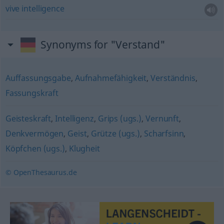
vive
intelligence
Synonyms for "Verstand"
Auffassungsgabe
,
Aufnahmefähigkeit
,
Verständnis
,
Fassungskraft
Geisteskraft
,
Intelligenz
,
Grips (ugs.)
,
Vernunft
,
Denkvermögen
,
Geist
,
Grütze (ugs.)
,
Scharfsinn
,
Köpfchen (ugs.)
,
Klugheit
© OpenThesaurus.de