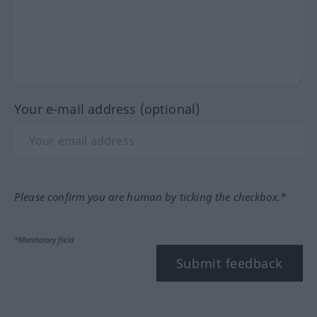
Your e-mail address (optional)
Please confirm you are human by ticking the checkbox.*
*Mandatory field
Submit feedback