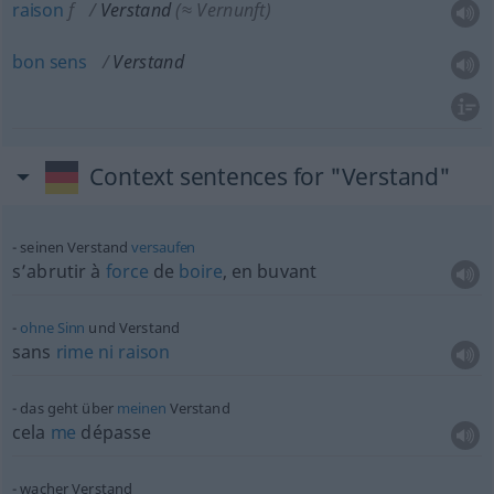
raison
f
Verstand
(≈ Vernunft)
bon
sens
Verstand
Context sentences for "Verstand"
seinen Verstand
versaufen
s’abrutir à
force
de
boire
, en buvant
ohne
Sinn
und Verstand
sans
rime
ni
raison
das geht über
meinen
Verstand
cela
me
dépasse
wacher Verstand