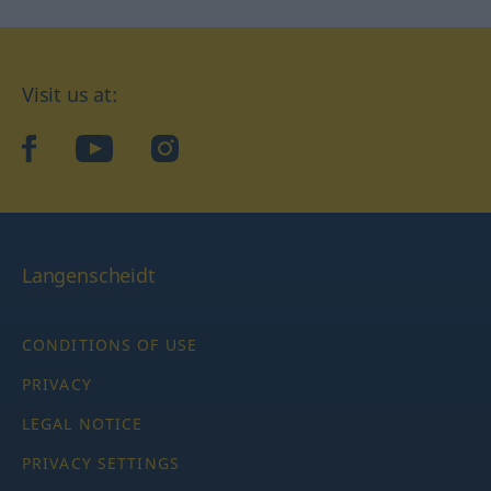
Visit us at:
facebook
YouTube
Instagram
Langenscheidt
CONDITIONS OF USE
PRIVACY
LEGAL NOTICE
PRIVACY SETTINGS