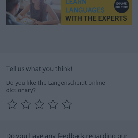
Tell us what you think!
Do you like the Langenscheidt online
dictionary?
Do you have any feedback regarding our