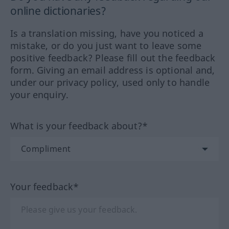
online dictionaries?
Is a translation missing, have you noticed a
mistake, or do you just want to leave some
positive feedback? Please fill out the feedback
form. Giving an email address is optional and,
under our privacy policy, used only to handle
your enquiry.
What is your feedback about?*
Your feedback*