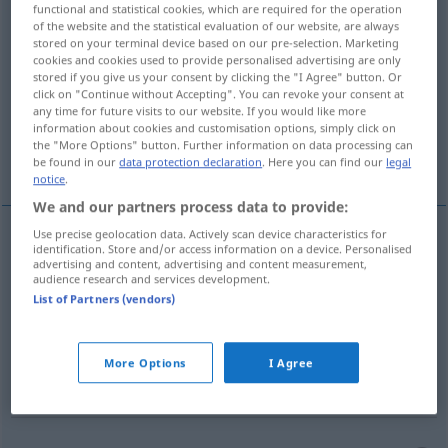
functional and statistical cookies, which are required for the operation
of the website and the statistical evaluation of our website, are always
Overview of all translations
stored on your terminal device based on our pre-selection. Marketing
cookies and cookies used to provide personalised advertising are only
(For more details, click/tap on the translation)
stored if you give us your consent by clicking the "I Agree" button. Or
click on "Continue without Accepting". You can revoke your consent at
intelligence, intellect, entendement
any time for future visits to our website. If you would like more
information about cookies and customisation options, simply click on
the "More Options" button. Further information on data processing can
raison, bon sens
be found in our
data protection declaration
. Here you can find our
legal
notice
.
We and our partners process data to provide:
Use precise geolocation data. Actively scan device characteristics for
identification. Store and/or access information on a device. Personalised
intelligence
f
Verstand
(≈ Denkvermögen)
advertising and content, advertising and content measurement,
audience research and services development.
List of Partners (vendors)
intellect
m
Verstand
PHIL
entendement
m
Verstand
(≈ Begriffsvermögen)
More Options
I Agree