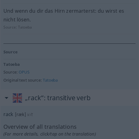
Und wenn du dir das Hirn zermarterst: du wirst es
nicht lösen.
Source:
Tatoeba
Source
Tatoeba
Source:
OPUS
Original text source:
Tatoeba
„rack“
: transitive verb
rack
[ræk]
v/t
Overview of all translations
(For more details, click/tap on the translation)