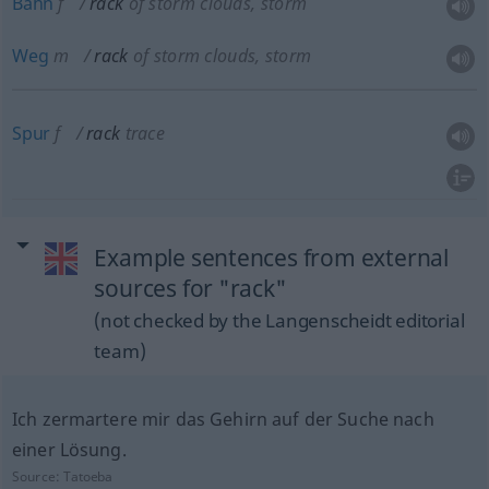
Bahn
f
rack
of storm clouds, storm
Weg
m
rack
of storm clouds, storm
Spur
f
rack
trace
Example sentences from external
sources for "rack"
(not checked by the Langenscheidt editorial
team)
Ich zermartere mir das Gehirn auf der Suche nach
einer Lösung.
Source:
Tatoeba