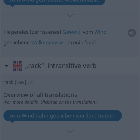
fliegendes (zerrissenes)
Gewölk
, vom
Wind
getriebene
Wolkenmasse
rack
clouds
„rack“
: intransitive verb
rack
[ræk]
v/i
Overview of all translations
(For more details, click/tap on the translation)
vom Wind dahingetrieben werden, treiben