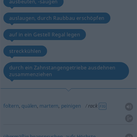
ausbeuten, -saugen
auslaugen, durch Raubbau erschöpfen
auf in ein Gestell Regal legen
streckkühlen
durch ein Zahnstangengetriebe ausdehnen
zusammenziehen
foltern
,
quälen
,
martern
,
peinigen
rack
FIG
übermäßig
beanspruchen
,
aufs
Höchste