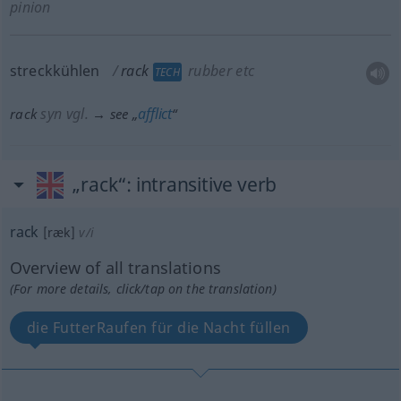
pinion
streckkühlen
rack
rubber
etc
TECH
syn vgl.
afflict
rack
→ see „
“
„rack“
: intransitive verb
rack
[ræk]
v/i
Overview of all translations
(For more details, click/tap on the translation)
die FutterRaufen für die Nacht füllen