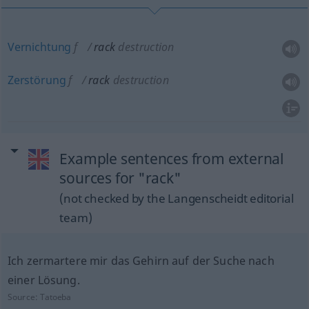
Vernichtung
f
rack
destruction
Zerstörung
f
rack
destruction
Example sentences from external
sources for "rack"
(not checked by the Langenscheidt editorial
team)
Ich zermartere mir das Gehirn auf der Suche nach
einer Lösung.
Source:
Tatoeba