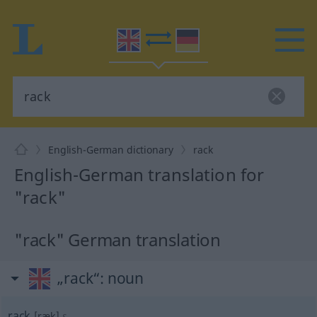
English-German dictionary
rack
English-German translation for
"rack"
"rack" German translation
„rack“
: noun
rack
[ræk]
s