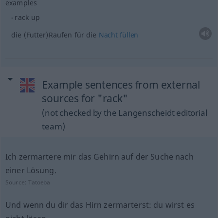
examples
rack up
die (Futter)Raufen für die
Nacht
füllen
Example sentences from external
sources for "rack"
(not checked by the Langenscheidt editorial
team)
Ich zermartere mir das Gehirn auf der Suche nach
einer Lösung.
Source:
Tatoeba
Und wenn du dir das Hirn zermarterst: du wirst es