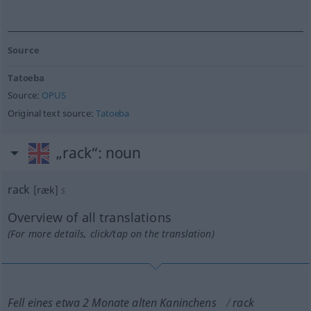
Source
Tatoeba
Source:
OPUS
Original text source:
Tatoeba
„rack“
: noun
rack
[ræk]
s
Overview of all translations
(For more details, click/tap on the translation)
Fell eines etwa 2 Monate alten Kaninchens
rack