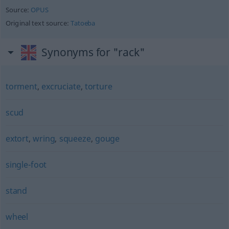
Source:
OPUS
Original text source:
Tatoeba
Synonyms for "rack"
torment
,
excruciate
,
torture
scud
extort
,
wring
,
squeeze
,
gouge
single-foot
stand
wheel