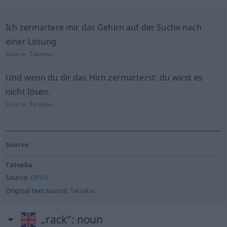
Ich zermartere mir das Gehirn auf der Suche nach
einer Lösung.
Source:
Tatoeba
Und wenn du dir das Hirn zermarterst: du wirst es
nicht lösen.
Source:
Tatoeba
Source
Tatoeba
Source:
OPUS
Original text source:
Tatoeba
„rack“
: noun