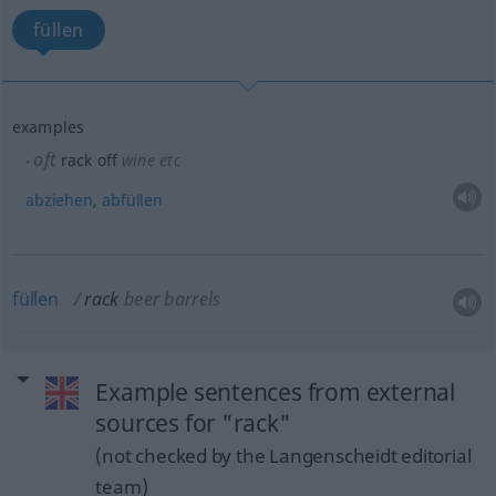
füllen
examples
oft
rack off
wine
etc
abziehen
,
abfüllen
füllen
rack
beer barrels
Example sentences from external
sources for "rack"
(not checked by the Langenscheidt editorial
team)