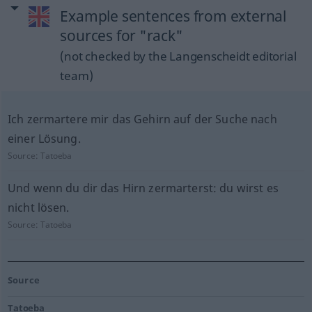
Example sentences from external
sources for "rack"
(not checked by the Langenscheidt editorial
team)
Ich zermartere mir das Gehirn auf der Suche nach
einer Lösung.
Source:
Tatoeba
Und wenn du dir das Hirn zermarterst: du wirst es
nicht lösen.
Source:
Tatoeba
Source
Tatoeba