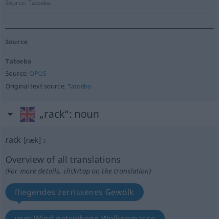
Source:
Tatoeba
Source
Tatoeba
Source:
OPUS
Original text source:
Tatoeba
„rack“
: noun
rack
[ræk]
s
Overview of all translations
(For more details, click/tap on the translation)
fliegendes zerrissenes Gewölk
vom Wind getriebene Wolkenmasse