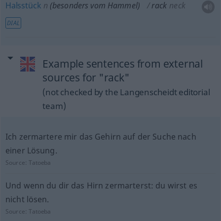
Halsstück
n
(
besonders
vom Hammel)
rack
neck
DIAL
Example sentences from external
sources for "rack"
(not checked by the Langenscheidt editorial
team)
Ich zermartere mir das Gehirn auf der Suche nach
einer Lösung.
Source:
Tatoeba
Und wenn du dir das Hirn zermarterst: du wirst es
nicht lösen.
Source:
Tatoeba