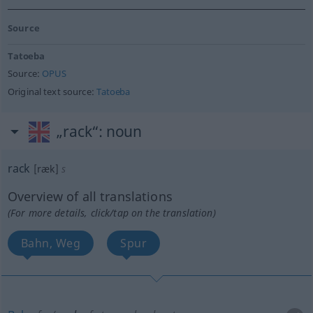
Source
Tatoeba
Source:
OPUS
Original text source:
Tatoeba
„rack“
: noun
rack
[ræk]
s
Overview of all translations
(For more details, click/tap on the translation)
Bahn, Weg
Spur