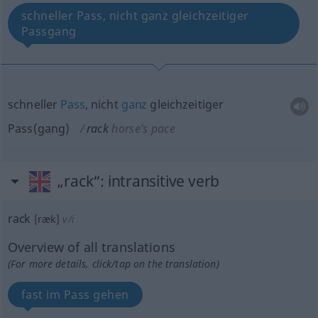
schneller Pass, nicht ganz gleichzeitiger
Passgang
schneller
Pass
, nicht
ganz
gleichzeitiger
Pass(gang)
rack
horse’s pace
„rack“
: intransitive verb
rack
[ræk]
v/i
Overview of all translations
(For more details, click/tap on the translation)
fast im Pass gehen