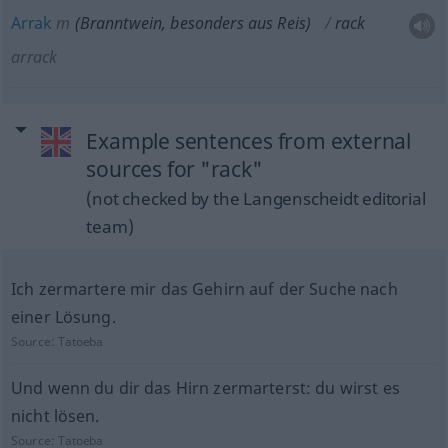
Arrak
m
(Branntwein,
besonders
aus Reis)
rack
arrack
Example sentences from external
sources for "rack"
(not checked by the Langenscheidt editorial
team)
Ich zermartere mir das Gehirn auf der Suche nach
einer Lösung.
Source:
Tatoeba
Und wenn du dir das Hirn zermarterst: du wirst es
nicht lösen.
Source:
Tatoeba