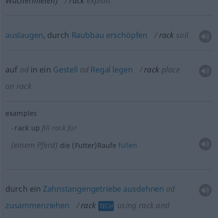
Wuchermieten)
rack
exploit
auslaugen
, durch
Raubbau
erschöpfen
rack
soil
auf
od
in ein
Gestell
od
Regal
legen
rack
place
on rack
examples
rack up
fill rack for
(einem Pferd)
die (Futter)Raufe
füllen
durch ein
Zahnstangengetriebe
ausdehnen
od
zusammenziehen
rack
using rack and
TECH