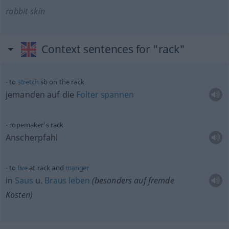
rabbit skin
Context sentences for "rack"
to
stretch
sb
on the rack
jemanden auf die
Folter
spannen
ropemaker’s rack
Anscherpfahl
to
live
at rack and
manger
in
Saus
u.
Braus
leben
(
besonders
auf fremde
Kosten)