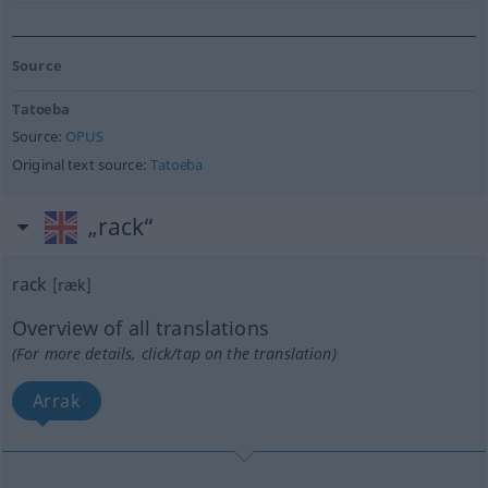
Source
Tatoeba
Source:
OPUS
Original text source:
Tatoeba
„rack“
rack
[ræk]
Overview of all translations
(For more details, click/tap on the translation)
Arrak