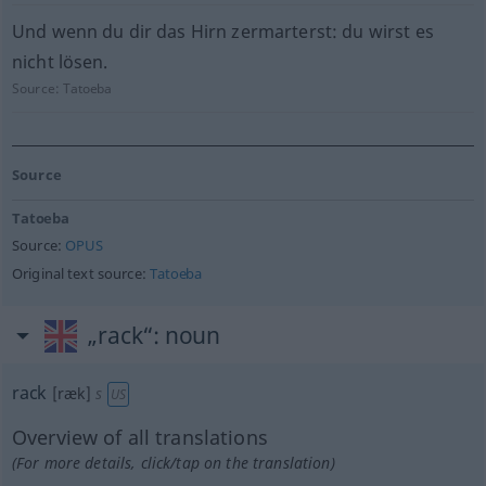
Und wenn du dir das Hirn zermarterst: du wirst es
nicht lösen.
Source:
Tatoeba
Source
Tatoeba
Source:
OPUS
Original text source:
Tatoeba
„rack“
: noun
rack
[ræk]
s
US
Overview of all translations
(For more details, click/tap on the translation)