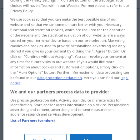
clicking the Privacy Settings link on the bottom of the webpage. Your
choices will have effect within our Website. For more details, refer to our
Privacy Policy.
We use cookies so that you can make the best possible use of our
website and so that we can communicate better with you. Necessary,
Gestell
n
rack
esp in compounds
functional and statistical cookies, which are required for the operation
of the website and the statistical evaluation of our website, are always
Ständer
m
rack
esp in compounds
stored on your terminal device based on our pre-selection. Marketing
cookies and cookies used to provide personalised advertising are only
stored if you give us your consent by clicking the "I Agree" button. Or
click on "Continue without Accepting". You can revoke your consent at
any time for future visits to our website. If you would like more
information about cookies and customisation options, simply click on
Raufe
f
rack
for animal feed
the "More Options" button. Further information on data processing can
be found in our
data protection declaration
. Here you can find our
legal
notice
.
Futtergestell
n
rack
for animal feed
We and our partners process data to provide:
Use precise geolocation data. Actively scan device characteristics for
identification. Store and/or access information on a device. Personalised
advertising and content, advertising and content measurement,
audience research and services development.
Gepäcknetz
n
rack
for luggage on train
List of Partners (vendors)