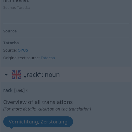
nicht lösen.
Source:
Tatoeba
Source
Tatoeba
Source:
OPUS
Original text source:
Tatoeba
„rack“
: noun
rack
[ræk]
s
Overview of all translations
(For more details, click/tap on the translation)
Vernichtung, Zerstörung