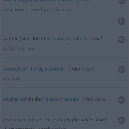
anspannen
rack
put strain on
auf die (Streck)Folter
spannen
,
foltern
rack
torture on rack
erschüttern
,
heftig
schütteln
rack
shake
violently
wucherisch
in die
Höhe
schrauben
rack
rents
(jemanden)
ausbeuten
, -saugen
(
besonders
durch