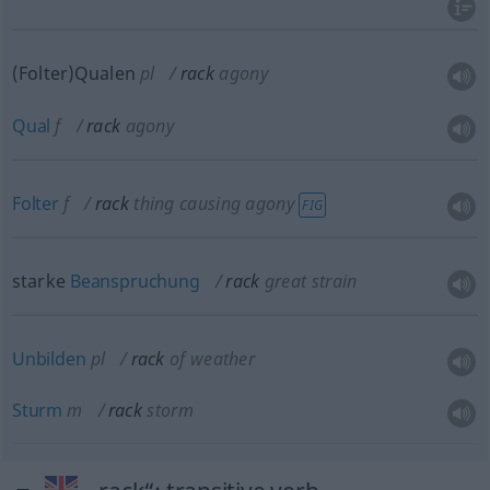
(Folter)Qualen
pl
rack
agony
Qual
f
rack
agony
Folter
f
rack
thing causing agony
FIG
starke
Beanspruchung
rack
great strain
Unbilden
pl
rack
of weather
Sturm
m
rack
storm