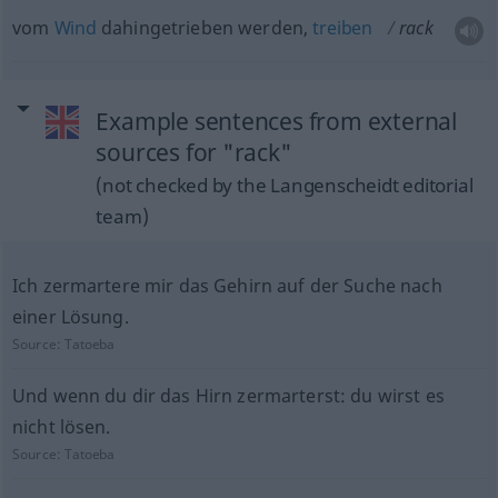
vom
Wind
dahingetrieben werden,
treiben
rack
Example sentences from external
sources for "rack"
(not checked by the Langenscheidt editorial
team)
Ich zermartere mir das Gehirn auf der Suche nach
einer Lösung.
Source:
Tatoeba
Und wenn du dir das Hirn zermarterst: du wirst es
nicht lösen.
Source:
Tatoeba