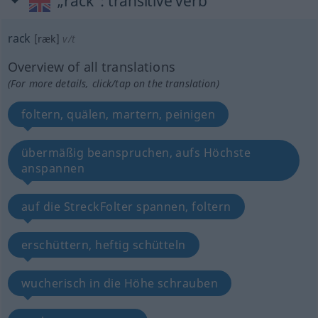
„rack“
: transitive verb
rack
[ræk]
v/t
Overview of all translations
(For more details, click/tap on the translation)
foltern, quälen, martern, peinigen
übermäßig beanspruchen, aufs Höchste
anspannen
auf die StreckFolter spannen, foltern
erschüttern, heftig schütteln
wucherisch in die Höhe schrauben