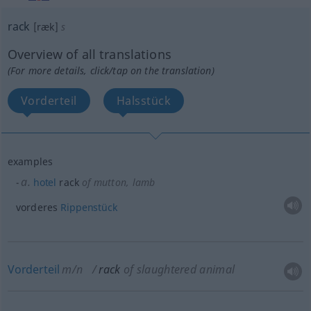
rack
[ræk]
s
Overview of all translations
(For more details, click/tap on the translation)
Vorderteil
Halsstück
examples
a.
hotel
rack
of mutton, lamb
vorderes
Rippenstück
Vorderteil
m/n
rack
of slaughtered animal