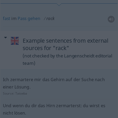
fast
im
Pass
gehen
rack
Example sentences from external
sources for "rack"
(not checked by the Langenscheidt editorial
team)
Ich zermartere mir das Gehirn auf der Suche nach
einer Lösung.
Source:
Tatoeba
Und wenn du dir das Hirn zermarterst: du wirst es
nicht lösen.