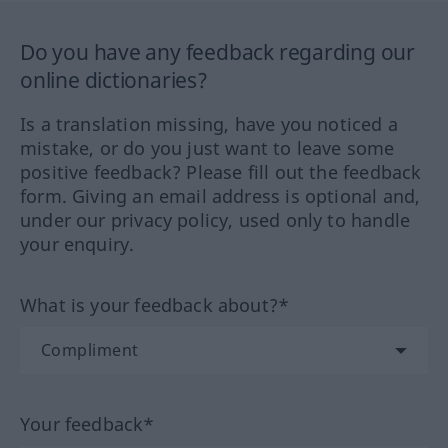
Do you have any feedback regarding our
online dictionaries?
Is a translation missing, have you noticed a
mistake, or do you just want to leave some
positive feedback? Please fill out the feedback
form. Giving an email address is optional and,
under our privacy policy, used only to handle
your enquiry.
What is your feedback about?*
Your feedback*