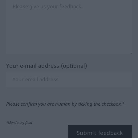
Your e-mail address (optional)
Please confirm you are human by ticking the checkbox.*
*Mandatory field
Submit feedback