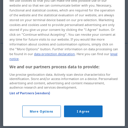
We use cookies so that you can make the best possible use of our
website and so that we can communicate better with you. Necessary,
Overview of all translations
functional and statistical cookies, which are required for the operation
of the website and the statistical evaluation of our website, are always
(For more details, click/tap on the translation)
stored on your terminal device based on our pre-selection. Marketing
cookies and cookies used to provide personalised advertising are only
Krippe, Futtertrog
More examples...
stored if you give us your consent by clicking the "I Agree" button. Or
click on "Continue without Accepting". You can revoke your consent at
any time for future visits to our website. If you would like more
information about cookies and customisation options, simply click on
the "More Options" button. Further information on data processing can
be found in our
data protection declaration
. Here you can find our
legal
Krippe
f
manger
food trough
notice
.
We and our partners process data to provide:
Futtertrog
m
manger
food trough
Use precise geolocation data. Actively scan device characteristics for
identification. Store and/or access information on a device. Personalised
advertising and content, advertising and content measurement,
audience research and services development.
List of Partners (vendors)
examples
Manger
ASTRON
More Options
I Agree
f
(Sternhaufen Praesepe im Krebs)
Krippe