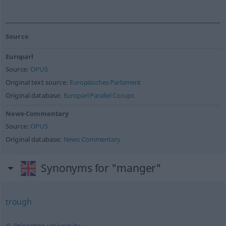
Source
Europarl
Source:
OPUS
Original text source:
Europäisches Parlament
Original database:
Europarl Parallel Corups
News-Commentary
Source:
OPUS
Original database:
News Commentary
Synonyms for "manger"
trough
© Princeton University