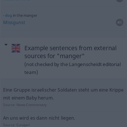
dog
in the manger
Missgunst
Example sentences from external
sources for "manger"
(not checked by the Langenscheidt editorial
team)
Eine Gruppe israelischer Soldaten steht um eine Krippe
mit einem Baby herum.
Source:
News-Commentary
An uns wird es dann nicht liegen.
Source:
Europarl