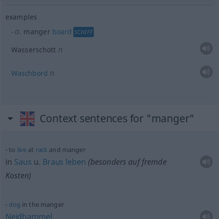
examples
a.
manger
board
SCHIFF
n
Wasserschott
n
Waschbord
Context sentences for "manger"
to
live
at
rack
and manger
in
Saus
u.
Braus
leben
(
besonders
auf fremde
Kosten)
dog
in the manger
Neidhammel