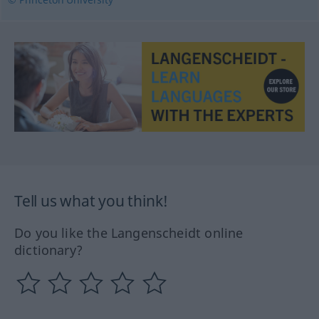
Tell us what you think!
Do you like the Langenscheidt online
dictionary?