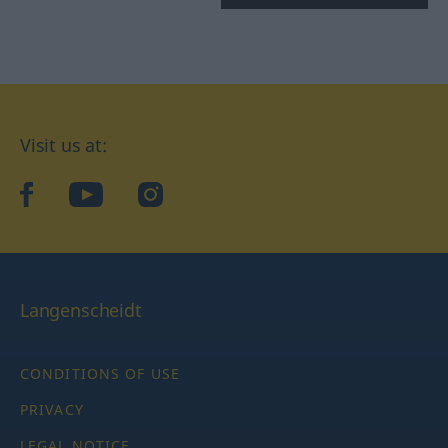
Visit us at:
facebook
YouTube
Instagram
Langenscheidt
CONDITIONS OF USE
PRIVACY
LEGAL NOTICE