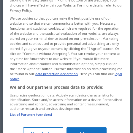
clicking the Privacy Settings link on the bottom of the webpage. Your
choices will have effect within our Website. For more details, refer to our
Overview of all translations
Privacy Policy.
(For more details, click/tap on the translation)
We use cookies so that you can make the best possible use of our
website and so that we can communicate better with you. Necessary,
functional and statistical cookies, which are required for the operation
adulterate
of the website and the statistical evaluation of our website, are always
stored on your terminal device based on our pre-selection. Marketing
cookies and cookies used to provide personalised advertising are only
falsify, distort, misrepresent, corrupt
stored if you give us your consent by clicking the "I Agree" button. Or
click on "Continue without Accepting". You can revoke your consent at
any time for future visits to our website. If you would like more
falsify, fake, doctor
information about cookies and customisation options, simply click on
the "More Options" button. Further information on data processing can
be found in our
data protection declaration
. Here you can find our
legal
forge, fake, counterfeit
notice
.
We and our partners process data to provide:
Use precise geolocation data. Actively scan device characteristics for
identification. Store and/or access information on a device. Personalised
advertising and content, advertising and content measurement,
audience research and services development.
adulterate
verfälschen
Wein, Nahrungsmittel,
List of Partners (vendors)
Arzneien etc