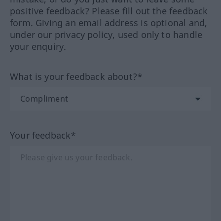
positive feedback? Please fill out the feedback
form. Giving an email address is optional and,
under our privacy policy, used only to handle
your enquiry.
What is your feedback about?*
Your feedback*