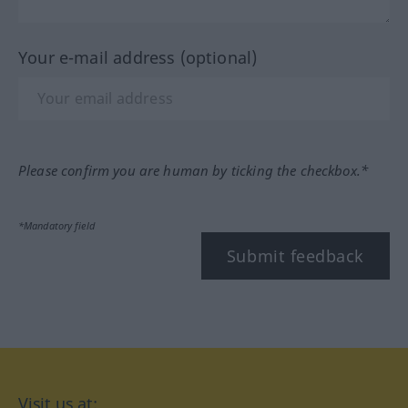
Your e-mail address (optional)
Please confirm you are human by ticking the checkbox.*
*Mandatory field
Submit feedback
Visit us at: