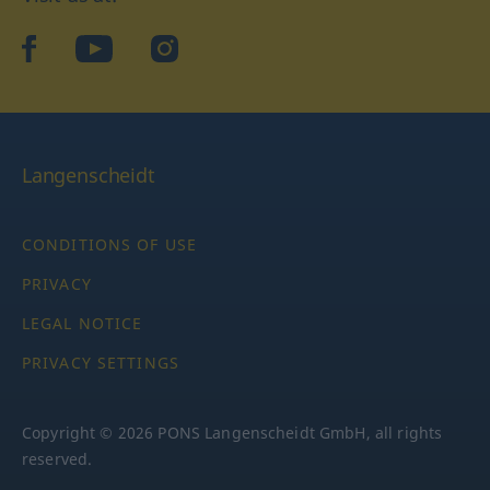
facebook
YouTube
Instagram
Langenscheidt
CONDITIONS OF USE
PRIVACY
LEGAL NOTICE
PRIVACY SETTINGS
Copyright © 2026 PONS Langenscheidt GmbH, all rights
reserved.