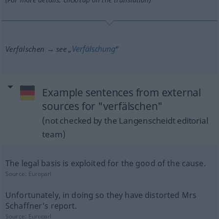
Verfälschung
Verfälschen → see „
“
Example sentences from external
sources for "verfälschen"
(not checked by the Langenscheidt editorial
team)
The legal basis is exploited for the good of the cause.
Source:
Europarl
Unfortunately, in doing so they have distorted Mrs
Schaffner's report.
Source:
Europarl