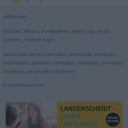
abfälschen
fälschen
,
klittern
,
manipulieren
,
faken (ugs., engl.)
,
schönen
,
frisieren (ugs.)
vertuschen
,
tarnen
,
verhüllen
,
verstecken
,
verdecken
,
verschleiern
,
zudecken
,
umhüllen
,
verbergen
,
umnebeln
,
vernebeln
,
verwischen
,
kaschieren
© OpenThesaurus.de