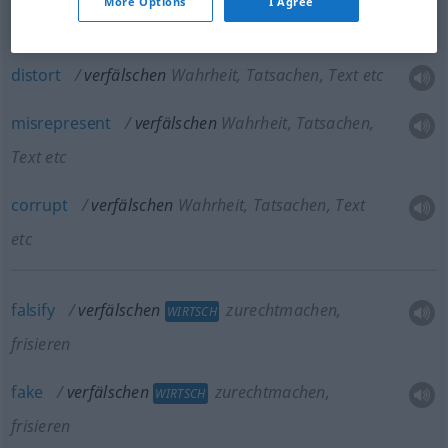
More Options
I Agree
falsify
verfälschen
Wahrheit, Tatsachen, Text etc
distort
verfälschen
Wahrheit, Tatsachen, Text etc
misrepresent
verfälschen
Wahrheit, Tatsachen,
Text etc
corrupt
verfälschen
Wahrheit, Tatsachen, Text
etc
falsify
verfälschen
zurechtmachen,
WIRTSCH
frisieren
fake
verfälschen
zurechtmachen,
WIRTSCH
frisieren