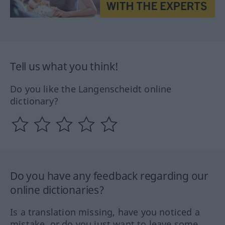
Tell us what you think!
Do you like the Langenscheidt online
dictionary?
Do you have any feedback regarding our
online dictionaries?
Is a translation missing, have you noticed a
mistake, or do you just want to leave some