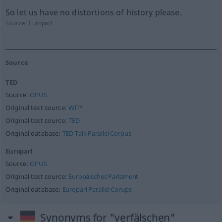
So let us have no distortions of history please.
Source:
Europarl
Source
TED
Source:
OPUS
Original text source:
WIT³
Original text source:
TED
Original database:
TED Talk Parallel Corpus
Europarl
Source:
OPUS
Original text source:
Europäisches Parlament
Original database:
Europarl Parallel Corups
Synonyms for "verfälschen"