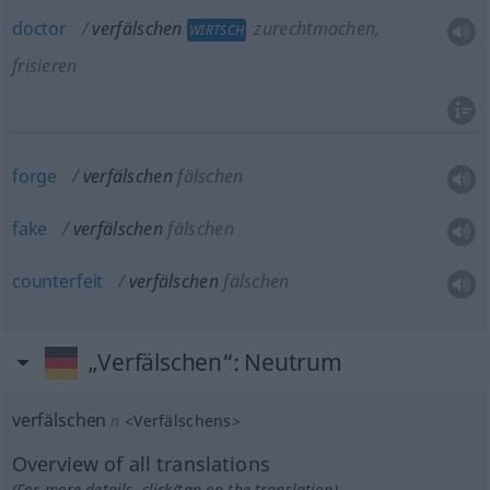
doctor
verfälschen
zurechtmachen,
WIRTSCH
frisieren
forge
verfälschen
fälschen
fake
verfälschen
fälschen
counterfeit
verfälschen
fälschen
„Verfälschen“
: Neutrum
verfälschen
n
<
Verfälschens
>
Overview of all translations
(For more details, click/tap on the translation)