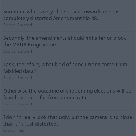
Someone who is very ill-disposed towards me has
completely distorted Amendment No 48.
Source:
Europarl
Secondly, the amendments should not alter or block
the MEDA Programme.
Source:
Europarl
I ask, therefore, what kind of conclusions come from
falsified data?
Source:
Europarl
Otherwise the outcome of the coming elections will be
fraudulent and far from democratic.
Source:
Europarl
I don ’ t really look that ugly, but the camera is so close
that it ’ s just distorted.
Source:
TED