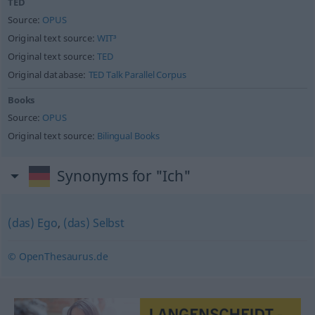
TED
Source:
OPUS
Original text source:
WIT³
Original text source:
TED
Original database:
TED Talk Parallel Corpus
Books
Source:
OPUS
Original text source:
Bilingual Books
Synonyms for "Ich"
(das) Ego
,
(das) Selbst
© OpenThesaurus.de