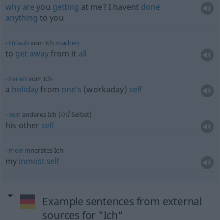
why
are
you
getting
at me? I havent
done
anything
to you
Urlaub
vom Ich
machen
to
get
away
from it
all
Ferien
vom Ich
a
holiday
from
one’s
(workaday)
self
od
sein
anderes Ich (
Selbst)
his other
self
mein
innerstes Ich
my
inmost
self
Example sentences from external
sources for "Ich"