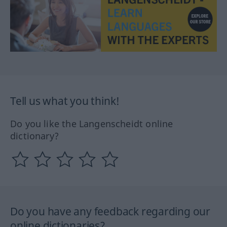
Tell us what you think!
Do you like the Langenscheidt online
dictionary?
Do you have any feedback regarding our
online dictionaries?