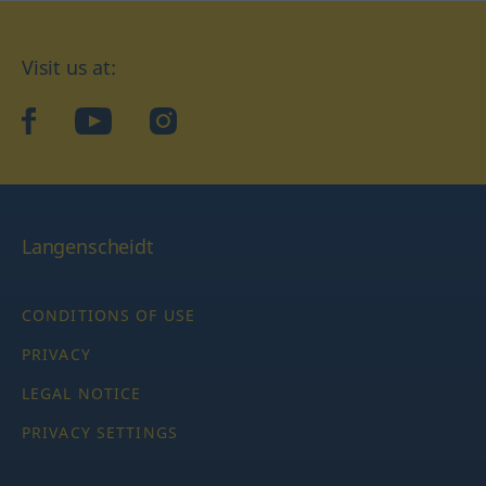
Visit us at:
facebook
YouTube
Instagram
Langenscheidt
CONDITIONS OF USE
PRIVACY
LEGAL NOTICE
PRIVACY SETTINGS