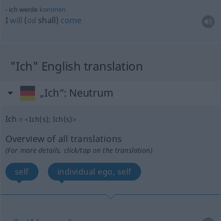
ich werde
kommen
I
will
(
od
shall)
come
"Ich" English translation
„Ich“
: Neutrum
Ich
n
<
Ich(s)
;
Ich(s)
>
Overview of all translations
(For more details, click/tap on the translation)
self
individual ego, self