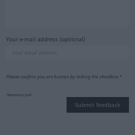
Your e-mail address (optional)
Please confirm you are human by ticking the checkbox.*
*Mandatory field
Submit feedback