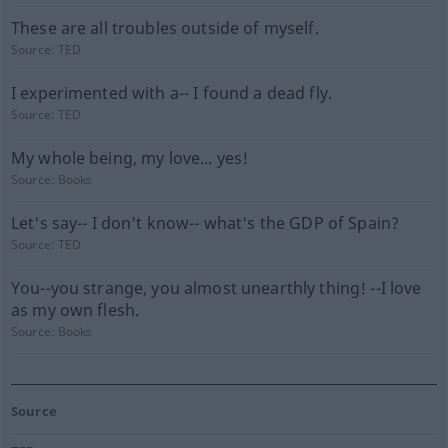
These are all troubles outside of myself.
Source:
TED
I experimented with a-- I found a dead fly.
Source:
TED
My whole being, my love... yes!
Source:
Books
Let's say-- I don't know-- what's the GDP of Spain?
Source:
TED
You--you strange, you almost unearthly thing! --I love
as my own flesh.
Source:
Books
Source