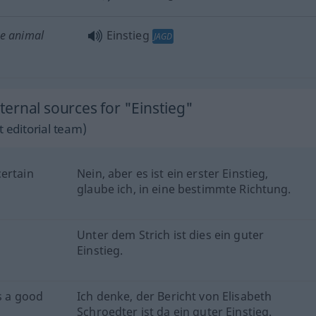
he animal
Einstieg
JAGD
ernal sources for "Einstieg"
 editorial team)
certain
Nein, aber es ist ein erster Einstieg,
glaube ich, in eine bestimmte Richtung.
Unter dem Strich ist dies ein guter
Einstieg.
is a good
Ich denke, der Bericht von Elisabeth
Schroedter ist da ein guter Einstieg.