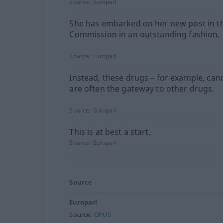
Source:
Europarl
She has embarked on her new post in t
Commission in an outstanding fashion.
Source:
Europarl
Instead, these drugs – for example, can
are often the gateway to other drugs.
Source:
Europarl
This is at best a start.
Source:
Europarl
Source
Europarl
Source:
OPUS