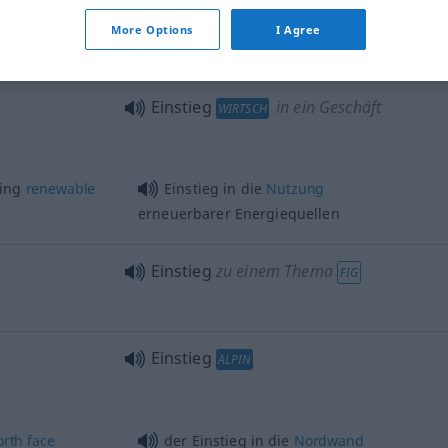
Einstieg
in Tunnel, Bunker etc
More Options
I Agree
Einstieg
in ein Geschäft
WIRTSCH
sing
renewable
Einstieg in die
Nutzung
erneuerbarer Energiequellen
Einstieg
zu einem Thema
FIG
Einstieg
ALPIN
orth
face
der Einstieg in die
Nordwand