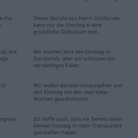
e the
Dieser Bericht von Herrn Oostlander
.
kann nur der Einstieg in eine
gründliche Diskussion sein.
ds, but
Wir machen jetzt den Einstieg in
age.
Eurobonds, aber wir schnüren ein
vernünftiges Paket.
 to
Wir wollen darüber hinausgehen und
den Einstieg mit den zwei Väter-
Wochen gewährleisten.
rogress
Ich hoffe auch, dass wir bereits einen
kleinen Einstieg in mehr Transparenz
geschaffen haben.