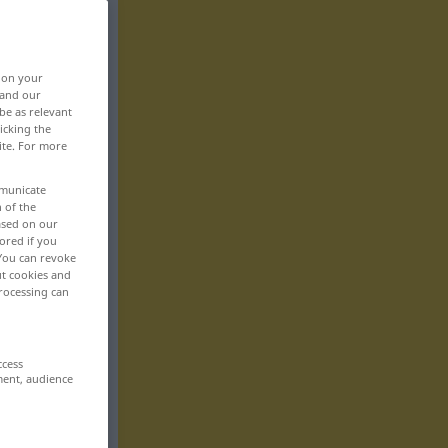
, on your
 and our
be as relevant
icking the
ite. For more
mmunicate
n of the
based on our
ored if you
 You can revoke
ut cookies and
rocessing can
ccess
ment, audience