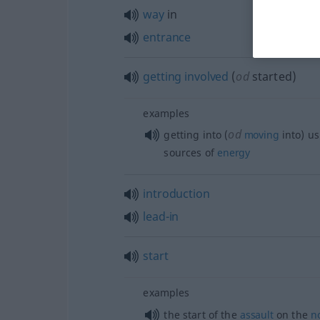
way
in
entrance
getting
involved
(
od
started)
examples
od
getting into (
moving
into) u
sources of
energy
introduction
lead-in
start
examples
the start of the
assault
on the
n