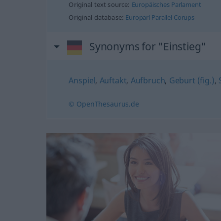
Original text source:
Europäisches Parlament
Original database:
Europarl Parallel Corups
Synonyms for "Einstieg"
Anspiel
,
Auftakt
,
Aufbruch
,
Geburt (fig.)
,
© OpenThesaurus.de