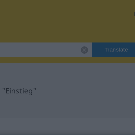
Translate
 "Einstieg"