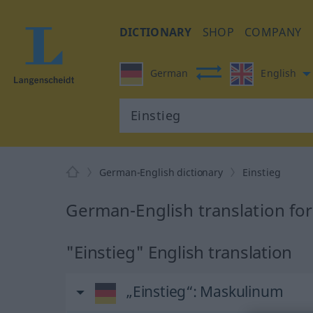
DICTIONARY
SHOP
COMPANY
German
English
German-English dictionary
Einstieg
German-English translation for
"Einstieg" English translation
„Einstieg“
: Maskulinum