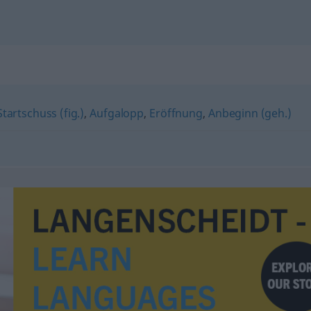
Startschuss (fig.)
,
Aufgalopp
,
Eröffnung
,
Anbeginn (geh.)