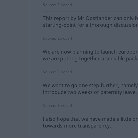
Source:
Europarl
This report by Mr Oostlander can only b
starting-point for a thorough discussion
Source:
Europarl
We are now planning to launch eurobon
we are putting together a sensible pack
Source:
Europarl
We want to go one step further, namely
introduce two weeks of paternity leave.
Source:
Europarl
I also hope that we have made a little p
towards more transparency.