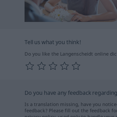
Tell us what you think!
Do you like the Langenscheidt online dic
Do you have any feedback regarding 
Is a translation missing, have you notic
feedback? Please fill out the feedback f
privacy policy, used only to handle your 