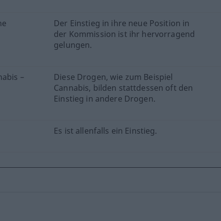
he
Der Einstieg in ihre neue Position in
der Kommission ist ihr hervorragend
gelungen.
nabis –
Diese Drogen, wie zum Beispiel
Cannabis, bilden stattdessen oft den
Einstieg in andere Drogen.
Es ist allenfalls ein Einstieg.