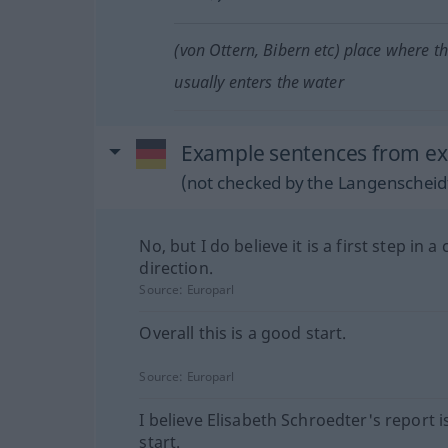
(von Ottern, Bibern etc) place where t
usually enters the water
Example sentences from ext
(not checked by the Langenscheidt
No, but I do believe it is a first step in a 
direction.
Source:
Europarl
Overall this is a good start.
Source:
Europarl
I believe Elisabeth Schroedter's report 
start.