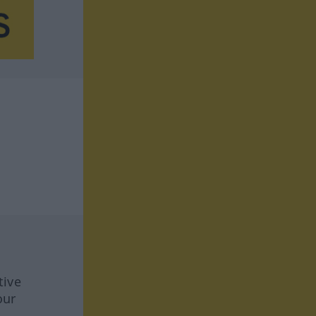
tive
our