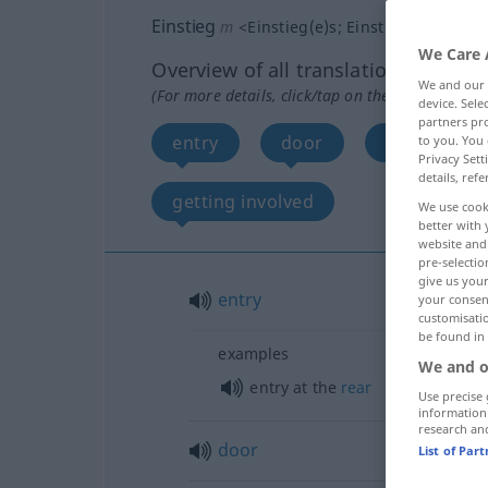
Einstieg
m
<
Einstieg(e)s
;
Einstiege
>
We Care 
Overview of all translations
We and our
(For more details, click/tap on the translation)
device. Sel
partners pro
entry
door
way in, ent
to you. You 
Privacy Sett
details, refe
getting involved
We use cook
better with 
website and 
pre-selectio
give us your
entry
your consent
customisati
be found in
examples
We and o
entry at the
rear
Use precise 
information
research an
door
List of Par