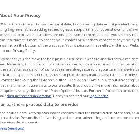
About Your Privacy
716
partners store and access personal data, like browsing data or unique identifiers
ecting I Agree enables tracking technologies to support the purposes shown under we
cess data to provide. If trackers are disabled, some content and ads you see may not 
rance
introduction, lead-in
start
can resurface this menu to change your choices or withdraw consent at any time by cl
ings link on the bottom of the webpage. Your choices will have effect within our Webs
r to our Privacy Policy.
ies so that you can make the best possible use of our website and so that we can co
you. Necessary, functional and statistical cookies, which are required for the operatio
the statistical evaluation of our website, are always stored on your terminal device 
n. Marketing cookies and cookies used to provide personalised advertising are only st
 consent by clicking the "I Agree" button. Or click on "Continue without Accepting".
Einstieg
das Einsteigen
 at any time for future visits to our website. If you would like more information abo
on options, simply click on the "More Options" button. Further information on data p
 our
data protection declaration
. Here you can find our
legal notice
.
ur partners process data to provide:
Einstieg
hinten!
geolocation data. Actively scan device characteristics for identification. Store and/or a
 on a device. Personalised advertising and content, advertising and content measure
d services development.
Einstieg
Tür in Bus, Zug etc
tners (vendors)