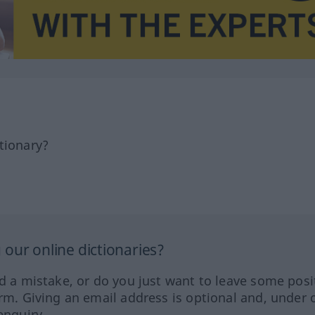
tionary?
our online dictionaries?
ed a mistake, or do you just want to leave some posi
orm. Giving an email address is optional and, under 
enquiry.