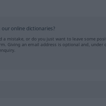
our online dictionaries?
ed a mistake, or do you just want to leave some posi
orm. Giving an email address is optional and, under 
enquiry.