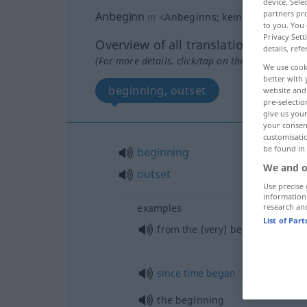
device. Sel
partners pro
Anbeginn
m
<
Anbeginns
;
kein
pl
>
POET
to you. You 
Privacy Sett
Overview of all translations
details, refe
(For more details, click/tap on the translation)
We use cook
better with 
beginning, outset
website and 
pre-selectio
give us your
your consent
customisati
be found in
beginning
We and o
outset
Use precise 
information
research an
examples
List of Par
from the (very) beginning, from
since
time
began
the beginning