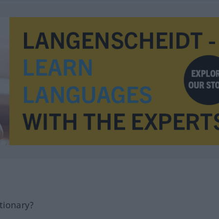
tionary?