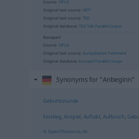
Source:
OPUS
Original text source:
WIT³
Original text source:
TED
Original database:
TED Talk Parallel Corpus
Europarl
Source:
OPUS
Original text source:
Europäisches Parlament
Original database:
Europarl Parallel Corups
Synonyms for "Anbeginn"
Geburtsstunde
Einstieg
,
Anspiel
,
Auftakt
,
Aufbruch
,
Gebur
© OpenThesaurus.de