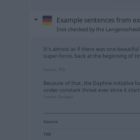
Example sentences from ex
(not checked by the Langenscheidt
It's almost as if there was one beautiful
super-force, back at the beginning of ti
Source:
TED
Because of that, the Daphne initiative h
under constant threat ever since it start
Source:
Europarl
Source
TED