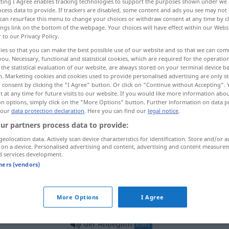
ecting I Agree enables tracking technologies to support the purposes shown under we
cess data to provide. If trackers are disabled, some content and ads you see may not 
can resurface this menu to change your choices or withdraw consent at any time by cl
ings link on the bottom of the webpage. Your choices will have effect within our Webs
r to our Privacy Policy.
ies so that you can make the best possible use of our website and so that we can co
you. Necessary, functional and statistical cookies, which are required for the operatio
the statistical evaluation of our website, are always stored on your terminal device 
n. Marketing cookies and cookies used to provide personalised advertising are only st
 consent by clicking the "I Agree" button. Or click on "Continue without Accepting".
 at any time for future visits to our website. If you would like more information abo
on options, simply click on the "More Options" button. Further information on data p
 our
data protection declaration
. Here you can find our
legal notice
.
Anbeginn
ur partners process data to provide:
geolocation data. Actively scan device characteristics for identification. Store and/or a
 on a device. Personalised advertising and content, advertising and content measure
d services development.
tners (vendors)
 the outset
von Anbeginn (an)
von Anfang an
LITER
More Options
I Agree
von Anbeginn (an)
seit Urzeiten
LITER
der Anbeginn
BIBEL