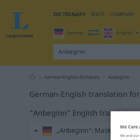
DICTIONARY
SHOP
COMPANY
German
English
German-English dictionary
Anbeginn
German-English translation fo
"Anbeginn" English translation
We Care 
„Anbeginn“
: Maskulinum
We and our