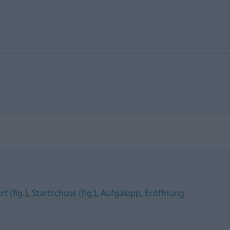
t (fig.)
,
Startschuss (fig.)
,
Aufgalopp
,
Eröffnung