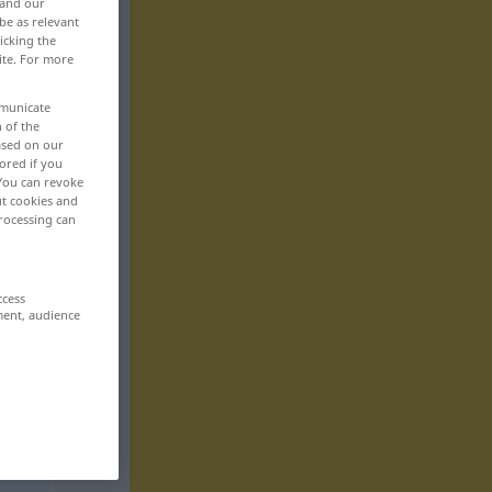
 and our
be as relevant
icking the
ite. For more
mmunicate
n of the
based on our
ored if you
 You can revoke
ut cookies and
rocessing can
ccess
ment, audience