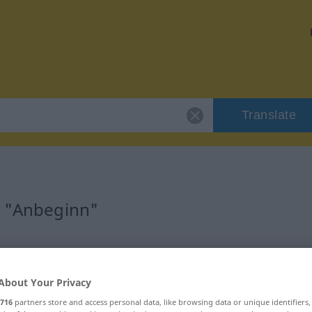
Translate
r "Anbeginn"
About Your Privacy
716
partners store and access personal data, like browsing data or unique identifiers