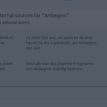
ternal sources for "Anbeginn"
 editorial team)
 kind of
Es sieht fast aus, als gäbe es da eine
me.
herrliche Art Superkraft, am Anbeginn
der Zeit.
as been
Deshalb war das Daphne-Programm
ed.
von Anbeginn ständig bedroht.