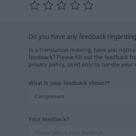
Do you have any feedback regarding 
Is a translation missing, have you notic
feedback? Please fill out the feedback f
privacy policy, used only to handle your 
What is your feedback about?*
Your feedback*