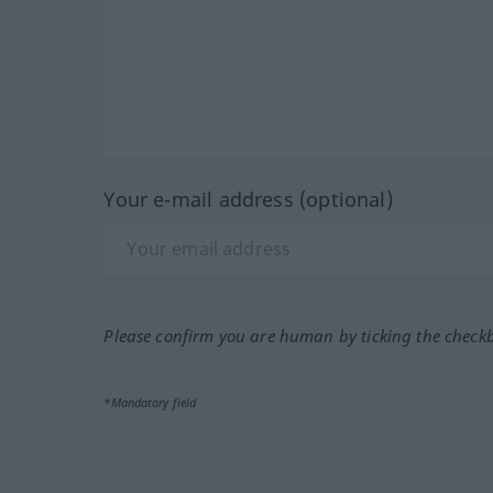
Your e-mail address (optional)
Please confirm you are human by ticking the check
*Mandatory field