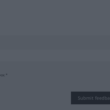
box.*
Submit feedba