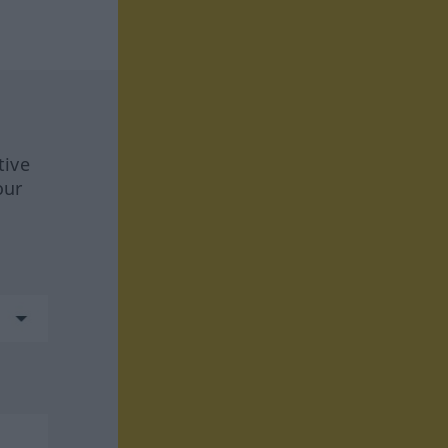
tive
our