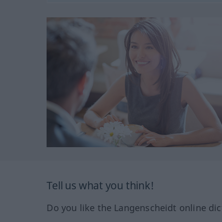
Tell us what you think!
Do you like the Langenscheidt online dic