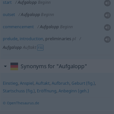
start
Aufgalopp
Beginn
outset
Aufgalopp
Beginn
commencement
Aufgalopp
Beginn
prelude
,
introduction
, preliminaries
pl
Aufgalopp
Auftakt
FIG
Synonyms for "Aufgalopp"
Einstieg
,
Anspiel
,
Auftakt
,
Aufbruch
,
Geburt (fig.)
,
Startschuss (fig.)
,
Eröffnung
,
Anbeginn (geh.)
© OpenThesaurus.de