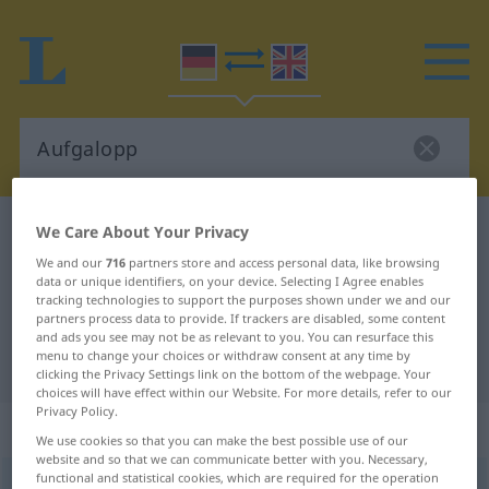
German-English dictionary
Aufgalopp
We Care About Your Privacy
German-English translation for
We and our
716
partners store and access personal data, like browsing
data or unique identifiers, on your device. Selecting I Agree enables
"Aufgalopp"
tracking technologies to support the purposes shown under we and our
partners process data to provide. If trackers are disabled, some content
and ads you see may not be as relevant to you. You can resurface this
menu to change your choices or withdraw consent at any time by
"Aufgalopp" English translation
clicking the Privacy Settings link on the bottom of the webpage. Your
choices will have effect within our Website. For more details, refer to our
Privacy Policy.
„Aufgalopp“
: Maskulinum
We use cookies so that you can make the best possible use of our
website and so that we can communicate better with you. Necessary,
functional and statistical cookies, which are required for the operation
Aufgalopp
m
<
Aufgalopps
;
kein
pl
>