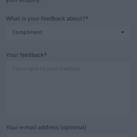
What is your feedback about?*
Your feedback*
Your e-mail address (optional)