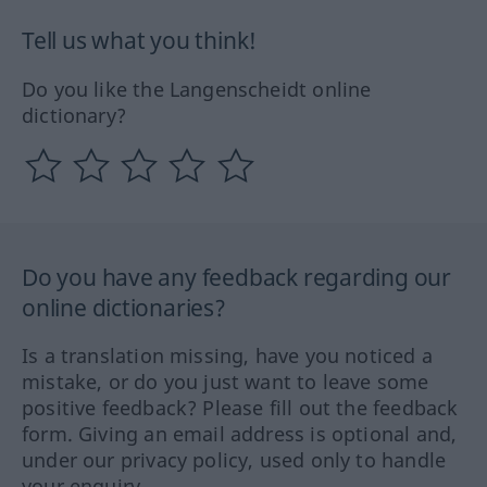
Tell us what you think!
Do you like the Langenscheidt online
dictionary?
Do you have any feedback regarding our
online dictionaries?
Is a translation missing, have you noticed a
mistake, or do you just want to leave some
positive feedback? Please fill out the feedback
form. Giving an email address is optional and,
under our privacy policy, used only to handle
your enquiry.