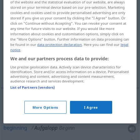
of the website and the statistical evaluation of our website, are always
stored on your terminal device based on our pre-selection. Marketing
Overview of all translations
cookies and cookies used to provide personalised advertising are only
stored if you give us your consent by clicking the "I Agree" button. Or
(For more details, click/tap on the translation)
click on "Continue without Accepting". You can revoke your consent at
any time for future visits to our website. If you would like more
trial gallop
information about cookies and customisation options, simply click on
the "More Options" button. Further information on data processing can
be found in our
data protection declaration
. Here you can find our
legal
beginning, start, outset, commencement,
notice
.
prelude
We and our partners process data to provide:
Use precise geolocation data. Actively scan device characteristics for
identification. Store and/or access information on a device. Personalised
introduction, preliminaries
advertising and content, advertising and content measurement,
audience research and services development.
List of Partners (vendors)
trial
gallop
Aufgalopp
Pferderennen
SPORT
More Options
I Agree
beginning
Aufgalopp
Beginn