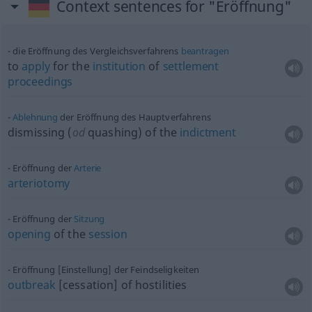
Context sentences for "Eröffnung"
die Eröffnung des Vergleichsverfahrens
beantragen
to
apply
for the
institution
of
settlement
proceedings
Ablehnung
der Eröffnung des Hauptverfahrens
dismissing (
od
quashing) of the
indictment
Eröffnung der
Arterie
arteriotomy
Eröffnung der
Sitzung
opening
of the
session
Eröffnung [Einstellung] der Feindseligkeiten
outbreak
[cessation] of hostilities