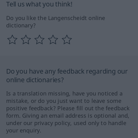
Tell us what you think!
Do you like the Langenscheidt online
dictionary?
Do you have any feedback regarding our
online dictionaries?
Is a translation missing, have you noticed a
mistake, or do you just want to leave some
positive feedback? Please fill out the feedback
form. Giving an email address is optional and,
under our privacy policy, used only to handle
your enquiry.