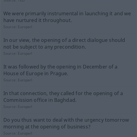
Source:
TED
We were primarily instrumental in launching it and we
have nurtured it throughout.
Source:
Europarl
In our view, the opening of a direct dialogue should
not be subject to any precondition.
Source:
Europarl
It was followed by the opening in December of a
House of Europe in Prague.
Source:
Europarl
In that connection, they called for the opening of a
Commission office in Baghdad.
Source:
Europarl
Do you thus want to deal with the urgency tomorrow
morning at the opening of business?
Source:
Europarl