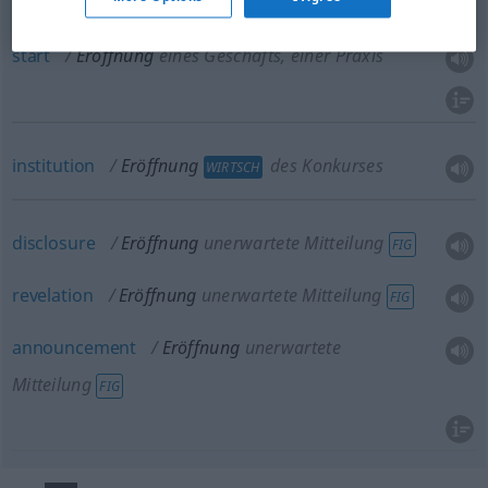
Praxis
start
Eröffnung
eines Geschäfts, einer Praxis
institution
Eröffnung
des Konkurses
WIRTSCH
disclosure
Eröffnung
unerwartete Mitteilung
FIG
revelation
Eröffnung
unerwartete Mitteilung
FIG
announcement
Eröffnung
unerwartete
Mitteilung
FIG