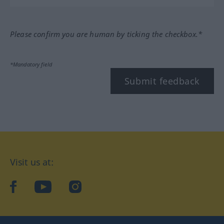
Please confirm you are human by ticking the checkbox.*
*Mandatory field
Submit feedback
Visit us at:
facebook
YouTube
Instagram