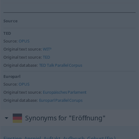
Source
TED
Source:
OPUS
Original text source:
WIT³
Original text source:
TED
Original database:
TED Talk Parallel Corpus
Europarl
Source:
OPUS
Original text source:
Europäisches Parlament
Original database:
Europarl Parallel Corups
Synonyms for "Eröffnung"
Einstieg
,
Anspiel
,
Auftakt
,
Aufbruch
,
Geburt (fig.)
,