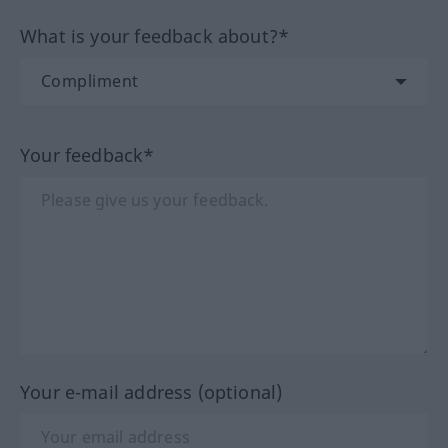
What is your feedback about?*
Your feedback*
Your e-mail address (optional)