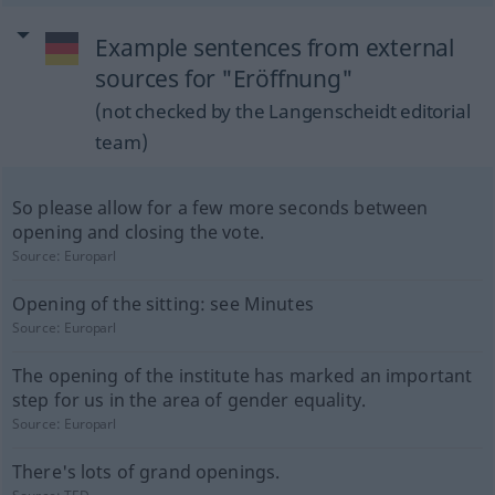
Example sentences from external
sources for "Eröffnung"
(not checked by the Langenscheidt editorial
team)
So please allow for a few more seconds between
opening and closing the vote.
Source:
Europarl
Opening of the sitting: see Minutes
Source:
Europarl
The opening of the institute has marked an important
step for us in the area of gender equality.
Source:
Europarl
There's lots of grand openings.