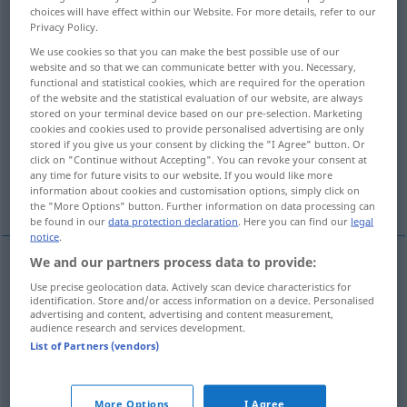
choices will have effect within our Website. For more details, refer to our
Privacy Policy.
Overview of all translations
We use cookies so that you can make the best possible use of our
(For more details, click/tap on the translation)
website and so that we can communicate better with you. Necessary,
functional and statistical cookies, which are required for the operation
inauguration
establishment, start
of the website and the statistical evaluation of our website, are always
stored on your terminal device based on our pre-selection. Marketing
cookies and cookies used to provide personalised advertising are only
institution
stored if you give us your consent by clicking the "I Agree" button. Or
click on "Continue without Accepting". You can revoke your consent at
any time for future visits to our website. If you would like more
information about cookies and customisation options, simply click on
disclosure, revelation, announcement
the "More Options" button. Further information on data processing can
be found in our
data protection declaration
. Here you can find our
legal
notice
.
We and our partners process data to provide:
inauguration
Eröffnung
feierliche
Use precise geolocation data. Actively scan device characteristics for
identification. Store and/or access information on a device. Personalised
advertising and content, advertising and content measurement,
audience research and services development.
List of Partners (vendors)
establishment
Eröffnung
eines Geschäfts, einer
More Options
I Agree