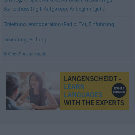
Startschuss (fig.)
,
Aufgalopp
,
Anbeginn (geh.)
Einleitung
,
Anmoderation (Radio, TV)
,
Einführung
Gründung
,
Bildung
© OpenThesaurus.de