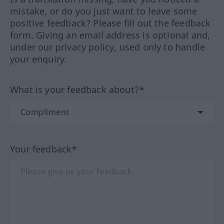
mistake, or do you just want to leave some
positive feedback? Please fill out the feedback
form. Giving an email address is optional and,
under our privacy policy, used only to handle
your enquiry.
What is your feedback about?*
Your feedback*