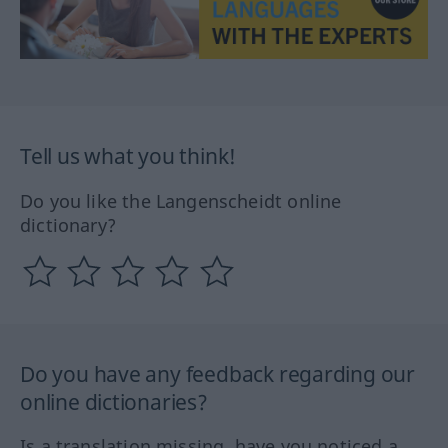
Tell us what you think!
Do you like the Langenscheidt online
dictionary?
Do you have any feedback regarding our
online dictionaries?
Is a translation missing, have you noticed a