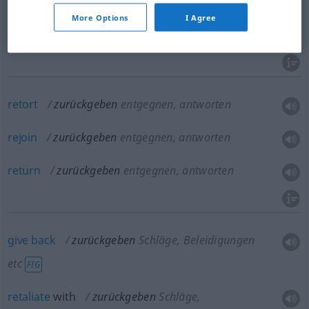
a.
restore
zurückgeben
Verlorenes, Gestohlenes
More Options
I Agree
return
,
take
(
sth
)
back
zurückgeben
Mietwagen
retort
zurückgeben
entgegnen, antworten
rejoin
zurückgeben
entgegnen, antworten
return
zurückgeben
entgegnen, antworten
give
back
zurückgeben
Schläge, Beleidigungen
etc
FIG
retaliate
with
zurückgeben
Schläge,