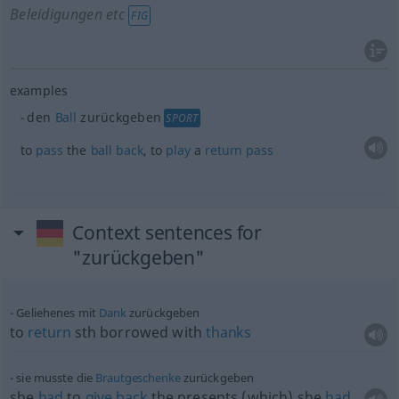
Beleidigungen etc
FIG
examples
den
Ball
zurückgeben
SPORT
to
pass
the
ball
back
, to
play
a
return
pass
Context sentences for
"zurückgeben"
Geliehenes mit
Dank
zurückgeben
to
return
sth
borrowed with
thanks
sie musste die
Brautgeschenke
zurückgeben
she
had
to
give
back
the presents (which) she
had