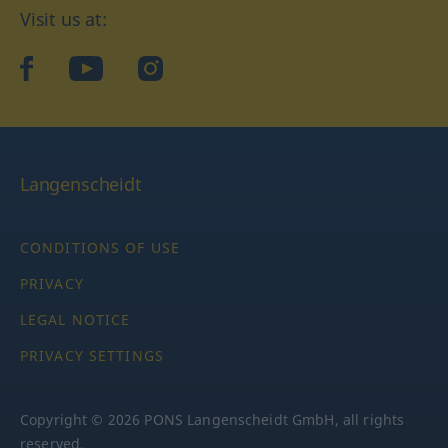
Visit us at:
facebook
YouTube
Instagram
Langenscheidt
CONDITIONS OF USE
PRIVACY
LEGAL NOTICE
PRIVACY SETTINGS
Copyright © 2026 PONS Langenscheidt GmbH, all rights
reserved.