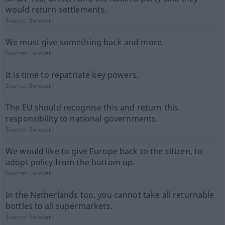
would return settlements.
Source:
Europarl
We must give something back and more.
Source:
Europarl
It is time to repatriate key powers.
Source:
Europarl
The EU should recognise this and return this
responsibility to national governments.
Source:
Europarl
We would like to give Europe back to the citizen, to
adopt policy from the bottom up.
Source:
Europarl
In the Netherlands too, you cannot take all returnable
bottles to all supermarkets.
Source:
Europarl