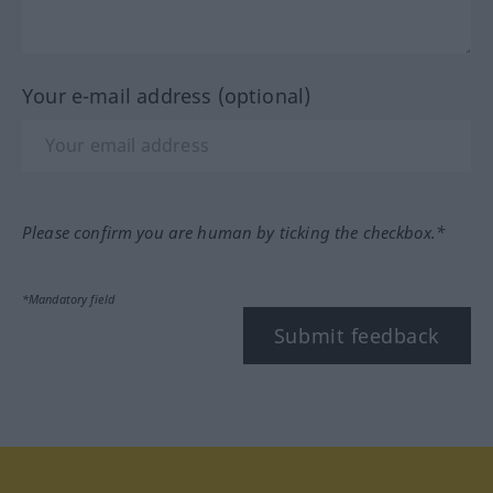
Your e-mail address (optional)
Please confirm you are human by ticking the checkbox.*
*Mandatory field
Submit feedback