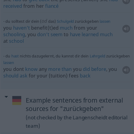
received
from her
fiancé
od
du solltest dir dein (
das)
Schulgeld
zurückgeben
lassen
you
haven’t
benefit(t)ed
much
from your
schooling
, you
don’t
seem
to
have
learned
much
at
school
du
hast
nichts dazugelernt, du kannst dir dein
Lehrgeld
zurückgeben
lassen
you dont
know
any
more
than
you
did
before
, you
should
ask
for your (tuition) fees
back
Example sentences from external
sources for "zurückgeben"
(not checked by the Langenscheidt editorial
team)