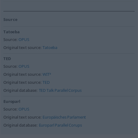
Source
Tatoeba
Source:
OPUS
Original text source:
Tatoeba
TED
Source:
OPUS
Original text source:
WIT³
Original text source:
TED
Original database:
TED Talk Parallel Corpus
Europarl
Source:
OPUS
Original text source:
Europäisches Parlament
Original database:
Europarl Parallel Corups