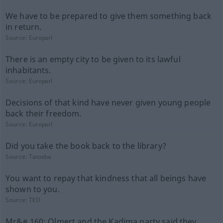
We have to be prepared to give them something back
in return.
Source:
Europarl
There is an empty city to be given to its lawful
inhabitants.
Source:
Europarl
Decisions of that kind have never given young people
back their freedom.
Source:
Europarl
Did you take the book back to the library?
Source:
Tatoeba
You want to repay that kindness that all beings have
shown to you.
Source:
TED
Mr&# 160; Olmert and the Kadima party said they