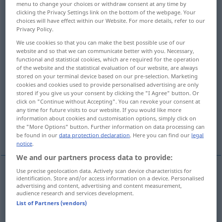
menu to change your choices or withdraw consent at any time by
clicking the Privacy Settings link on the bottom of the webpage. Your
Overview of all translations
choices will have effect within our Website. For more details, refer to our
Privacy Policy.
(For more details, click/tap on the translation)
We use cookies so that you can make the best possible use of our
give back, return, restore, return, take back
website and so that we can communicate better with you. Necessary,
functional and statistical cookies, which are required for the operation
of the website and the statistical evaluation of our website, are always
stored on your terminal device based on our pre-selection. Marketing
retort, rejoin, return
cookies and cookies used to provide personalised advertising are only
stored if you give us your consent by clicking the "I Agree" button. Or
click on "Continue without Accepting". You can revoke your consent at
give back, retaliate with
any time for future visits to our website. If you would like more
information about cookies and customisation options, simply click on
the "More Options" button. Further information on data processing can
More examples...
be found in our
data protection declaration
. Here you can find our
legal
notice
.
We and our partners process data to provide:
Use precise geolocation data. Actively scan device characteristics for
identification. Store and/or access information on a device. Personalised
give
(
sth
)
back
,
return
zurückgeben
Geliehenes,
advertising and content, advertising and content measurement,
audience research and services development.
Geschenktes, Überlassenes etc
List of Partners (vendors)