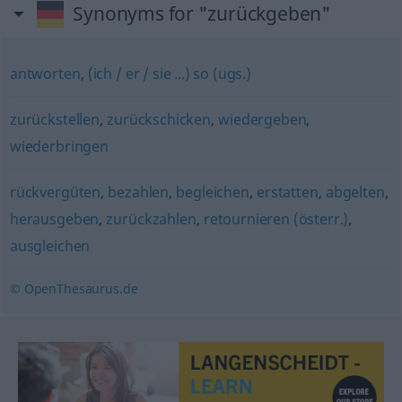
Synonyms for "zurückgeben"
antworten
,
(ich / er / sie ...) so (ugs.)
zurückstellen
,
zurückschicken
,
wiedergeben
,
wiederbringen
rückvergüten
,
bezahlen
,
begleichen
,
erstatten
,
abgelten
,
herausgeben
,
zurückzahlen
,
retournieren (österr.)
,
ausgleichen
© OpenThesaurus.de