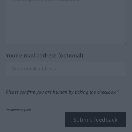
Your e-mail address (optional)
Please confirm you are human by ticking the checkbox.*
*Mandatory field
Submit feedback