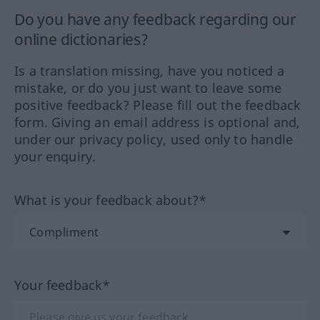
Do you have any feedback regarding our
online dictionaries?
Is a translation missing, have you noticed a
mistake, or do you just want to leave some
positive feedback? Please fill out the feedback
form. Giving an email address is optional and,
under our privacy policy, used only to handle
your enquiry.
What is your feedback about?*
Your feedback*