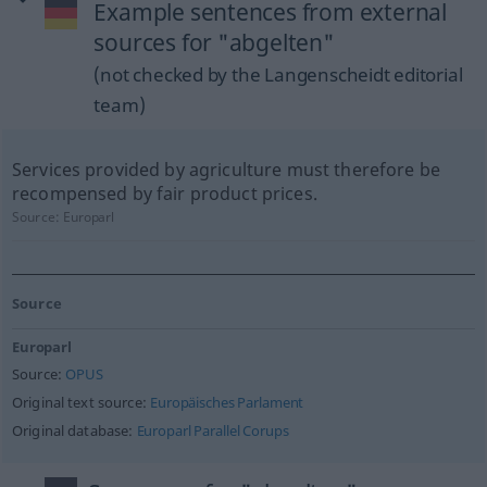
Example sentences from external
sources for "abgelten"
(not checked by the Langenscheidt editorial
team)
Services provided by agriculture must therefore be
recompensed by fair product prices.
Source:
Europarl
Source
Europarl
Source:
OPUS
Original text source:
Europäisches Parlament
Original database:
Europarl Parallel Corups