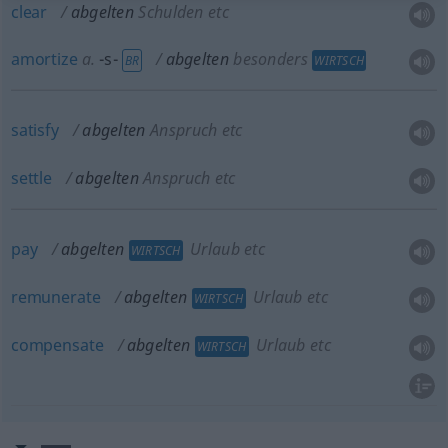
clear
abgelten
Schulden etc
amortize
a.
-s-
abgelten
besonders
BR
WIRTSCH
satisfy
abgelten
Anspruch etc
settle
abgelten
Anspruch etc
pay
abgelten
Urlaub etc
WIRTSCH
remunerate
abgelten
Urlaub etc
WIRTSCH
compensate
abgelten
Urlaub etc
WIRTSCH