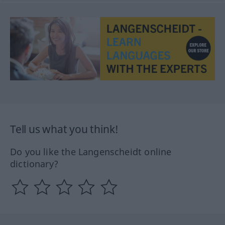
Tell us what you think!
Do you like the Langenscheidt online
dictionary?