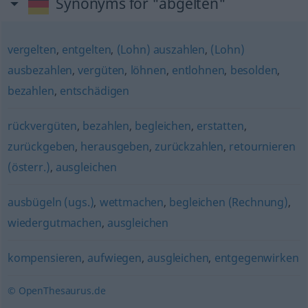
Synonyms for "abgelten"
vergelten
,
entgelten
,
(Lohn) auszahlen
,
(Lohn)
ausbezahlen
,
vergüten
,
löhnen
,
entlohnen
,
besolden
,
bezahlen
,
entschädigen
rückvergüten
,
bezahlen
,
begleichen
,
erstatten
,
zurückgeben
,
herausgeben
,
zurückzahlen
,
retournieren
(österr.)
,
ausgleichen
ausbügeln (ugs.)
,
wettmachen
,
begleichen (Rechnung)
,
wiedergutmachen
,
ausgleichen
kompensieren
,
aufwiegen
,
ausgleichen
,
entgegenwirken
© OpenThesaurus.de