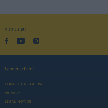
Visit us at:
facebook
YouTube
Instagram
Langenscheidt
CONDITIONS OF USE
PRIVACY
LEGAL NOTICE