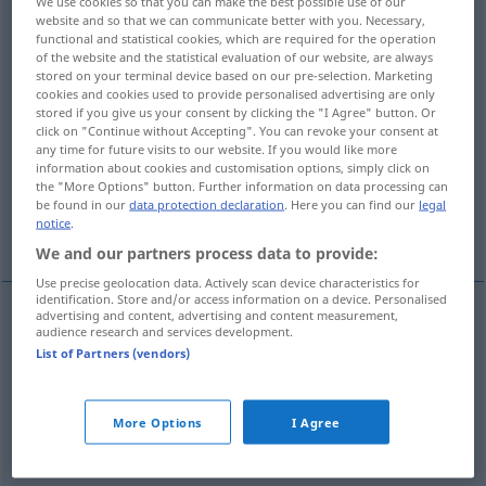
We use cookies so that you can make the best possible use of our
website and so that we can communicate better with you. Necessary,
Overview of all translations
functional and statistical cookies, which are required for the operation
of the website and the statistical evaluation of our website, are always
(For more details, click/tap on the translation)
stored on your terminal device based on our pre-selection. Marketing
cookies and cookies used to provide personalised advertising are only
discharge, pay off, settle, clear, amortize -s-
stored if you give us your consent by clicking the "I Agree" button. Or
click on "Continue without Accepting". You can revoke your consent at
any time for future visits to our website. If you would like more
information about cookies and customisation options, simply click on
satisfy, settle
the "More Options" button. Further information on data processing can
be found in our
data protection declaration
. Here you can find our
legal
notice
.
pay, remunerate, compensate
We and our partners process data to provide:
Use precise geolocation data. Actively scan device characteristics for
identification. Store and/or access information on a device. Personalised
advertising and content, advertising and content measurement,
audience research and services development.
discharge
abgelten
Schulden etc
List of Partners (vendors)
pay
off
abgelten
Schulden etc
More Options
I Agree
settle
abgelten
Schulden etc