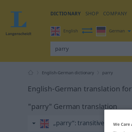
DICTIONARY
SHOP
COMPANY
English
German
English-German dictionary
parry
English-German translation for
"parry" German translation
„parry“
: transitive verb
We Care 