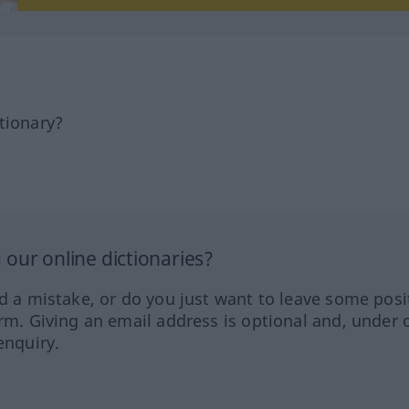
tionary?
our online dictionaries?
ed a mistake, or do you just want to leave some posi
orm. Giving an email address is optional and, under 
enquiry.