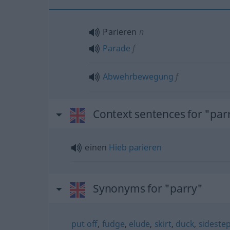
Parieren
n
Parade
f
Abwehrbewegung
f
Context sentences for "par
einen
Hieb
parieren
Synonyms for "parry"
put off
,
fudge
,
elude
,
skirt
,
duck
,
sideste