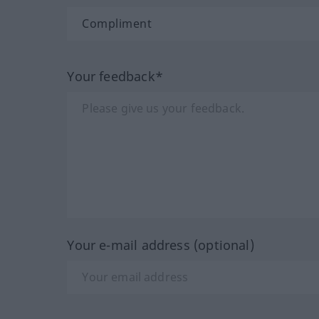
Your feedback*
Your e-mail address (optional)