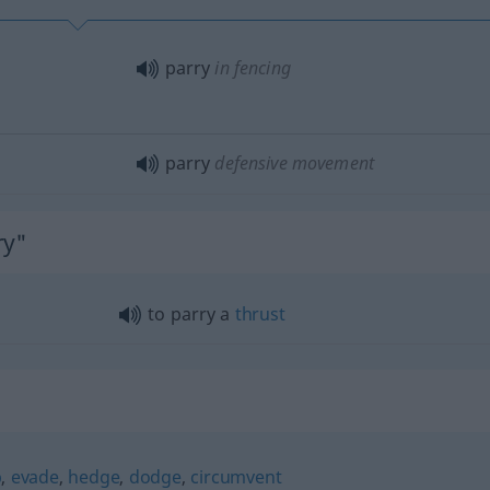
parry
in fencing
parry
defensive movement
ry"
to parry a
thrust
p
,
evade
,
hedge
,
dodge
,
circumvent