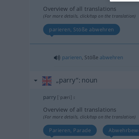
Overview of all translations
(For more details, click/tap on the translation)
parieren, Stöße abwehren
parieren
, Stöße
abwehren
„parry“
: noun
parry
[ˈpæri]
s
Overview of all translations
(For more details, click/tap on the translation)
Parieren, Parade
Abwehrbew