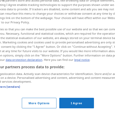
716
partners store and access personal data, like browsing data or unique identifiers
ecting I Agree enables tracking technologies to support the purposes shown under we
cess data to provide. If trackers are disabled, some content and ads you see may not 
can resurface this menu to change your choices or withdraw consent at any time by cl
ings link on the bottom of the webpage. Your choices will have effect within our Webs
r to our Privacy Policy.
ies so that you can make the best possible use of our website and so that we can co
Wege gehen, ausweichen
you. Necessary, functional and statistical cookies, which are required for the operatio
the statistical evaluation of our website, are always stored on your terminal device 
n. Marketing cookies and cookies used to provide personalised advertising are only st
 consent by clicking the "I Agree" button. Or click on "Continue without Accepting".
 at any time for future visits to our website. If you would like more information abo
on options, simply click on the "More Options" button. Further information on data p
parry
blows
etc
 our
data protection declaration
. Here you can find our
legal notice
.
ur partners process data to provide:
hen
,
parry
evade
FIG
geolocation data. Actively scan device characteristics for identification. Store and/or a
 on a device. Personalised advertising and content, advertising and content measure
d services development.
tners (vendors)
More Options
I Agree