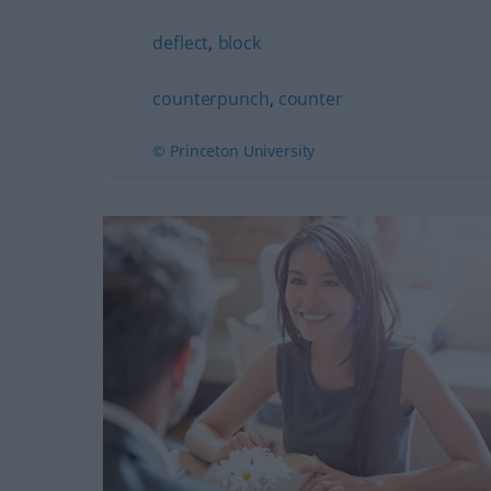
deflect
,
block
counterpunch
,
counter
© Princeton University