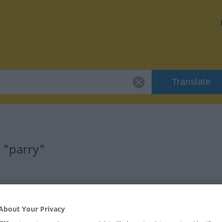
Translate
 "parry"
About Your Privacy