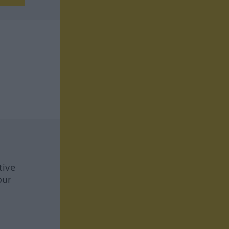
tive
our