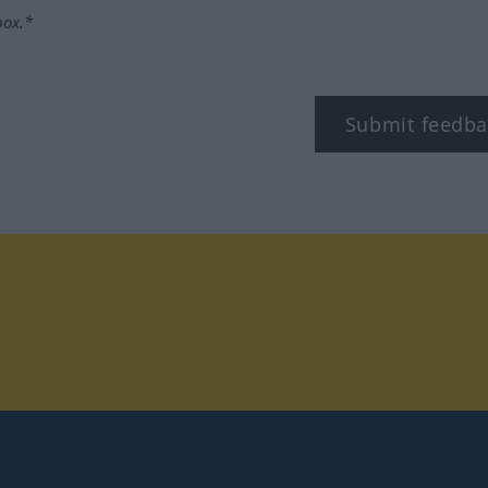
box.*
Submit feedba
tagram