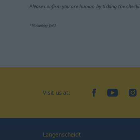
Please confirm you are human by ticking the check
*Mandatory field
Visit us at:
facebook
YouTube
Ins
Langenscheidt