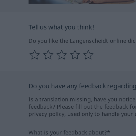
Tell us what you think!
Do you like the Langenscheidt online dic
Do you have any feedback regarding 
Is a translation missing, have you notic
feedback? Please fill out the feedback f
privacy policy, used only to handle your 
What is your feedback about?*