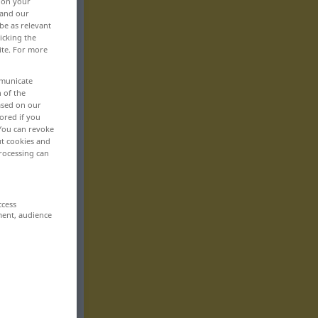
, on your
 and our
be as relevant
icking the
ite. For more
mmunicate
n of the
based on our
ored if you
 You can revoke
ut cookies and
rocessing can
ccess
ment, audience