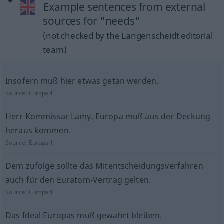
Example sentences from external
sources for "needs"
(not checked by the Langenscheidt editorial
team)
Insofern muß hier etwas getan werden.
Source:
Europarl
Herr Kommissar Lamy, Europa muß aus der Deckung
heraus kommen.
Source:
Europarl
Dem zufolge sollte das Mitentscheidungsverfahren
auch für den Euratom-Vertrag gelten.
Source:
Europarl
Das Ideal Europas muß gewahrt bleiben.