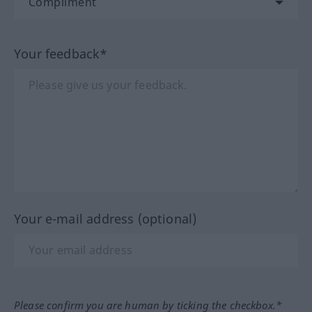
Your feedback*
Your e-mail address (optional)
Please confirm you are human by ticking the checkbox.*