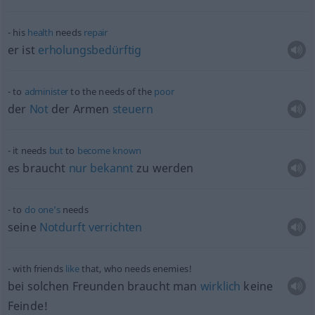
his
health
needs
repair
er ist
erholungsbedürftig
to
administer
to the needs of the
poor
der
Not
der Armen
steuern
it needs
but
to
become
known
es braucht
nur
bekannt
zu werden
to
do
one’s
needs
seine
Notdurft
verrichten
with friends
like
that, who needs enemies!
bei solchen Freunden braucht man
wirklich
keine
Feinde!