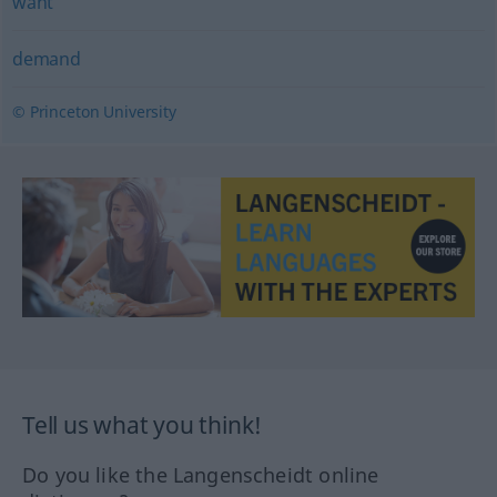
want
demand
© Princeton University
Tell us what you think!
Do you like the Langenscheidt online