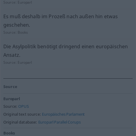
Source:
Europarl
Es muß deshalb im Prozeß nach außen hin etwas
geschehen.
Source:
Books
Die Asylpolitik benötigt dringend einen europäischen
Ansatz.
Source:
Europarl
Source
Europarl
Source:
OPUS
Original text source:
Europäisches Parlament
Original database:
Europarl Parallel Corups
Books