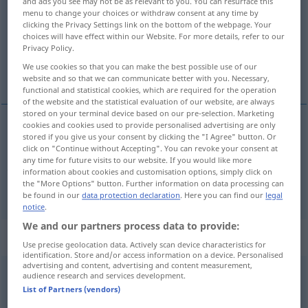
and ads you see may not be as relevant to you. You can resurface this
menu to change your choices or withdraw consent at any time by
Overview of all translations
clicking the Privacy Settings link on the bottom of the webpage. Your
choices will have effect within our Website. For more details, refer to our
(For more details, click/tap on the translation)
Privacy Policy.
We use cookies so that you can make the best possible use of our
unbedingt, notwendigerweise, durchaus
website and so that we can communicate better with you. Necessary,
functional and statistical cookies, which are required for the operation
of the website and the statistical evaluation of our website, are always
stored on your terminal device based on our pre-selection. Marketing
cookies and cookies used to provide personalised advertising are only
stored if you give us your consent by clicking the "I Agree" button. Or
unbedingt
,
notwendigerweise
,
durchaus
(
meist
click on "Continue without Accepting". You can revoke your consent at
any time for future visits to our website. If you would like more
zusammen mit must gebraucht)
needs
information about cookies and customisation options, simply click on
the "More Options" button. Further information on data processing can
be found in our
data protection declaration
. Here you can find our
legal
notice
.
We and our partners process data to provide:
Context sentences for "needs"
Use precise geolocation data. Actively scan device characteristics for
identification. Store and/or access information on a device. Personalised
advertising and content, advertising and content measurement,
audience research and services development.
he needs putting in his
place
List of Partners (vendors)
er
muss
in seine
Schranken
gewiesen
werden