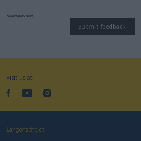
*Mandatory field
Submit feedback
Visit us at:
facebook
YouTube
Instagram
Langenscheidt