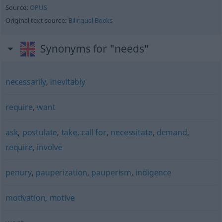
Source:
OPUS
Original text source:
Bilingual Books
Synonyms for "needs"
necessarily
,
inevitably
require
,
want
ask
,
postulate
,
take
,
call for
,
necessitate
,
demand
,
require
,
involve
penury
,
pauperization
,
pauperism
,
indigence
motivation
,
motive