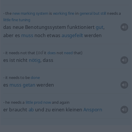
the
new
marking
system
is
working
fine
in
general
but
still
needs a
little
fine
tuning
das neue Benotungssystem funktioniert
gut
,
aber es
muss
noch
etwas
ausgefeilt
werden
od
it needs not that (
it
does
not
need
that)
es ist nicht
nötig
, dass
it needs to be
done
es
muss
getan
werden
he needs a
little
prod
now
and again
er braucht
ab
und zu einen kleinen
Ansporn