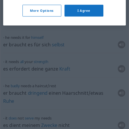
More Options
I Agree
special
needs
children
Kinder
pl
mit Behinderungen
he needs it for
himself
er braucht es für sich
selbst
it needs
all
your
strength
es erfordert deine ganze
Kraft
he
badly
needs a haircut/rest
er braucht
dringend
einen Haarschnitt/etwas
Ruhe
it
does
not
serve
my needs
es dient meinem
Zwecke
nicht