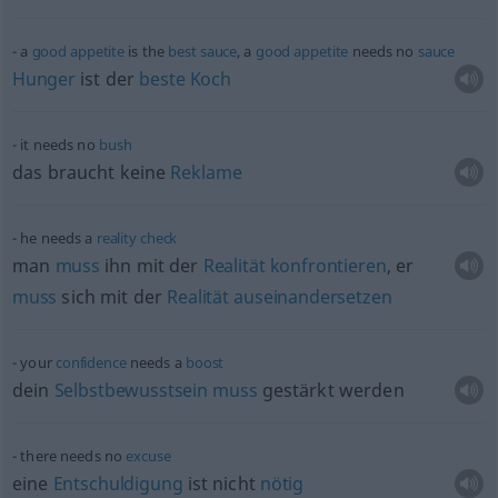
a
good
appetite
is the
best
sauce
, a
good
appetite
needs no
sauce
Hunger
ist der
beste
Koch
it needs no
bush
das braucht keine
Reklame
he needs a
reality
check
man
muss
ihn mit der
Realität
konfrontieren
, er
muss
sich mit der
Realität
auseinandersetzen
your
confidence
needs a
boost
dein
Selbstbewusstsein
muss
gestärkt werden
there needs no
excuse
eine
Entschuldigung
ist nicht
nötig