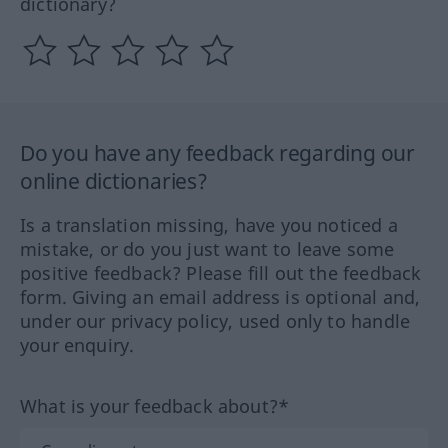
dictionary?
Do you have any feedback regarding our
online dictionaries?
Is a translation missing, have you noticed a
mistake, or do you just want to leave some
positive feedback? Please fill out the feedback
form. Giving an email address is optional and,
under our privacy policy, used only to handle
your enquiry.
What is your feedback about?*