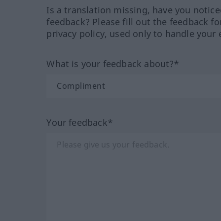
Is a translation missing, have you notic
feedback? Please fill out the feedback f
privacy policy, used only to handle your 
What is your feedback about?*
Your feedback*