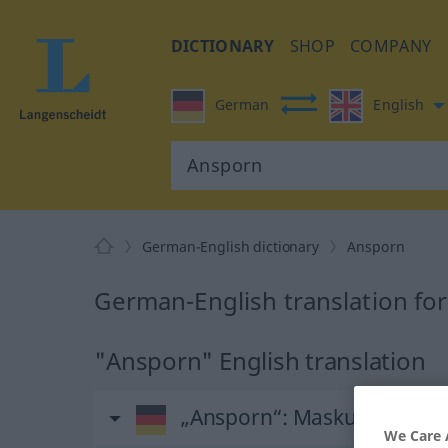
DICTIONARY
SHOP
COMPANY
German
English
German-English dictionary
Ansporn
German-English translation fo
"Ansporn" English translation
„Ansporn“
: Maskulinum
We Care 