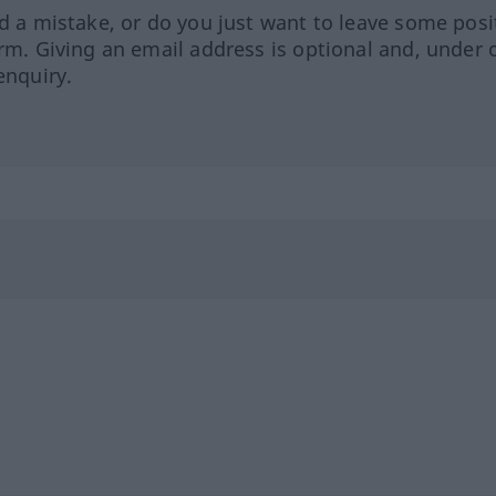
ed a mistake, or do you just want to leave some posi
orm. Giving an email address is optional and, under 
enquiry.