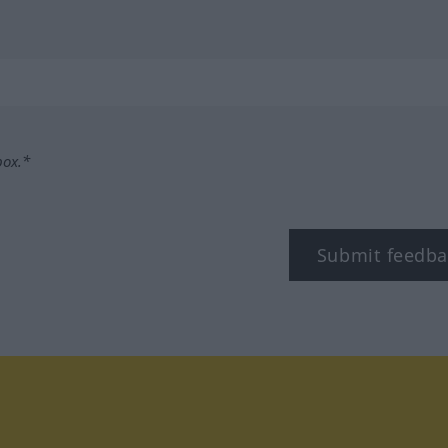
box.*
Submit feedba
tagram