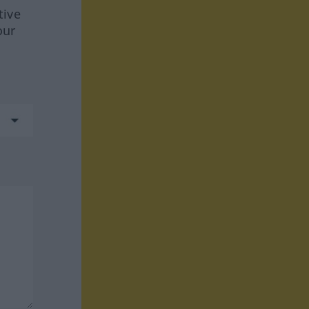
tive
our