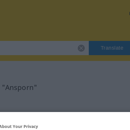
Translate
r "Ansporn"
About Your Privacy