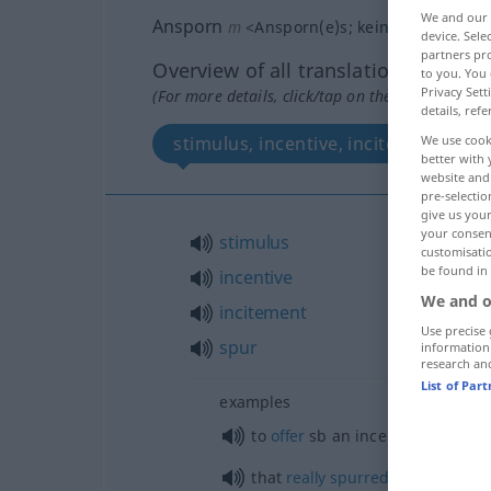
We and our
Ansporn
m
<
Ansporn(e)s
;
kein
pl
>
device. Sel
partners pro
Overview of all translations
to you. You 
Privacy Sett
(For more details, click/tap on the translation)
details, refe
stimulus, incentive, incitement, spu
We use cook
better with 
website and 
pre-selectio
give us your
your consent
stimulus
customisati
be found in
incentive
We and o
incitement
Use precise 
spur
information
research an
List of Par
examples
to
offer
sb
an incentive, to
give
that
really
spurred
him on