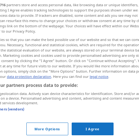
716
partners store and access personal data, like browsing data or unique identifiers
ecting I Agree enables tracking technologies to support the purposes shown under we
cess data to provide. If trackers are disabled, some content and ads you see may not 
can resurface this menu to change your choices or withdraw consent at any time by cl
ings link on the bottom of the webpage. Your choices will have effect within our Webs
r to our Privacy Policy.
r
ies so that you can make the best possible use of our website and so that we can co
you. Necessary, functional and statistical cookies, which are required for the operatio
the statistical evaluation of our website, are always stored on your terminal device 
n. Marketing cookies and cookies used to provide personalised advertising are only st
 consent by clicking the "I Agree" button. Or click on "Continue without Accepting".
 at any time for future visits to our website. If you would like more information abo
Ansporn
on options, simply click on the "More Options" button. Further information on data p
 our
data protection declaration
. Here you can find our
legal notice
.
ur partners process data to provide:
geolocation data. Actively scan device characteristics for identification. Store and/or a
 on a device. Personalised advertising and content, advertising and content measure
d services development.
tners (vendors)
sb
a stimulus
jemandem einen Ansporn
geben
More Options
I Agree
od
das war ihm (
für ihn) ein großer