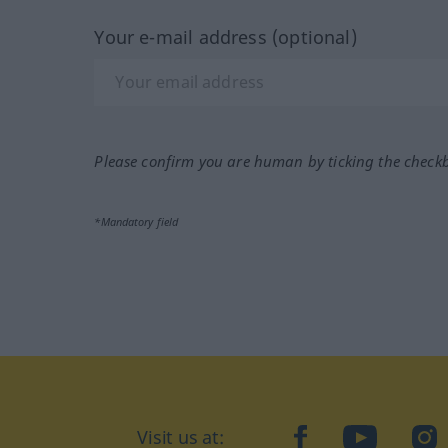
Your e-mail address (optional)
Please confirm you are human by ticking the check
*Mandatory field
Visit us at:
facebook
YouTube
Ins