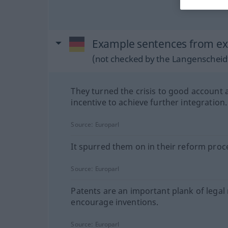
Example sentences from ex
(not checked by the Langenscheidt
They turned the crisis to good account 
incentive to achieve further integration.
Source:
Europarl
It spurred them on in their reform proc
Source:
Europarl
Patents are an important plank of legal 
encourage inventions.
Source:
Europarl