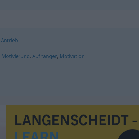
,
Antrieb
,
Motivierung
,
Aufhänger
,
Motivation