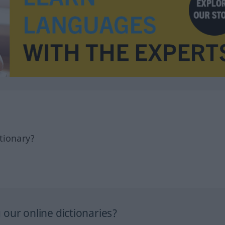
tionary?
our online dictionaries?