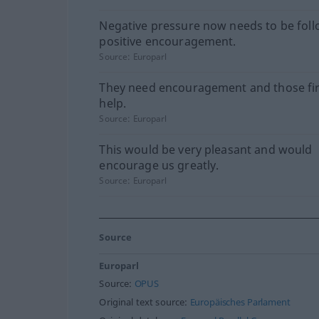
Negative pressure now needs to be fol
positive encouragement.
Source:
Europarl
They need encouragement and those fi
help.
Source:
Europarl
This would be very pleasant and would
encourage us greatly.
Source:
Europarl
Source
Europarl
Source:
OPUS
Original text source:
Europäisches Parlament