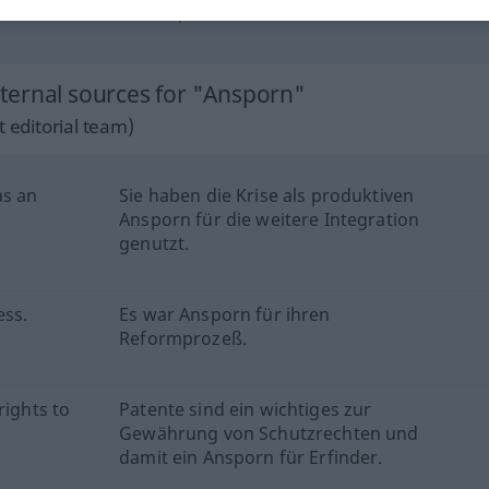
Ansporn
ternal sources for "Ansporn"
 editorial team)
as an
Sie haben die Krise als produktiven
Ansporn für die weitere Integration
genutzt.
ess.
Es war Ansporn für ihren
Reformprozeß.
rights to
Patente sind ein wichtiges zur
Gewährung von Schutzrechten und
damit ein Ansporn für Erfinder.