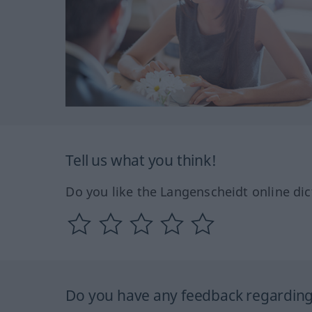
Tell us what you think!
Do you like the Langenscheidt online dic
Do you have any feedback regarding 