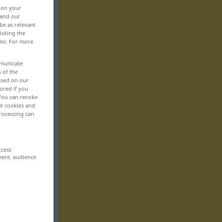
, on your
 and our
be as relevant
icking the
ite. For more
mmunicate
n of the
based on our
ored if you
 You can revoke
ut cookies and
rocessing can
ccess
ment, audience