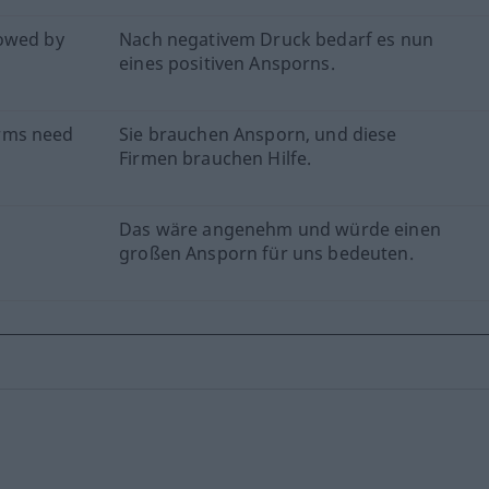
lowed by
Nach negativem Druck bedarf es nun
eines positiven Ansporns.
rms need
Sie brauchen Ansporn, und diese
Firmen brauchen Hilfe.
Das wäre angenehm und würde einen
großen Ansporn für uns bedeuten.