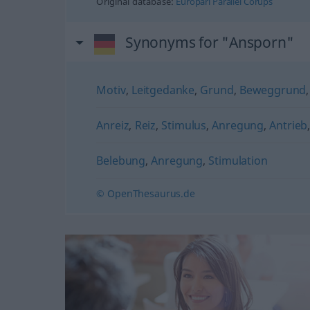
Original database:
Europarl Parallel Corups
Synonyms for "Ansporn"
Motiv
,
Leitgedanke
,
Grund
,
Beweggrund
Anreiz
,
Reiz
,
Stimulus
,
Anregung
,
Antrieb
Belebung
,
Anregung
,
Stimulation
© OpenThesaurus.de