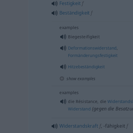
Festigkeit
f
Beständigkeit
f
examples
Biegesteifigkeit
Deformationswiderstand
,
Formänderungsfestigkeit
Hitzebeständigkeit
show examples
examples
die Résistance, die
Widerstand
(gegen die Besatz
Widerstand
Widerstandskraft
f
,
-fähigkeit
f