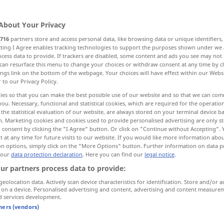
About Your Privacy
716
partners store and access personal data, like browsing data or unique identifiers
ecting I Agree enables tracking technologies to support the purposes shown under we
cess data to provide. If trackers are disabled, some content and ads you see may not 
Widerstand, Festigkeit, Beständigkeit
can resurface this menu to change your choices or withdraw consent at any time by cl
ings link on the bottom of the webpage. Your choices will have effect within our Webs
r to our Privacy Policy.
ies so that you can make the best possible use of our website and so that we can co
you. Necessary, functional and statistical cookies, which are required for the operatio
the statistical evaluation of our website, are always stored on your terminal device 
n. Marketing cookies and cookies used to provide personalised advertising are only st
 consent by clicking the "I Agree" button. Or click on "Continue without Accepting".
resistance
 at any time for future visits to our website. If you would like more information abo
on options, simply click on the "More Options" button. Further information on data p
 our
data protection declaration
. Here you can find our
legal notice
.
piece
of resistance → see „
pièce de
ur partners process data to provide:
résistance
“
geolocation data. Actively scan device characteristics for identification. Store and/or a
 on a device. Personalised advertising and content, advertising and content measure
d services development.
tners (vendors)
in resistance to