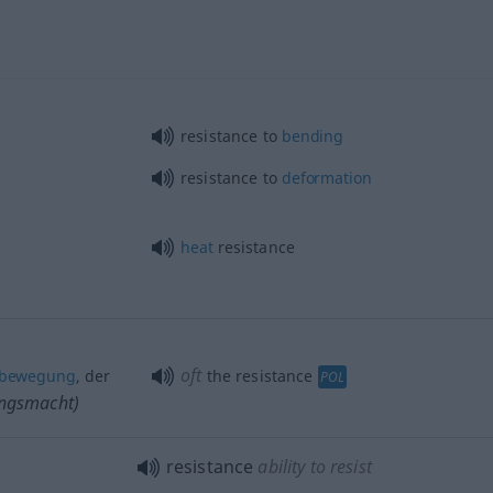
resistance to
bending
resistance to
deformation
heat
resistance
oft
sbewegung
, der
the resistance
POL
ungsmacht)
resistance
ability to resist