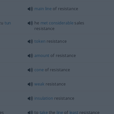
main
line
of resistance
 zu
tun
he
met
considerable
sales
resistance
token
resistance
amount
of resistance
cone
of resistance
weak
resistance
insulation
resistance
es
to
take
the
line
of
least
resistance