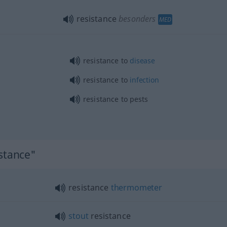
resistance
besonders
MED
resistance to
disease
resistance to
infection
resistance to pests
istance"
resistance
thermometer
stout
resistance