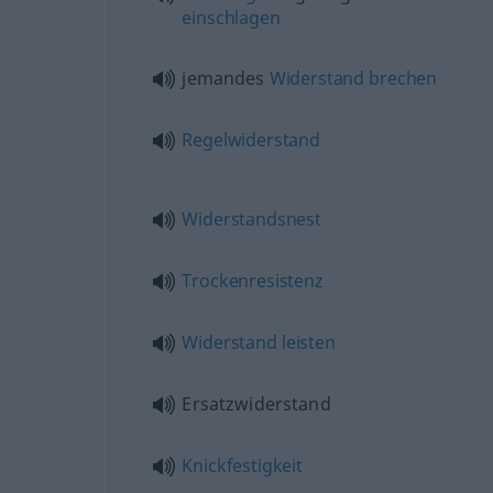
einschlagen
jemandes
Widerstand
brechen
Regelwiderstand
Widerstandsnest
Trockenresistenz
Widerstand
leisten
Ersatzwiderstand
Knickfestigkeit