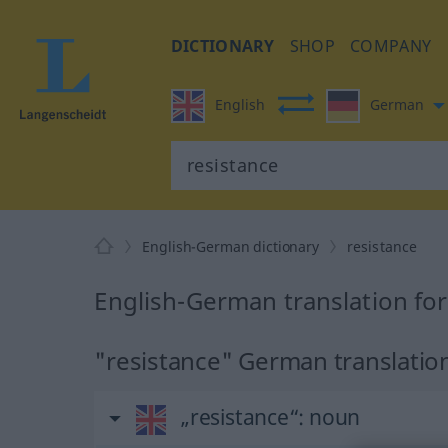
DICTIONARY
SHOP
COMPANY
English
German
English-German dictionary
resistance
English-German translation for
"resistance" German translatio
„resistance“
: noun