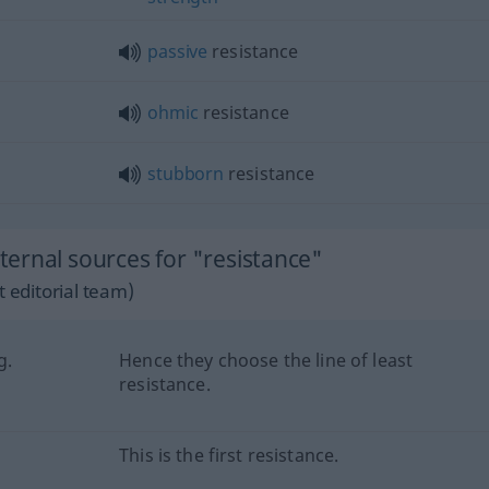
passive
resistance
ohmic
resistance
stubborn
resistance
ernal sources for "resistance"
 editorial team)
g.
Hence they choose the line of least
resistance.
This is the first resistance.