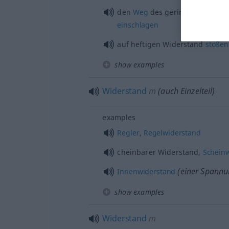
den
Weg
des geringsten Wider
einschlagen
auf heftigen Widerstand
stoßen
show examples
Widerstand
m
(auch Einzelteil)
examples
Regler
,
Regelwiderstand
cheinbarer Widerstand,
Schein
(einer Spannu
Innenwiderstand
show examples
Widerstand
m