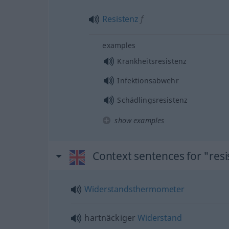
Resistenz
f
examples
Krankheitsresistenz
Infektionsabwehr
Schädlingsresistenz
show examples
Context sentences for "res
Widerstandsthermometer
hartnäckiger
Widerstand