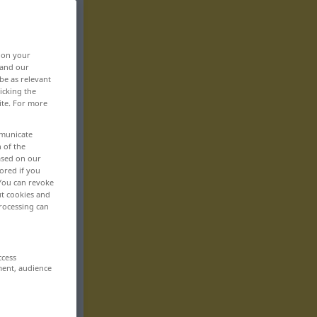
, on your
 and our
be as relevant
icking the
ite. For more
mmunicate
n of the
based on our
ored if you
 You can revoke
ut cookies and
rocessing can
ccess
ment, audience