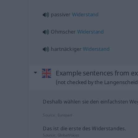
passiver
Widerstand
Ohmscher
Widerstand
hartnäckiger
Widerstand
Example sentences from ext
(not checked by the Langenscheidt
Deshalb wählen sie den einfachsten We
Source:
Europarl
Das ist die erste des Widerstandes.
Source:
GlobalVoices