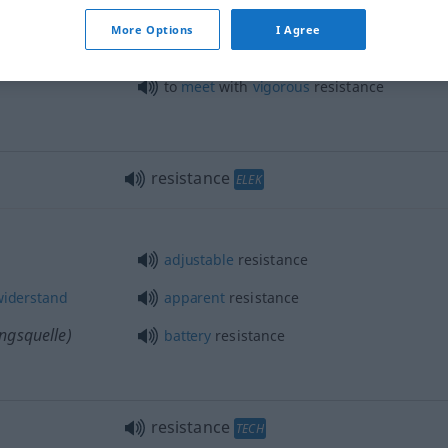
standes
to
take
the
line
of
least
resistance
More Options
I Agree
to
meet
with
vigorous
resistance
resistance
ELEK
adjustable
resistance
widerstand
apparent
resistance
ngsquelle)
battery
resistance
resistance
TECH