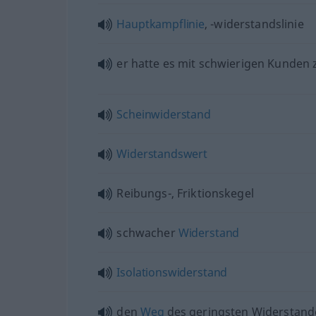
Hauptkampflinie
, -widerstandslinie
er hatte es mit schwierigen Kunden
Scheinwiderstand
Widerstandswert
Reibungs-, Friktionskegel
schwacher
Widerstand
Isolationswiderstand
den
Weg
des geringsten Widerstand