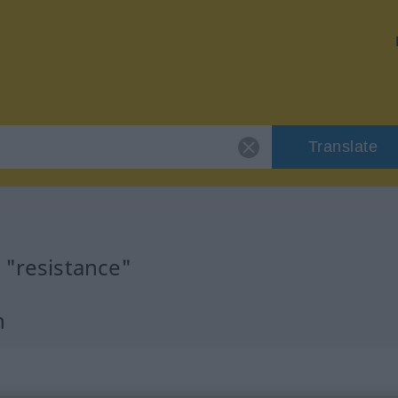
Translate
 "resistance"
n