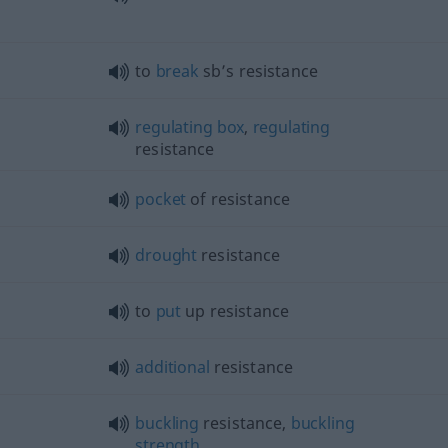
to
break
sb’s resistance
regulating
box
,
regulating
resistance
pocket
of resistance
drought
resistance
to
put
up resistance
additional
resistance
buckling
resistance,
buckling
strength