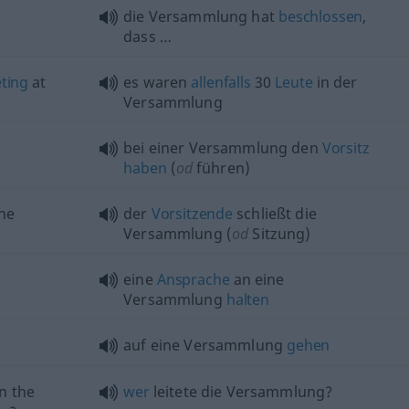
die Versammlung hat
beschlossen
,
dass …
ting
at
es waren
allenfalls
30
Leute
in der
Versammlung
bei einer Versammlung den
Vorsitz
haben
(
od
führen)
he
der
Vorsitzende
schließt die
Versammlung (
od
Sitzung)
eine
Ansprache
an eine
Versammlung
halten
auf eine Versammlung
gehen
n the
wer
leitete die Versammlung?