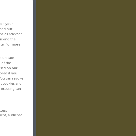
, on your
 and our
be as relevant
icking the
ite. For more
mmunicate
n of the
based on our
ored if you
 You can revoke
ut cookies and
rocessing can
ccess
ment, audience