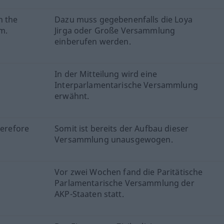
h the
Dazu muss gegebenenfalls die Loya
m.
Jirga oder Große Versammlung
einberufen werden.
In der Mitteilung wird eine
Interparlamentarische Versammlung
erwähnt.
herefore
Somit ist bereits der Aufbau dieser
Versammlung unausgewogen.
Vor zwei Wochen fand die Paritätische
Parlamentarische Versammlung der
AKP-Staaten statt.