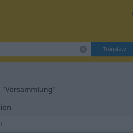
Translate
or "Versammlung"
tion
m