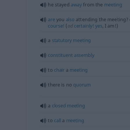
he stayed
away
from the
meeting
are
you
also
attending the meeting? 
course!
(
od
certainly!
yes
, I am!)
a
statutory
meeting
constituent
assembly
to
chair
a
meeting
there is no
quorum
a
closed
meeting
to
call
a
meeting