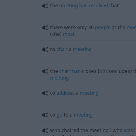
the
meeting
has
resolved
that …
there were only 30
people
at the
mee
(the)
most
to
chair
a
meeting
the
chairman
closes (
od
concludes) t
meeting
to
address
a
meeting
to
go
to a
meeting
who chaired the meeting? who
was
i