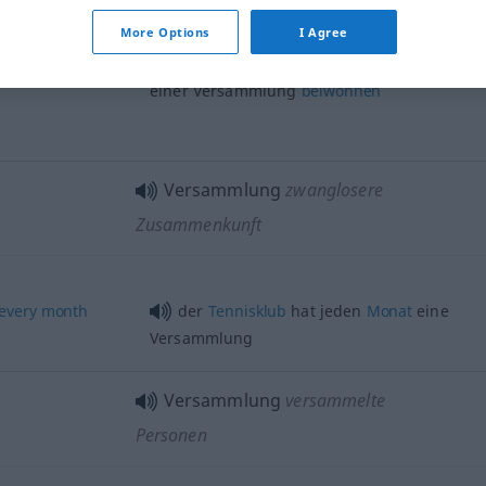
[einberufen]
More Options
I Agree
an einer Versammlung
teilnehmen
,
einer Versammlung
beiwohnen
Versammlung
zwanglosere
Zusammenkunft
every
month
der
Tennisklub
hat jeden
Monat
eine
Versammlung
Versammlung
versammelte
Personen