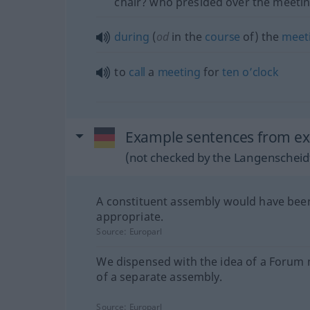
chair? who presided over the meeti
during
(
od
in the
course
of) the
meet
to
call
a
meeting
for
ten
o’clock
Example sentences from ex
(not checked by the Langenscheidt
A constituent assembly would have be
appropriate.
Source:
Europarl
We dispensed with the idea of a Forum
of a separate assembly.
Source:
Europarl