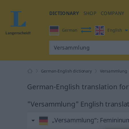
DICTIONARY
SHOP
COMPANY
German
English
German-English dictionary
Versammlung
German-English translation f
"Versammlung" English transla
„Versammlung“
: Femininu