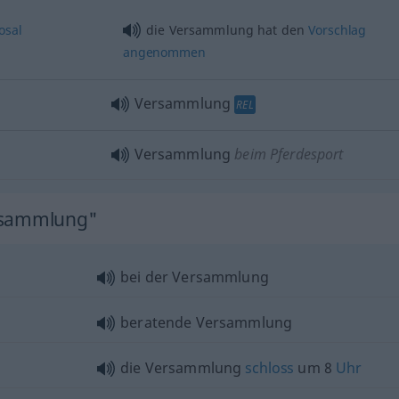
osal
die Versammlung hat den
Vorschlag
angenommen
Versammlung
REL
Versammlung
beim Pferdesport
ersammlung"
bei der Versammlung
beratende Versammlung
die Versammlung
schloss
um 8
Uhr