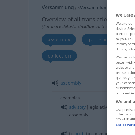
Versammlung
f
<
Versammlung
;
Versamml
We Care 
Overview of all translations
We and our
(For more details, click/tap on the translation)
device. Sel
partners pro
assembly
gathering, meeting
to you. You 
Privacy Sett
details, refe
collection
We use cook
better with 
website and 
pre-selectio
give us your
assembly
your consent
customisati
be found in
examples
We and o
advisory
[legislative,
constitutio
Use precise 
assembly
information
research an
List of Par
to
hold
[to convene] an assembl