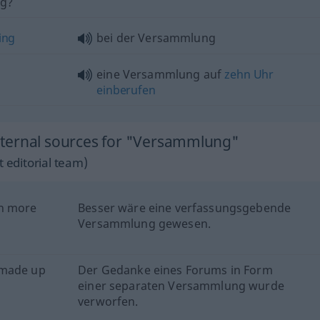
ng?
ing
bei der Versammlung
eine Versammlung auf
zehn
Uhr
einberufen
ternal sources for "Versammlung"
 editorial team)
en more
Besser wäre eine verfassungsgebende
Versammlung gewesen.
 made up
Der Gedanke eines Forums in Form
einer separaten Versammlung wurde
verworfen.