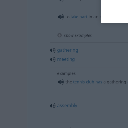
to
take
part
in an assembly
show examples
gathering
meeting
examples
the
tennis
club
has
a gathering
assembly