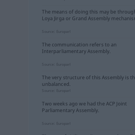
The means of doing this may be throug
Loya Jirga or Grand Assembly mechanis
Source:
Europarl
The communication refers to an
Interparliamentary Assembly.
Source:
Europarl
The very structure of this Assembly is t
unbalanced.
Source:
Europarl
Two weeks ago we had the ACP Joint
Parliamentary Assembly.
Source:
Europarl