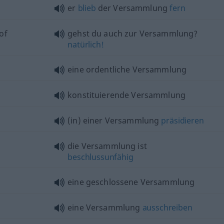
er
blieb
der Versammlung
fern
of
gehst du auch zur Versammlung?
natürlich!
eine ordentliche Versammlung
konstituierende Versammlung
(in) einer Versammlung
präsidieren
die Versammlung ist
beschlussunfähig
eine geschlossene Versammlung
eine Versammlung
ausschreiben