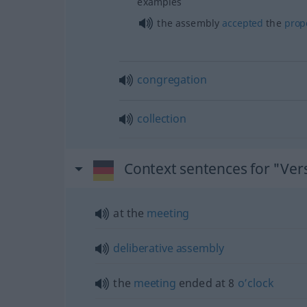
examples
the assembly
accepted
the
prop
congregation
collection
Context sentences for "V
at the
meeting
deliberative
assembly
the
meeting
ended at 8
o’clock