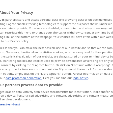
ungen
>
About Your Privacy
716
partners store and access personal data, like browsing data or unique identifiers
ecting I Agree enables tracking technologies to support the purposes shown under we
cess data to provide. If trackers are disabled, some content and ads you see may not 
assembly
congregation
can resurface this menu to change your choices or withdraw consent at any time by cl
ings link on the bottom of the webpage. Your choices will have effect within our Webs
r to our Privacy Policy.
ies so that you can make the best possible use of our website and so that we can co
you. Necessary, functional and statistical cookies, which are required for the operatio
the statistical evaluation of our website, are always stored on your terminal device 
n. Marketing cookies and cookies used to provide personalised advertising are only st
 consent by clicking the "I Agree" button. Or click on "Continue without Accepting".
Versammlung
Veranstaltung
 at any time for future visits to our website. If you would like more information abo
on options, simply click on the "More Options" button. Further information on data p
 our
data protection declaration
. Here you can find our
legal notice
.
ur partners process data to provide:
nal
, public]
beratende [gesetzgebende,
geolocation data. Actively scan device characteristics for identification. Store and/or a
verfassungsgebende, öffentliche]
 on a device. Personalised advertising and content, advertising and content measure
d services development.
Versammlung
tners (vendors)
y
eine Versammlung
abhalten