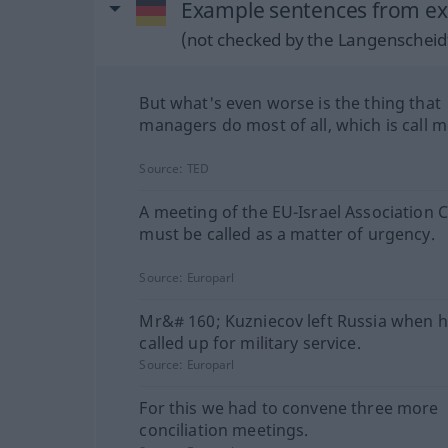
Example sentences from ext
(not checked by the Langenscheidt
But what's even worse is the thing that
managers do most of all, which is call m
Source:
TED
A meeting of the EU-Israel Association 
must be called as a matter of urgency.
Source:
Europarl
Mr&# 160; Kuzniecov left Russia when 
called up for military service.
Source:
Europarl
For this we had to convene three more
conciliation meetings.