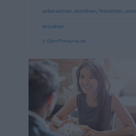
anberaumen
,
anordnen
,
festsetzen
,
anse
einziehen
© OpenThesaurus.de