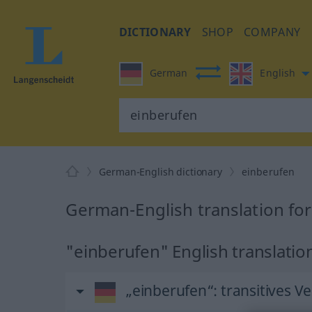
DICTIONARY
SHOP
COMPANY
German
English
German-English dictionary
einberufen
German-English translation fo
"einberufen" English translatio
„einberufen“
: transitives V