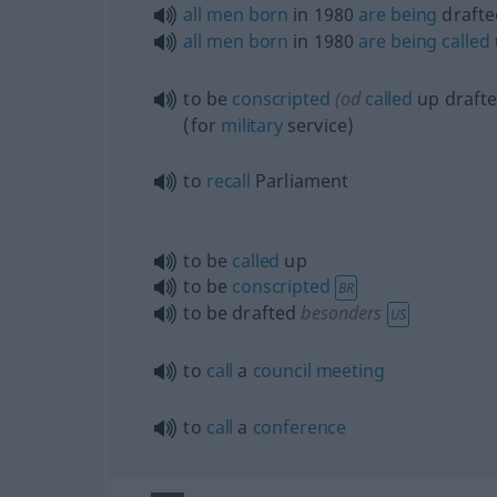
all
men
born
in 1980
are
being
drafte
all
men
born
in 1980
are
being
called
to be
conscripted
(
od
called
up draft
(for
military
service)
to
recall
Parliament
to be
called
up
to be
conscripted
BR
to be drafted
besonders
US
to
call
a
council
meeting
to
call
a
conference