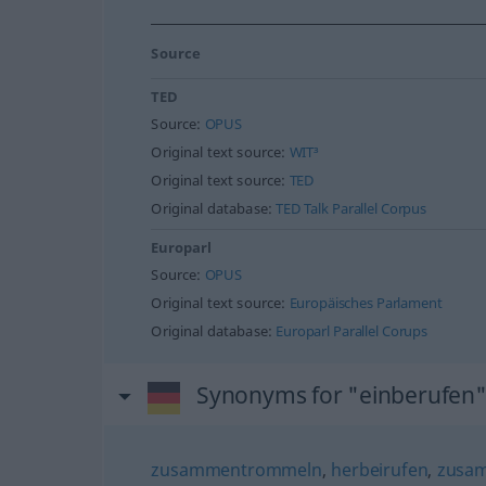
Source
TED
Source:
OPUS
Original text source:
WIT³
Original text source:
TED
Original database:
TED Talk Parallel Corpus
Europarl
Source:
OPUS
Original text source:
Europäisches Parlament
Original database:
Europarl Parallel Corups
Synonyms for "einberufen
zusammentrommeln
,
herbeirufen
,
zusa