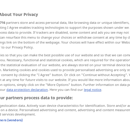
About Your Privacy
716
partners store and access personal data, like browsing data or unique identifiers
ecting I Agree enables tracking technologies to support the purposes shown under we
cess data to provide. If trackers are disabled, some content and ads you see may not 
call, convene
summon
can resurface this menu to change your choices or withdraw consent at any time by cl
ings link on the bottom of the webpage. Your choices will have effect within our Webs
r to our Privacy Policy.
ies so that you can make the best possible use of our website and so that we can co
you. Necessary, functional and statistical cookies, which are required for the operatio
einberufen
MIL
the statistical evaluation of our website, are always stored on your terminal device 
n. Marketing cookies and cookies used to provide personalised advertising are only st
 consent by clicking the "I Agree" button. Or click on "Continue without Accepting".
 at any time for future visits to our website. If you would like more information abo
on options, simply click on the "More Options" button. Further information on data p
 our
data protection declaration
. Here you can find our
legal notice
.
einberufen
MIL
ur partners process data to provide:
geolocation data. Actively scan device characteristics for identification. Store and/or a
 on a device. Personalised advertising and content, advertising and content measure
d services development.
r
force
jemanden zur
Luftwaffe
einberufen
tners (vendors)