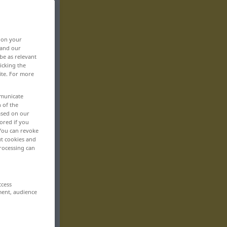
, on your
 and our
be as relevant
icking the
ite. For more
mmunicate
n of the
based on our
ored if you
 You can revoke
ut cookies and
rocessing can
ccess
ment, audience