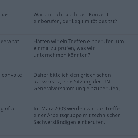
 has
Warum nicht auch den Konvent
einberufen, der Legitimität besitzt?
see what
Hätten wir ein Treffen einberufen, um
einmal zu prüfen, was wir
unternehmen könnten?
o convoke
Daher bitte ich den griechischen
Ratsvorsitz, eine Sitzung der UN-
Generalversammlung einzuberufen.
g of a
Im März 2003 werden wir das Treffen
einer Arbeitsgruppe mit technischen
Sachverständigen einberufen.