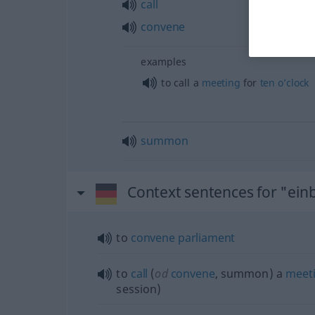
call
convene
examples
to call a
meeting
for
ten
o’clock
summon
Context sentences for "ein
to
convene
parliament
to
call
(
od
convene
, summon) a
meet
session)