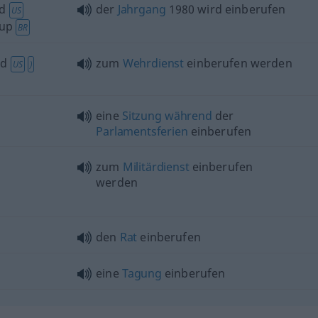
d
der
Jahrgang
1980 wird einberufen
US
up
BR
ed
zum
Wehrdienst
einberufen werden
US
)
eine
Sitzung
während
der
Parlamentsferien
einberufen
zum
Militärdienst
einberufen
werden
den
Rat
einberufen
eine
Tagung
einberufen