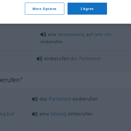
einberufen
Sitzung, Versammlung
More Options
I Agree
etc
eine
Versammlung
auf
zehn
Uhr
einberufen
einberufen
das Parlament
berufen"
das
Parlament
einberufen
ing
(
od
eine
Sitzung
einberufen