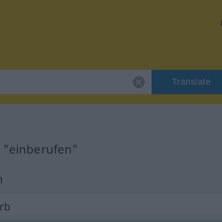
Translate
r "einberufen"
n
erb