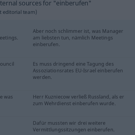
ernal sources for "einberufen"
 editorial team)
Aber noch schlimmer ist, was Manager
eetings.
am liebsten tun, nämlich Meetings
einberufen.
Council
Es muss dringend eine Tagung des
Assoziationsrates EU-Israel einberufen
werden.
he was
Herr Kuzniecow verließ Russland, als er
zum Wehrdienst einberufen wurde.
Dafür mussten wir drei weitere
Vermittlungssitzungen einberufen.