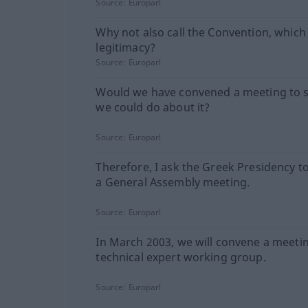
Source:
Europarl
Why not also call the Convention, which
legitimacy?
Source:
Europarl
Would we have convened a meeting to 
we could do about it?
Source:
Europarl
Therefore, I ask the Greek Presidency t
a General Assembly meeting.
Source:
Europarl
In March 2003, we will convene a meetin
technical expert working group.
Source:
Europarl