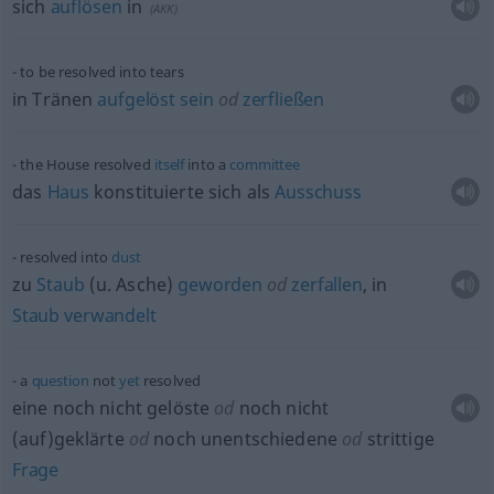
sich
auflösen
in
(
AKK
)
to be resolved into tears
in Tränen
aufgelöst
sein
od
zerfließen
the House resolved
itself
into a
committee
das
Haus
konstituierte sich als
Ausschuss
resolved into
dust
zu
Staub
(
u.
Asche)
geworden
od
zerfallen
, in
Staub
verwandelt
a
question
not
yet
resolved
eine noch nicht gelöste
od
noch nicht
(auf)geklärte
od
noch unentschiedene
od
strittige
Frage