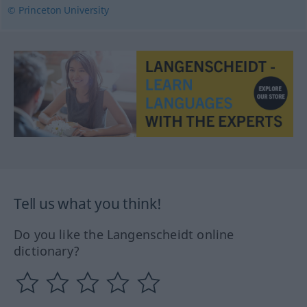
© Princeton University
Tell us what you think!
Do you like the Langenscheidt online
dictionary?