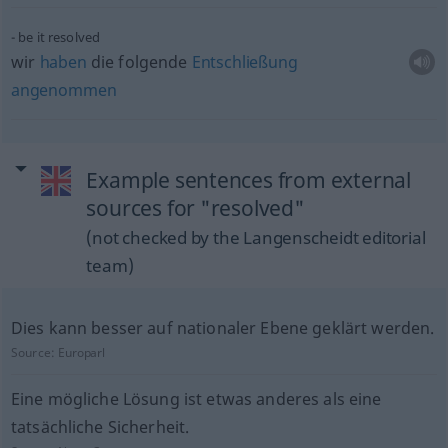
be it resolved
wir
haben
die folgende
Entschließung
angenommen
Example sentences from external
sources for "resolved"
(not checked by the Langenscheidt editorial
team)
Dies kann besser auf nationaler Ebene geklärt werden.
Source:
Europarl
Eine mögliche Lösung ist etwas anderes als eine
tatsächliche Sicherheit.