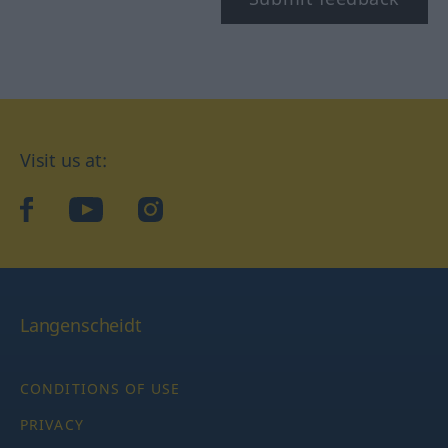
Visit us at:
facebook
YouTube
Instagram
Langenscheidt
CONDITIONS OF USE
PRIVACY