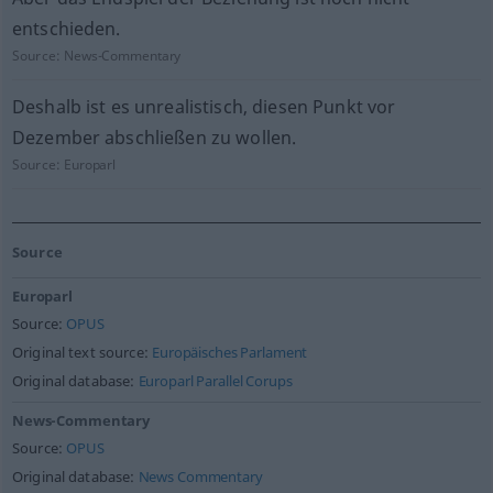
entschieden.
Source:
News-Commentary
Deshalb ist es unrealistisch, diesen Punkt vor
Dezember abschließen zu wollen.
Source:
Europarl
Source
Europarl
Source:
OPUS
Original text source:
Europäisches Parlament
Original database:
Europarl Parallel Corups
News-Commentary
Source:
OPUS
Original database:
News Commentary