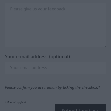
Your e-mail address (optional)
Please confirm you are human by ticking the checkbox.*
*Mandatory field
Submit feedback