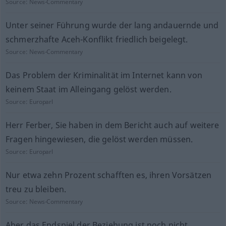
Source:
News-Commentary
Unter seiner Führung wurde der lang andauernde und
schmerzhafte Aceh-Konflikt friedlich beigelegt.
Source:
News-Commentary
Das Problem der Kriminalität im Internet kann von
keinem Staat im Alleingang gelöst werden.
Source:
Europarl
Herr Ferber, Sie haben in dem Bericht auch auf weitere
Fragen hingewiesen, die gelöst werden müssen.
Source:
Europarl
Nur etwa zehn Prozent schafften es, ihren Vorsätzen
treu zu bleiben.
Source:
News-Commentary
Aber das Endspiel der Beziehung ist noch nicht