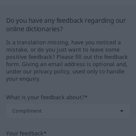
Do you have any feedback regarding our
online dictionaries?
Is a translation missing, have you noticed a
mistake, or do you just want to leave some
positive feedback? Please fill out the feedback
form. Giving an email address is optional and,
under our privacy policy, used only to handle
your enquiry.
What is your feedback about?*
Your feedback*