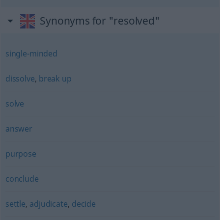
Synonyms for "resolved"
single-minded
dissolve
,
break up
solve
answer
purpose
conclude
settle
,
adjudicate
,
decide