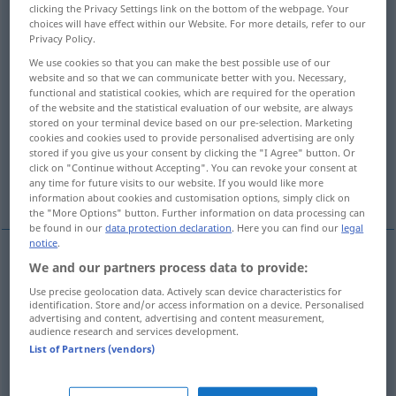
clicking the Privacy Settings link on the bottom of the webpage. Your
choices will have effect within our Website. For more details, refer to our
Overview of all translations
Privacy Policy.
(For more details, click/tap on the translation)
We use cookies so that you can make the best possible use of our
website and so that we can communicate better with you. Necessary,
fest entschlossen
functional and statistical cookies, which are required for the operation
of the website and the statistical evaluation of our website, are always
stored on your terminal device based on our pre-selection. Marketing
cookies and cookies used to provide personalised advertising are only
es wurde beschlossen, Beschluss
stored if you give us your consent by clicking the "I Agree" button. Or
click on "Continue without Accepting". You can revoke your consent at
any time for future visits to our website. If you would like more
beschlossen, entschieden
wohlüberlegt
information about cookies and customisation options, simply click on
the "More Options" button. Further information on data processing can
be found in our
data protection declaration
. Here you can find our
legal
notice
.
We and our partners process data to provide:
(fest)
entschlossen
(
on
sth
zu
etwas
to do
sth
Use precise geolocation data. Actively scan device characteristics for
identification. Store and/or access information on a device. Personalised
etwas
zu tun
)
resolved
advertising and content, advertising and content measurement,
audience research and services development.
List of Partners (vendors)