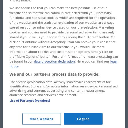
Privacy Policy.
We use cookies so that you can make the best possible use of our
Overview of all translations
website and so that we can communicate better with you. Necessary,
(For more details, click/tap on the translation)
functional and statistical cookies, which are required for the operation
of the website and the statistical evaluation of our website, are always
stored on your terminal device based on our pre-selection. Marketing
solches, derartiges, so ein
cookies and cookies used to provide personalised advertising are only
stored if you give us your consent by clicking the "I Agree" button. Or
click on "Continue without Accepting". You can revoke your consent at
solches, so groß, derartig
any time for future visits to our website. If you would like more
information about cookies and customisation options, simply click on
the "More Options" button. Further information on data processing can
der oder der, soundso
More examples...
be found in our
data protection declaration
. Here you can find our
legal
notice
.
We and our partners process data to provide:
Use precise geolocation data. Actively scan device characteristics for
identification. Store and/or access information on a device. Personalised
solche(r, -s)
tel
(≈ semblable)
advertising and content, advertising and content measurement,
audience research and services development.
List of Partners (vendors)
so(lch) ein(e)
tel
derartige(r, -s)
tel
More Options
I Agree