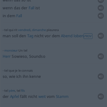
wenn das so ist
wenn das der
Fall
ist
in dem
Fall
tel qui rit
vendredi
,
dimanche
pleurera
man soll den
Tag
nicht vor dem
Abend
loben
PROV
monsieur
Un tel
Herr
Sowieso, Soundso
tel que je le connais
so, wie ich ihn kenne
tel
père
, tel
fils
der
Apfel
fällt nicht
weit
vom
Stamm