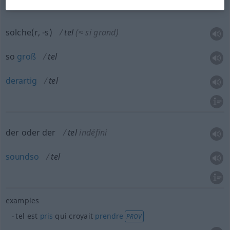
solche(r, -s)
tel
(≈ si grand)
so
groß
tel
derartig
tel
der oder der
tel
indéfini
soundso
tel
examples
tel est
pris
qui croyait
prendre
PROV