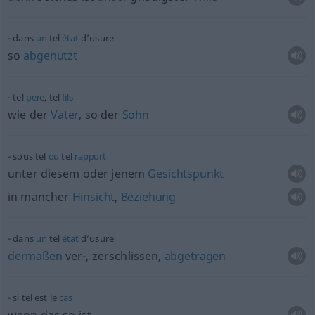
dans
un
tel
état
d’usure
so
abgenutzt
tel
père
, tel
fils
wie der
Vater
, so der
Sohn
sous tel
ou
tel
rapport
unter diesem oder jenem
Gesichtspunkt
in mancher
Hinsicht
,
Beziehung
dans
un
tel
état
d’usure
dermaßen
ver-, zerschlissen,
abgetragen
si tel est le
cas