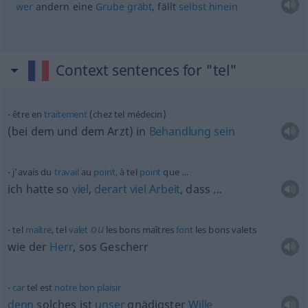
wer
andern eine
Grube
gräbt
, fällt
selbst
hinein
Context sentences for "tel"
être en
traitement
(chez tel médecin)
(bei dem und dem Arzt) in
Behandlung
sein
j’avais du
travail
au
point
, à tel
point
que …
ich hatte so
viel
,
derart
viel
Arbeit
, dass …
ou
tel
maître
, tel
valet
les bons maîtres
font
les bons valets
wie der
Herr
, sos Gescherr
car
tel est
notre
bon
plaisir
denn
solches ist
unser
gnädigster
Wille