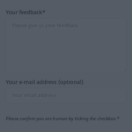
Your feedback*
Your e-mail address (optional)
Please confirm you are human by ticking the checkbox.*