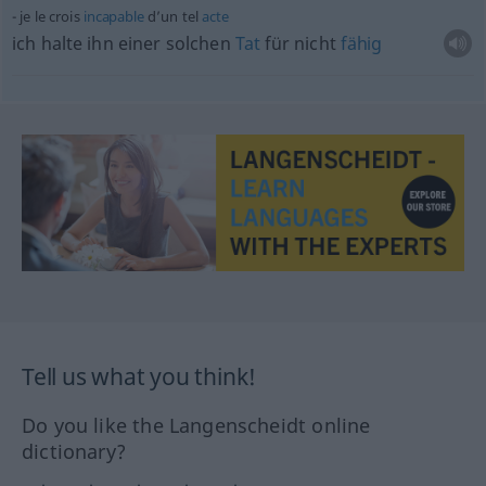
je le crois
incapable
d’un tel
acte
ich halte ihn einer solchen
Tat
für nicht
fähig
Tell us what you think!
Do you like the Langenscheidt online
dictionary?