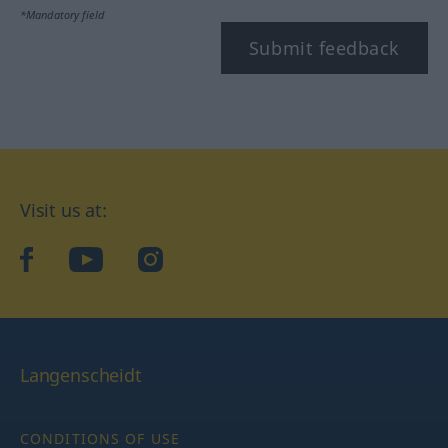
*Mandatory field
Submit feedback
Visit us at:
facebook
YouTube
Instagram
Langenscheidt
CONDITIONS OF USE