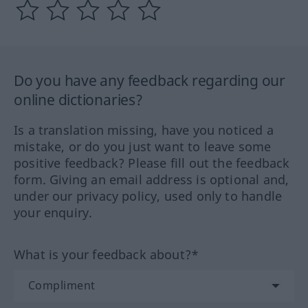
Do you have any feedback regarding our
online dictionaries?
Is a translation missing, have you noticed a
mistake, or do you just want to leave some
positive feedback? Please fill out the feedback
form. Giving an email address is optional and,
under our privacy policy, used only to handle
your enquiry.
What is your feedback about?*