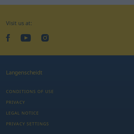
Visit us at:
facebook
YouTube
Instagram
Langenscheidt
CONDITIONS OF USE
PRIVACY
LEGAL NOTICE
PRIVACY SETTINGS