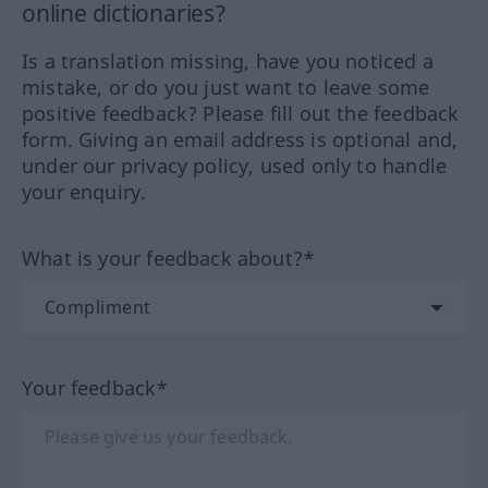
online dictionaries?
Is a translation missing, have you noticed a
mistake, or do you just want to leave some
positive feedback? Please fill out the feedback
form. Giving an email address is optional and,
under our privacy policy, used only to handle
your enquiry.
What is your feedback about?*
Your feedback*