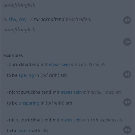
unaufdringlich
a.
shy
,
coy
zurückhaltend
bescheiden,
unaufdringlich
examples
zurückhaltend mit
etwas
sein
mit Lob, Kritik etc
od
to be
sparing
in (
with)
sth
nicht zurückhaltend mit
etwas
sein
mit Kritik, Tadel etc
od
to be
unsparing
in (
with)
sth
nicht zurückhaltend mit
etwas
sein
mit Lob, Applaus etc
to be
lavish
with
sth