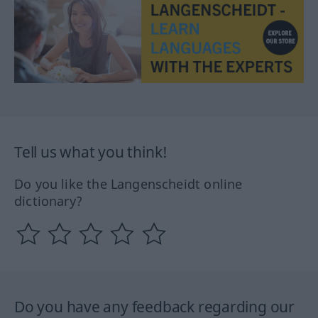
Tell us what you think!
Do you like the Langenscheidt online
dictionary?
Do you have any feedback regarding our