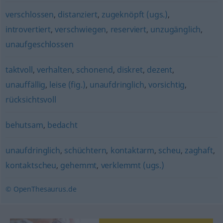
verschlossen
,
distanziert
,
zugeknöpft (ugs.)
,
introvertiert
,
verschwiegen
,
reserviert
,
unzugänglich
,
unaufgeschlossen
taktvoll
,
verhalten
,
schonend
,
diskret
,
dezent
,
unauffällig
,
leise (fig.)
,
unaufdringlich
,
vorsichtig
,
rücksichtsvoll
behutsam
,
bedacht
unaufdringlich
,
schüchtern
,
kontaktarm
,
scheu
,
zaghaft
,
kontaktscheu
,
gehemmt
,
verklemmt (ugs.)
© OpenThesaurus.de