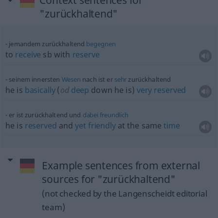
Context sentences for
"zurückhaltend"
jemandem zurückhaltend
begegnen
to
receive
sb
with
reserve
seinem innersten
Wesen
nach ist er
sehr
zurückhaltend
he is
basically
(
od
deep
down he is)
very
reserved
er ist zurückhaltend und
dabei
freundlich
he is
reserved
and
yet
friendly
at the same
time
Example sentences from external
sources for "zurückhaltend"
(not checked by the Langenscheidt editorial
team)