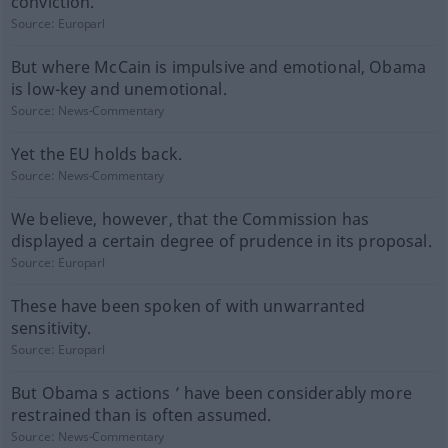
conviction.
Source:
Europarl
But where McCain is impulsive and emotional, Obama
is low-key and unemotional.
Source:
News-Commentary
Yet the EU holds back.
Source:
News-Commentary
We believe, however, that the Commission has
displayed a certain degree of prudence in its proposal.
Source:
Europarl
These have been spoken of with unwarranted
sensitivity.
Source:
Europarl
But Obama s actions ’ have been considerably more
restrained than is often assumed.
Source:
News-Commentary