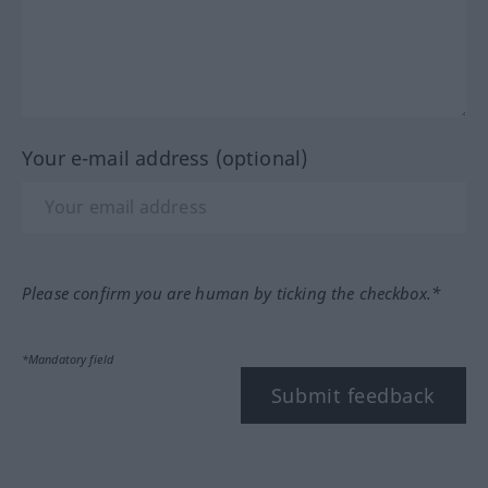
Your e-mail address (optional)
Please confirm you are human by ticking the checkbox.*
*Mandatory field
Submit feedback