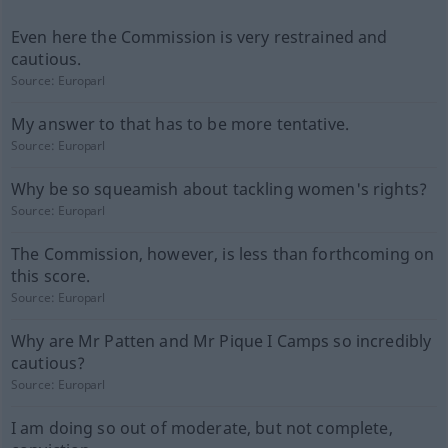
Even here the Commission is very restrained and
cautious.
Source:
Europarl
My answer to that has to be more tentative.
Source:
Europarl
Why be so squeamish about tackling women's rights?
Source:
Europarl
The Commission, however, is less than forthcoming on
this score.
Source:
Europarl
Why are Mr Patten and Mr Pique I Camps so incredibly
cautious?
Source:
Europarl
I am doing so out of moderate, but not complete,