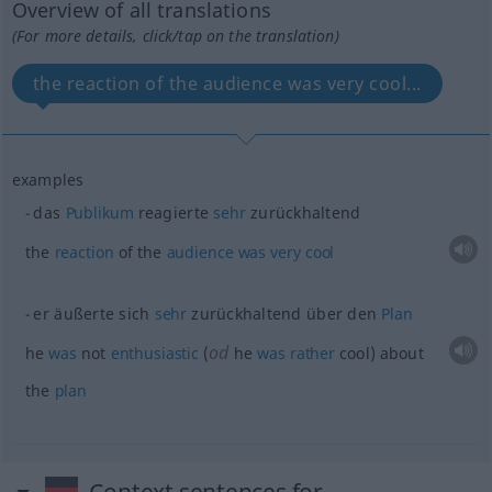
Overview of all translations
(For more details, click/tap on the translation)
the reaction of the audience was very cool...
examples
das
Publikum
reagierte
sehr
zurückhaltend
the
reaction
of the
audience
was
very
cool
er äußerte sich
sehr
zurückhaltend über den
Plan
od
he
was
not
enthusiastic
(
he
was
rather
cool) about
the
plan