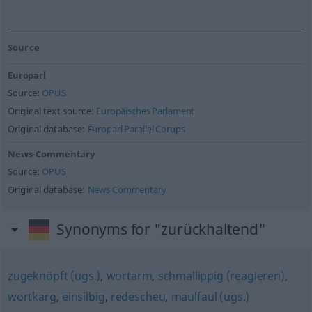
Source
Europarl
Source:
OPUS
Original text source:
Europäisches Parlament
Original database:
Europarl Parallel Corups
News-Commentary
Source:
OPUS
Original database:
News Commentary
Synonyms for "zurückhaltend"
zugeknöpft (ugs.)
,
wortarm
,
schmallippig (reagieren)
,
wortkarg
,
einsilbig
,
redescheu
,
maulfaul (ugs.)