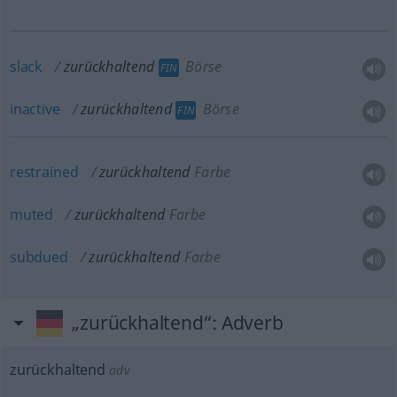
slack
zurückhaltend
Börse
FIN
inactive
zurückhaltend
Börse
FIN
restrained
zurückhaltend
Farbe
muted
zurückhaltend
Farbe
subdued
zurückhaltend
Farbe
„zurückhaltend“
: Adverb
zurückhaltend
adv