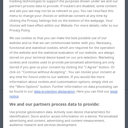
tracking technologies to support the purposes shown under we and our
partners process data to provide. If trackers are disabled, some content
Overview of all translations
and ads you see may not be as relevant to you. You can resurface this
menu to change your choices or withdraw consent at any time by
(For more details, click/tap on the translation)
clicking the Privacy Settings link on the bottom of the webpage. Your
choices will have effect within our Website. For more details, refer to our
reserved, withdrawn, retiring, reticent
Privacy Policy.
We use cookies so that you can make the best possible use of our
website and so that we can communicate better with you. Necessary,
distant, aloof, detached, offish, cool
functional and statistical cookies, which are required for the operation
of the website and the statistical evaluation of our website, are always
stored on your terminal device based on our pre-selection. Marketing
unobtrusive, shy, coy
slack, inactive
cookies and cookies used to provide personalised advertising are only
stored if you give us your consent by clicking the "I Agree" button. Or
click on "Continue without Accepting". You can revoke your consent at
restrained, muted, subdued
any time for future visits to our website. If you would like more
information about cookies and customisation options, simply click on
the "More Options" button. Further information on data processing can
be found in our
data protection declaration
. Here you can find our
legal
notice
.
We and our partners process data to provide:
reserved
zurückhaltend
reserviert
Use precise geolocation data. Actively scan device characteristics for
identification. Store and/or access information on a device. Personalised
withdrawn
zurückhaltend
reserviert
advertising and content, advertising and content measurement,
audience research and services development.