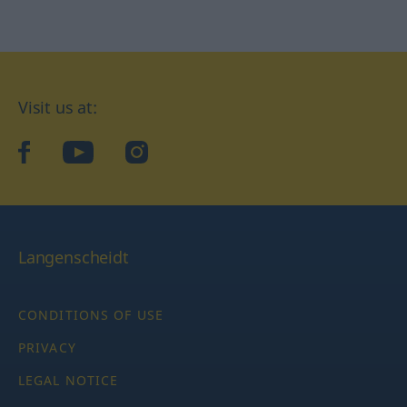
Visit us at:
facebook
YouTube
Instagram
Langenscheidt
CONDITIONS OF USE
PRIVACY
LEGAL NOTICE