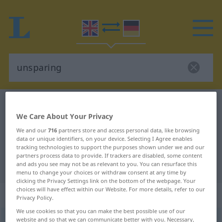
English-German dictionary
unsparing
We Care About Your Privacy
English-German translation for
We and our
716
partners store and access personal data, like browsing
"unsparing"
data or unique identifiers, on your device. Selecting I Agree enables
tracking technologies to support the purposes shown under we and our
partners process data to provide. If trackers are disabled, some content
"unsparing" German translation
and ads you see may not be as relevant to you. You can resurface this
menu to change your choices or withdraw consent at any time by
clicking the Privacy Settings link on the bottom of the webpage. Your
choices will have effect within our Website. For more details, refer to our
„unsparing“
: adjective
Privacy Policy.
We use cookies so that you can make the best possible use of our
unsparing
website and so that we can communicate better with you. Necessary,
adj