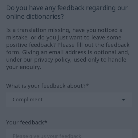
Do you have any feedback regarding our
online dictionaries?
Is a translation missing, have you noticed a
mistake, or do you just want to leave some
positive feedback? Please fill out the feedback
form. Giving an email address is optional and,
under our privacy policy, used only to handle
your enquiry.
What is your feedback about?*
Your feedback*