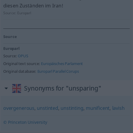
diesen Zuständen im Iran!
Source:
Europarl
Source
Europarl
Source:
OPUS
Original text source:
Europäisches Parlament
Original database:
Europarl Parallel Corups
Synonyms for "unsparing"
overgenerous
,
unstinted
,
unstinting
,
munificent
,
lavish
© Princeton University