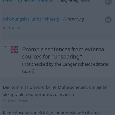
reichlich
,
uneingeschränkt
unsparing
lavish
schonungslos
,
unbarmherzig
unsparing
merciless
Example sentences from external
sources for "unsparing"
(not checked by the Langenscheidt editorial
team)
Die Kommission wird keine Mühe scheuen, um einen
akzeptablen Kompromiß zu erzielen.
Source:
Europarl
Keine Absenz von Kritik, schonungslose Kritik an