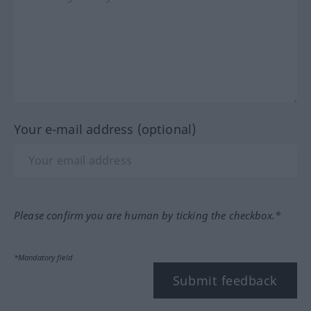
Your e-mail address (optional)
Please confirm you are human by ticking the checkbox.*
*Mandatory field
Submit feedback