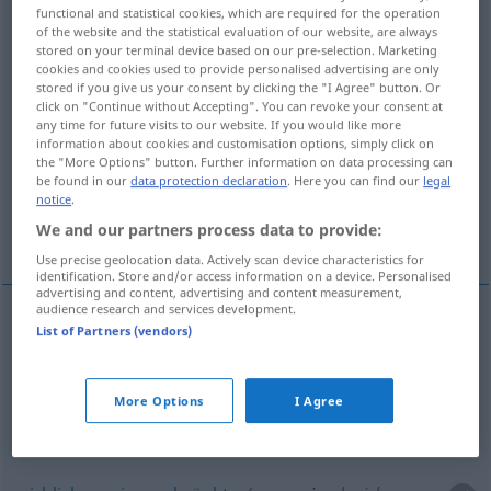
functional and statistical cookies, which are required for the operation
of the website and the statistical evaluation of our website, are always
Overview of all translations
stored on your terminal device based on our pre-selection. Marketing
(For more details, click/tap on the translation)
cookies and cookies used to provide personalised advertising are only
stored if you give us your consent by clicking the "I Agree" button. Or
click on "Continue without Accepting". You can revoke your consent at
nicht kleinlich, freigebig, großzügig
any time for future visits to our website. If you would like more
information about cookies and customisation options, simply click on
the "More Options" button. Further information on data processing can
reichlich, uneingeschränkt
be found in our
data protection declaration
. Here you can find our
legal
notice
.
We and our partners process data to provide:
schonungslos, unbarmherzig
Use precise geolocation data. Actively scan device characteristics for
identification. Store and/or access information on a device. Personalised
advertising and content, advertising and content measurement,
audience research and services development.
List of Partners (vendors)
nicht
kleinlich
,
freigebig
,
großzügig
(
in, of
mit
)
unsparing
More Options
I Agree