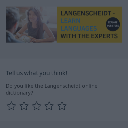
Tell us what you think!
Do you like the Langenscheidt online
dictionary?