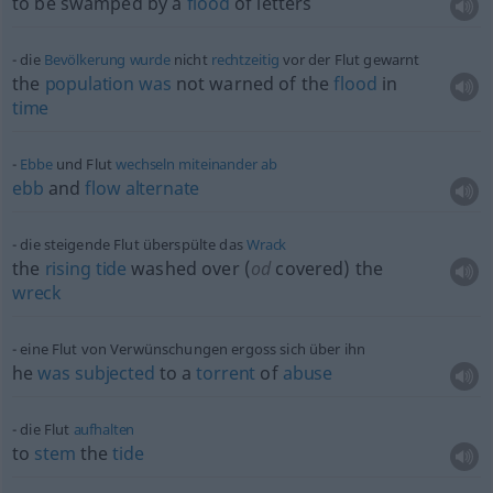
to be swamped by a
flood
of letters
die
Bevölkerung
wurde
nicht
rechtzeitig
vor der Flut gewarnt
the
population
was
not warned of the
flood
in
time
Ebbe
und Flut
wechseln
miteinander
ab
ebb
and
flow
alternate
die steigende Flut überspülte das
Wrack
the
rising
tide
washed over (
od
covered) the
wreck
eine Flut von Verwünschungen ergoss sich über ihn
he
was
subjected
to a
torrent
of
abuse
die Flut
aufhalten
to
stem
the
tide