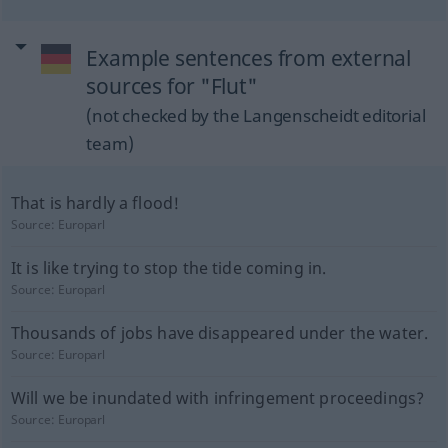
Example sentences from external
sources for "Flut"
(not checked by the Langenscheidt editorial
team)
That is hardly a flood!
Source:
Europarl
It is like trying to stop the tide coming in.
Source:
Europarl
Thousands of jobs have disappeared under the water.
Source:
Europarl
Will we be inundated with infringement proceedings?
Source:
Europarl