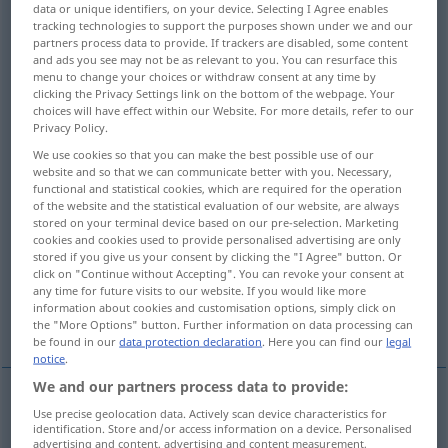
data or unique identifiers, on your device. Selecting I Agree enables
tracking technologies to support the purposes shown under we and our
Overview of all translations
partners process data to provide. If trackers are disabled, some content
and ads you see may not be as relevant to you. You can resurface this
(For more details, click/tap on the translation)
menu to change your choices or withdraw consent at any time by
clicking the Privacy Settings link on the bottom of the webpage. Your
tide, flood tide, flow, flux
flood, waters
choices will have effect within our Website. For more details, refer to our
Privacy Policy.
We use cookies so that you can make the best possible use of our
flood, inundation, deluge
website and so that we can communicate better with you. Necessary,
functional and statistical cookies, which are required for the operation
of the website and the statistical evaluation of our website, are always
flood, deluge, spate
stored on your terminal device based on our pre-selection. Marketing
cookies and cookies used to provide personalised advertising are only
stored if you give us your consent by clicking the "I Agree" button. Or
flow, torrent, stream
click on "Continue without Accepting". You can revoke your consent at
any time for future visits to our website. If you would like more
information about cookies and customisation options, simply click on
flood, crowd, throng
the "More Options" button. Further information on data processing can
be found in our
data protection declaration
. Here you can find our
legal
notice
.
We and our partners process data to provide:
Use precise geolocation data. Actively scan device characteristics for
tide
Flut
NUR
<
>
SCHIFF
SG
identification. Store and/or access information on a device. Personalised
advertising and content, advertising and content measurement,