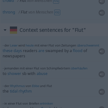
crowd
Flut
von Menschen
FIG
throng
Flut
von Menschen
FIG
Context sentences for "Flut"
der
Leser
wird
heute
mit einer Flut von Zeitungen
überschwemmt
these
days
readers
are
swamped by a
flood
of
newspapers
jemanden mit einer Flut von Schimpfwörtern
überhäufen
to
shower
sb
with
abuse
der
Rhythmus
von
Ebbe
und Flut
the
tidal
rhythm
in einer Flut von Briefen
ertrinken