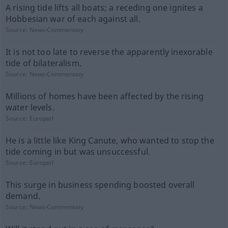
A rising tide lifts all boats; a receding one ignites a
Hobbesian war of each against all.
Source:
News-Commentary
It is not too late to reverse the apparently inexorable
tide of bilateralism.
Source:
News-Commentary
Millions of homes have been affected by the rising
water levels.
Source:
Europarl
He is a little like King Canute, who wanted to stop the
tide coming in but was unsuccessful.
Source:
Europarl
This surge in business spending boosted overall
demand.
Source:
News-Commentary