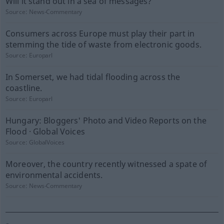
Will it stand out in a sea of messages?
Source:
News-Commentary
Consumers across Europe must play their part in
stemming the tide of waste from electronic goods.
Source:
Europarl
In Somerset, we had tidal flooding across the
coastline.
Source:
Europarl
Hungary: Bloggers' Photo and Video Reports on the
Flood · Global Voices
Source:
GlobalVoices
Moreover, the country recently witnessed a spate of
environmental accidents.
Source:
News-Commentary