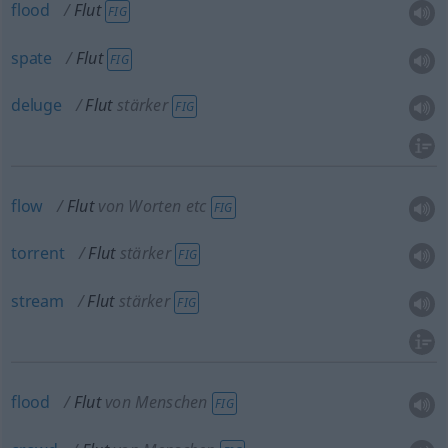
flood
Flut
FIG
spate
Flut
FIG
deluge
Flut
stärker
FIG
flow
Flut
von Worten etc
FIG
torrent
Flut
stärker
FIG
stream
Flut
stärker
FIG
flood
Flut
von Menschen
FIG