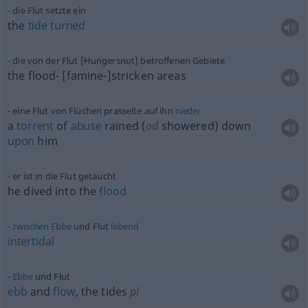
die Flut setzte ein
the
tide
turned
die von der Flut [Hungersnot] betroffenen Gebiete
the flood- [famine-]stricken areas
eine Flut von Flüchen prasselte auf ihn
nieder
a
torrent
of
abuse
rained (
od
showered) down
upon
him
er ist in die Flut getaucht
he dived into the
flood
zwischen
Ebbe
und Flut
lebend
intertidal
Ebbe
und Flut
ebb
and
flow
, the tides
pl