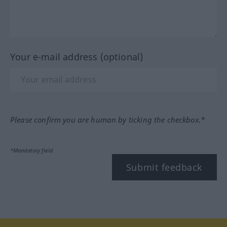
Your e-mail address (optional)
Please confirm you are human by ticking the checkbox.*
*Mandatory field
Submit feedback