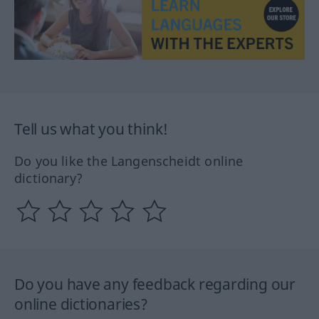
Tell us what you think!
Do you like the Langenscheidt online
dictionary?
Do you have any feedback regarding our
online dictionaries?