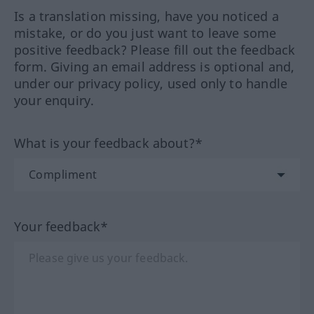
Is a translation missing, have you noticed a
mistake, or do you just want to leave some
positive feedback? Please fill out the feedback
form. Giving an email address is optional and,
under our privacy policy, used only to handle
your enquiry.
What is your feedback about?*
Your feedback*