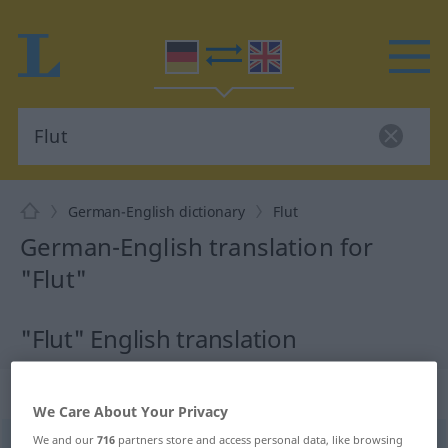
German-English dictionary
Flut
German-English translation for
"Flut"
"Flut" English translation
„Flut“
: Femininum
We Care About Your Privacy
We and our
716
partners store and access personal data, like browsing
Flut
[fluːt]
f
<
Flut
;
Fluten
>