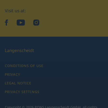
Visit us at:
facebook
YouTube
Instagram
Langenscheidt
CONDITIONS OF USE
PRIVACY
LEGAL NOTICE
PRIVACY SETTINGS
Copyright © 2026 PONS Langenscheidt GmbH, all rights