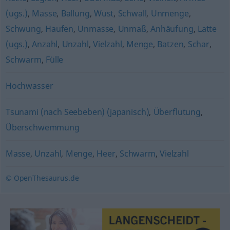
(ugs.)
,
Masse
,
Ballung
,
Wust
,
Schwall
,
Unmenge
,
Schwung
,
Haufen
,
Unmasse
,
Unmaß
,
Anhäufung
,
Latte
(ugs.)
,
Anzahl
,
Unzahl
,
Vielzahl
,
Menge
,
Batzen
,
Schar
,
Schwarm
,
Fülle
Hochwasser
Tsunami (nach Seebeben) (japanisch)
,
Überflutung
,
Überschwemmung
Masse
,
Unzahl
,
Menge
,
Heer
,
Schwarm
,
Vielzahl
© OpenThesaurus.de