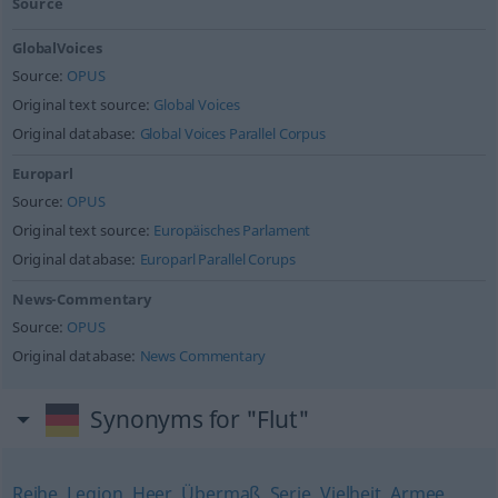
Source
GlobalVoices
Source:
OPUS
Original text source:
Global Voices
Original database:
Global Voices Parallel Corpus
Europarl
Source:
OPUS
Original text source:
Europäisches Parlament
Original database:
Europarl Parallel Corups
News-Commentary
Source:
OPUS
Original database:
News Commentary
Synonyms for "Flut"
Reihe
,
Legion
,
Heer
,
Übermaß
,
Serie
,
Vielheit
,
Armee