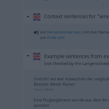
Context sentences for "wre
ein
Nervenbündel
sein
, mit den Ner
am
Ende
sein
Example sentences from ext
(not checked by the Langenscheidt
Und oh! wo war inzwischen der unglück
Besitzer dieser Ruine?
Source:
Books
Eine Flugbegleiterin wurde aus dem Wr
gerettet.