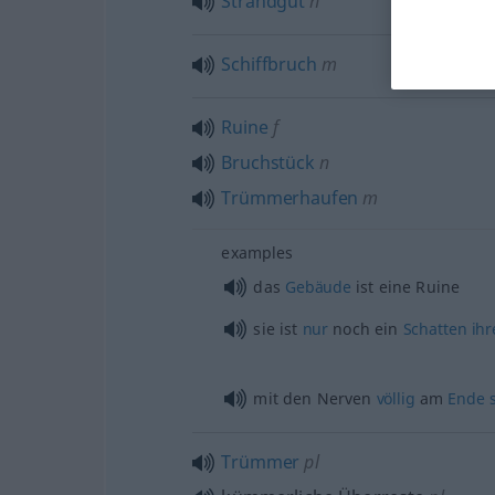
Strandgut
n
Schiffbruch
m
Ruine
f
Bruchstück
n
Trümmerhaufen
m
examples
das
Gebäude
ist eine Ruine
sie ist
nur
noch ein
Schatten
ihr
mit den Nerven
völlig
am
Ende
Trümmer
pl