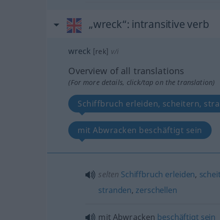
„wreck“
: intransitive verb
wreck
[rek]
v/i
Overview of all translations
(For more details, click/tap on the translation)
Schiffbruch erleiden, scheitern, str
mit Abwracken beschäftigt sein
selten
Schiffbruch
erleiden
,
schei
stranden
,
zerschellen
mit Abwracken
beschäftigt
sein