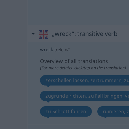
„wreck“
: transitive verb
wreck
[rek]
v/t
Overview of all translations
(For more details, click/tap on the translation)
zerschellen lassen, zertrümmern, z
zugrunde richten, zu Fall bringen, v
zu Schrott fahren
ruinieren, 