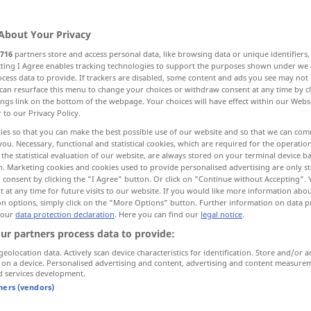
About Your Privacy
716
partners store and access personal data, like browsing data or unique identifiers
ecting I Agree enables tracking technologies to support the purposes shown under we
cess data to provide. If trackers are disabled, some content and ads you see may not 
etes Schiff
Strandgut
Schiffbruch
can resurface this menu to change your choices or withdraw consent at any time by cl
ings link on the bottom of the webpage. Your choices will have effect within our Webs
r to our Privacy Policy.
Trümmer, kümmerliche Überreste
ies so that you can make the best possible use of our website and so that we can co
you. Necessary, functional and statistical cookies, which are required for the operatio
the statistical evaluation of our website, are always stored on your terminal device 
 Ruin, Verwüstung
n. Marketing cookies and cookies used to provide personalised advertising are only st
 consent by clicking the "I Agree" button. Or click on "Continue without Accepting".
 at any time for future visits to our website. If you would like more information abo
on options, simply click on the "More Options" button. Further information on data p
 our
data protection declaration
. Here you can find our
legal notice
.
wreck
SCHIFF
ur partners process data to provide:
geolocation data. Actively scan device characteristics for identification. Store and/or a
 on a device. Personalised advertising and content, advertising and content measure
f
wreck
SCHIFF
d services development.
tners (vendors)