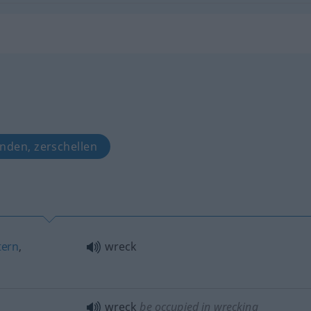
anden, zerschellen
tern
,
wreck
wreck
be occupied in wrecking