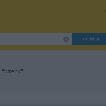
Translate
r "wreck"