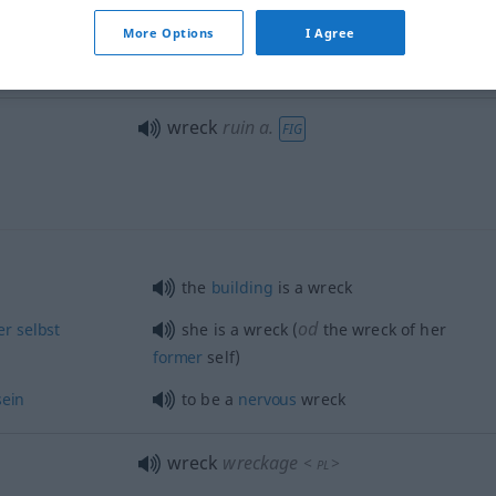
wreck
JUR
SCHIFF
More Options
I Agree
wreck
destruction of ship
SCHIFF
wreck
ruin
a.
FIG
the
building
is a wreck
od
er
selbst
she is a wreck (
the wreck of her
former
self)
sein
to be a
nervous
wreck
wreck
wreckage
<
>
PL