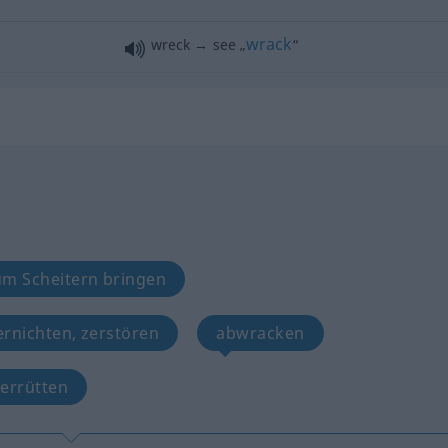
wrack
wreck → see „
“
um Scheitern bringen
ernichten, zerstören
abwracken
zerrütten