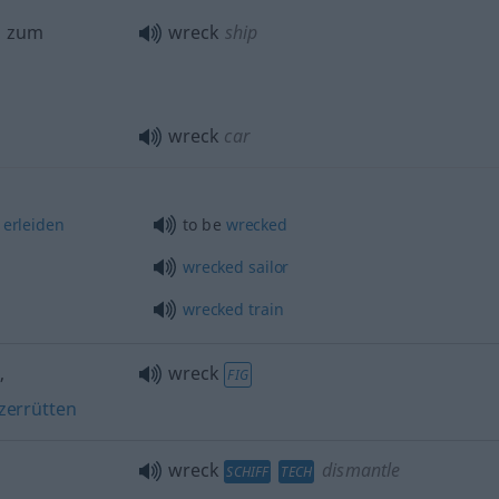
, zum
wreck
ship
wreck
car
erleiden
to be
wrecked
wrecked
sailor
wrecked
train
n
,
wreck
FIG
zerrütten
wreck
dismantle
SCHIFF
TECH