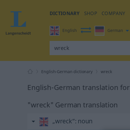
DICTIONARY
SHOP
COMPANY
English
German
English-German dictionary
wreck
English-German translation fo
"wreck" German translation
„wreck“
: noun