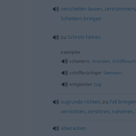
zerschellen
lassen
,
zertrümmern
Scheitern
bringen
zu
Schrott
fahren
examples
scheitern,
stranden
,
Schiffbruch
schiffbrüchiger
Seemann
entgleister
Zug
zugrunde
richten
, zu
Fall
bringe
vernichten
,
zerstören
,
ruinieren
,
abwracken