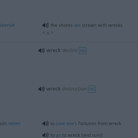
übersät
the shores
are
strewn with wrecks
<
>
PL
wreck
decline
FIG
wreck
destruction
FIG
Ruin
retten
to
save
one’s
fortunes from wreck
to
go
to wreck (and ruin)