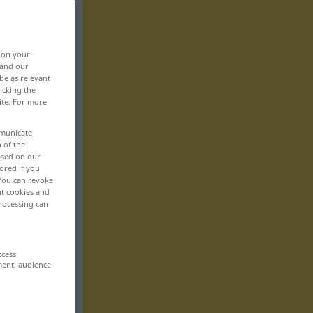
, on your
 and our
be as relevant
icking the
ite. For more
mmunicate
n of the
based on our
ored if you
 You can revoke
ut cookies and
rocessing can
ccess
ment, audience