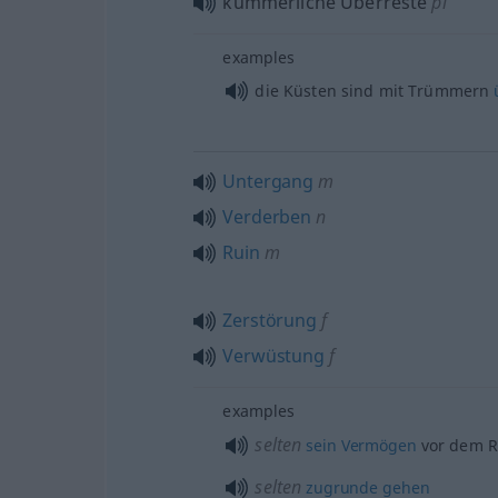
kümmerliche Überreste
pl
examples
die Küsten sind mit Trümmern
Untergang
m
Verderben
n
Ruin
m
Zerstörung
f
Verwüstung
f
examples
selten
sein
Vermögen
vor dem 
selten
zugrunde
gehen