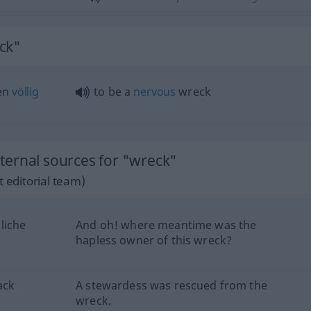
ck"
ven
völlig
to be a
nervous
wreck
ernal sources for "wreck"
 editorial team)
liche
And oh! where meantime was the
hapless owner of this wreck?
ack
A stewardess was rescued from the
wreck.