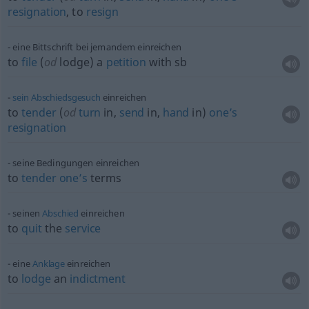
resignation
, to
resign
eine Bittschrift bei jemandem einreichen
to
file
(
od
lodge) a
petition
with
sb
sein
Abschiedsgesuch
einreichen
to
tender
(
od
turn
in,
send
in,
hand
in)
one’s
resignation
seine Bedingungen einreichen
to
tender
one’s
terms
seinen
Abschied
einreichen
to
quit
the
service
eine
Anklage
einreichen
to
lodge
an
indictment