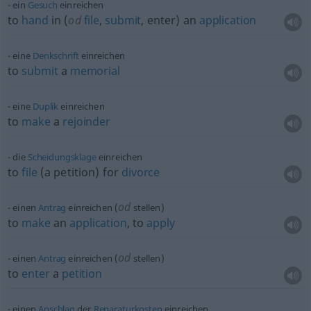
ein
Gesuch
einreichen
to
hand
in (
od
file
,
submit
, enter) an
application
eine
Denkschrift
einreichen
to
submit
a
memorial
eine
Duplik
einreichen
to
make
a
rejoinder
die
Scheidungsklage
einreichen
to
file
(a petition) for
divorce
od
einen
Antrag
einreichen (
stellen)
to
make
an
application
, to
apply
od
einen
Antrag
einreichen (
stellen)
to
enter
a
petition
einen
Anschlag
der
Reparaturkosten
einreichen