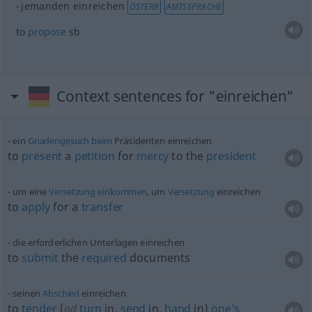
jemanden einreichen
ÖSTERR
AMTSSPRACHE
to
propose
sb
Context sentences for "einreichen"
ein
Gnadengesuch
beim
Präsidenten einreichen
to
present
a
petition
for
mercy
to the
president
um eine
Versetzung
einkommen
, um
Versetzung
einreichen
to
apply
for a
transfer
die erforderlichen Unterlagen einreichen
to
submit
the
required
documents
seinen
Abschied
einreichen
to
tender
(
od
turn
in,
send
in,
hand
in)
one’s