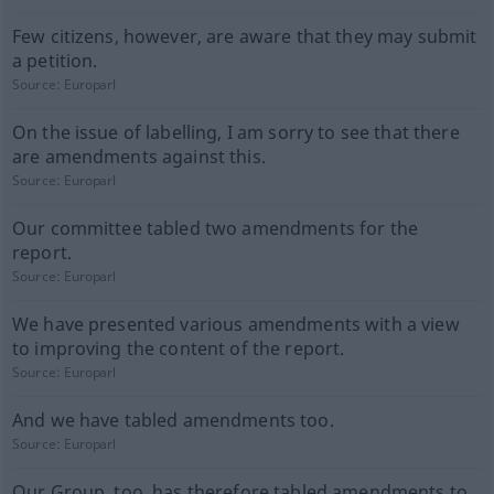
Few citizens, however, are aware that they may submit
a petition.
Source:
Europarl
On the issue of labelling, I am sorry to see that there
are amendments against this.
Source:
Europarl
Our committee tabled two amendments for the
report.
Source:
Europarl
We have presented various amendments with a view
to improving the content of the report.
Source:
Europarl
And we have tabled amendments too.
Source:
Europarl
Our Group, too, has therefore tabled amendments to