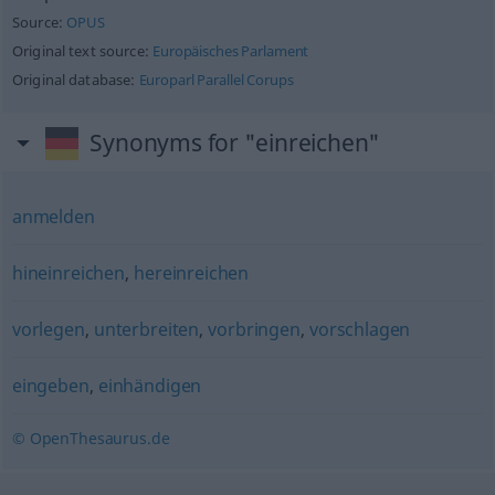
Source:
OPUS
Original text source:
Europäisches Parlament
Original database:
Europarl Parallel Corups
Synonyms for "einreichen"
anmelden
hineinreichen
,
hereinreichen
vorlegen
,
unterbreiten
,
vorbringen
,
vorschlagen
eingeben
,
einhändigen
© OpenThesaurus.de