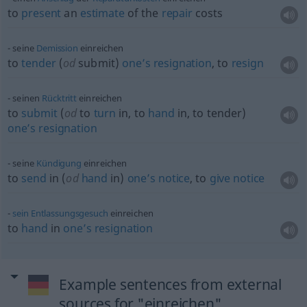
to
present
an
estimate
of the
repair
costs
seine
Demission
einreichen
to
tender
(
od
submit)
one’s
resignation
, to
resign
seinen
Rücktritt
einreichen
to
submit
(
od
to
turn
in, to
hand
in, to tender)
one’s
resignation
seine
Kündigung
einreichen
to
send
in (
od
hand
in)
one’s
notice
, to
give
notice
sein
Entlassungsgesuch
einreichen
to
hand
in
one’s
resignation
Example sentences from external
sources for "einreichen"