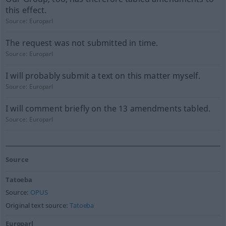
this effect.
Source:
Europarl
The request was not submitted in time.
Source:
Europarl
I will probably submit a text on this matter myself.
Source:
Europarl
I will comment briefly on the 13 amendments tabled.
Source:
Europarl
Source
Tatoeba
Source:
OPUS
Original text source:
Tatoeba
Europarl