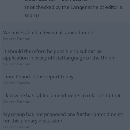
(not checked by the Langenscheidt editorial
team)
We have tabled a few small amendments.
Source:
Europarl
It should therefore be possible to submit an
application in every official language of the Union.
Source:
Europarl
I must hand in the report today.
Source:
Tatoeba
I know he has tabled amendments in relation to that.
Source:
Europarl
My group has not proposed any further amendments
for this plenary discussion.
Source:
Europarl