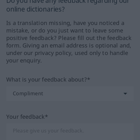
Do you have any feedback regarding our
online dictionaries?
Is a translation missing, have you noticed a
mistake, or do you just want to leave some
positive feedback? Please fill out the feedback
form. Giving an email address is optional and,
under our privacy policy, used only to handle
your enquiry.
What is your feedback about?*
Your feedback*