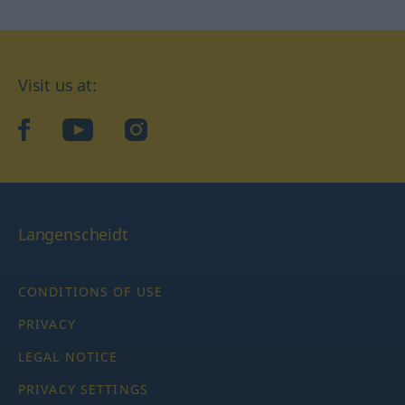
Visit us at:
facebook
YouTube
Instagram
Langenscheidt
CONDITIONS OF USE
PRIVACY
LEGAL NOTICE
PRIVACY SETTINGS