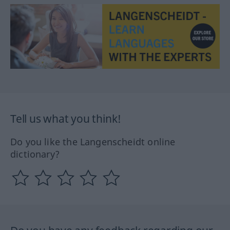
Tell us what you think!
Do you like the Langenscheidt online
dictionary?