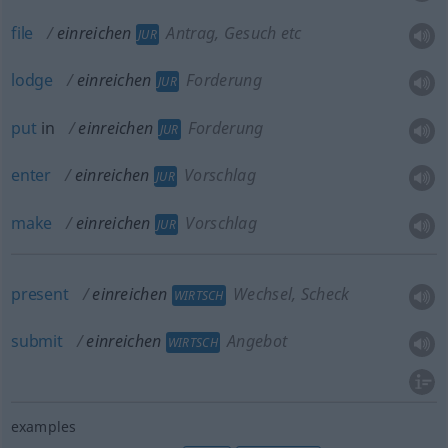
file
einreichen
Antrag, Gesuch etc
JUR
lodge
einreichen
Forderung
JUR
put
in
einreichen
Forderung
JUR
enter
einreichen
Vorschlag
JUR
make
einreichen
Vorschlag
JUR
present
einreichen
Wechsel, Scheck
WIRTSCH
submit
einreichen
Angebot
WIRTSCH
examples