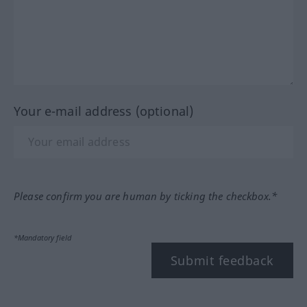
Your e-mail address (optional)
Please confirm you are human by ticking the checkbox.*
*Mandatory field
Submit feedback