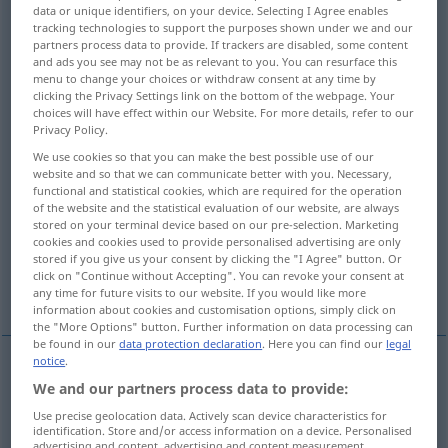
data or unique identifiers, on your device. Selecting I Agree enables
tracking technologies to support the purposes shown under we and our
Overview of all translations
partners process data to provide. If trackers are disabled, some content
(For more details, click/tap on the translation)
and ads you see may not be as relevant to you. You can resurface this
menu to change your choices or withdraw consent at any time by
clicking the Privacy Settings link on the bottom of the webpage. Your
send in, submit
present, submit
choices will have effect within our Website. For more details, refer to our
Privacy Policy.
file, prefer, file, bring, lodge, lodge, enter,
We use cookies so that you can make the best possible use of our
website and so that we can communicate better with you. Necessary,
present
functional and statistical cookies, which are required for the operation
of the website and the statistical evaluation of our website, are always
stored on your terminal device based on our pre-selection. Marketing
present, submit
put in, make
cookies and cookies used to provide personalised advertising are only
stored if you give us your consent by clicking the "I Agree" button. Or
click on "Continue without Accepting". You can revoke your consent at
More examples...
any time for future visits to our website. If you would like more
information about cookies and customisation options, simply click on
the "More Options" button. Further information on data processing can
be found in our
data protection declaration
. Here you can find our
legal
notice
.
We and our partners process data to provide:
send
in
einreichen
Unterlagen, Papiere etc
Use precise geolocation data. Actively scan device characteristics for
identification. Store and/or access information on a device. Personalised
submit
einreichen
Unterlagen, Papiere etc
advertising and content, advertising and content measurement,