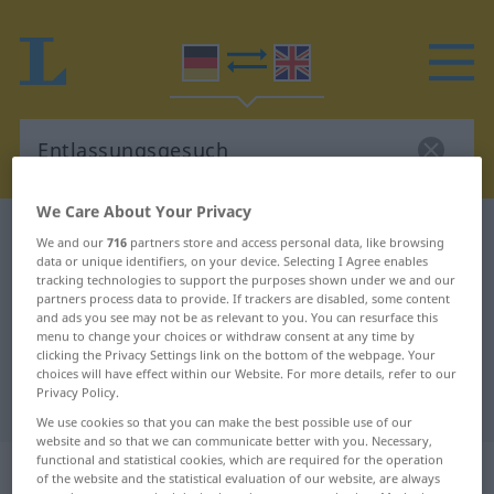
We Care About Your Privacy
German-English dictionary
Entlassungsgesuch
We and our
716
partners store and access personal data, like browsing
data or unique identifiers, on your device. Selecting I Agree enables
German-English translation for
tracking technologies to support the purposes shown under we and our
"Entlassungsgesuch"
partners process data to provide. If trackers are disabled, some content
and ads you see may not be as relevant to you. You can resurface this
menu to change your choices or withdraw consent at any time by
clicking the Privacy Settings link on the bottom of the webpage. Your
"Entlassungsgesuch" English
choices will have effect within our Website. For more details, refer to our
Privacy Policy.
translation
We use cookies so that you can make the best possible use of our
website and so that we can communicate better with you. Necessary,
functional and statistical cookies, which are required for the operation
„Entlassungsgesuch“
: Neutrum
of the website and the statistical evaluation of our website, are always