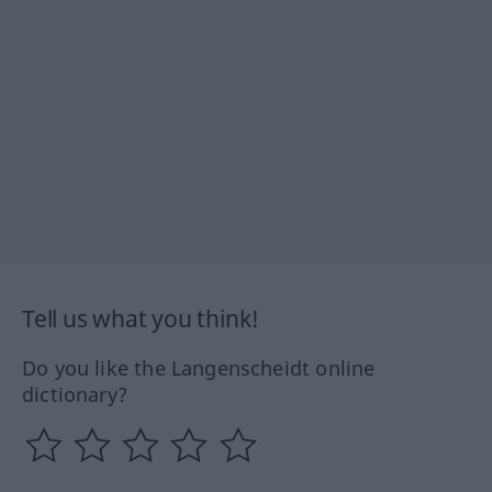
Tell us what you think!
Do you like the Langenscheidt online
dictionary?