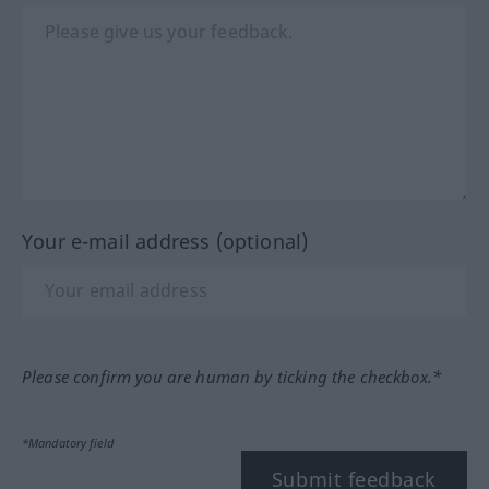
Your e-mail address (optional)
Please confirm you are human by ticking the checkbox.*
*Mandatory field
Submit feedback