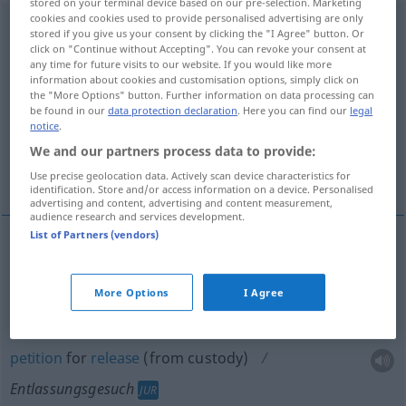
stored on your terminal device based on our pre-selection. Marketing
cookies and cookies used to provide personalised advertising are only
Entlassungsgesuch
n
stored if you give us your consent by clicking the "I Agree" button. Or
click on "Continue without Accepting". You can revoke your consent at
Overview of all translations
any time for future visits to our website. If you would like more
information about cookies and customisation options, simply click on
(For more details, click/tap on the translation)
the "More Options" button. Further information on data processing can
be found in our
data protection declaration
. Here you can find our
legal
letter of resignation
notice
.
We and our partners process data to provide:
petition for release from custody
Use precise geolocation data. Actively scan device characteristics for
identification. Store and/or access information on a device. Personalised
advertising and content, advertising and content measurement,
audience research and services development.
List of Partners (vendors)
(letter of)
resignation
Entlassungsgesuch
More Options
I Agree
petition
for
release
(from custody)
Entlassungsgesuch
JUR