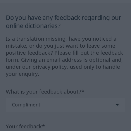
Do you have any feedback regarding our
online dictionaries?
Is a translation missing, have you noticed a
mistake, or do you just want to leave some
positive feedback? Please fill out the feedback
form. Giving an email address is optional and,
under our privacy policy, used only to handle
your enquiry.
What is your feedback about?*
Your feedback*