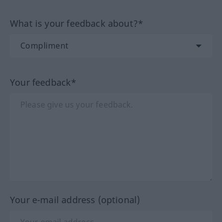
What is your feedback about?*
Your feedback*
Your e-mail address (optional)