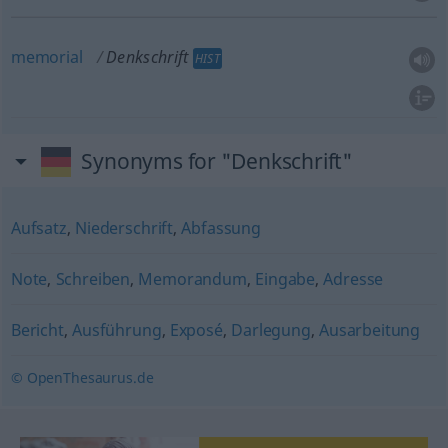
memorial
Denkschrift
HIST
Synonyms for "Denkschrift"
Aufsatz
,
Niederschrift
,
Abfassung
Note
,
Schreiben
,
Memorandum
,
Eingabe
,
Adresse
Bericht
,
Ausführung
,
Exposé
,
Darlegung
,
Ausarbeitung
© OpenThesaurus.de