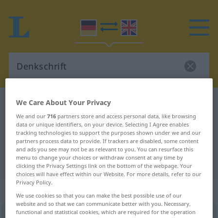
We Care About Your Privacy
German-English dictionary
Denkschrift
German-English translation for
We and our
716
partners store and access personal data, like browsing
data or unique identifiers, on your device. Selecting I Agree enables
"Denkschrift"
tracking technologies to support the purposes shown under we and our
partners process data to provide. If trackers are disabled, some content
and ads you see may not be as relevant to you. You can resurface this
menu to change your choices or withdraw consent at any time by
"Denkschrift" English translation
clicking the Privacy Settings link on the bottom of the webpage. Your
choices will have effect within our Website. For more details, refer to our
Privacy Policy.
„Denkschrift“
: Femininum
We use cookies so that you can make the best possible use of our
website and so that we can communicate better with you. Necessary,
functional and statistical cookies, which are required for the operation
Denkschrift
f