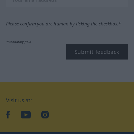
Please confirm you are human by ticking the checkbox.*
*Mandatory field
Submit feedback
Visit us at:
facebook
YouTube
Instagram