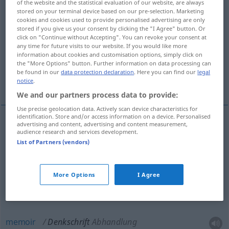
of the website and the statistical evaluation of our website, are always
stored on your terminal device based on our pre-selection. Marketing
Overview of all translations
cookies and cookies used to provide personalised advertising are only
stored if you give us your consent by clicking the "I Agree" button. Or
(For more details, click/tap on the translation)
click on "Continue without Accepting". You can revoke your consent at
any time for future visits to our website. If you would like more
memorandum
petition
memoir
information about cookies and customisation options, simply click on
the "More Options" button. Further information on data processing can
be found in our
data protection declaration
. Here you can find our
legal
memorial
notice
.
We and our partners process data to provide:
Use precise geolocation data. Actively scan device characteristics for
identification. Store and/or access information on a device. Personalised
advertising and content, advertising and content measurement,
audience research and services development.
memorandum
Denkschrift
besonders
POL
List of Partners (vendors)
More Options
I Agree
petition
Denkschrift
Bittschrift
memoir
Denkschrift
Abhandlung