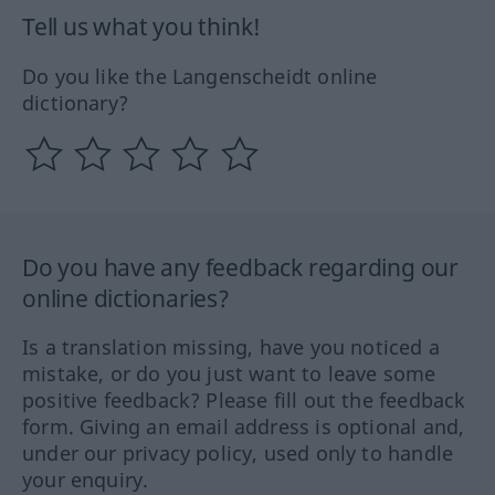
Tell us what you think!
Do you like the Langenscheidt online
dictionary?
Do you have any feedback regarding our
online dictionaries?
Is a translation missing, have you noticed a
mistake, or do you just want to leave some
positive feedback? Please fill out the feedback
form. Giving an email address is optional and,
under our privacy policy, used only to handle
your enquiry.