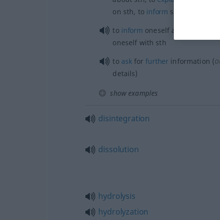
on
sth
, to
inform
sb
about
sth
to
inform
oneself about
sth
, to
a
oneself with
sth
o
to
ask
for
further
information (
details)
show examples
disintegration
dissolution
hydrolysis
hydrolyzation