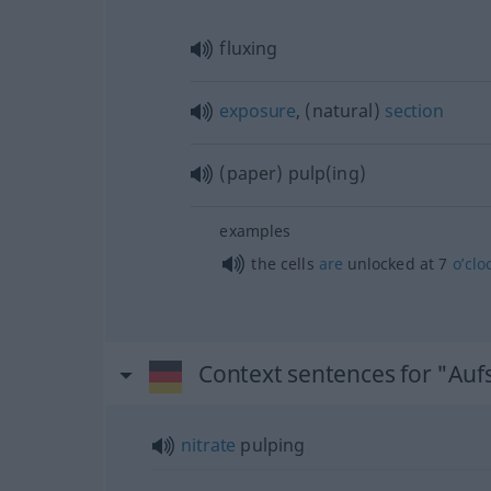
fluxing
exposure
, (natural)
section
(paper) pulp(ing)
examples
the cells
are
unlocked at 7
o’clo
Context sentences for "Auf
nitrate
pulping