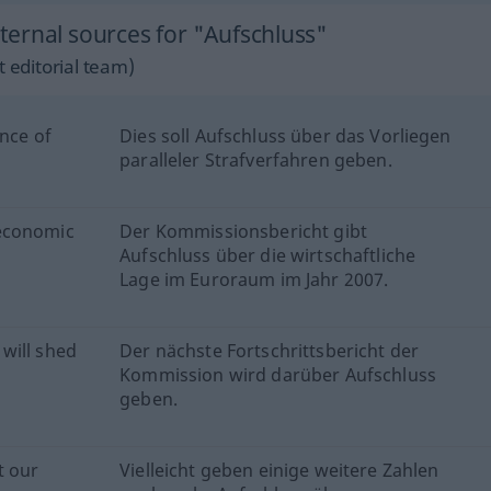
ernal sources for "Aufschluss"
 editorial team)
ence of
Dies soll Aufschluss über das Vorliegen
paralleler Strafverfahren geben.
 economic
Der Kommissionsbericht gibt
Aufschluss über die wirtschaftliche
Lage im Euroraum im Jahr 2007.
will shed
Der nächste Fortschrittsbericht der
Kommission wird darüber Aufschluss
geben.
t our
Vielleicht geben einige weitere Zahlen