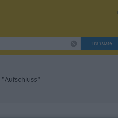
Translate
r "Aufschluss"
n