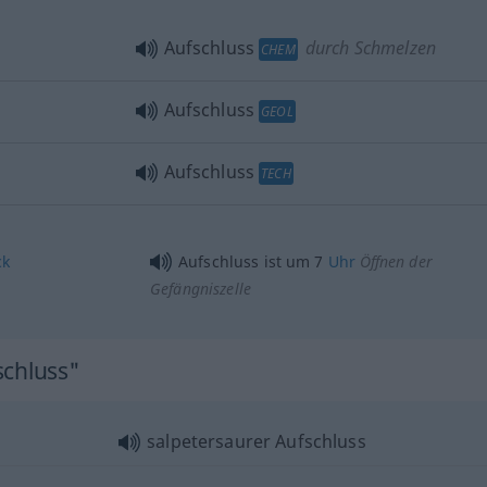
Aufschluss
durch Schmelzen
CHEM
Aufschluss
GEOL
Aufschluss
TECH
ck
Aufschluss ist um 7
Uhr
Öffnen der
Gefängniszelle
schluss"
salpetersaurer Aufschluss