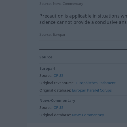
Source:
News-Commentary
Precaution is applicable in situations w
science cannot provide a conclusive an
Source:
Europarl
Source
Europarl
Source:
OPUS
Original text source:
Europäisches Parlament
Original database:
Europarl Parallel Corups
News-Commentary
Source:
OPUS
Original database:
News Commentary