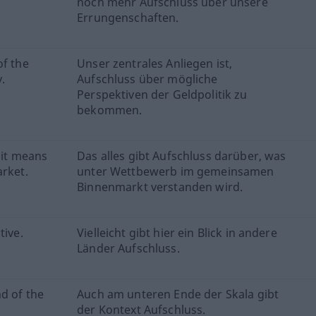
noch mehr Aufschluss über unsere
Errungenschaften.
of the
Unser zentrales Anliegen ist,
.
Aufschluss über mögliche
Perspektiven der Geldpolitik zu
bekommen.
 it means
Das alles gibt Aufschluss darüber, was
arket.
unter Wettbewerb im gemeinsamen
Binnenmarkt verstanden wird.
tive.
Vielleicht gibt hier ein Blick in andere
Länder Aufschluss.
d of the
Auch am unteren Ende der Skala gibt
der Kontext Aufschluss.