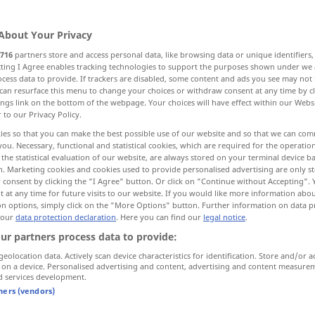
About Your Privacy
716
partners store and access personal data, like browsing data or unique identifiers
ecting I Agree enables tracking technologies to support the purposes shown under we
cess data to provide. If trackers are disabled, some content and ads you see may not 
can resurface this menu to change your choices or withdraw consent at any time by cl
ntegration, dissolution, hydrolysis, fluxing
ings link on the bottom of the webpage. Your choices will have effect within our Webs
r to our Privacy Policy.
p
hydrolyzation
More examples...
ies so that you can make the best possible use of our website and so that we can co
you. Necessary, functional and statistical cookies, which are required for the operatio
the statistical evaluation of our website, are always stored on your terminal device 
n. Marketing cookies and cookies used to provide personalised advertising are only st
 consent by clicking the "I Agree" button. Or click on "Continue without Accepting".
Aufschluss
Aufklärung
 at any time for future visits to our website. If you would like more information abo
FIG
on options, simply click on the "More Options" button. Further information on data p
 our
data protection declaration
. Here you can find our
legal notice
.
ur partners process data to provide:
Aufschluss
Auskunft
FIG
geolocation data. Actively scan device characteristics for identification. Store and/or a
 on a device. Personalised advertising and content, advertising and content measure
d services development.
tners (vendors)
planation)
jemandem über
etwas
(
AKK
)
od
to
enlighten
sb
Aufschluss
geben
(
gewähren)