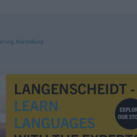
lärung
,
Klarstellung