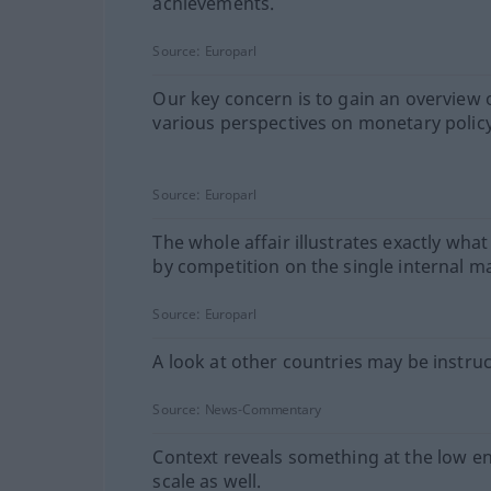
achievements.
Source:
Europarl
Our key concern is to gain an overview 
various perspectives on monetary policy
Source:
Europarl
The whole affair illustrates exactly what
by competition on the single internal m
Source:
Europarl
A look at other countries may be instruc
Source:
News-Commentary
Context reveals something at the low en
scale as well.