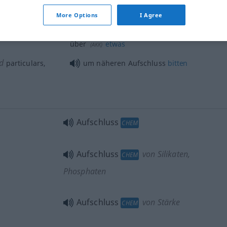
More Options
I Agree
cquaint
sich
Aufschluss
verschaffen
(
DAT
)
über
etwas
(
AKK
)
d
particulars,
um näheren Aufschluss
bitten
Aufschluss
CHEM
Aufschluss
von Silikaten,
CHEM
Phosphaten
Aufschluss
von Stärke
CHEM