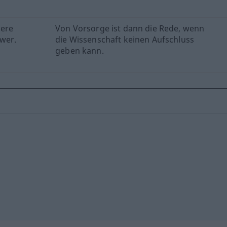
here
Von Vorsorge ist dann die Rede, wenn
swer.
die Wissenschaft keinen Aufschluss
geben kann.