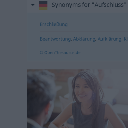
Synonyms for "Aufschluss"
Erschließung
Beantwortung
,
Abklärung
,
Aufklärung
,
K
© OpenThesaurus.de