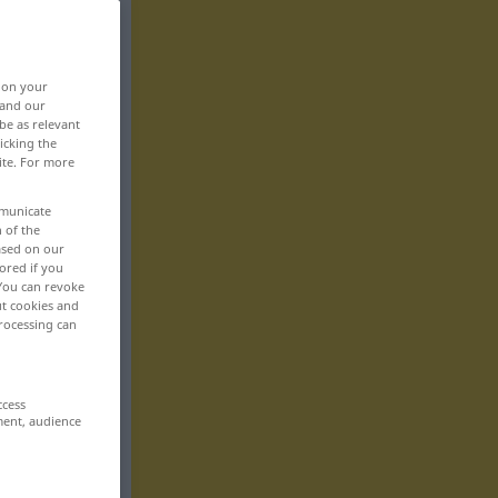
, on your
 and our
be as relevant
icking the
ite. For more
mmunicate
n of the
based on our
ored if you
 You can revoke
ut cookies and
rocessing can
ccess
ment, audience