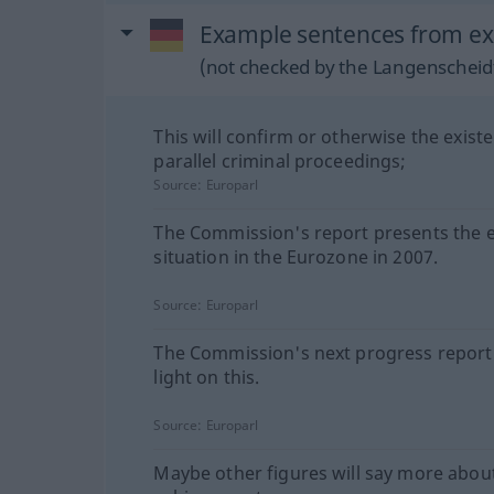
Example sentences from ext
(not checked by the Langenscheidt
This will confirm or otherwise the exist
parallel criminal proceedings;
Source:
Europarl
The Commission's report presents the
situation in the Eurozone in 2007.
Source:
Europarl
The Commission's next progress report 
light on this.
Source:
Europarl
Maybe other figures will say more abou