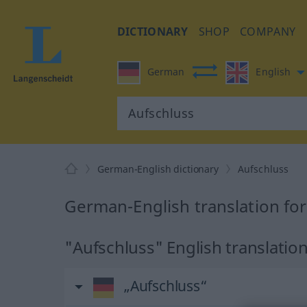
DICTIONARY
SHOP
COMPANY
German
English
German-English dictionary
Aufschluss
German-English translation fo
"Aufschluss" English translatio
„Aufschluss“