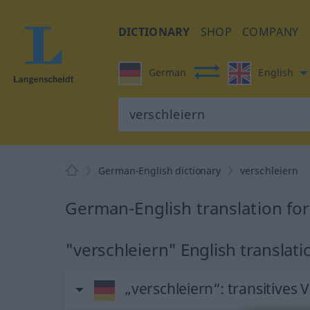
DICTIONARY
SHOP
COMPANY
German
English
German-English dictionary
verschleiern
German-English translation for
"verschleiern" English translati
„verschleiern“
: transitives 