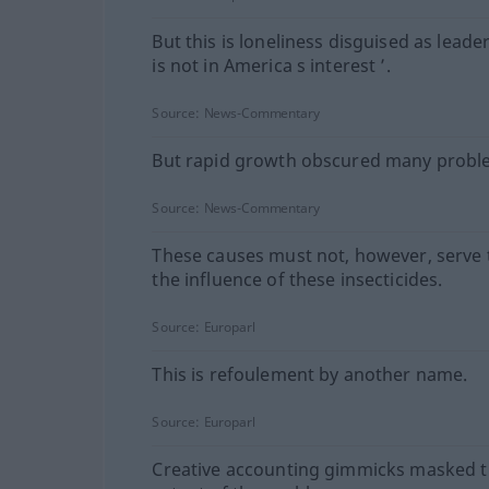
But this is loneliness disguised as leade
is not in America s interest ’.
Source:
News-Commentary
But rapid growth obscured many probl
Source:
News-Commentary
These causes must not, however, serve
the influence of these insecticides.
Source:
Europarl
This is refoulement by another name.
Source:
Europarl
Creative accounting gimmicks masked th