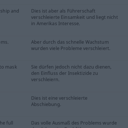
rship and
Dies ist aber als Führerschaft
verschleierte Einsamkeit und liegt nicht
in Amerikas Interesse.
ems.
Aber durch das schnelle Wachstum
wurden viele Probleme verschleiert.
 to mask
Sie dürfen jedoch nicht dazu dienen,
den Einfluss der Insektizide zu
verschleiern.
Dies ist eine verschleierte
Abschiebung.
e full
Das volle Ausmaß des Problems wurde