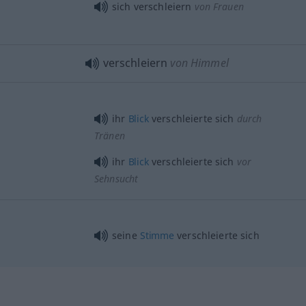
sich verschleiern
von Frauen
verschleiern
von Himmel
ihr
Blick
verschleierte sich
durch
Tränen
ihr
Blick
verschleierte sich
vor
Sehnsucht
seine
Stimme
verschleierte sich