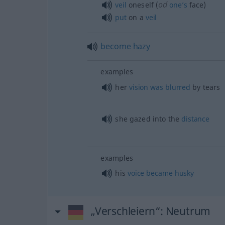
od
veil
oneself (
one’s
face)
put
on a
veil
become
hazy
examples
her
vision
was
blurred
by tears
she gazed into the
distance
examples
his
voice
became
husky
„Verschleiern“
: Neutrum