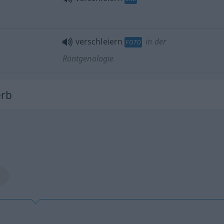
verschleiern
in der
FOTO
Röntgenologie
erb