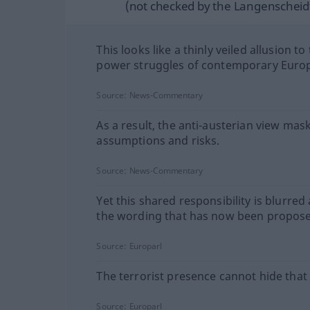
(not checked by the Langenscheidt
This looks like a thinly veiled allusion to
power struggles of contemporary Euro
Source:
News-Commentary
As a result, the anti-austerian view mas
assumptions and risks.
Source:
News-Commentary
Yet this shared responsibility is blurred
the wording that has now been propos
Source:
Europarl
The terrorist presence cannot hide that 
Source:
Europarl