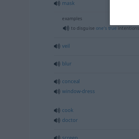
mask
examples
to disguise
one’s
true
intention
veil
blur
conceal
window-dress
cook
doctor
screen