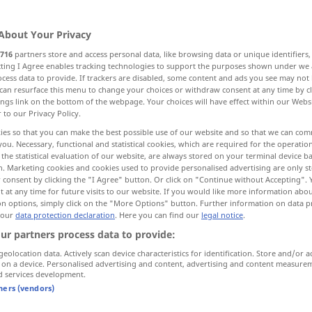
About Your Privacy
716
partners store and access personal data, like browsing data or unique identifiers
ecting I Agree enables tracking technologies to support the purposes shown under we
cess data to provide. If trackers are disabled, some content and ads you see may not 
loak, mask
veil
blur
can resurface this menu to change your choices or withdraw consent at any time by cl
ings link on the bottom of the webpage. Your choices will have effect within our Webs
r to our Privacy Policy.
r
screen, camouflage
fog
ies so that you can make the best possible use of our website and so that we can co
you. Necessary, functional and statistical cookies, which are required for the operatio
the statistical evaluation of our website, are always stored on your terminal device 
n. Marketing cookies and cookies used to provide personalised advertising are only st
 consent by clicking the "I Agree" button. Or click on "Continue without Accepting".
verschleiern
Gesicht etc
 at any time for future visits to our website. If you would like more information abo
on options, simply click on the "More Options" button. Further information on data p
 our
data protection declaration
. Here you can find our
legal notice
.
verschleiern
Tatsachen etc
FIG
ur partners process data to provide:
geolocation data. Actively scan device characteristics for identification. Store and/or a
 on a device. Personalised advertising and content, advertising and content measure
d services development.
tners (vendors)