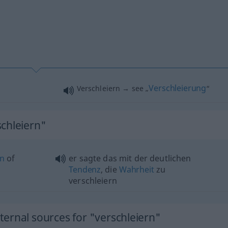
Verschleierung
Verschleiern → see „
“
schleiern"
on
of
er sagte das mit der deutlichen
Tendenz
, die
Wahrheit
zu
verschleiern
ernal sources for "verschleiern"