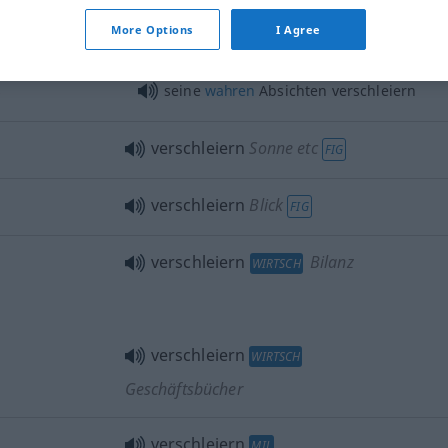
More Options
I Agree
s
seine
wahren
Absichten verschleiern
verschleiern
Sonne etc
FIG
verschleiern
Blick
FIG
verschleiern
Bilanz
WIRTSCH
verschleiern
WIRTSCH
Geschäftsbücher
verschleiern
MIL