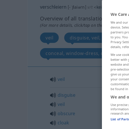
verschleiern
[-ˈʃlaiərn]
v/t
<
kein
ge-
;
h
>
We Care 
Overview of all translations
We and our
(For more details, click/tap on the translation)
device. Sel
partners pro
veil
disguise, veil, obscure, c
to you. You 
Privacy Sett
details, refe
conceal, window-dress, cook, docto
We use cook
better with 
website and 
pre-selectio
give us your
veil
your consent
customisati
be found in
disguise
We and o
veil
Use precise 
information
obscure
research an
List of Par
cloak