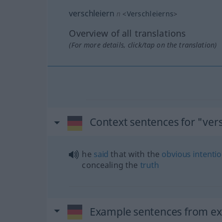
verschleiern
n
<
Verschleierns
>
Overview of all translations
(For more details, click/tap on the translation)
Context sentences for "ver
he
said
that with the
obvious
intenti
concealing the
truth
Example sentences from ext