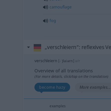
camouflage
fog
„verschleiern“
: reflexives V
verschleiern
[-ˈʃlaiərn]
v/r
Overview of all translations
(For more details, click/tap on the translation)
become hazy
More examples...
examples