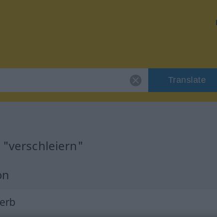
Translate
 "verschleiern"
on
Verb