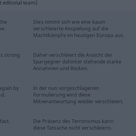
 editorial team)
 the
Dies nimmt sich wie eine kaum
pe.
verschleierte Anspielung auf die
Machtkämpfe im heutigen Europa aus.
ks strong
Daher verschleiert die Ansicht der
Spargegner dahinter stehende starke
Annahmen und Risiken.
 again by
In der nun vorgeschlagenen
ed.
Formulierung wird diese
Mitverantwortung wieder verschleiert.
fact.
Die Präsenz des Terrorismus kann
diese Tatsache nicht verschleiern.