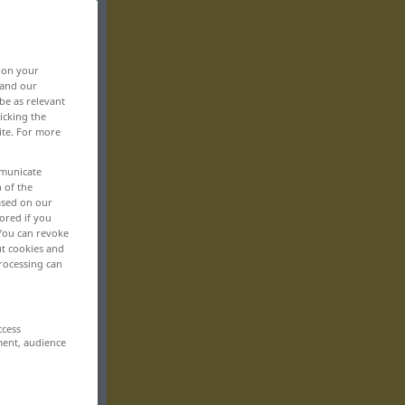
, on your
 and our
be as relevant
icking the
ite. For more
mmunicate
n of the
based on our
ored if you
 You can revoke
ut cookies and
rocessing can
ccess
ment, audience