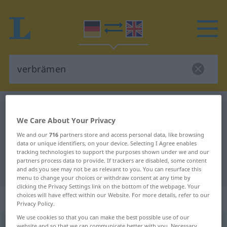
German-English dictionary
verbrämen
We Care About Your Privacy
German-English translation for
We and our
716
partners store and access personal data, like browsing
"verbrämen"
data or unique identifiers, on your device. Selecting I Agree enables
tracking technologies to support the purposes shown under we and our
partners process data to provide. If trackers are disabled, some content
"verbrämen" English translation
and ads you see may not be as relevant to you. You can resurface this
menu to change your choices or withdraw consent at any time by
clicking the Privacy Settings link on the bottom of the webpage. Your
choices will have effect within our Website. For more details, refer to our
„verbrämen“
: transitives Verb
Privacy Policy.
We use cookies so that you can make the best possible use of our
verbrämen
[-ˈbrɛːmən]
v/t
<
kein
ge-
;
h
>
website and so that we can communicate better with you. Necessary,