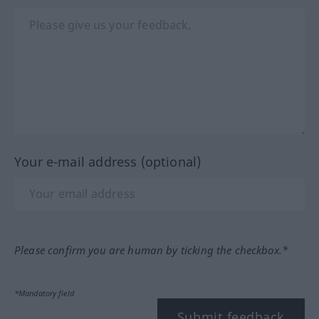
Your e-mail address (optional)
Please confirm you are human by ticking the checkbox.*
*Mandatory field
Submit feedback