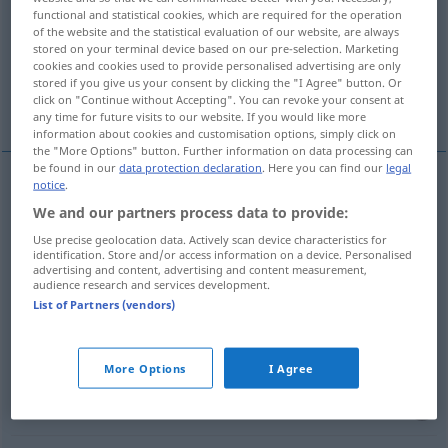
functional and statistical cookies, which are required for the operation
of the website and the statistical evaluation of our website, are always
Overview of all translations
stored on your terminal device based on our pre-selection. Marketing
(For more details, click/tap on the translation)
cookies and cookies used to provide personalised advertising are only
stored if you give us your consent by clicking the "I Agree" button. Or
click on "Continue without Accepting". You can revoke your consent at
trim, border, edge
veil
any time for future visits to our website. If you would like more
information about cookies and customisation options, simply click on
the "More Options" button. Further information on data processing can
be found in our
data protection declaration
. Here you can find our
legal
notice
.
trim
verbrämen
Kleidungsstücke etc
We and our partners process data to provide:
Use precise geolocation data. Actively scan device characteristics for
border
verbrämen
Kleidungsstücke etc
identification. Store and/or access information on a device. Personalised
advertising and content, advertising and content measurement,
audience research and services development.
edge
verbrämen
Kleidungsstücke etc
List of Partners (vendors)
More Options
I Agree
veil
verbrämen
negative Beurteilung etc
FIG