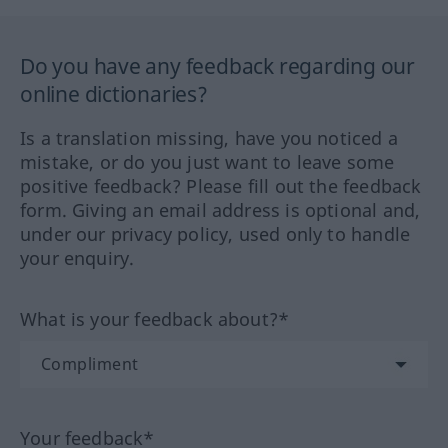
Do you have any feedback regarding our
online dictionaries?
Is a translation missing, have you noticed a
mistake, or do you just want to leave some
positive feedback? Please fill out the feedback
form. Giving an email address is optional and,
under our privacy policy, used only to handle
your enquiry.
What is your feedback about?*
Your feedback*