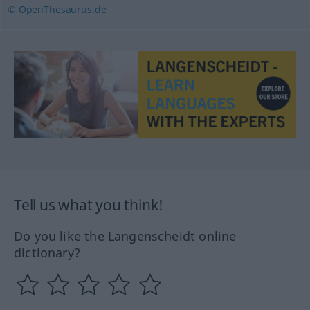
© OpenThesaurus.de
Tell us what you think!
Do you like the Langenscheidt online
dictionary?