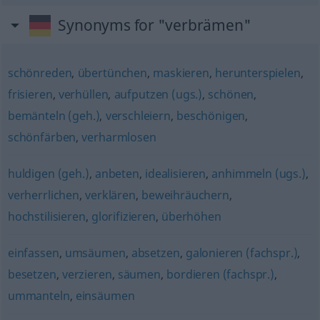
Synonyms for "verbrämen"
schönreden
,
übertünchen
,
maskieren
,
herunterspielen
,
frisieren
,
verhüllen
,
aufputzen (ugs.)
,
schönen
,
bemänteln (geh.)
,
verschleiern
,
beschönigen
,
schönfärben
,
verharmlosen
huldigen (geh.)
,
anbeten
,
idealisieren
,
anhimmeln (ugs.)
,
verherrlichen
,
verklären
,
beweihräuchern
,
hochstilisieren
,
glorifizieren
,
überhöhen
einfassen
,
umsäumen
,
absetzen
,
galonieren (fachspr.)
,
besetzen
,
verzieren
,
säumen
,
bordieren (fachspr.)
,
ummanteln
,
einsäumen