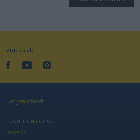
Visit us at:
facebook
YouTube
Instagram
Langenscheidt
CONDITIONS OF USE
PRIVACY