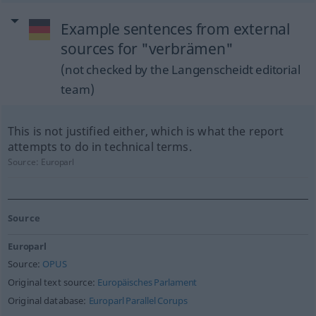
Example sentences from external
sources for "verbrämen"
(not checked by the Langenscheidt editorial
team)
This is not justified either, which is what the report
attempts to do in technical terms.
Source:
Europarl
Source
Europarl
Source:
OPUS
Original text source:
Europäisches Parlament
Original database:
Europarl Parallel Corups