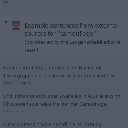
FIG
Example sentences from external
sources for "camouflage"
(not checked by the Langenscheidt editorial
team)
Es ist unerheblich, unter welchem Namen die
Terrorgruppen ihre heimtückischen Taten verüben.
Source:
Europarl
Und, nicht nur dort, aber zweifellos in Australien sind
Oktopoden zweifellos Meister der Camouflage.
Source:
TED
Diese Mottenart hat eine raffinierte Tarnung