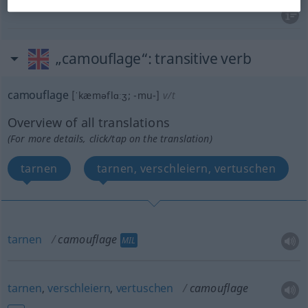
„camouflage“
: transitive verb
camouflage
[ˈkæməflɑːʒ; -mu-]
v/t
Overview of all translations
(For more details, click/tap on the translation)
tarnen
tarnen, verschleiern, vertuschen
tarnen
camouflage
MIL
tarnen
,
verschleiern
,
vertuschen
camouflage