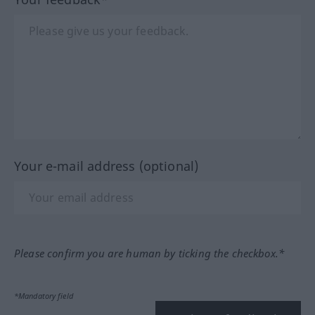
Your e-mail address (optional)
Please confirm you are human by ticking the checkbox.*
*Mandatory field