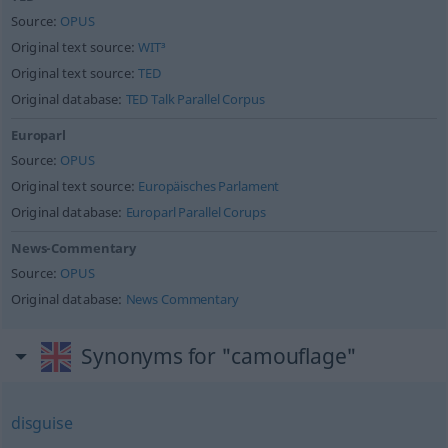
Source:
OPUS
Original text source:
WIT³
Original text source:
TED
Original database:
TED Talk Parallel Corpus
Europarl
Source:
OPUS
Original text source:
Europäisches Parlament
Original database:
Europarl Parallel Corups
News-Commentary
Source:
OPUS
Original database:
News Commentary
Synonyms for "camouflage"
disguise