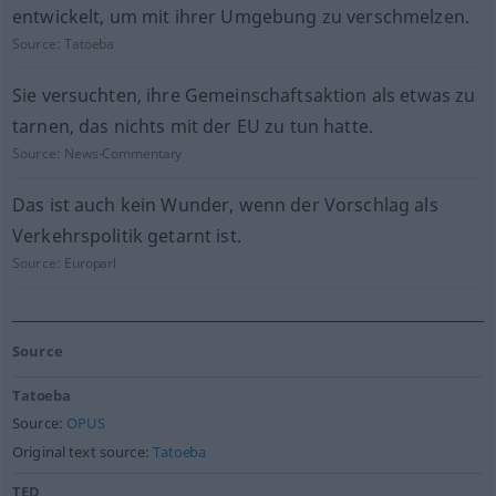
entwickelt, um mit ihrer Umgebung zu verschmelzen.
Source:
Tatoeba
Sie versuchten, ihre Gemeinschaftsaktion als etwas zu
tarnen, das nichts mit der EU zu tun hatte.
Source:
News-Commentary
Das ist auch kein Wunder, wenn der Vorschlag als
Verkehrspolitik getarnt ist.
Source:
Europarl
Source
Tatoeba
Source:
OPUS
Original text source:
Tatoeba
TED