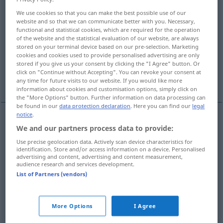
We use cookies so that you can make the best possible use of our
Overview of all translations
website and so that we can communicate better with you. Necessary,
functional and statistical cookies, which are required for the operation
(For more details, click/tap on the translation)
of the website and the statistical evaluation of our website, are always
stored on your terminal device based on our pre-selection. Marketing
Tarnung
cookies and cookies used to provide personalised advertising are only
stored if you give us your consent by clicking the "I Agree" button. Or
click on "Continue without Accepting". You can revoke your consent at
Tarnung, Täuschung, Irreführung
any time for future visits to our website. If you would like more
information about cookies and customisation options, simply click on
the "More Options" button. Further information on data processing can
be found in our
data protection declaration
. Here you can find our
legal
notice
.
We and our partners process data to provide:
Tarnung
f
camouflage
MIL
Use precise geolocation data. Actively scan device characteristics for
identification. Store and/or access information on a device. Personalised
advertising and content, advertising and content measurement,
audience research and services development.
Tarnung
f
camouflage
FIG
List of Partners (vendors)
Täuschung
f
camouflage
FIG
More Options
I Agree
Irreführung
f
camouflage
FIG