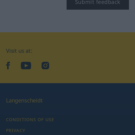
Submit feedback
Visit us at:
facebook
YouTube
Instagram
Langenscheidt
CONDITIONS OF USE
PRIVACY