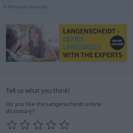
© Princeton University
Tell us what you think!
Do you like the Langenscheidt online
dictionary?