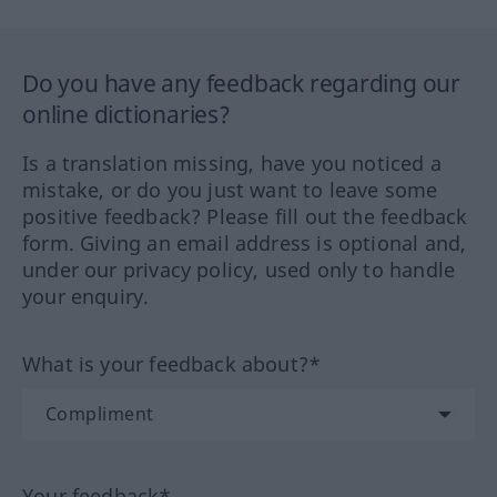
Do you have any feedback regarding our
online dictionaries?
Is a translation missing, have you noticed a
mistake, or do you just want to leave some
positive feedback? Please fill out the feedback
form. Giving an email address is optional and,
under our privacy policy, used only to handle
your enquiry.
What is your feedback about?*
Your feedback*