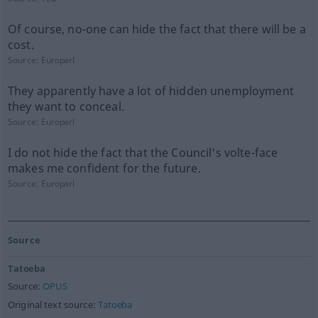
Of course, no-one can hide the fact that there will be a
cost.
Source:
Europarl
They apparently have a lot of hidden unemployment
they want to conceal.
Source:
Europarl
I do not hide the fact that the Council's volte-face
makes me confident for the future.
Source:
Europarl
Source
Tatoeba
Source:
OPUS
Original text source:
Tatoeba