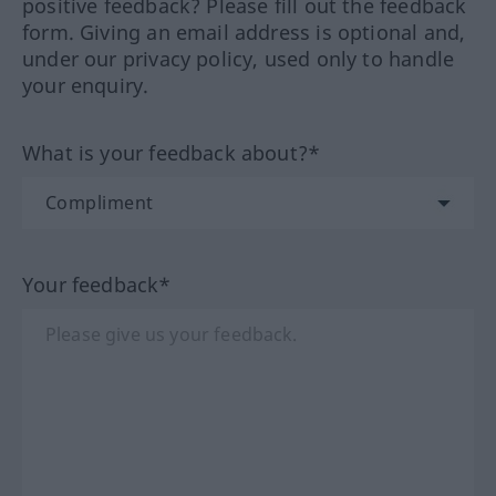
positive feedback? Please fill out the feedback
form. Giving an email address is optional and,
under our privacy policy, used only to handle
your enquiry.
What is your feedback about?*
Your feedback*