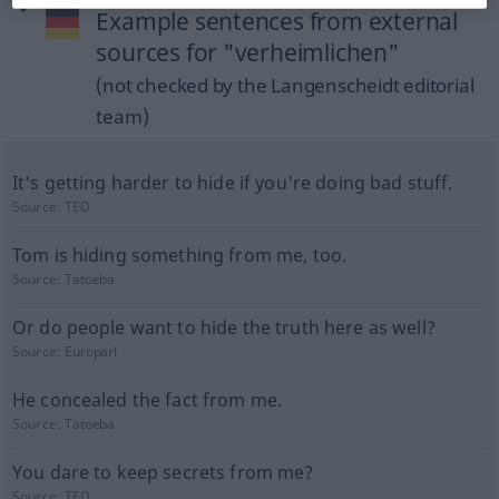
Example sentences from external
sources for "verheimlichen"
(not checked by the Langenscheidt editorial
team)
It's getting harder to hide if you're doing bad stuff.
Source:
TED
Tom is hiding something from me, too.
Source:
Tatoeba
Or do people want to hide the truth here as well?
Source:
Europarl
He concealed the fact from me.
Source:
Tatoeba
You dare to keep secrets from me?
Source:
TED