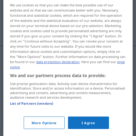
We use cookies so that you can make the best possible use of our
website and so that we can communicate better with you. Necessary,
Overview of all translations
functional and statistical cookies, which are required for the operation
(For more details, click/tap on the translation)
of the website and the statistical evaluation of our website, are always
stored on your terminal device based on our pre-selection. Marketing
cookies and cookies used to provide personalised advertising are only
back, withhold
stored if you give us your consent by clicking the "I Agree" button. Or
click on "Continue without Accepting". You can revoke your consent at
any time for future visits to our website. If you would like more
information about cookies and customisation options, simply click on
the "More Options" button. Further information on data processing can
be found in our
data protection declaration
. Here you can find our
legal
hide
,
conceal
,
keep
(
sth
)
secret
,
keep
(
sth
)
(back),
notice
.
withhold
(
vor
from
)
verheimlichen
DAT
DAT
We and our partners process data to provide:
verbergen
Use precise geolocation data. Actively scan device characteristics for
identification. Store and/or access information on a device. Personalised
advertising and content, advertising and content measurement,
audience research and services development.
List of Partners (vendors)
vertuschen
verheimlichen → see „
“
More Options
I Agree