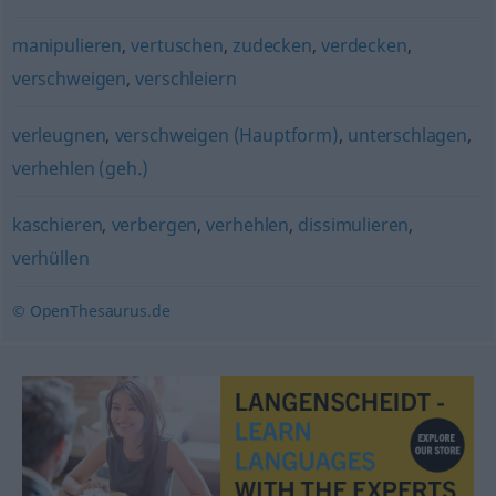
manipulieren
,
vertuschen
,
zudecken
,
verdecken
,
verschweigen
,
verschleiern
verleugnen
,
verschweigen (Hauptform)
,
unterschlagen
,
verhehlen (geh.)
kaschieren
,
verbergen
,
verhehlen
,
dissimulieren
,
verhüllen
© OpenThesaurus.de