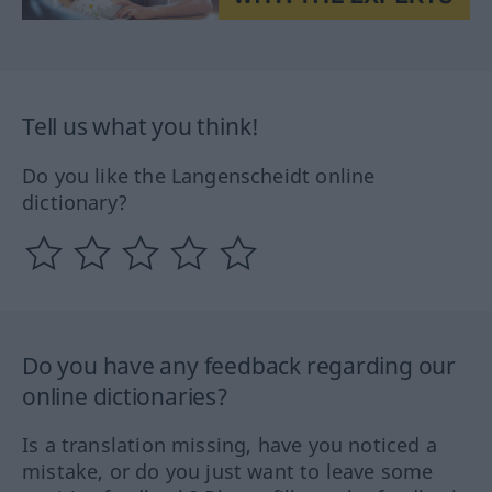
Tell us what you think!
Do you like the Langenscheidt online
dictionary?
Do you have any feedback regarding our
online dictionaries?
Is a translation missing, have you noticed a
mistake, or do you just want to leave some