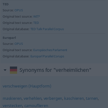
TED
Source:
OPUS
Original text source:
WIT³
Original text source:
TED
Original database:
TED Talk Parallel Corpus
Europarl
Source:
OPUS
Original text source:
Europäisches Parlament
Original database:
Europarl Parallel Corups
Synonyms for "verheimlichen"
verschweigen (Hauptform)
maskieren
,
verhehlen
,
verbergen
,
kaschieren
,
tarnen
,
verstecken
,
camouflieren