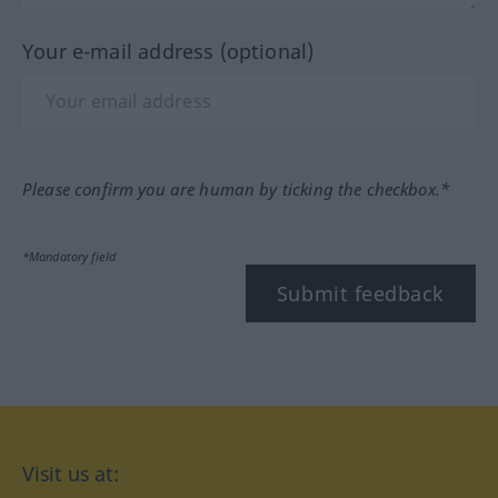
Your e-mail address (optional)
Please confirm you are human by ticking the checkbox.*
*Mandatory field
Submit feedback
Visit us at: