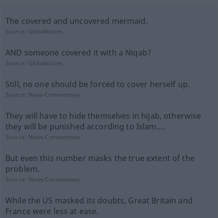
The covered and uncovered mermaid.
Source:
GlobalVoices
AND someone covered it with a Niqab?
Source:
GlobalVoices
Still, no one should be forced to cover herself up.
Source:
News-Commentary
They will have to hide themselves in hijab, otherwise
they will be punished according to Islam….
Source:
News-Commentary
But even this number masks the true extent of the
problem.
Source:
News-Commentary
While the US masked its doubts, Great Britain and
France were less at ease.