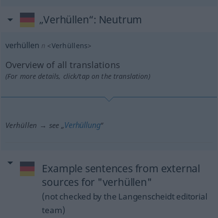
„Verhüllen“
: Neutrum
verhüllen
n
<
Verhüllens
>
Overview of all translations
(For more details, click/tap on the translation)
Verhüllung
Verhüllen → see „
“
Example sentences from external
sources for "verhüllen"
(not checked by the Langenscheidt editorial
team)