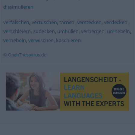
dissimulieren
verfälschen
,
vertuschen
,
tarnen
,
verstecken
,
verdecken
,
verschleiern
,
zudecken
,
umhüllen
,
verbergen
,
umnebeln
,
vernebeln
,
verwischen
,
kaschieren
© OpenThesaurus.de