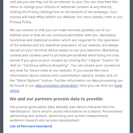
and ads you see may not be as relevant to you. You can resurface this
menu to change your choices or withdraw consent at any time by
Overview of all translations
clicking the Privacy Settings link on the bottom of the webpage. Your
choices will have effect within our Website. For more details, refer to our
(For more details, click/tap on the translation)
Privacy Policy.
We use cookies so that you can make the best possible use of our
veil, enshroud
website and so that we can communicate better with you. Necessary,
functional and statistical cookies, which are required for the operation
of the website and the statistical evaluation of our website, are always
disguise, cloak, mask, cover up, veil
stored on your terminal device based on our pre-selection. Marketing
cookies and cookies used to provide personalised advertising are only
stored if you give us your consent by clicking the "I Agree" button. Or
click on "Continue without Accepting". You can revoke your consent at
any time for future visits to our website. If you would like more
information about cookies and customisation options, simply click on
veil
, (en)shroud
verhüllen
verbergen
the "More Options" button. Further information on data processing can
be found in our
data protection declaration
. Here you can find our
legal
notice
.
We and our partners process data to provide:
disguise
Use precise geolocation data. Actively scan device characteristics for
verhüllen
verschleiern
FIG
identification. Store and/or access information on a device. Personalised
advertising and content, advertising and content measurement,
audience research and services development.
cloak
verhüllen
verschleiern
FIG
List of Partners (vendors)