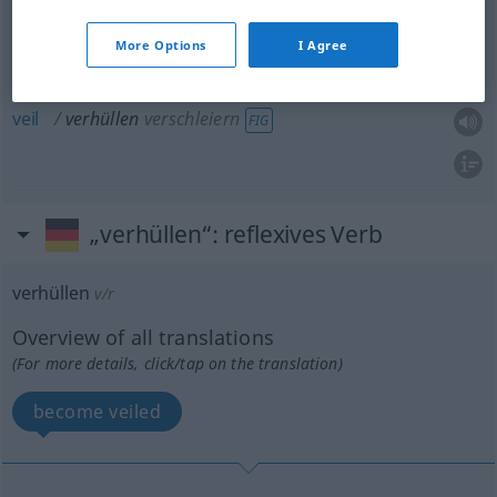
mask
verhüllen
verschleiern
FIG
More Options
I Agree
cover
up
verhüllen
verschleiern
FIG
veil
verhüllen
verschleiern
FIG
„verhüllen“
: reflexives Verb
verhüllen
v/r
Overview of all translations
(For more details, click/tap on the translation)
become veiled