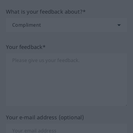
What is your feedback about?*
Your feedback*
Your e-mail address (optional)