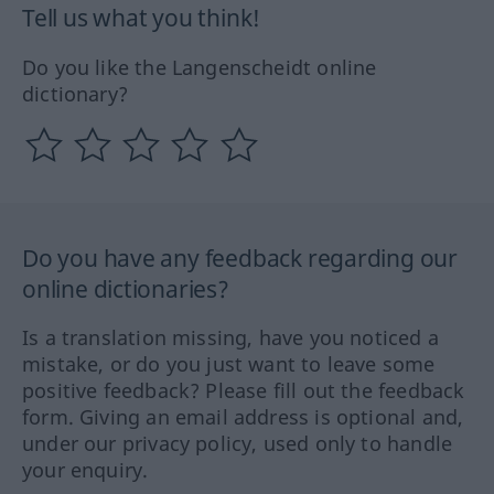
Tell us what you think!
Do you like the Langenscheidt online
dictionary?
Do you have any feedback regarding our
online dictionaries?
Is a translation missing, have you noticed a
mistake, or do you just want to leave some
positive feedback? Please fill out the feedback
form. Giving an email address is optional and,
under our privacy policy, used only to handle
your enquiry.