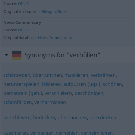
Source:
OPUS
Original text source:
Bilingual Books
News-Commentary
Source:
OPUS
Original database:
News Commentary
Synonyms for "verhüllen"
schönreden
,
übertünchen
,
maskieren
,
verbrämen
,
herunterspielen
,
frisieren
,
aufputzen (ugs.)
,
schönen
,
bemänteln (geh.)
,
verschleiern
,
beschönigen
,
schönfärben
,
verharmlosen
verschleiern
,
bedecken
,
übertünchen
,
überdecken
kaschieren
,
verbergen
,
verhehlen
,
verheimlichen
,