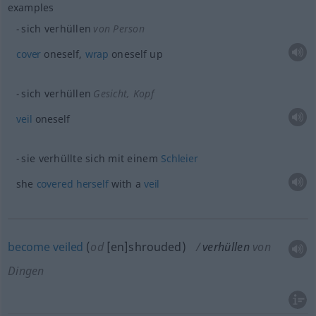
examples
sich verhüllen
von Person
cover
oneself,
wrap
oneself up
sich verhüllen
Gesicht, Kopf
veil
oneself
sie verhüllte sich mit einem
Schleier
she
covered
herself
with a
veil
become
veiled
(
od
[en]shrouded)
verhüllen
von
Dingen