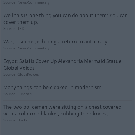
Source:
News-Commentary
Well this is one thing you can do about them: You can
cover them up.
Source:
TED
War, it seems, is hiding a return to autocracy.
Source:
News-Commentary
Egypt: Salafis Cover Up Alexandria Mermaid Statue ·
Global Voices
Source:
GlobalVoices
Many things can be cloaked in modernism.
Source:
Europarl
The two policemen were sitting on a chest covered
with a coloured blanket, rubbing their knees.
Source:
Books