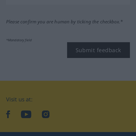
Please confirm you are human by ticking the checkbox.*
*Mandatory field
Submit feedback
Visit us at:
facebook
YouTube
Instagram