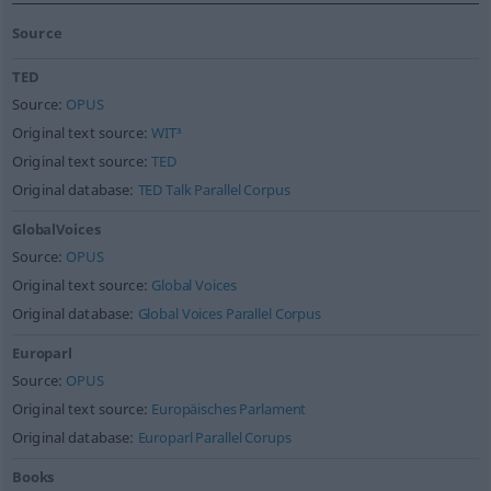
Source
TED
Source:
OPUS
Original text source:
WIT³
Original text source:
TED
Original database:
TED Talk Parallel Corpus
GlobalVoices
Source:
OPUS
Original text source:
Global Voices
Original database:
Global Voices Parallel Corpus
Europarl
Source:
OPUS
Original text source:
Europäisches Parlament
Original database:
Europarl Parallel Corups
Books