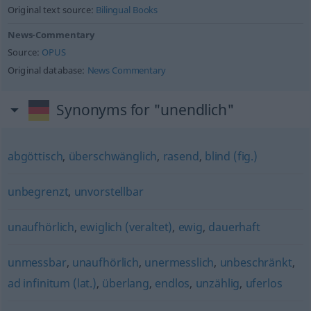
Original text source:
Bilingual Books
News-Commentary
Source:
OPUS
Original database:
News Commentary
Synonyms for "unendlich"
abgöttisch
,
überschwänglich
,
rasend
,
blind (fig.)
unbegrenzt
,
unvorstellbar
unaufhörlich
,
ewiglich (veraltet)
,
ewig
,
dauerhaft
unmessbar
,
unaufhörlich
,
unermesslich
,
unbeschränkt
,
ad infinitum (lat.)
,
überlang
,
endlos
,
unzählig
,
uferlos