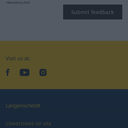
*Mandatory field
Submit feedback
Visit us at:
facebook
YouTube
Instagram
Langenscheidt
CONDITIONS OF USE