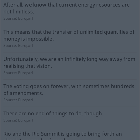
After all, we know that current energy resources are
not limitless.
Source:
Europarl
This means that the transfer of unlimited quantities of
money is impossible.
Source:
Europarl
Unfortunately, we are an infinitely long way away from
realising that vision.
Source:
Europarl
The voting goes on forever, with sometimes hundreds
of amendments.
Source:
Europarl
There are no end of things to do, though.
Source:
Europarl
Rio and the Rio Summit is going to bring forth an