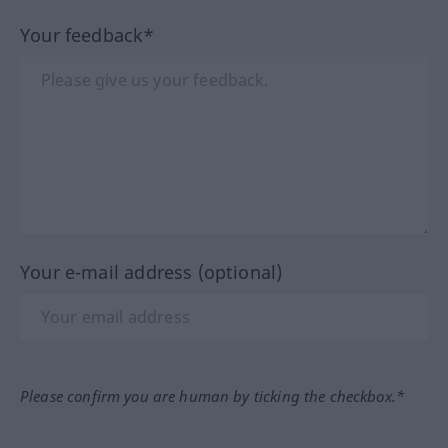
Your feedback*
Your e-mail address (optional)
Please confirm you are human by ticking the checkbox.*