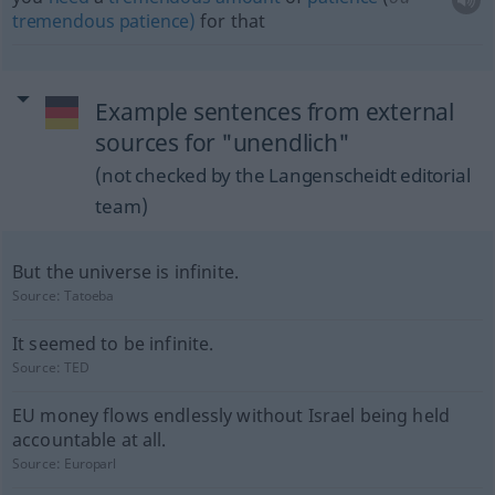
tremendous
patience)
for that
Example sentences from external
sources for "unendlich"
(not checked by the Langenscheidt editorial
team)
But the universe is infinite.
Source:
Tatoeba
It seemed to be infinite.
Source:
TED
EU money flows endlessly without Israel being held
accountable at all.
Source:
Europarl