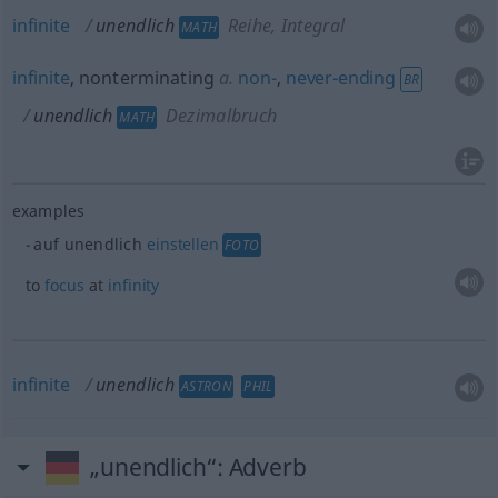
infinite
unendlich
Reihe, Integral
MATH
infinite
, nonterminating
a.
non-
,
never-ending
BR
unendlich
Dezimalbruch
MATH
examples
auf unendlich
einstellen
FOTO
to
focus
at
infinity
infinite
unendlich
ASTRON
PHIL
„unendlich“
: Adverb