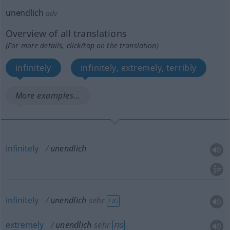
unendlich
adv
Overview of all translations
(For more details, click/tap on the translation)
infinitely
infinitely, extremely, terribly
More examples...
infinitely
unendlich
infinitely
unendlich
sehr
FIG
extremely
unendlich
sehr
FIG