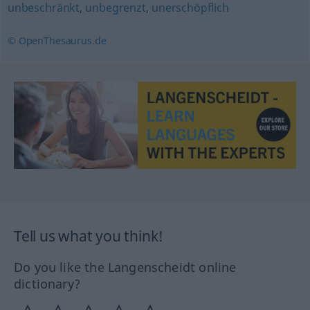
unbeschränkt
,
unbegrenzt
,
unerschöpflich
© OpenThesaurus.de
Tell us what you think!
Do you like the Langenscheidt online
dictionary?