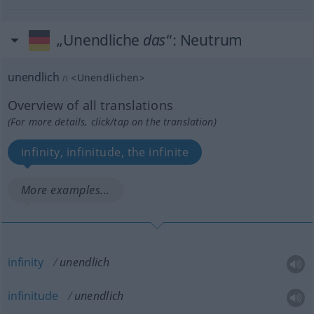
„Unendliche
das
“
: Neutrum
unendlich
n
<
Unendlichen
>
Overview of all translations
(For more details, click/tap on the translation)
infinity, infinitude, the infinite
More examples...
infinity
unendlich
infinitude
unendlich