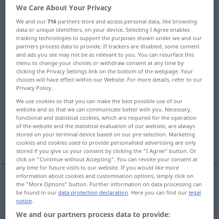
We Care About Your Privacy
Overview of all translations
We and our
716
partners store and access personal data, like browsing
(For more details, click/tap on the translation)
data or unique identifiers, on your device. Selecting I Agree enables
tracking technologies to support the purposes shown under we and our
partners process data to provide. If trackers are disabled, some content
endless, never-ending
tremendous
and ads you see may not be as relevant to you. You can resurface this
menu to change your choices or withdraw consent at any time by
clicking the Privacy Settings link on the bottom of the webpage. Your
infinite, boundless, immense, immeasurable
choices will have effect within our Website. For more details, refer to our
Privacy Policy.
We use cookies so that you can make the best possible use of our
infinite, infinite, nonterminating non-, never-
website and so that we can communicate better with you. Necessary,
ending
functional and statistical cookies, which are required for the operation
of the website and the statistical evaluation of our website, are always
stored on your terminal device based on our pre-selection. Marketing
infinite
cookies and cookies used to provide personalised advertising are only
stored if you give us your consent by clicking the "I Agree" button. Or
click on "Continue without Accepting". You can revoke your consent at
any time for future visits to our website. If you would like more
information about cookies and customisation options, simply click on
the "More Options" button. Further information on data processing can
endless
unendlich
nicht endend
be found in our
data protection declaration
. Here you can find our
legal
notice
.
We and our partners process data to provide:
never-ending
unendlich
nicht endend