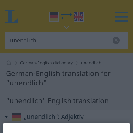
German-English dictionary
unendlich
German-English translation for
"unendlich"
"unendlich" English translation
„unendlich“
: Adjektiv
unendlich
adj