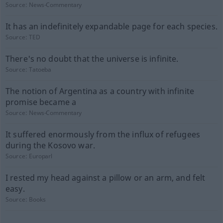
Source:
News-Commentary
It has an indefinitely expandable page for each species.
Source:
TED
There's no doubt that the universe is infinite.
Source:
Tatoeba
The notion of Argentina as a country with infinite
promise became a
Source:
News-Commentary
It suffered enormously from the influx of refugees
during the Kosovo war.
Source:
Europarl
I rested my head against a pillow or an arm, and felt
easy.
Source:
Books