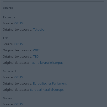
Source
Tatoeba
Source:
OPUS
Original text source:
Tatoeba
TED
Source:
OPUS
Original text source:
WIT³
Original text source:
TED
Original database:
TED Talk Parallel Corpus
Europarl
Source:
OPUS
Original text source:
Europäisches Parlament
Original database:
Europarl Parallel Corups
Books
Source:
OPUS