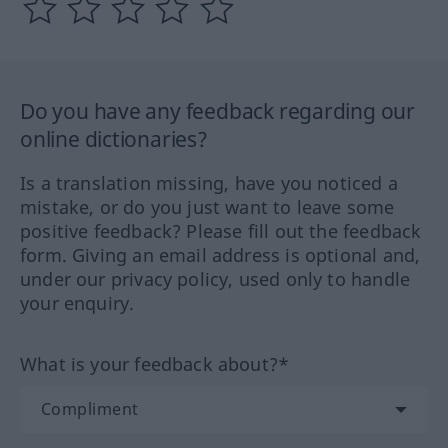
Do you have any feedback regarding our
online dictionaries?
Is a translation missing, have you noticed a
mistake, or do you just want to leave some
positive feedback? Please fill out the feedback
form. Giving an email address is optional and,
under our privacy policy, used only to handle
your enquiry.
What is your feedback about?*