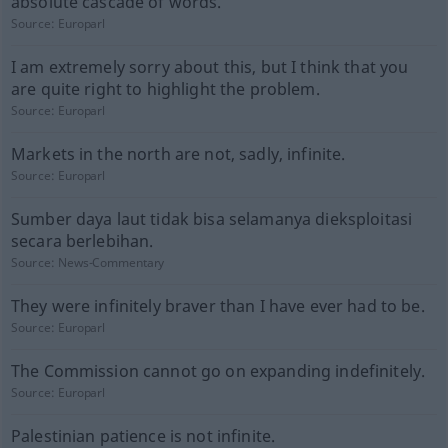
absolute cascade of words.
Source:
Europarl
I am extremely sorry about this, but I think that you
are quite right to highlight the problem.
Source:
Europarl
Markets in the north are not, sadly, infinite.
Source:
Europarl
Sumber daya laut tidak bisa selamanya dieksploitasi
secara berlebihan.
Source:
News-Commentary
They were infinitely braver than I have ever had to be.
Source:
Europarl
The Commission cannot go on expanding indefinitely.
Source:
Europarl
Palestinian patience is not infinite.