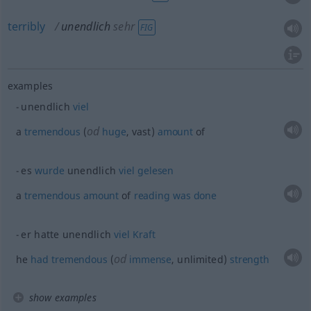
terribly
unendlich
sehr
FIG
examples
unendlich
viel
od
a
tremendous
(
huge
, vast)
amount
of
es
wurde
unendlich
viel
gelesen
a
tremendous
amount
of
reading
was
done
er hatte unendlich
viel
Kraft
od
he
had
tremendous
(
immense
, unlimited)
strength
show examples