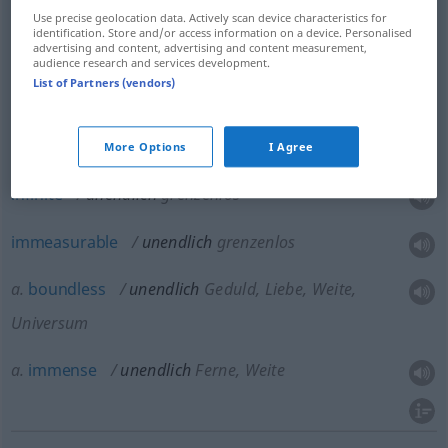
Use precise geolocation data. Actively scan device characteristics for
identification. Store and/or access information on a device. Personalised
advertising and content, advertising and content measurement,
audience research and services development.
List of Partners (vendors)
tremendous
unendlich
außerordentlich
FIG
More Options
I Agree
infinite
unendlich
grenzenlos
immeasurable
unendlich
grenzenlos
a.
boundless
unendlich
Geduld, Liebe, Weite,
Universum
a.
immense
unendlich
Ferne, Weite