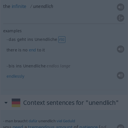
the
infinite
unendlich
examples
das geht ins Unendliche
FIG
there is no
end
to it
bis ins Unendliche
endlos lange
endlessly
Context sentences for "unendlich"
man braucht
dafür
unendlich
viel
Geduld
you
need
a
tremendous
amount
of
patience
(
od