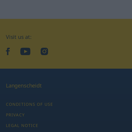
Visit us at:
facebook
YouTube
Instagram
Langenscheidt
CONDITIONS OF USE
PRIVACY
LEGAL NOTICE