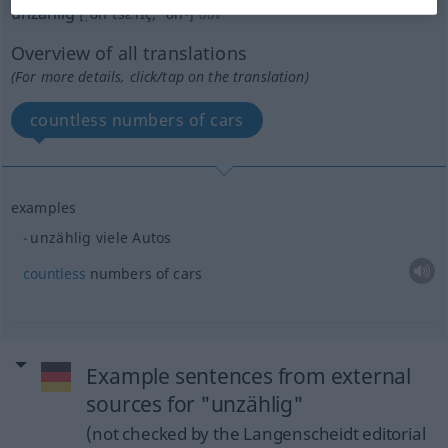
unzählig
[ˌʊnˈtsɛːlɪç; ˈʊn-]
adv
Overview of all translations
(For more details, click/tap on the translation)
countless numbers of cars
examples
unzählig viele Autos
countless
numbers of cars
Example sentences from external
sources for "unzählig"
(not checked by the Langenscheidt editorial