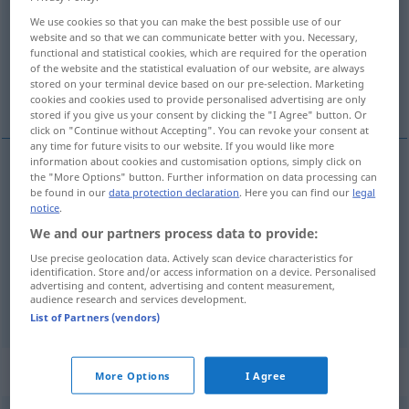
We use cookies so that you can make the best possible use of our
Overview of all translations
website and so that we can communicate better with you. Necessary,
functional and statistical cookies, which are required for the operation
(For more details, click/tap on the translation)
of the website and the statistical evaluation of our website, are always
stored on your terminal device based on our pre-selection. Marketing
innumerable, countless, untold
cookies and cookies used to provide personalised advertising are only
stored if you give us your consent by clicking the "I Agree" button. Or
click on "Continue without Accepting". You can revoke your consent at
any time for future visits to our website. If you would like more
information about cookies and customisation options, simply click on
the "More Options" button. Further information on data processing can
innumerable
unzählig
zahllos
be found in our
data protection declaration
. Here you can find our
legal
notice
.
countless
unzählig
zahllos
We and our partners process data to provide:
Use precise geolocation data. Actively scan device characteristics for
identification. Store and/or access information on a device. Personalised
untold
unzählig
zahllos
advertising and content, advertising and content measurement,
audience research and services development.
List of Partners (vendors)
„unzählig“
: Adverb
More Options
I Agree