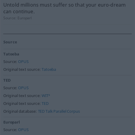
Untold millions must suffer so that your euro-dream
can continue.
Source:
Europarl
Source
Tatoeba
Source:
OPUS
Original text source:
Tatoeba
TED
Source:
OPUS
Original text source:
WIT³
Original text source:
TED
Original database:
TED Talk Parallel Corpus
Europarl
Source:
OPUS