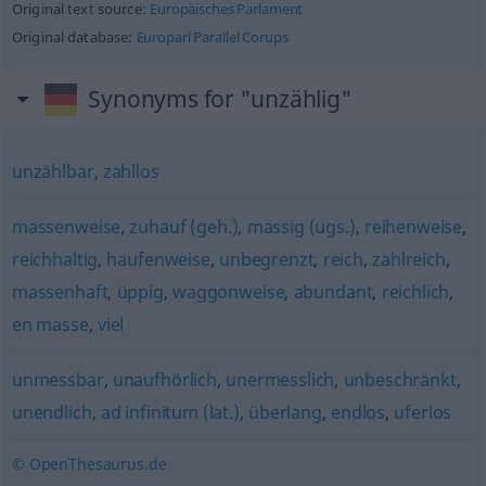
Original text source:
Europäisches Parlament
Original database:
Europarl Parallel Corups
Synonyms for "unzählig"
unzählbar
,
zahllos
massenweise
,
zuhauf (geh.)
,
massig (ugs.)
,
reihenweise
,
reichhaltig
,
haufenweise
,
unbegrenzt
,
reich
,
zahlreich
,
massenhaft
,
üppig
,
waggonweise
,
abundant
,
reichlich
,
en masse
,
viel
unmessbar
,
unaufhörlich
,
unermesslich
,
unbeschränkt
,
unendlich
,
ad infinitum (lat.)
,
überlang
,
endlos
,
uferlos
© OpenThesaurus.de