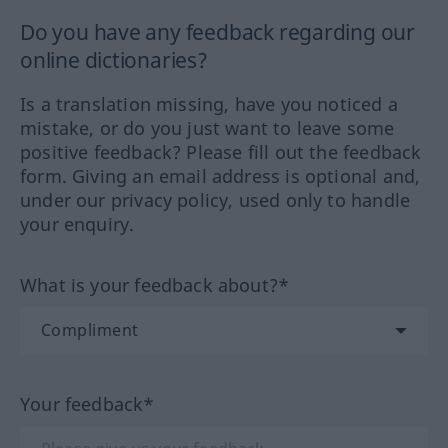
Do you have any feedback regarding our
online dictionaries?
Is a translation missing, have you noticed a
mistake, or do you just want to leave some
positive feedback? Please fill out the feedback
form. Giving an email address is optional and,
under our privacy policy, used only to handle
your enquiry.
What is your feedback about?*
Your feedback*