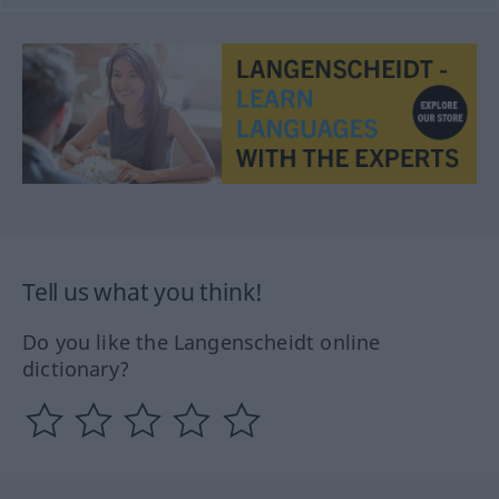
Tell us what you think!
Do you like the Langenscheidt online
dictionary?