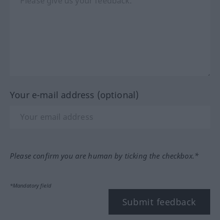
Your e-mail address (optional)
Please confirm you are human by ticking the checkbox.*
*Mandatory field
Submit feedback