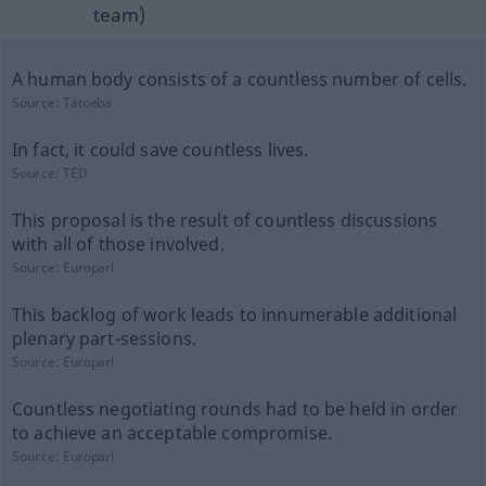
team)
A human body consists of a countless number of cells.
Source:
Tatoeba
In fact, it could save countless lives.
Source:
TED
This proposal is the result of countless discussions
with all of those involved.
Source:
Europarl
This backlog of work leads to innumerable additional
plenary part-sessions.
Source:
Europarl
Countless negotiating rounds had to be held in order
to achieve an acceptable compromise.
Source:
Europarl