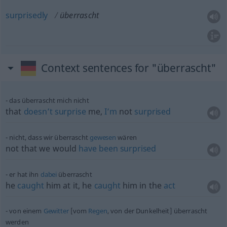
surprisedly
überrascht
Context sentences for "überrascht"
das überrascht mich nicht
that
doesn’t
surprise
me,
I’m
not
surprised
nicht, dass wir überrascht
gewesen
wären
not that we would
have
been
surprised
er hat ihn
dabei
überrascht
he
caught
him at it, he
caught
him in the
act
von einem
Gewitter
[vom
Regen
, von der Dunkelheit] überrascht
werden