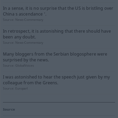
In a sense, it is no surprise that the US is bristling over
China s ascendance ’.
Source:
News-Commentary
In retrospect, it is astonishing that there should have
been any doubt.
Source:
News-Commentary
Many bloggers from the Serbian blogosphere were
surprised by the news.
Source:
GlobalVoices
I was astonished to hear the speech just given by my
colleague from the Greens.
Source:
Europarl
Source