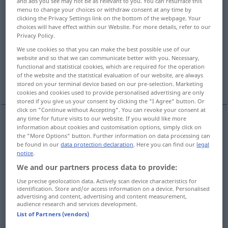
and ads you see may not be as relevant to you. You can resurface this
menu to change your choices or withdraw consent at any time by
Overview of all translations
clicking the Privacy Settings link on the bottom of the webpage. Your
choices will have effect within our Website. For more details, refer to our
(For more details, click/tap on the translation)
Privacy Policy.
We use cookies so that you can make the best possible use of our
surprised
website and so that we can communicate better with you. Necessary,
functional and statistical cookies, which are required for the operation
of the website and the statistical evaluation of our website, are always
surprised, astonished, astounded, amazed
stored on your terminal device based on our pre-selection. Marketing
cookies and cookies used to provide personalised advertising are only
stored if you give us your consent by clicking the "I Agree" button. Or
click on "Continue without Accepting". You can revoke your consent at
any time for future visits to our website. If you would like more
information about cookies and customisation options, simply click on
surprised
(
über
at
)
überrascht
nicht
AKK
the "More Options" button. Further information on data processing can
be found in our
data protection declaration
. Here you can find our
legal
vorbereitet
notice
.
We and our partners process data to provide:
Use precise geolocation data. Actively scan device characteristics for
identification. Store and/or access information on a device. Personalised
advertising and content, advertising and content measurement,
surprised
überrascht
verblüfft, befremdet
audience research and services development.
List of Partners (vendors)
astonished
überrascht
verblüfft, befremdet