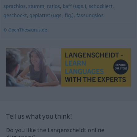
sprachlos
,
stumm
,
ratlos
,
baff (ugs.)
,
schockiert
,
geschockt
,
geplättet (ugs., fig.)
,
fassungslos
© OpenThesaurus.de
Tell us what you think!
Do you like the Langenscheidt online