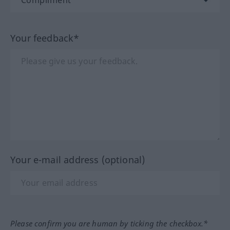
Your feedback*
Your e-mail address (optional)
Please confirm you are human by ticking the checkbox.*