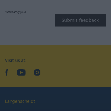
*Mandatory field
Submit feedback
Visit us at:
facebook
YouTube
Instagram
Langenscheidt