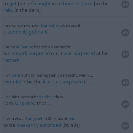
to
get
(
od
be)
caught
in a
thunderstorm
[in the
rain
, in the dark]
sie wurden von der
Dunkelheit
überrascht
it
suddenly
got
dark
seine
Äußerung
hat mich überrascht
his
remark
surprised
me, I
was
surprised
at his
remark
ich
wäre
nicht im Geringsten überrascht, wenn …
I
wouldn’t
be the
least
bit
surprised
if …
ich bin überrascht
darüber
, dass …
I am
surprised
that …
(von etwas)
angenehm
überrascht
sein
to be
pleasantly
surprised
(by
sth
)