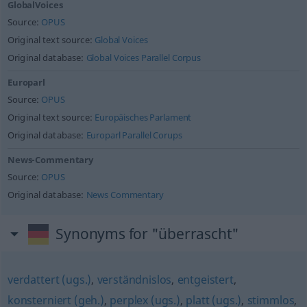
GlobalVoices
Source:
OPUS
Original text source:
Global Voices
Original database:
Global Voices Parallel Corpus
Europarl
Source:
OPUS
Original text source:
Europäisches Parlament
Original database:
Europarl Parallel Corups
News-Commentary
Source:
OPUS
Original database:
News Commentary
Synonyms for "überrascht"
verdattert (ugs.)
,
verständnislos
,
entgeistert
,
konsterniert (geh.)
,
perplex (ugs.)
,
platt (ugs.)
,
stimmlos
,