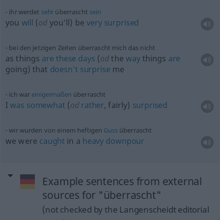
ihr werdet
sehr
überrascht
sein
you
will
(
od
you’ll) be
very
surprised
bei den jetzigen Zeiten überrascht mich das nicht
as things
are
these
days
(
od
the
way
things
are
going) that
doesn’t
surprise
me
ich war
einigermaßen
überrascht
I
was
somewhat
(
od
rather
, fairly)
surprised
wir wurden von einem heftigen
Guss
überrascht
we were
caught
in a
heavy
downpour
Example sentences from external
sources for "überrascht"
(not checked by the Langenscheidt editorial