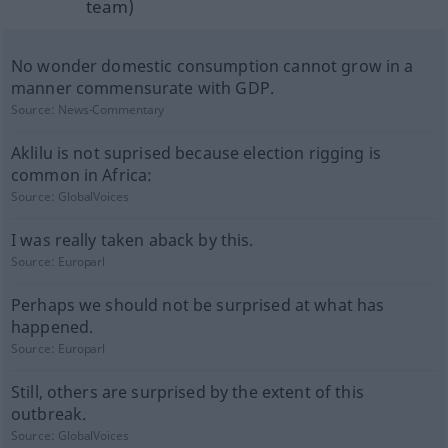
team)
No wonder domestic consumption cannot grow in a
manner commensurate with GDP.
Source:
News-Commentary
Aklilu is not suprised because election rigging is
common in Africa:
Source:
GlobalVoices
I was really taken aback by this.
Source:
Europarl
Perhaps we should not be surprised at what has
happened.
Source:
Europarl
Still, others are surprised by the extent of this
outbreak.
Source:
GlobalVoices