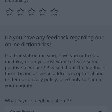
dictionary?
Do you have any feedback regarding our
online dictionaries?
Is a translation missing, have you noticed a
mistake, or do you just want to leave some
positive feedback? Please fill out the feedback
form. Giving an email address is optional and,
under our privacy policy, used only to handle
your enquiry.
What is your feedback about?*