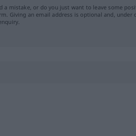
ed a mistake, or do you just want to leave some posi
orm. Giving an email address is optional and, under 
enquiry.