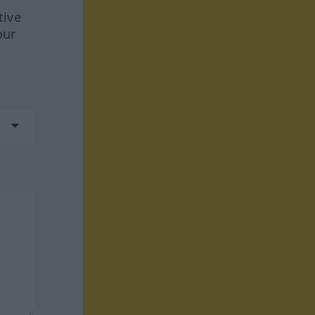
tive
our