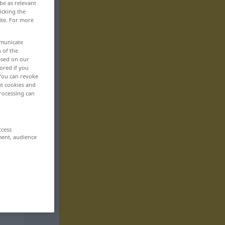
be as relevant
icking the
ite. For more
mmunicate
n of the
based on our
ored if you
 You can revoke
ut cookies and
rocessing can
ccess
ment, audience