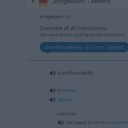
„entgeistert“
: Adverb
entgeistert
adv
Overview of all translations
(For more details, click/tap on the translation)
dumbfoundedly, in horror, aghast
dumbfoundedly
in
horror
aghast
examples
she looked at him in
astonishme