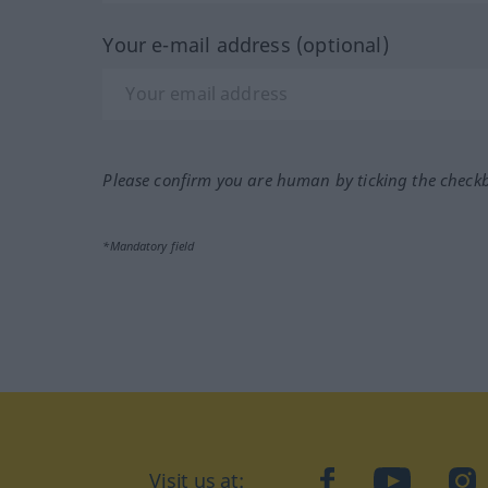
Your e-mail address (optional)
Please confirm you are human by ticking the check
*Mandatory field
Visit us at:
facebook
YouTube
Ins