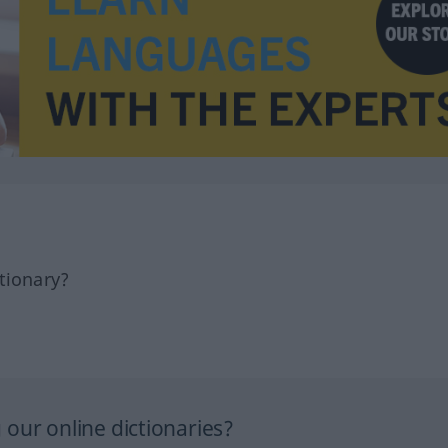
tionary?
our online dictionaries?