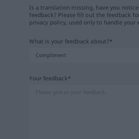
Is a translation missing, have you notic
feedback? Please fill out the feedback f
privacy policy, used only to handle your 
What is your feedback about?*
Your feedback*