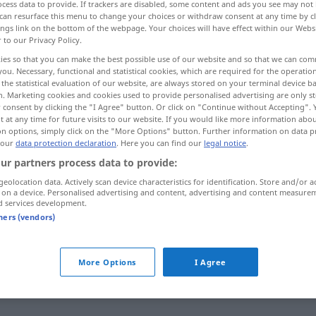
cess data to provide. If trackers are disabled, some content and ads you see may not 
can resurface this menu to change your choices or withdraw consent at any time by cl
ings link on the bottom of the webpage. Your choices will have effect within our Webs
r to our Privacy Policy.
ies so that you can make the best possible use of our website and so that we can co
you. Necessary, functional and statistical cookies, which are required for the operatio
the statistical evaluation of our website, are always stored on your terminal device 
, flabbergasted, aghast
n. Marketing cookies and cookies used to provide personalised advertising are only st
 consent by clicking the "I Agree" button. Or click on "Continue without Accepting".
 at any time for future visits to our website. If you would like more information abo
on options, simply click on the "More Options" button. Further information on data p
 our
data protection declaration
. Here you can find our
legal notice
.
entgeistert
verstört
ur partners process data to provide:
geolocation data. Actively scan device characteristics for identification. Store and/or a
 on a device. Personalised advertising and content, advertising and content measure
d services development.
tners (vendors)
entgeistert
entsetzt
UMG
More Options
I Agree