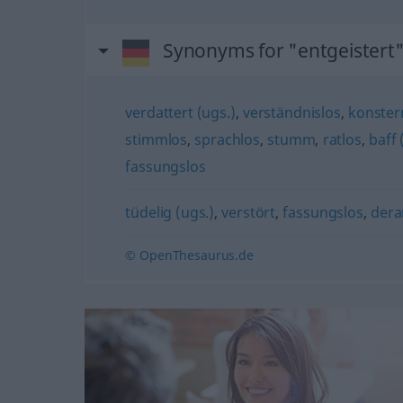
Synonyms for "entgeistert
verdattert (ugs.)
,
verständnislos
,
konstern
stimmlos
,
sprachlos
,
stumm
,
ratlos
,
baff 
fassungslos
tüdelig (ugs.)
,
verstört
,
fassungslos
,
dera
© OpenThesaurus.de