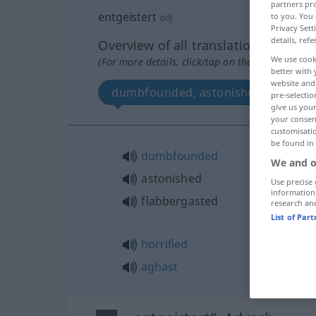
partners pro
entgeistert
to you. You 
adj
Privacy Sett
details, refe
Overview of all translations
We use cook
(For more details, click/tap on the translation)
better with 
website and 
dumbfounded, astonished, horrified
pre-selectio
give us your
your consent
customisati
be found in
dumbfounded
We and o
astonished
Use precise 
information
flabbergasted
research an
List of Par
horrified
aghast