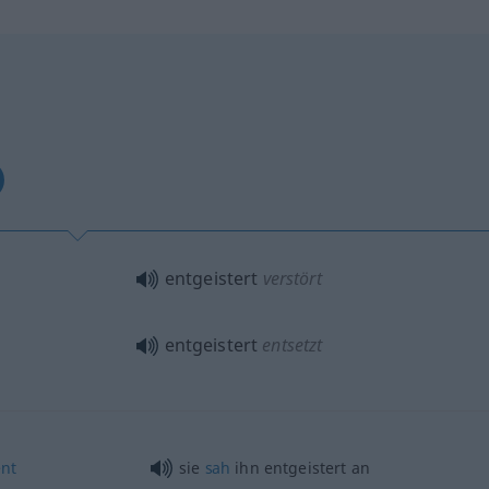
entgeistert
verstört
entgeistert
entsetzt
nt
sie
sah
ihn entgeistert an