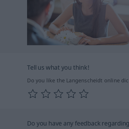
Tell us what you think!
Do you like the Langenscheidt online dic
Do you have any feedback regarding 