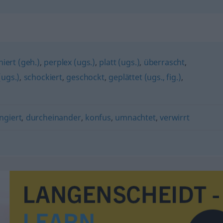
"
iert (geh.)
,
perplex (ugs.)
,
platt (ugs.)
,
überrascht
,
(ugs.)
,
schockiert
,
geschockt
,
geplättet (ugs., fig.)
,
ngiert
,
durcheinander
,
konfus
,
umnachtet
,
verwirrt