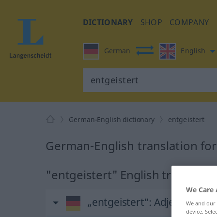
DICTIONARY
SHOP
COMPANY
German
English
German-English dictionary
entgeistert
German-English translation for
"entgeistert" English translatio
We Care 
„entgeistert“
: Adjektiv
We and our
device. Sel