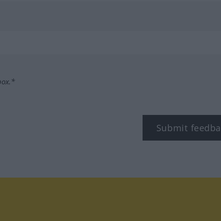
box.*
Submit feedba
tagram