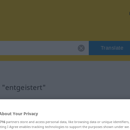
Translate
 "entgeistert"
n
About Your Privacy
716
partners store and access personal data, like browsing data or unique identifiers
ecting I Agree enables tracking technologies to support the purposes shown under we