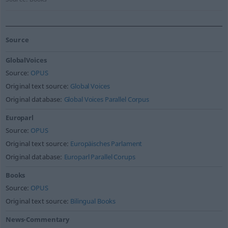
Source
GlobalVoices
Source:
OPUS
Original text source:
Global Voices
Original database:
Global Voices Parallel Corpus
Europarl
Source:
OPUS
Original text source:
Europäisches Parlament
Original database:
Europarl Parallel Corups
Books
Source:
OPUS
Original text source:
Bilingual Books
News-Commentary