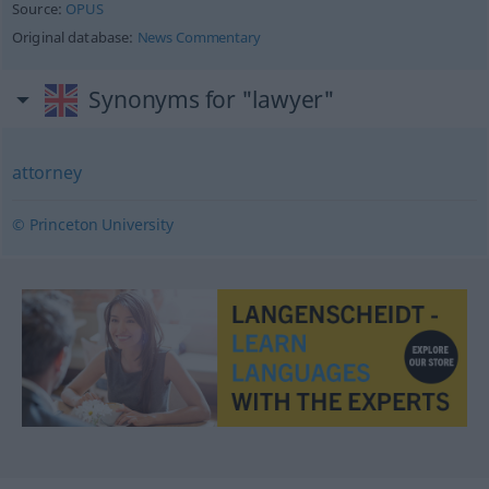
Source:
OPUS
Original database:
News Commentary
Synonyms for "lawyer"
attorney
© Princeton University