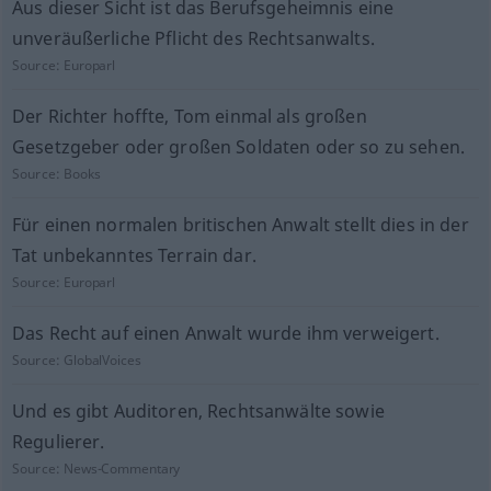
Aus dieser Sicht ist das Berufsgeheimnis eine
unveräußerliche Pflicht des Rechtsanwalts.
Source:
Europarl
Der Richter hoffte, Tom einmal als großen
Gesetzgeber oder großen Soldaten oder so zu sehen.
Source:
Books
Für einen normalen britischen Anwalt stellt dies in der
Tat unbekanntes Terrain dar.
Source:
Europarl
Das Recht auf einen Anwalt wurde ihm verweigert.
Source:
GlobalVoices
Und es gibt Auditoren, Rechtsanwälte sowie
Regulierer.
Source:
News-Commentary