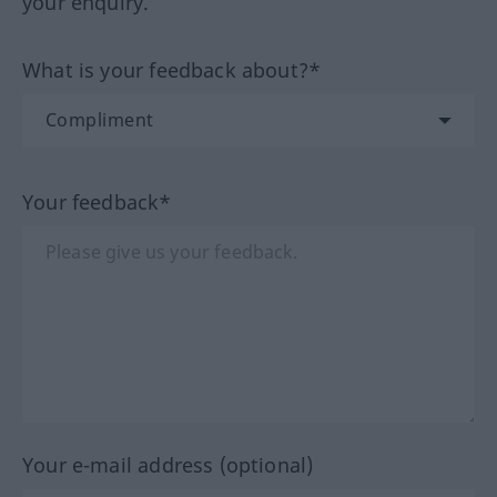
your enquiry.
What is your feedback about?*
Your feedback*
Your e-mail address (optional)