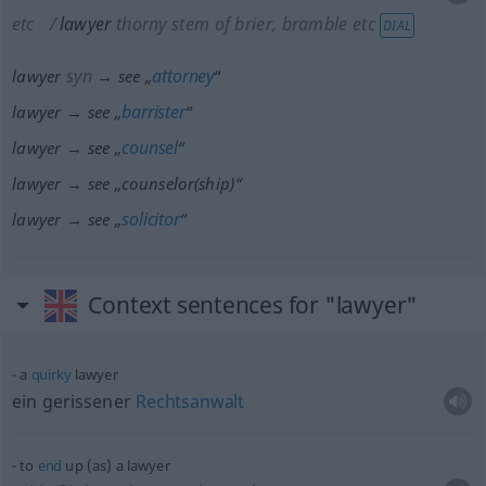
etc
lawyer
thorny stem of brier, bramble
etc
DIAL
syn
attorney
lawyer
→ see „
“
barrister
lawyer → see „
“
counsel
lawyer → see „
“
lawyer → see „
counselor(ship)
“
solicitor
lawyer → see „
“
Context sentences for "lawyer"
a
quirky
lawyer
ein gerissener
Rechtsanwalt
to
end
up (as) a lawyer