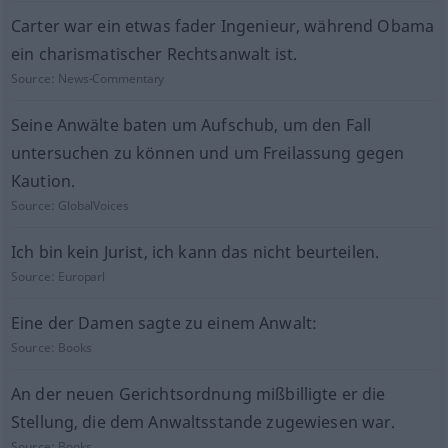
Carter war ein etwas fader Ingenieur, während Obama
ein charismatischer Rechtsanwalt ist.
Source:
News-Commentary
Seine Anwälte baten um Aufschub, um den Fall
untersuchen zu können und um Freilassung gegen
Kaution.
Source:
GlobalVoices
Ich bin kein Jurist, ich kann das nicht beurteilen.
Source:
Europarl
Eine der Damen sagte zu einem Anwalt:
Source:
Books
An der neuen Gerichtsordnung mißbilligte er die
Stellung, die dem Anwaltsstande zugewiesen war.
Source:
Books