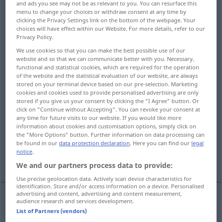
and ads you see may not be as relevant to you. You can resurface this
menu to change your choices or withdraw consent at any time by
Overview of all translations
clicking the Privacy Settings link on the bottom of the webpage. Your
choices will have effect within our Website. For more details, refer to our
(For more details, click/tap on the translation)
Privacy Policy.
Rechtsanwalt
Schriftgelehrter
We use cookies so that you can make the best possible use of our
website and so that we can communicate better with you. Necessary,
functional and statistical cookies, which are required for the operation
of the website and the statistical evaluation of our website, are always
Stelzenläufer
Schlammfisch
stored on your terminal device based on our pre-selection. Marketing
cookies and cookies used to provide personalised advertising are only
stored if you give us your consent by clicking the "I Agree" button. Or
Amer. Quappe
click on "Continue without Accepting". You can revoke your consent at
any time for future visits to our website. If you would like more
information about cookies and customisation options, simply click on
dorniger Stamm der Heckenrose Brombeere
the "More Options" button. Further information on data processing can
be found in our
data protection declaration
. Here you can find our
legal
notice
.
Juristin, Rechtsgelehrte
We and our partners process data to provide:
Use precise geolocation data. Actively scan device characteristics for
identification. Store and/or access information on a device. Personalised
advertising and content, advertising and content measurement,
audience research and services development.
Rechtsanwalt
m
,
-anwältin
f
lawyer
List of Partners (vendors)