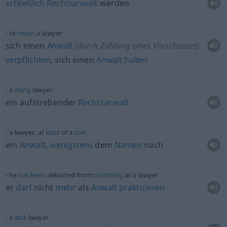
schließlich
Rechtsanwalt
werden
to
retain
a lawyer
sich einen
Anwalt
(durch Zahlung eines Vorschusses)
verpflichten
, sich einen
Anwalt
halten
a
rising
lawyer
ein aufstrebender
Rechtsanwalt
a lawyer, at
least
of a
sort
ein
Anwalt
,
wenigstens
dem
Namen
nach
he
has
been
debarred from
practising
as a lawyer
er
darf
nicht
mehr
als
Anwalt
praktizieren
a
slick
lawyer