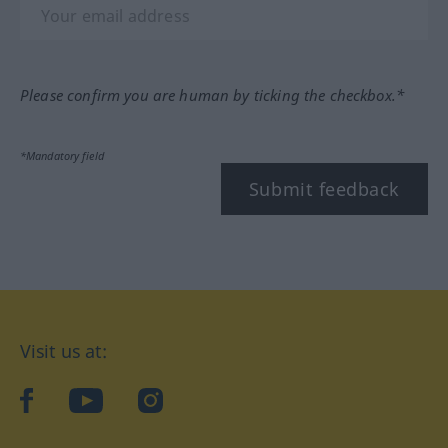
Please confirm you are human by ticking the checkbox.*
*Mandatory field
Submit feedback
Visit us at:
facebook
YouTube
Instagram