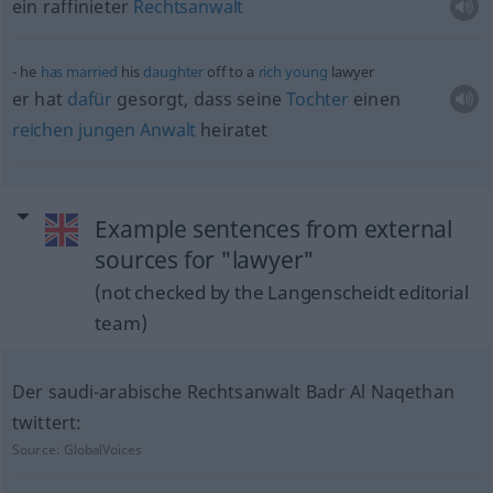
ein raffinieter
Rechtsanwalt
he
has
married
his
daughter
off to a
rich
young
lawyer
er hat
dafür
gesorgt, dass seine
Tochter
einen
reichen
jungen
Anwalt
heiratet
Example sentences from external
sources for "lawyer"
(not checked by the Langenscheidt editorial
team)
Der saudi-arabische Rechtsanwalt Badr Al Naqethan
twittert:
Source:
GlobalVoices