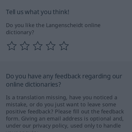
Tell us what you think!
Do you like the Langenscheidt online
dictionary?
Do you have any feedback regarding our
online dictionaries?
Is a translation missing, have you noticed a
mistake, or do you just want to leave some
positive feedback? Please fill out the feedback
form. Giving an email address is optional and,
under our privacy policy, used only to handle