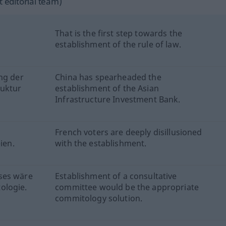
 editorial team)
That is the first step towards the
establishment of the rule of law.
ng der
China has spearheaded the
ruktur
establishment of the Asian
Infrastructure Investment Bank.
French voters are deeply disillusioned
ien.
with the establishment.
ses wäre
Establishment of a consultative
ologie.
committee would be the appropriate
commitology solution.