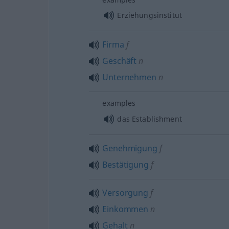
Erziehungsinstitut
Firma
f
Geschäft
n
Unternehmen
n
examples
das Establishment
Genehmigung
f
Bestätigung
f
Versorgung
f
Einkommen
n
Gehalt
n