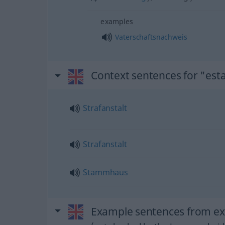
examples
Vaterschaftsnachweis
Context sentences for "est
Strafanstalt
Strafanstalt
Stammhaus
Example sentences from ext