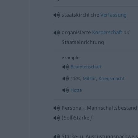
staatskirchliche
Verfassung
organisierte
Körperschaft
od
Staatseinrichtung
examples
Beamtenschaft
(das)
Militär
,
Kriegsmacht
Flotte
Personal-, Mannschaftsbestand
(Soll)Stärke
f
Stärke-
u.
Ausrüstungsnachwei