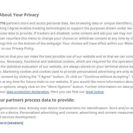
About Your Privacy
716
partners store and access personal data, like browsing data or unique identifiers
ecting I Agree enables tracking technologies to support the purposes shown under we
cess data to provide. If trackers are disabled, some content and ads you see may not 
etzung, BeGründung...
can resurface this menu to change your choices or withdraw consent at any time by cl
ings link on the bottom of the webpage. Your choices will have effect within our Webs
r to our Privacy Policy.
Firma, Geschäft, Unternehmen
ies so that you can make the best possible use of our website and so that we can co
you. Necessary, functional and statistical cookies, which are required for the operatio
the statistical evaluation of our website, are always stored on your terminal device 
ersorgung, Einkommen, Gehalt
n. Marketing cookies and cookies used to provide personalised advertising are only st
 consent by clicking the "I Agree" button. Or click on "Continue without Accepting".
 at any time for future visits to our website. If you would like more information abo
ersonal-, Mannschaftsbestand, SollStärke...
on options, simply click on the "More Options" button. Further information on data p
 our
data protection declaration
. Here you can find our
legal notice
.
ur partners process data to provide:
hnsitz
Festsetzung
geolocation data. Actively scan device characteristics for identification. Store and/or a
 on a device. Personalised advertising and content, advertising and content measure
d services development.
nrichtung
tners (vendors)