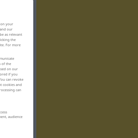
, on your
 and our
be as relevant
icking the
ite. For more
mmunicate
n of the
based on our
ored if you
 You can revoke
ut cookies and
rocessing can
ccess
ment, audience