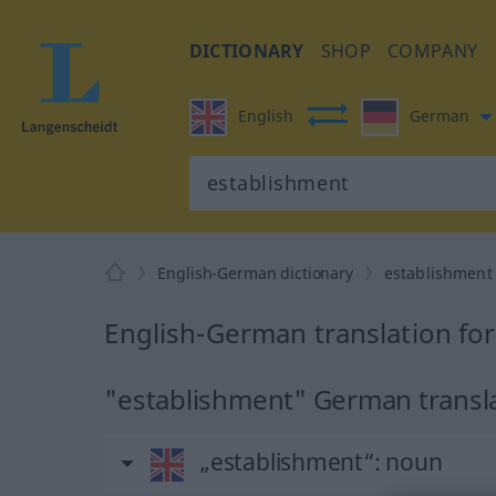
DICTIONARY
SHOP
COMPANY
English
German
English-German dictionary
establishment
English-German translation fo
"establishment" German transl
„establishment“
: noun