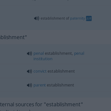
establishment of
paternity
JUR
ablishment"
penal
establishment,
penal
institution
convict
establishment
parent
establishment
ernal sources for "establishment"