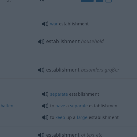
war
establishment
establishment
household
establishment
besonders
großer
separate
establishment
halten
to
have
a
separate
establishment
to
keep
up a
large
establishment
establishment
of text
etc