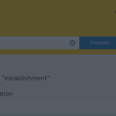
Translate
r "establishment"
ation