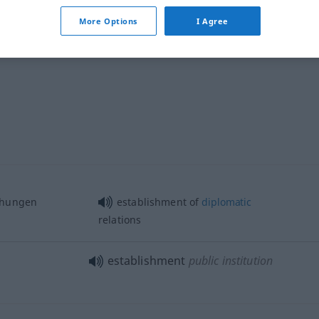
More Options
I Agree
establishment
ehungen
establishment of
diplomatic
relations
establishment
public institution