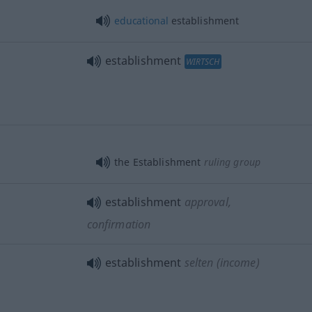
educational
establishment
establishment
WIRTSCH
the Establishment
ruling group
establishment
approval,
confirmation
establishment
selten
(income)