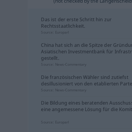
(not checked by the Langenscheidt
Das ist der erste Schritt hin zur
Rechtsstaatlichkeit.
Source:
Europarl
China hat sich an die Spitze der Gründu
Asiatischen Investmentbank für Infrast
gestellt.
Source:
News-Commentary
Die französischen Wähler sind zutiefst
desillusioniert von den etablierten Parte
Source:
News-Commentary
Die Bildung eines beratenden Ausschus
eine angemessene Lösung für die Komit
Source:
Europarl