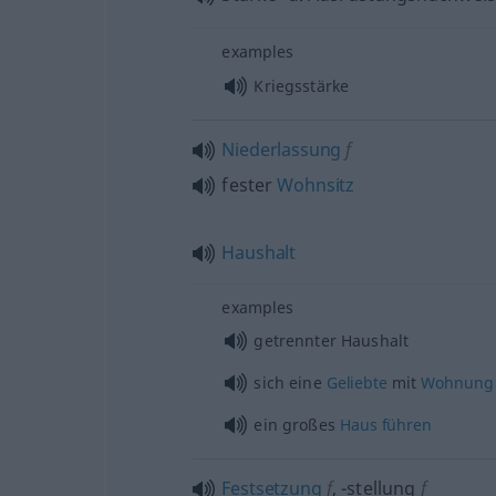
examples
Kriegsstärke
Niederlassung
f
fester
Wohnsitz
Haushalt
examples
getrennter Haushalt
sich eine
Geliebte
mit
Wohnung
ein großes
Haus
führen
Festsetzung
f
,
-stellung
f