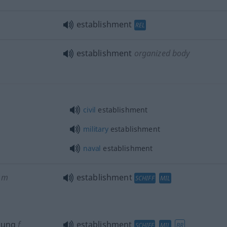
establishment
REL
establishment
organized body
civil
establishment
military
establishment
naval
establishment
m
establishment
SCHIFF
MIL
sung
f
establishment
SCHIFF
MIL
BR