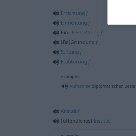
Errichtung
f
Einrichtung
f
Ein-,
Festsetzung
f
(Be)Gründung
f
Stiftung
f
Etablierung
f
examples
Aufnahme
diplomatischer Bezi
Anstalt
f
(öffentliches)
Institut
examples