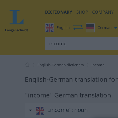
DICTIONARY
SHOP
COMPANY
English
German
English-German dictionary
income
English-German translation fo
"income" German translation
„income“
: noun