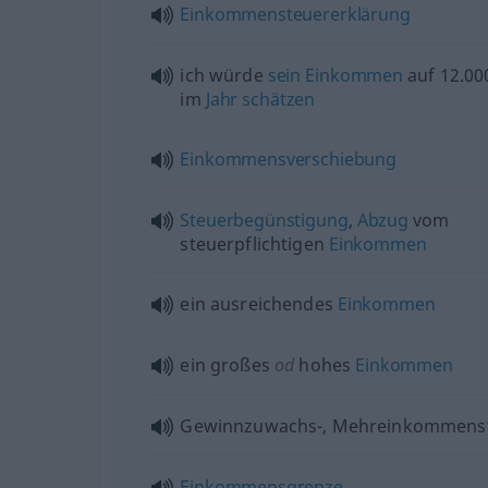
Einkommensteuererklärung
ich würde
sein
Einkommen
auf 12.0
im
Jahr
schätzen
Einkommensverschiebung
Steuerbegünstigung
,
Abzug
vom
steuerpflichtigen
Einkommen
ein ausreichendes
Einkommen
ein großes
od
hohes
Einkommen
Gewinnzuwachs-, Mehreinkommens
Einkommensgrenze