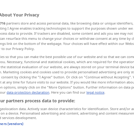
About Your Privacy
716
partners store and access personal data, like browsing data or unique identifiers
ecting I Agree enables tracking technologies to support the purposes shown under we
cess data to provide. If trackers are disabled, some content and ads you see may not 
n-, Hinzukommendes
Nahrungsmittel
can resurface this menu to change your choices or withdraw consent at any time by cl
ings link on the bottom of the webpage. Your choices will have effect within our Webs
r to our Privacy Policy.
ies so that you can make the best possible use of our website and so that we can co
you. Necessary, functional and statistical cookies, which are required for the operatio
the statistical evaluation of our website, are always stored on your terminal device 
n. Marketing cookies and cookies used to provide personalised advertising are only st
 consent by clicking the "I Agree" button. Or click on "Continue without Accepting".
income
 at any time for future visits to our website. If you would like more information abo
WIRTSCH
on options, simply click on the "More Options" button. Further information on data p
 our
data protection declaration
. Here you can find our
legal notice
.
ur partners process data to provide:
geolocation data. Actively scan device characteristics for identification. Store and/or a
 on a device. Personalised advertising and content, advertising and content measure
additional
income
d services development.
tners (vendors)
assessable
income