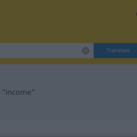
Translate
r "income"