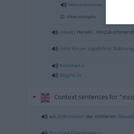
Mehreinkommen
show examples
(etwas)
Herein-, Hinzukommend
(
dem
Körper zugeführte)
Nahrungs
Kommen
n
Beginn
m
Context sentences for "in
ein
Einkommen
der mittleren
Steuer
Pro-Kopf-Einkommen
n