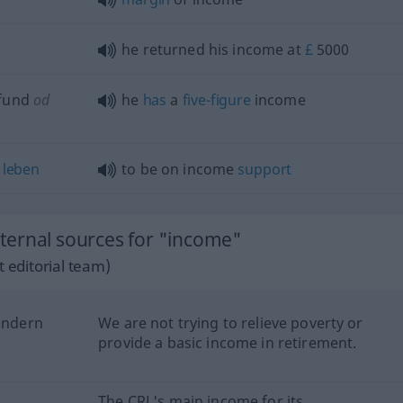
n
he returned his income at
£
5000
fund
od
he
has
a
five-figure
income
leben
to be on income
support
ternal sources for "income"
 editorial team)
lindern
We are not trying to relieve poverty or
provide a basic income in retirement.
e
The CRL's main income for its