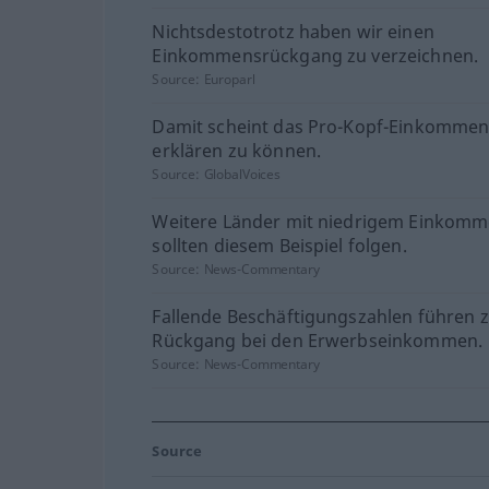
Nichtsdestotrotz haben wir einen
Einkommensrückgang zu verzeichnen.
Source:
Europarl
Damit scheint das Pro-Kopf-Einkommen
erklären zu können.
Source:
GlobalVoices
Weitere Länder mit niedrigem Einkom
sollten diesem Beispiel folgen.
Source:
News-Commentary
Fallende Beschäftigungszahlen führen 
Rückgang bei den Erwerbseinkommen.
Source:
News-Commentary
Source