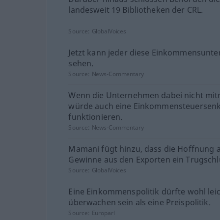
landesweit 19 Bibliotheken der CRL.
Source:
GlobalVoices
Jetzt kann jeder diese Einkommensunte
sehen.
Source:
News-Commentary
Wenn die Unternehmen dabei nicht mi
würde auch eine Einkommensteuersen
funktionieren.
Source:
News-Commentary
Mamani fügt hinzu, dass die Hoffnung 
Gewinne aus den Exporten ein Trugschlu
Source:
GlobalVoices
Eine Einkommenspolitik dürfte wohl lei
überwachen sein als eine Preispolitik.
Source:
Europarl