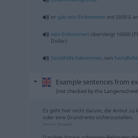
er
gab
sein
Einkommen
mit 5000 £ a
sein
Einkommen
übersteigt 10000 (P
Dollar)
Sozialhilfe
bekommen
, von
Sozialhilfe
Example sentences from ex
(not checked by the Langenscheidt
Es geht hier nicht darum, die Armut zu 
oder eine Grundrente sicherzustellen.
Source:
Europarl
Darüber hinaus schlossen Behörden di