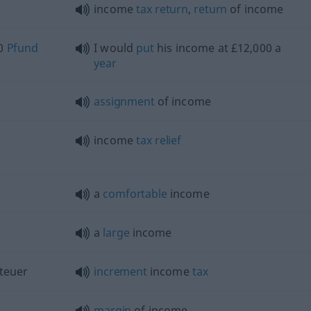
income
tax
return
,
return
of income
00
Pfund
I would
put
his income at £12,000 a
year
assignment
of income
income
tax
relief
a
comfortable
income
a
large
income
teuer
increment
income
tax
margin
of income