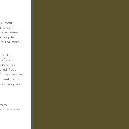
, on your
 and our
be as relevant
icking the
ite. For more
mmunicate
n of the
based on our
ored if you
 You can revoke
ut cookies and
rocessing can
ccess
ment, audience