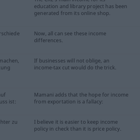
education and library project has been
generated from its online shop.
rschiede
Now, all can see these income
differences.
tmachen,
If businesses will not oblige, an
kung
income-tax cut would do the trick.
auf
Mamani adds that the hope for income
ss ist:
from exportation is a fallacy:
chter zu
I believe it is easier to keep income
policy in check than it is price policy.