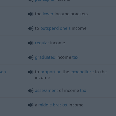
the
lower
income brackets
to
outspend
one’s
income
regular
income
graduated
income
tax
sen
to
proportion
the
expenditure
to the
income
assessment
of income
tax
a
middle-bracket
income