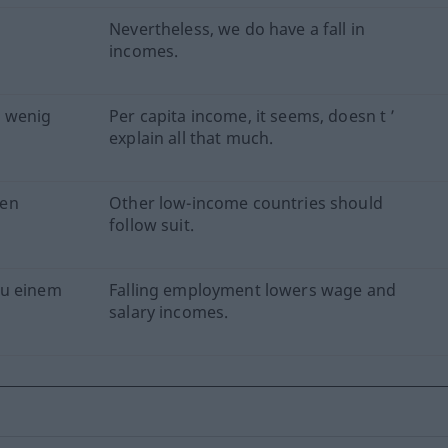
Nevertheless, we do have a fall in
incomes.
 wenig
Per capita income, it seems, doesn t ’
explain all that much.
men
Other low-income countries should
follow suit.
zu einem
Falling employment lowers wage and
salary incomes.