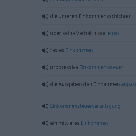
die unteren Einkommensschichten
über seine Verhältnisse
leben
festes
Einkommen
progressive
Einkommenssteuer
die Ausgaben den Einnahmen
anpas
Einkommensteuerveranlagung
ein mittleres
Einkommen