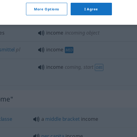
excess
of income
More Options
I Agree
es
income
incoming object
mittel
pl
income
MED
income
coming, start
OBS
come"
klasse
a
middle
bracket
income
per
capita
income