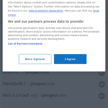
information about cookies and customisation options, simply click on
in dem ein Mineralfund gemacht wird,
the "More Options" button. Further information on data processing can
be found in our
data protection declaration
. Here you can find our
legal
Anzeichen...
notice
.
We and our partners process data to provide:
Use precise geolocation data. Actively scan device characteristics for
identification. Store and/or access information on a device. Personalised
advertising and content, advertising and content measurement,
Aussicht
f
prospect
chance
FIG
audience research and services development.
List of Partners (vendors)
Erwartung
f
prospect
chance
FIG
More Options
I Agree
Aussicht
f
prospect
view
(Fern)Sicht
f
prospect
view
Blick
m
(
of
auf
)
prospect
view
AKK