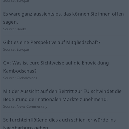
Source:
Europarl
Es wäre ganz aussichtslos, das können Sie ihnen offen
sagen.
Source:
Books
Gibt es eine Perspektive auf Mitgliedschaft?
Source:
Europarl
GV: Was ist eure Sichtweise auf die Entwicklung
Kambodschas?
Source:
GlobalVoices
Mit der Aussicht auf den Beitritt zur EU schwindet die
Bedeutung der nationalen Märkte zunehmend.
Source:
News-Commentary
So furchteinflößend dies auch schien, er würde ins
Nachbarbüro gehen.