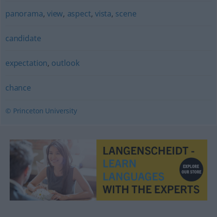
panorama
,
view
,
aspect
,
vista
,
scene
candidate
expectation
,
outlook
chance
© Princeton University