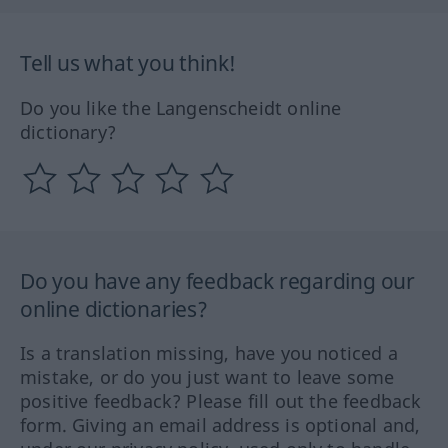
Tell us what you think!
Do you like the Langenscheidt online
dictionary?
Do you have any feedback regarding our
online dictionaries?
Is a translation missing, have you noticed a
mistake, or do you just want to leave some
positive feedback? Please fill out the feedback
form. Giving an email address is optional and,