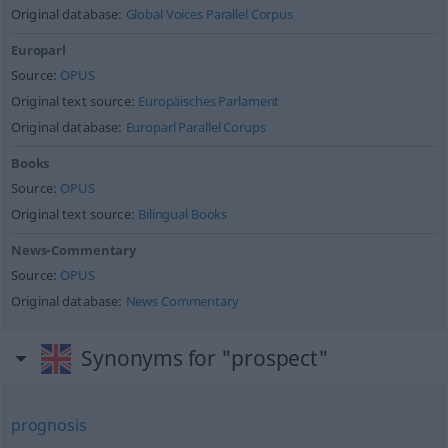
Original database:
Global Voices Parallel Corpus
Europarl
Source:
OPUS
Original text source:
Europäisches Parlament
Original database:
Europarl Parallel Corups
Books
Source:
OPUS
Original text source:
Bilingual Books
News-Commentary
Source:
OPUS
Original database:
News Commentary
Synonyms for "prospect"
prognosis