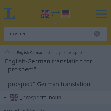
English-German dictionary
prospect
English-German translation for
"prospect"
"prospect" German translation
„prospect“
: noun
prospect
[ˈpr(ɒ)spekt]
s