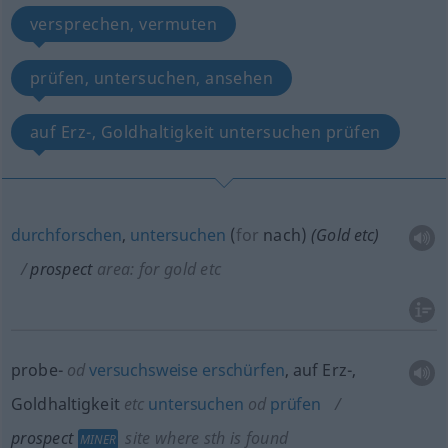
versprechen, vermuten
prüfen, untersuchen, ansehen
auf Erz-, Goldhaltigkeit untersuchen prüfen
durchforschen
,
untersuchen
(
for
nach
)
(Gold
etc
)
prospect
area: for gold
etc
probe-
od
versuchsweise
erschürfen
, auf Erz-,
Goldhaltigkeit
etc
untersuchen
od
prüfen
prospect
site where
sth
is found
MINER