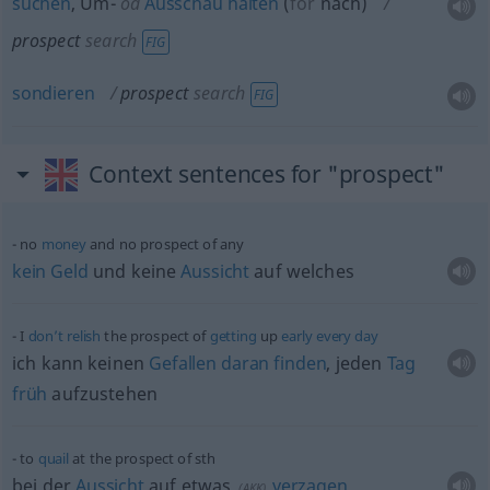
suchen
, Um-
od
Ausschau
halten
(
for
nach
)
prospect
search
FIG
sondieren
prospect
search
FIG
Context sentences for "prospect"
no
money
and no prospect of any
kein
Geld
und keine
Aussicht
auf welches
I
don’t
relish
the prospect of
getting
up
early
every
day
ich kann keinen
Gefallen
daran
finden
, jeden
Tag
früh
aufzustehen
to
quail
at the prospect of
sth
bei der
Aussicht
auf
etwas
verzagen
(
AKK
)