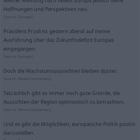
Meiner Meinung nach belebt Europa jedoch seine
Hoffnungen und Perspektiven neu.
Source:
Europarl
Präsident Prodi ist gestern abend auf meine
Ausführung über das Zukunftsdefizit Europas
eingegangen.
Source:
Europarl
Doch die Wachstumsaussichten bleiben düster.
Source:
News-Commentary
Tatsächlich gibt es immer noch gute Gründe, die
Aussichten der Region optimistisch zu betrachten.
Source:
News-Commentary
Und es gibt die Möglichkeit, europäische Politik positiv
darzustellen.