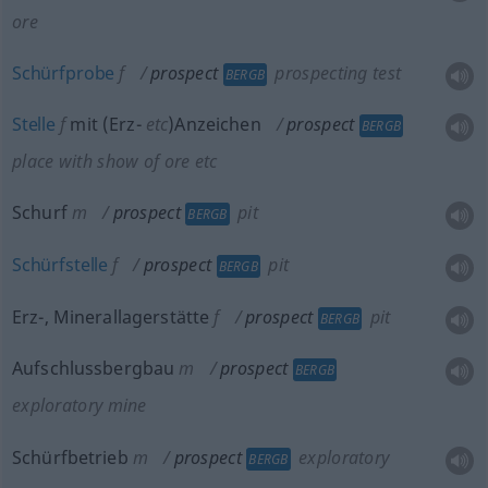
ore
Schürfprobe
f
prospect
prospecting test
BERGB
Stelle
f
mit (Erz-
etc
)Anzeichen
prospect
BERGB
place with show of ore
etc
Schurf
m
prospect
pit
BERGB
Schürfstelle
f
prospect
pit
BERGB
Erz-, Minerallagerstätte
f
prospect
pit
BERGB
Aufschlussbergbau
m
prospect
BERGB
exploratory mine
Schürfbetrieb
m
prospect
exploratory
BERGB