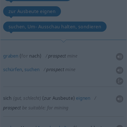
zur Ausbeute eignen
suchen, Um- Ausschau halten, sondieren
graben
(
for
nach
)
prospect
mine
schürfen
,
suchen
prospect
mine
sich
(gut, schlecht)
(zur Ausbeute)
eignen
prospect
be suitable: for mining