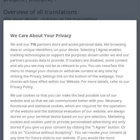
Overview of all translations
(For more details, click/tap on the translation)
Aussicht, Erwartung
We Care About Your Privacy
We and our
716
partners store and access personal data, like browsing
Aussicht, FernSicht, Blick
Landschaft
data or unique identifiers, on your device. Selecting I Agree enables
tracking technologies to support the purposes shown under we and our
partners process data to provide. If trackers are disabled, some content
and ads you see may not be as relevant to you. You can resurface this
Vorausschau
voraussichtlicher Kunde
menu to change your choices or withdraw consent at any time by
clicking the Privacy Settings link on the bottom of the webpage. Your
choices will have effect within our Website. For more details, refer to our
Schürfprobe, Schurf, Aufschlussbergbau,
Privacy Policy.
Grund- Grubenbesitz...
We use cookies so that you can make the best possible use of our
website and so that we can communicate better with you. Necessary,
functional and statistical cookies, which are required for the operation
Interessentin, mögliche Kandidat
Blick
of the website and the statistical evaluation of our website, are always
stored on your terminal device based on our pre-selection. Marketing
cookies and cookies used to provide personalised advertising are only
Schürfstelle, Erz-, Minerallagerstätte,
stored if you give us your consent by clicking the "I Agree" button. Or
Schürfbetrieb...
click on "Continue without Accepting". You can revoke your consent at
any time for future visits to our website. If you would like more