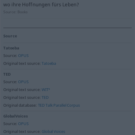
wo ihre Hoffnungen fürs Leben?
Source:
Books
Source
Tatoeba
Source:
OPUS
Original text source:
Tatoeba
TED
Source:
OPUS
Original text source:
WIT³
Original text source:
TED
Original database:
TED Talk Parallel Corpus
GlobalVoices
Source:
OPUS
Original text source:
Global Voices