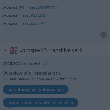
syn
anticipation
prospect
→ see „
“
foretaste
prospect → see „
“
outlook
prospect → see „
“
„prospect“
: transitive verb
prospect
[ˈpr(ɒ)spekt]
v/t
Overview of all translations
(For more details, click/tap on the translation)
durchforschen, untersuchen
probe- versuchsweise erschürfen