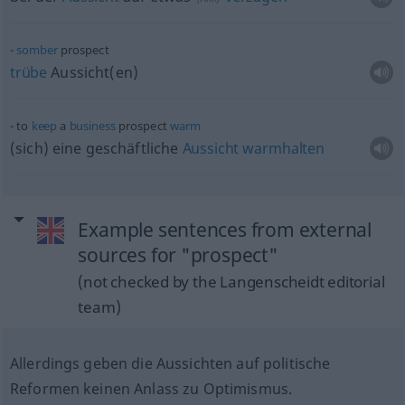
somber
prospect
trübe
Aussicht(en)
to
keep
a
business
prospect
warm
(sich) eine geschäftliche
Aussicht
warmhalten
Example sentences from external
sources for "prospect"
(not checked by the Langenscheidt editorial
team)
Allerdings geben die Aussichten auf politische
Reformen keinen Anlass zu Optimismus.