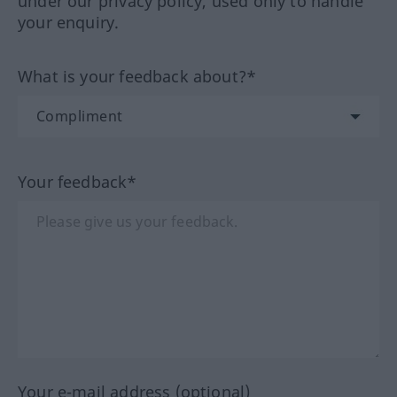
under our privacy policy, used only to handle
your enquiry.
What is your feedback about?*
Your feedback*
Your e-mail address (optional)