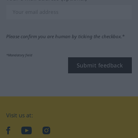
Please confirm you are human by ticking the checkbox.*
*Mandatory field
Submit feedback
Visit us at:
facebook
YouTube
Instagram