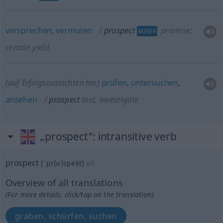
versprechen
,
vermuten
prospect
promise:
MINER
certain yield
(auf Erfolgsaussichten hin)
prüfen
,
untersuchen
,
ansehen
prospect
test, investigate
„prospect“
: intransitive verb
prospect
[ˈpr(ɒ)spekt]
v/i
Overview of all translations
(For more details, click/tap on the translation)
graben, schürfen, suchen