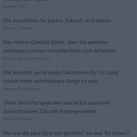
Source:
TED
Die Aussichten für Japans Zukunft sind düster.
Source:
Tatoeba
Das meiste Gewicht bleibt, aber die weiteren
Lebensaussichten verschlechtern sich erheblich.
Source:
News-Commentary
Die Aussicht auf erneute Sanktionen für ihr Land
schien keine unmittelbare Sorge zu sein.
Source:
GlobalVoices
Ohne diese Perspektiven würde Europa einer
aussichtslosen Zukunft entgegensehen.
Source:
Europarl
Wo war die Jane Eyre von gestern? wo war ihr Leben?