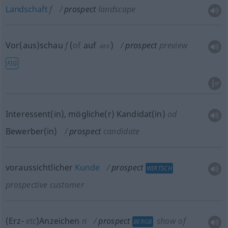
Landschaft
f
prospect
landscape
Vor(aus)schau
f
(
of
auf
)
prospect
preview
AKK
FIG
Interessent(in), mögliche(r) Kandidat(in)
od
Bewerber(in)
prospect
candidate
voraussichtlicher
Kunde
prospect
WIRTSCH
prospective customer
(Erz-
etc
)Anzeichen
n
prospect
show of
BERGB