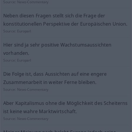
Source:
News-Commentary
Neben diesen Fragen stellt sich die Frage der
konstitutionellen Perspektive der Europäischen Union.
Source:
Europarl
Hier sind ja sehr positive Wachstumsaussichten
vorhanden.
Source:
Europarl
Die Folge ist, dass Aussichten auf eine engere
Zusammenarbeit in weiter Ferne bleiben.
Source:
News-Commentary
Aber Kapitalismus ohne die Möglichkeit des Scheiterns
ist keine wahre Marktwirtschaft.
Source:
News-Commentary