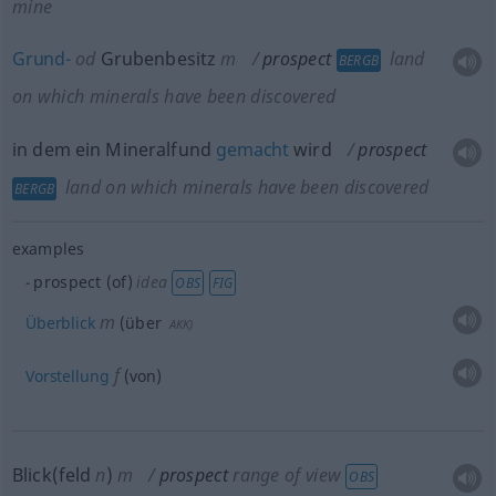
mine
Grund-
od
Grubenbesitz
m
prospect
land
BERGB
on which minerals have been discovered
in dem ein Mineralfund
gemacht
wird
prospect
land on which minerals have been discovered
BERGB
examples
prospect (of)
idea
OBS
FIG
m
Überblick
(über
AKK
)
f
Vorstellung
(von)
Blick(feld
n
)
m
prospect
range of view
OBS