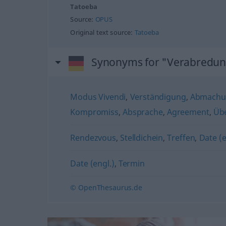
Tatoeba
Source:
OPUS
Original text source:
Tatoeba
Synonyms for "Verabredu
Modus Vivendi
,
Verständigung
,
Abmachu
Kompromiss
,
Absprache
,
Agreement
,
Übe
Rendezvous
,
Stelldichein
,
Treffen
,
Date (e
Date (engl.)
,
Termin
© OpenThesaurus.de