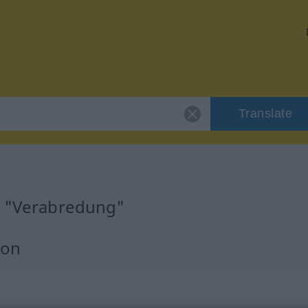
Translate
r "Verabredung"
ion
m