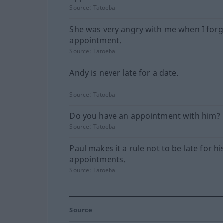
Source:
Tatoeba
She was very angry with me when I forg
appointment.
Source:
Tatoeba
Andy is never late for a date.
Source:
Tatoeba
Do you have an appointment with him?
Source:
Tatoeba
Paul makes it a rule not to be late for hi
appointments.
Source:
Tatoeba
Source