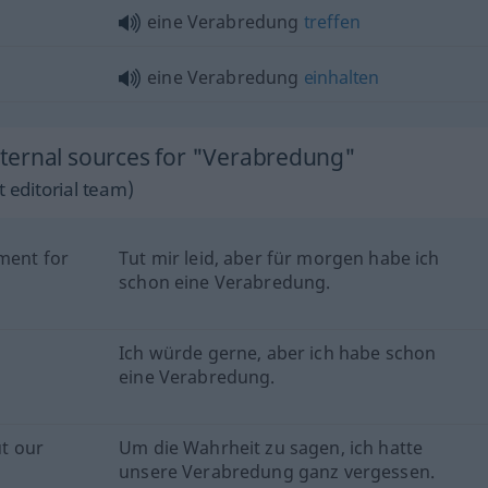
eine Verabredung
treffen
eine Verabredung
einhalten
ternal sources for "Verabredung"
 editorial team)
tment for
Tut mir leid, aber für morgen habe ich
schon eine Verabredung.
Ich würde gerne, aber ich habe schon
eine Verabredung.
ut our
Um die Wahrheit zu sagen, ich hatte
unsere Verabredung ganz vergessen.