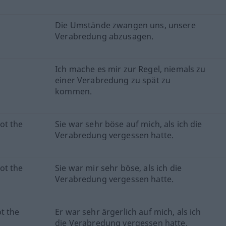
Die Umstände zwangen uns, unsere
Verabredung abzusagen.
Ich mache es mir zur Regel, niemals zu
einer Verabredung zu spät zu
kommen.
ot the
Sie war sehr böse auf mich, als ich die
Verabredung vergessen hatte.
ot the
Sie war mir sehr böse, als ich die
Verabredung vergessen hatte.
t the
Er war sehr ärgerlich auf mich, als ich
die Verabredung vergessen hatte.