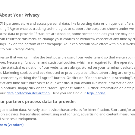
gen
>
About Your Privacy
716
partners store and access personal data, like browsing data or unique identifiers
ecting I Agree enables tracking technologies to support the purposes shown under we
cess data to provide. If trackers are disabled, some content and ads you see may not 
ate
arrangement, agreement
can resurface this menu to change your choices or withdraw consent at any time by cl
ings link on the bottom of the webpage. Your choices will have effect within our Webs
r to our Privacy Policy.
 collusion
ies so that you can make the best possible use of our website and so that we can co
you. Necessary, functional and statistical cookies, which are required for the operatio
the statistical evaluation of our website, are always stored on your terminal device 
n. Marketing cookies and cookies used to provide personalised advertising are only st
 consent by clicking the "I Agree" button. Or click on "Continue without Accepting".
Verabredung
Treffen
 at any time for future visits to our website. If you would like more information abo
on options, simply click on the "More Options" button. Further information on data p
 our
data protection declaration
. Here you can find our
legal notice
.
ur partners process data to provide:
geolocation data. Actively scan device characteristics for identification. Store and/or a
 on a device. Personalised advertising and content, advertising and content measure
gement) this
ich habe
heute
Abend
eine
d services development.
Verabredung
geschäftlich
tners (vendors)