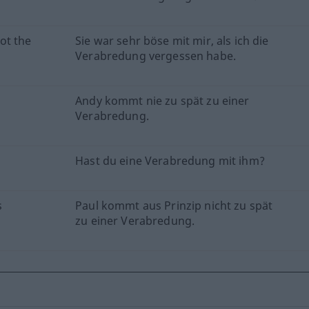
ot the
Sie war sehr böse mit mir, als ich die
Verabredung vergessen habe.
Andy kommt nie zu spät zu einer
Verabredung.
Hast du eine Verabredung mit ihm?
s
Paul kommt aus Prinzip nicht zu spät
zu einer Verabredung.