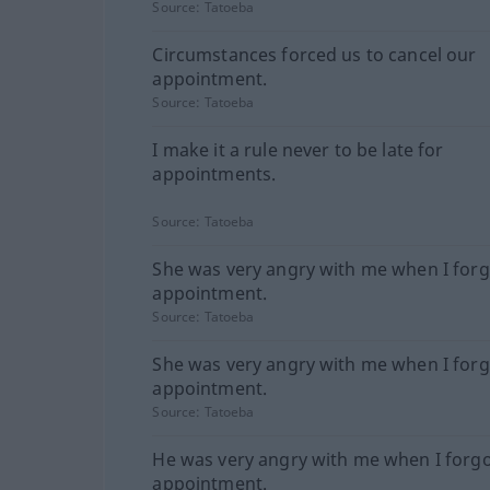
Source:
Tatoeba
Circumstances forced us to cancel our
appointment.
Source:
Tatoeba
I make it a rule never to be late for
appointments.
Source:
Tatoeba
She was very angry with me when I forg
appointment.
Source:
Tatoeba
She was very angry with me when I forg
appointment.
Source:
Tatoeba
He was very angry with me when I forgo
appointment.