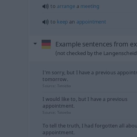
to
arrange
a
meeting
to
keep
an
appointment
Example sentences from ex
(not checked by the Langenscheidt
I'm sorry, but I have a previous appoin
tomorrow.
Source:
Tatoeba
I would like to, but I have a previous
appointment.
Source:
Tatoeba
To tell the truth, I had forgotten all abo
appointment.