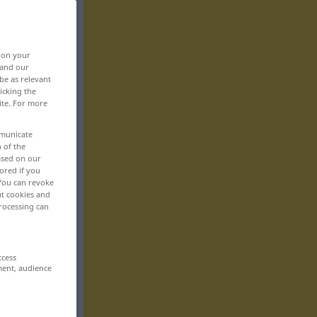
, on your
 and our
be as relevant
icking the
ite. For more
mmunicate
n of the
based on our
ored if you
 You can revoke
ut cookies and
rocessing can
ccess
ment, audience