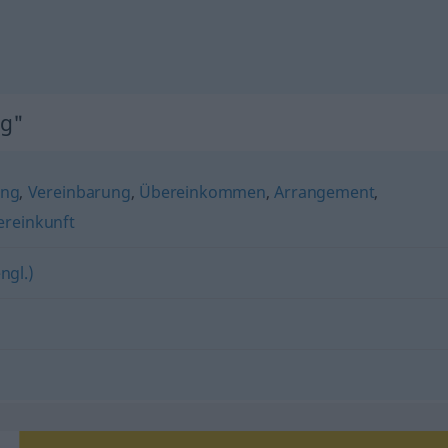
ng"
ng
,
Vereinbarung
,
Übereinkommen
,
Arrangement
,
reinkunft
ngl.)