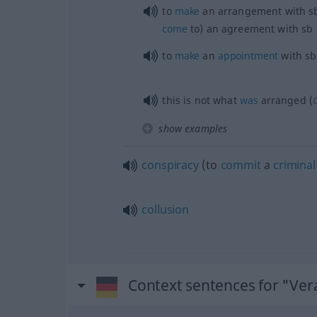
to
make
an arrangement with
s
come
to) an agreement with
sb
to
make
an
appointment
with
sb
this is not what
was
arranged (
show examples
conspiracy
(to
commit
a
criminal
collusion
Context sentences for "Ve