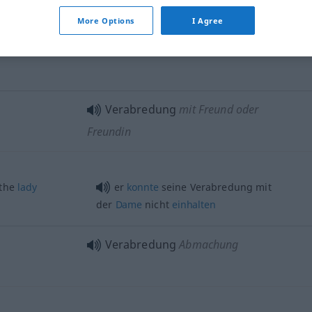
ne
this
evening
,
ich habe
heute
Abend
eine
ing
Verabredung
privat
More Options
I Agree
eine geschäftliche Verabredung
Verabredung
mit Freund oder
Freundin
 the
lady
er
konnte
seine Verabredung mit
der
Dame
nicht
einhalten
Verabredung
Abmachung