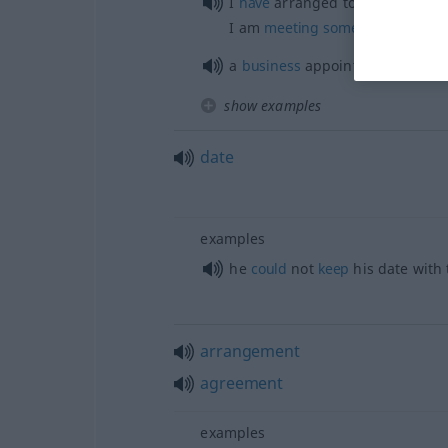
I
have
arranged to
meet
someo
I am
meeting
someone
this
even
a
business
appointment
show examples
date
examples
he
could
not
keep
his date with
arrangement
agreement
examples