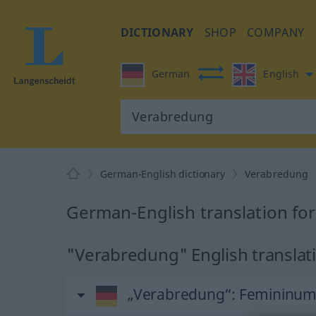
DICTIONARY
SHOP
COMPANY
German
English
German-English dictionary
Verabredung
German-English translation fo
"Verabredung" English translat
„Verabredung“
: Femininu