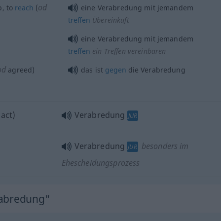
od
b
, to
reach
(
eine Verabredung mit jemandem
treffen
Übereinkuft
eine Verabredung mit jemandem
treffen
ein Treffen vereinbaren
od
agreed)
das ist
gegen
die Verabredung
act)
Verabredung
JUR
Verabredung
besonders im
JUR
Ehescheidungsprozess
rabredung"