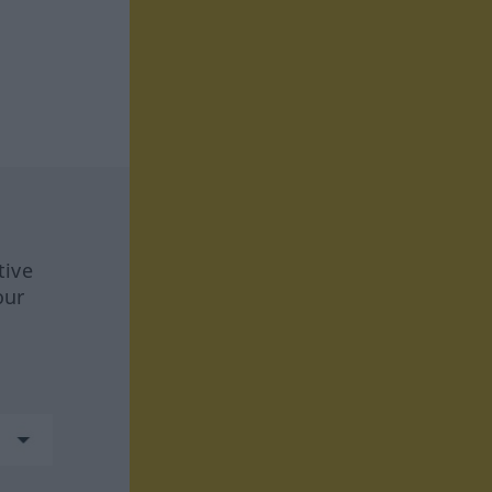
tive
our