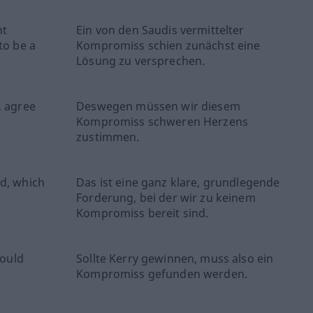
nt
Ein von den Saudis vermittelter
to be a
Kompromiss schien zunächst eine
Lösung zu versprechen.
, agree
Deswegen müssen wir diesem
Kompromiss schweren Herzens
zustimmen.
nd, which
Das ist eine ganz klare, grundlegende
Forderung, bei der wir zu keinem
Kompromiss bereit sind.
ould
Sollte Kerry gewinnen, muss also ein
Kompromiss gefunden werden.