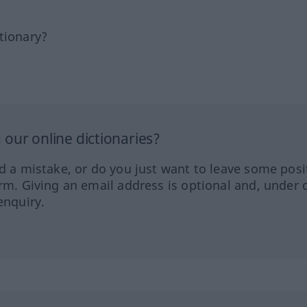
tionary?
our online dictionaries?
ed a mistake, or do you just want to leave some posi
orm. Giving an email address is optional and, under 
enquiry.