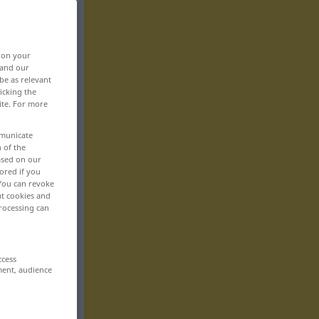
>
, on your
 and our
be as relevant
icking the
ite. For more
mmunicate
n of the
based on our
ored if you
 You can revoke
ut cookies and
rocessing can
ccess
ment, audience