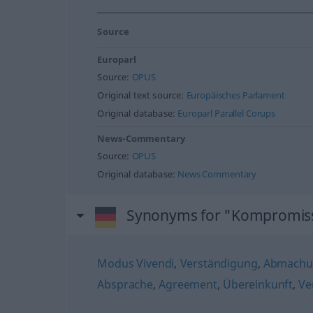
Source
Europarl
Source:
OPUS
Original text source:
Europäisches Parlament
Original database:
Europarl Parallel Corups
News-Commentary
Source:
OPUS
Original database:
News Commentary
Synonyms for "Kompromis
Modus Vivendi
,
Verständigung
,
Abmachu
Absprache
,
Agreement
,
Übereinkunft
,
Ve