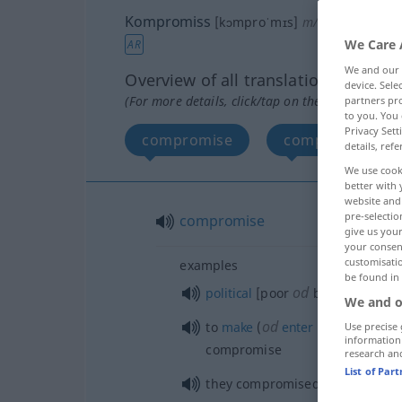
Kompromiss
[kɔmproˈmɪs]
m/n
<
Kompromi
We Care 
AR
We and our
Overview of all translations
device. Sel
(For more details, click/tap on the translation)
partners pro
to you. You 
Privacy Sett
compromise
composition, su
details, refe
We use cook
better with 
website and 
pre-selectio
compromise
give us your
your consent
customisati
examples
be found in
od
political
[poor
bad] comprom
We and o
od
to
make
(
enter
into) a compr
Use precise 
information
compromise
research an
List of Par
they compromised on that
poin