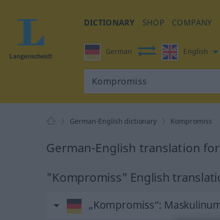
DICTIONARY
SHOP
COMPANY
German
English
German-English dictionary
Kompromiss
German-English translation f
"Kompromiss" English translat
„Kompromiss“
: Maskulinu