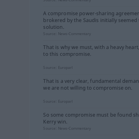
A compromise power-sharing agreeme
brokered by the Saudis initially seemed 
solution.
Source:
News-Commentary
That is why we must, with a heavy heart
to this compromise.
Source:
Europarl
That is a very clear, fundamental dema
we are not willing to compromise on.
Source:
Europarl
So some compromise must be found sh
Kerry win.
Source:
News-Commentary