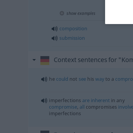
show examples
composition
submission
Context sentences for "Ko
he
could
not
see
his
way
to a
compro
imperfections
are
inherent
in any
compromise
,
all
compromises
involv
imperfections