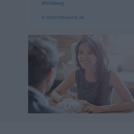
Mittelweg
© OpenThesaurus.de