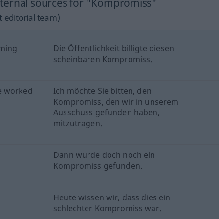
ternal sources for "Kompromiss"
 editorial team)
eming
Die Öffentlichkeit billigte diesen
scheinbaren Kompromiss.
e worked
Ich möchte Sie bitten, den
Kompromiss, den wir in unserem
Ausschuss gefunden haben,
mitzutragen.
Dann wurde doch noch ein
Kompromiss gefunden.
Heute wissen wir, dass dies ein
schlechter Kompromiss war.