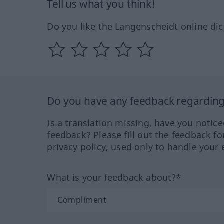
Tell us what you think!
Do you like the Langenscheidt online dic
Do you have any feedback regarding 
Is a translation missing, have you notic
feedback? Please fill out the feedback f
privacy policy, used only to handle your 
What is your feedback about?*