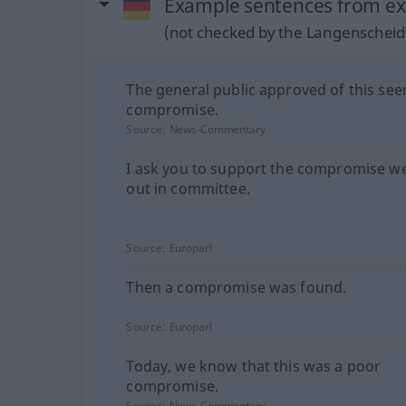
Example sentences from ex
(not checked by the Langenscheidt
The general public approved of this se
compromise.
Source:
News-Commentary
I ask you to support the compromise w
out in committee.
Source:
Europarl
Then a compromise was found.
Source:
Europarl
Today, we know that this was a poor
compromise.
Source:
News-Commentary