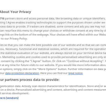
sses
;
Kompromisse
>
Kompromiß
<
Kompromisses
;
Kompromisse
About Your Privacy
716
partners store and access personal data, like browsing data or unique identifiers
ecting I Agree enables tracking technologies to support the purposes shown under we
cess data to provide. If trackers are disabled, some content and ads you see may not 
can resurface this menu to change your choices or withdraw consent at any time by cl
ings link on the bottom of the webpage. Your choices will have effect within our Webs
bmission
r to our Privacy Policy.
ies so that you can make the best possible use of our website and so that we can co
you. Necessary, functional and statistical cookies, which are required for the operatio
the statistical evaluation of our website, are always stored on your terminal device 
n. Marketing cookies and cookies used to provide personalised advertising are only st
Kompromiss
 consent by clicking the "I Agree" button. Or click on "Continue without Accepting".
 at any time for future visits to our website. If you would like more information abo
on options, simply click on the "More Options" button. Further information on data p
 our
data protection declaration
. Here you can find our
legal notice
.
ise
politischer [fauler] Kompromiss
ur partners process data to provide:
od
omise, to
einen Kompromiss
schließen
(
geolocation data. Actively scan device characteristics for identification. Store and/or a
 on a device. Personalised advertising and content, advertising and content measure
eingehen)
d services development.
tners (vendors)
od
t
in diesem (
über diesen)
Punkt