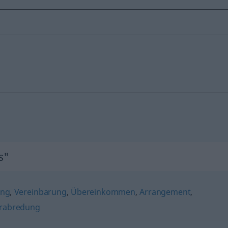
s"
ng
,
Vereinbarung
,
Übereinkommen
,
Arrangement
,
rabredung