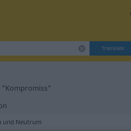
Translate
or "Kompromiss"
ion
m und Neutrum