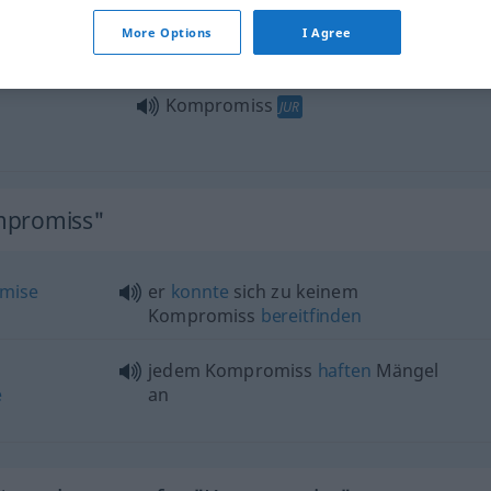
schlossen sie einen Kompromiss
More Options
I Agree
Kompromiss
JUR
mpromiss"
mise
er
konnte
sich zu keinem
Kompromiss
bereitfinden
jedem Kompromiss
haften
Mängel
e
an