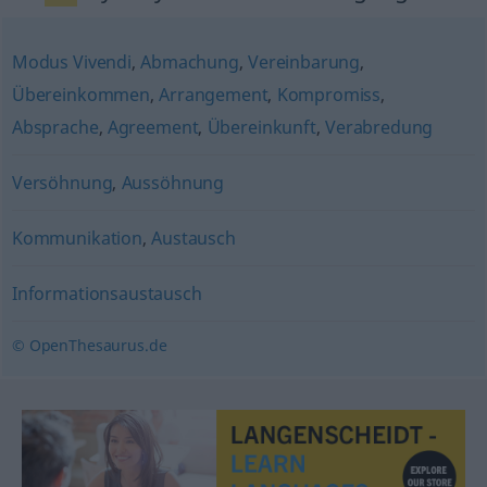
Modus Vivendi
,
Abmachung
,
Vereinbarung
,
Übereinkommen
,
Arrangement
,
Kompromiss
,
Absprache
,
Agreement
,
Übereinkunft
,
Verabredung
Versöhnung
,
Aussöhnung
Kommunikation
,
Austausch
Informationsaustausch
© OpenThesaurus.de