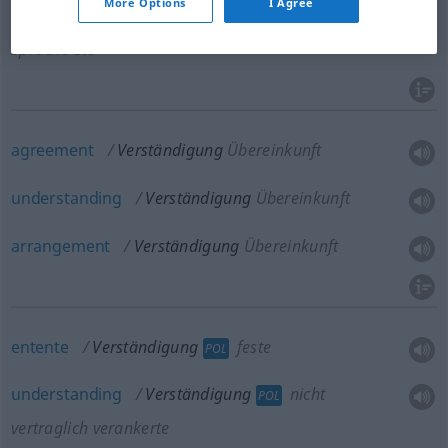
More Options
I Agree
communication
Verständigung
in einer anderen
Sprache etc
agreement
Verständigung
Übereinkunft
understanding
Verständigung
Übereinkunft
arrangement
Verständigung
Übereinkunft
entente
Verständigung
feste
POL
understanding
Verständigung
nicht
POL
vertraglich verankerte