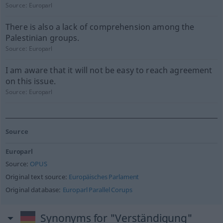
Source:
Europarl
There is also a lack of comprehension among the
Palestinian groups.
Source:
Europarl
I am aware that it will not be easy to reach agreement
on this issue.
Source:
Europarl
Source
Europarl
Source:
OPUS
Original text source:
Europäisches Parlament
Original database:
Europarl Parallel Corups
Synonyms for "Verständigung"