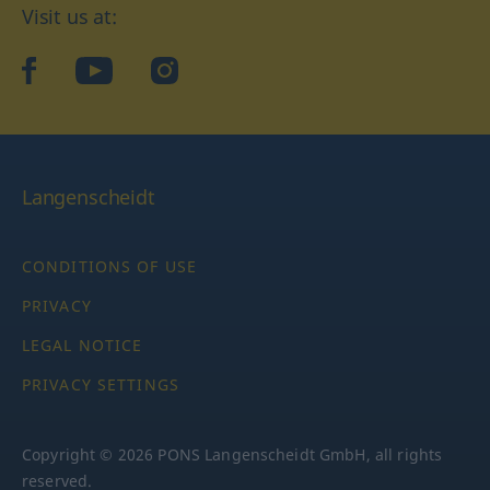
Visit us at:
facebook
YouTube
Instagram
Langenscheidt
CONDITIONS OF USE
PRIVACY
LEGAL NOTICE
PRIVACY SETTINGS
Copyright © 2026 PONS Langenscheidt GmbH, all rights
reserved.