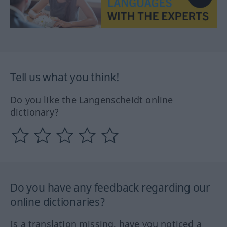
Tell us what you think!
Do you like the Langenscheidt online
dictionary?
Do you have any feedback regarding our
online dictionaries?
Is a translation missing, have you noticed a