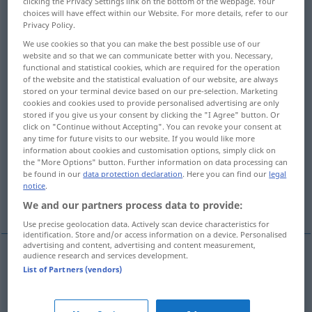
clicking the Privacy Settings link on the bottom of the webpage. Your
choices will have effect within our Website. For more details, refer to our
Overview of all translations
Privacy Policy.
(For more details, click/tap on the translation)
We use cookies so that you can make the best possible use of our
website and so that we can communicate better with you. Necessary,
functional and statistical cookies, which are required for the operation
notification
communication
of the website and the statistical evaluation of our website, are always
stored on your terminal device based on our pre-selection. Marketing
cookies and cookies used to provide personalised advertising are only
agreement, understanding, arrangement
stored if you give us your consent by clicking the "I Agree" button. Or
click on "Continue without Accepting". You can revoke your consent at
any time for future visits to our website. If you would like more
entente, understanding
information about cookies and customisation options, simply click on
the "More Options" button. Further information on data processing can
be found in our
data protection declaration
. Here you can find our
legal
communication, audibility, quality of
notice
.
reception
We and our partners process data to provide:
Use precise geolocation data. Actively scan device characteristics for
identification. Store and/or access information on a device. Personalised
advertising and content, advertising and content measurement,
audience research and services development.
List of Partners (vendors)
notification
Verständigung
Benachrichtigung