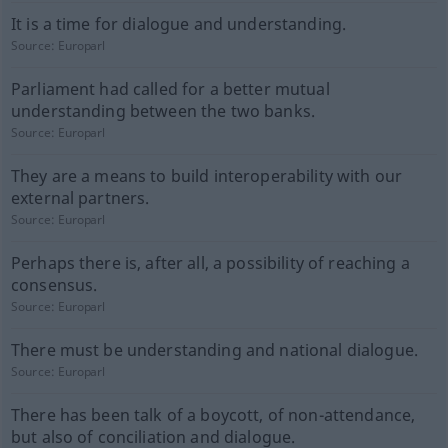
It is a time for dialogue and understanding.
Source:
Europarl
Parliament had called for a better mutual
understanding between the two banks.
Source:
Europarl
They are a means to build interoperability with our
external partners.
Source:
Europarl
Perhaps there is, after all, a possibility of reaching a
consensus.
Source:
Europarl
There must be understanding and national dialogue.
Source:
Europarl
There has been talk of a boycott, of non-attendance,
but also of conciliation and dialogue.