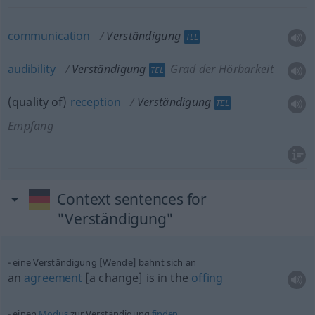
communication
Verständigung
TEL
audibility
Verständigung
Grad der Hörbarkeit
TEL
(quality of)
reception
Verständigung
TEL
Empfang
Context sentences for
"Verständigung"
eine Verständigung [Wende] bahnt sich an
an
agreement
[a change] is in the
offing
einen
Modus
zur Verständigung
finden