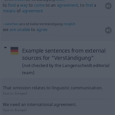
to
find
a
way
to
come
to an
agreement
, to
find
a
means
of
agreement
zwischen
uns ist keine Verständigung
möglich
we
are
unable
to
agree
Example sentences from external
sources for "Verständigung"
(not checked by the Langenscheidt editorial
team)
That omission relates to linguistic communication.
Source:
Europarl
We need an international agreement.
Source:
Europarl