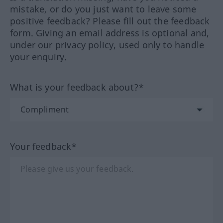
mistake, or do you just want to leave some
positive feedback? Please fill out the feedback
form. Giving an email address is optional and,
under our privacy policy, used only to handle
your enquiry.
What is your feedback about?*
Your feedback*