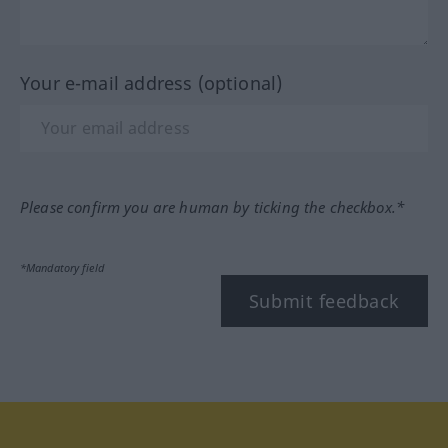
Your e-mail address (optional)
Please confirm you are human by ticking the checkbox.*
*Mandatory field
Submit feedback